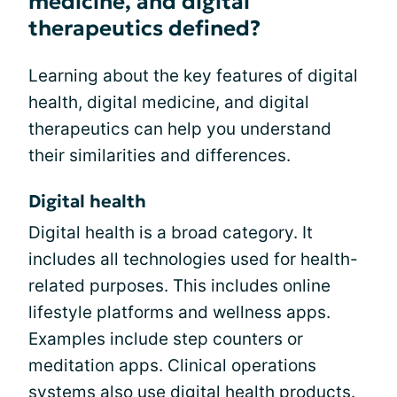
medicine, and digital
therapeutics defined?
Learning about the key features of digital
health, digital medicine, and digital
therapeutics can help you understand
their similarities and differences.
Digital health
Digital health is a broad category. It
includes all technologies used for health-
related purposes. This includes online
lifestyle platforms and wellness apps.
Examples include step counters or
meditation apps. Clinical operations
systems also use digital health products.