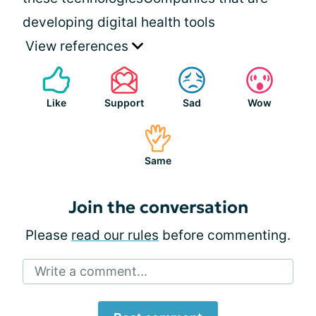
developing digital health tools
View references
Like
Support
Sad
Wow
Same
Join the conversation
Please
read our rules
before commenting.
Write a comment...