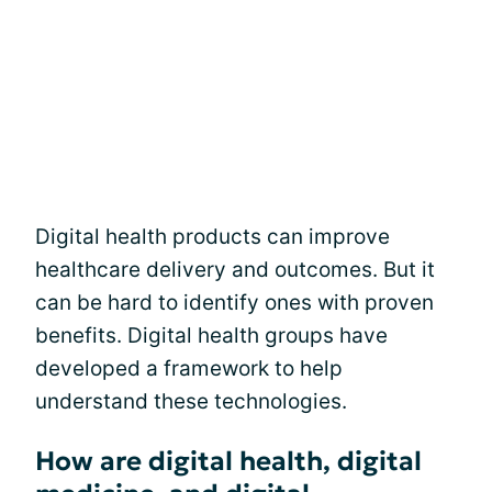
Digital health products can improve
healthcare delivery and outcomes. But it
can be hard to identify ones with proven
benefits. Digital health groups have
developed a framework to help
understand these technologies.
How are digital health, digital