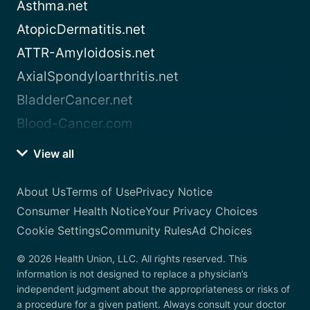
Asthma.net
AtopicDermatitis.net
ATTR-Amyloidosis.net
AxialSpondyloarthritis.net
BladderCancer.net
Blood-Cancer.com
View all
About Us
Terms of Use
Privacy Notice
Consumer Health Notice
Your Privacy Choices
Cookie Settings
Community Rules
Ad Choices
© 2026 Health Union, LLC. All rights reserved. This
information is not designed to replace a physician’s
independent judgment about the appropriateness or risks of
a procedure for a given patient. Always consult your doctor