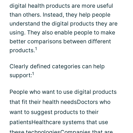
digital health products are more useful
than others. Instead, they help people
understand the digital products they are
using. They also enable people to make
better comparisons between different
1
products.
Clearly defined categories can help
1
support:
People who want to use digital products
that fit their health needsDoctors who
want to suggest products to their
patientsHealthcare systems that use
these technologiesCompanies that are