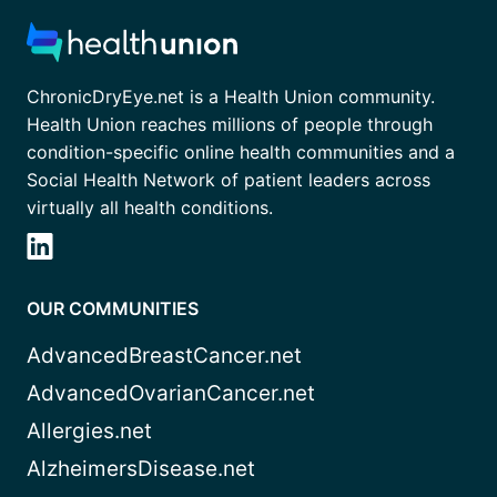
ChronicDryEye.net is a Health Union community.
Health Union reaches millions of people through
condition-specific online health communities and a
Social Health Network of patient leaders across
virtually all health conditions.
OUR COMMUNITIES
AdvancedBreastCancer.net
AdvancedOvarianCancer.net
Allergies.net
AlzheimersDisease.net