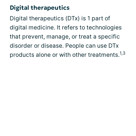
Digital therapeutics
Digital therapeutics (DTx) is 1 part of
digital medicine. It refers to technologies
that prevent, manage, or treat a specific
disorder or disease. People can use DTx
1,3
products alone or with other treatments.