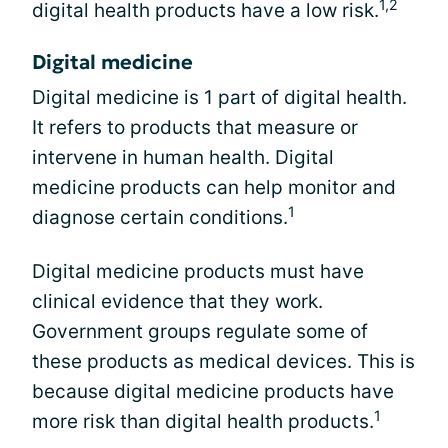
1,2
digital health products have a low risk.
Digital medicine
Digital medicine is 1 part of digital health.
It refers to products that measure or
intervene in human health. Digital
medicine products can help monitor and
1
diagnose certain conditions.
Digital medicine products must have
clinical evidence that they work.
Government groups regulate some of
these products as medical devices. This is
because digital medicine products have
1
more risk than digital health products.