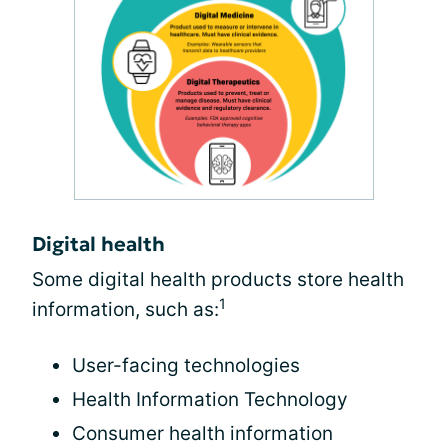
Digital health
Some digital health products store health
1
information, such as:
User-facing technologies
Health Information Technology
Consumer health information