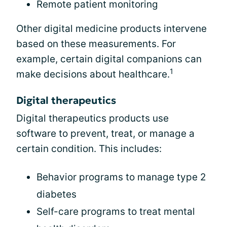
Remote patient monitoring
Other digital medicine products intervene
based on these measurements. For
example, certain digital companions can
1
make decisions about healthcare.
Digital therapeutics
Digital therapeutics products use
software to prevent, treat, or manage a
certain condition. This includes:
Behavior programs to manage type 2
diabetes
Self-care programs to treat mental