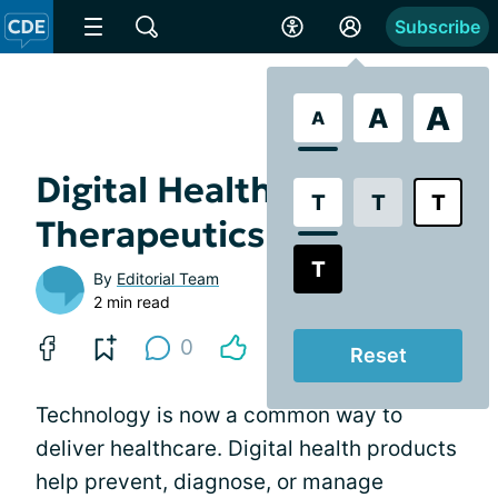
Subscribe
A
A
A
Digital Health vs. Digital
T
T
T
Therapeutics
T
By
Editorial Team
2 min read
0
Reset
Technology is now a common way to
deliver healthcare. Digital health products
help prevent, diagnose, or manage