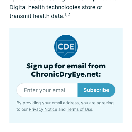
Digital health technologies store or
1,2
transmit health data.
Sign up for email from
ChronicDryEye.net:
Subscribe
By providing your email address, you are agreeing
to our
Privacy Notice
and
Terms of Use
.