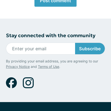
Post comment
Stay connected with the community
Subscribe
By providing your email address, you are agreeing to our
Privacy Notice
and
Terms of Use
.