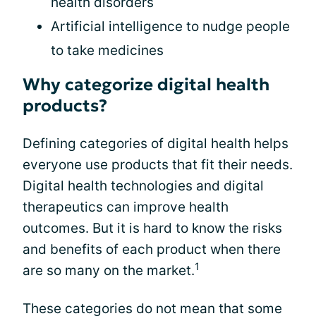
health disorders
Artificial intelligence to nudge people
to take medicines
Why categorize digital health
products?
Defining categories of digital health helps
everyone use products that fit their needs.
Digital health technologies and digital
therapeutics can improve health
outcomes. But it is hard to know the risks
and benefits of each product when there
1
are so many on the market.
These categories do not mean that some