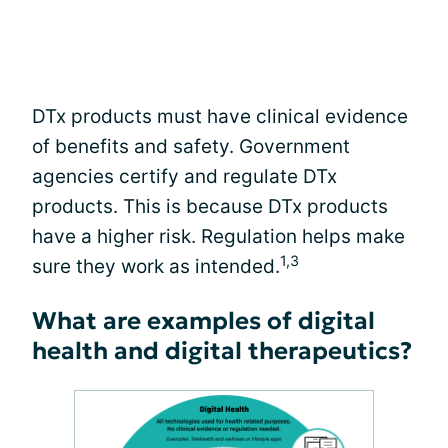
DTx products must have clinical evidence
of benefits and safety. Government
agencies certify and regulate DTx
products. This is because DTx products
have a higher risk. Regulation helps make
1,3
sure they work as intended.
What are examples of digital
health and digital therapeutics?