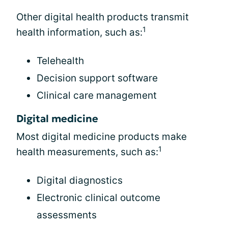
Other digital health products transmit
1
health information, such as:
Telehealth
Decision support software
Clinical care management
Digital medicine
Most digital medicine products make
1
health measurements, such as:
Digital diagnostics
Electronic clinical outcome
assessments