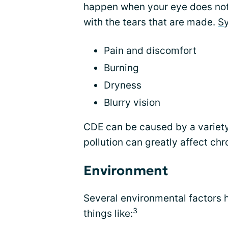
happen when your eye does not 
with the tears that are made.
S
Pain and discomfort
Burning
Dryness
Blurry vision
CDE can be caused by a variety
pollution can greatly affect chr
Environment
Several environmental factors 
3
things like: