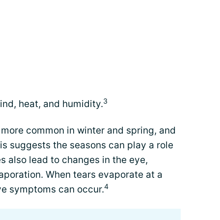
3
nd, heat, and humidity.
more common in winter and spring, and
s suggests the seasons can play a role
 also lead to changes in the eye,
vaporation. When tears evaporate at a
4
eye symptoms can occur.