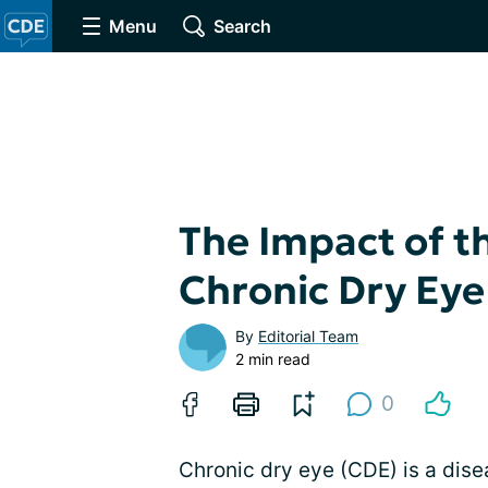
Menu
Search
The Impact of t
Chronic Dry Eye
By
Editorial Team
2 min read
0
Chronic dry eye (CDE) is a dise