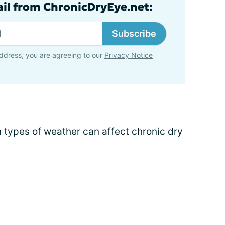
ail from ChronicDryEye.net:
Subscribe
ddress, you are agreeing to our
Privacy Notice
 types of weather can affect chronic dry