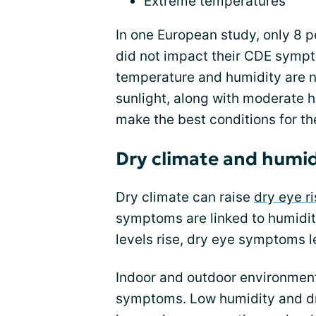
Extreme temperatures
In one European study, only 8 p
did not impact their CDE symp
temperature and humidity are n
sunlight, along with moderate 
make the best conditions for th
Dry climate and humid
Dry climate can raise
dry eye ri
symptoms are linked to humidit
levels rise, dry eye symptoms l
Indoor and outdoor environmen
symptoms. Low humidity and dry