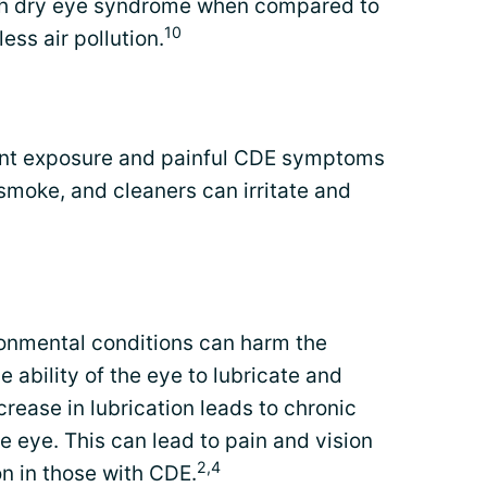
h dry eye syndrome when compared to
10
ess air pollution.
tant exposure and painful CDE symptoms
 smoke, and cleaners can irritate and
ronmental conditions can harm the
e ability of the eye to lubricate and
ecrease in lubrication leads to chronic
he eye. This can lead to pain and vision
2,4
 in those with CDE.