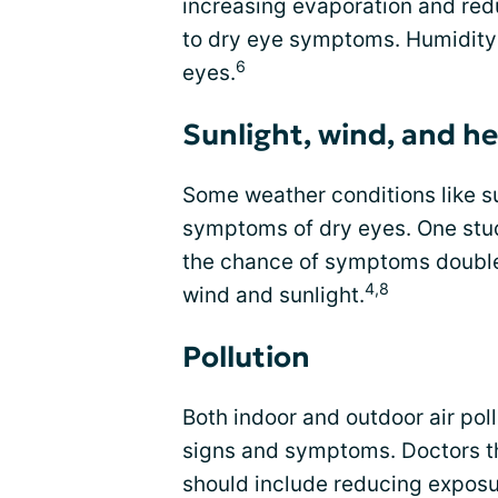
increasing evaporation and redu
to dry eye symptoms. Humidity 
6
eyes.
Sunlight, wind, and h
Some weather conditions like su
symptoms of dry eyes. One stud
the chance of symptoms doubl
4,8
wind and sunlight.
Pollution
Both indoor and outdoor air pol
signs and symptoms. Doctors t
should include reducing exposur