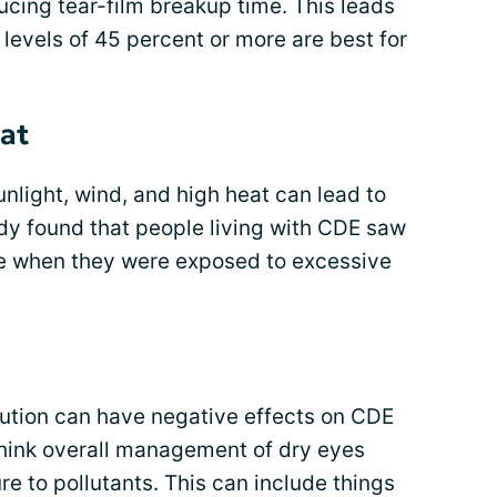
cing tear-film breakup time. This leads
levels of 45 percent or more are best for
eat
nlight, wind, and high heat can lead to
y found that people living with CDE saw
e when they were exposed to excessive
lution can have negative effects on CDE
hink overall management of dry eyes
e to pollutants. This can include things