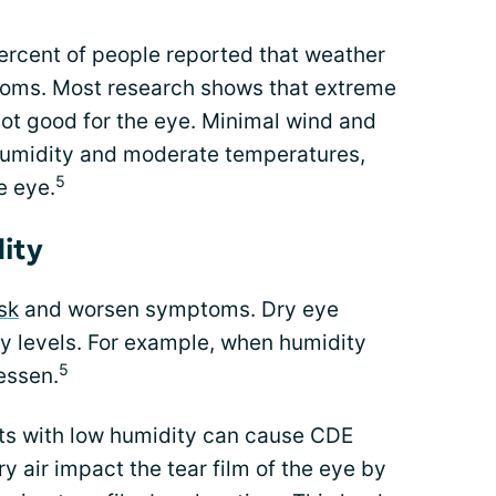
ercent of people reported that weather
toms. Most research shows that extreme
ot good for the eye. Minimal wind and
humidity and moderate temperatures,
5
e eye.
ity
sk
and worsen symptoms. Dry eye
y levels. For example, when humidity
5
essen.
ts with low humidity can cause CDE
 air impact the tear film of the eye by