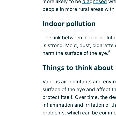
more likely to be
diagnosed
wit
people in more rural areas with l
Indoor pollution
The link between indoor pollu
is strong. Mold, dust, cigarette
5
harm the surface of the eye.
Things to think about
Various air pollutants and envi
surface of the eye and affect th
protect itself. Over time, the d
inflammation and irritation of t
problems, which can be common