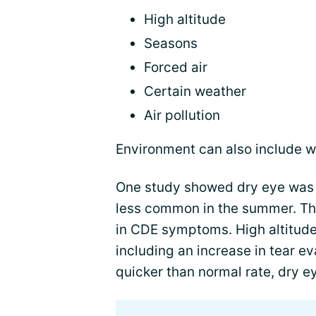
High altitude
Seasons
Forced air
Certain weather
Air pollution
Environment can also include wi
One study showed dry eye was 
less common in the summer. Thi
in CDE symptoms. High altitudes
including an increase in tear e
quicker than normal rate, dry 