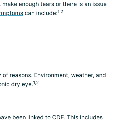
make enough tears or there is an issue
1,2
ymptoms
can include:
 of reasons. Environment, weather, and
1,2
onic dry eye.
have been linked to CDE. This includes