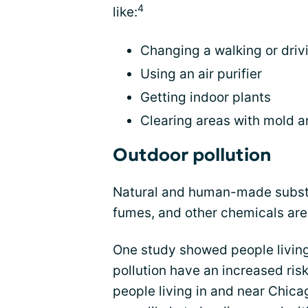
4
like:
Changing a walking or driv
Using an air purifier
Getting indoor plants
Clearing areas with mold a
Outdoor pollution
Natural and human-made substa
fumes, and other chemicals are
One study showed people living i
pollution have an increased ris
people living in and near Chic