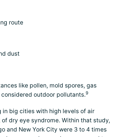
ing route
nd dust
nces like pollen, mold spores, gas
9
 considered outdoor pollutants.
n big cities with high levels of air
k of dry eye syndrome. Within that study,
ago and New York City were 3 to 4 times