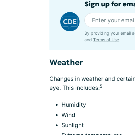
Sign up for em
By providing your email a
and
Terms of Use
.
Weather
Changes in weather and certain
5
eye. This includes:
Humidity
Wind
Sunlight