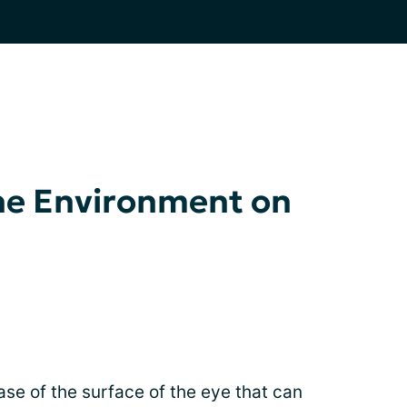
he Environment on
ase of the surface of the eye that can