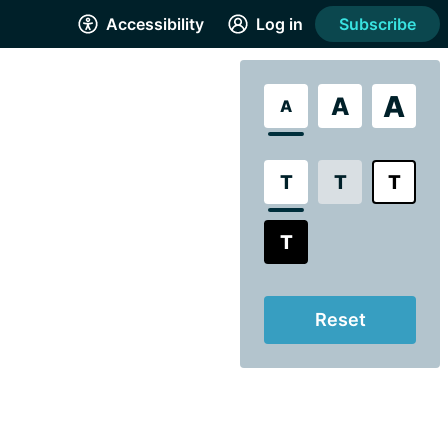
Accessibility
Log in
Subscribe
A
A
A
T
T
T
T
Reset