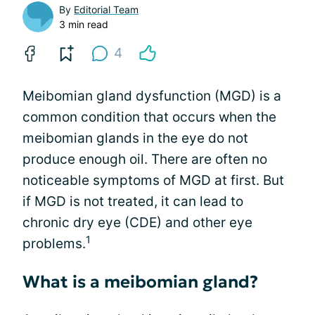
By
Editorial Team
3 min read
4
Meibomian gland dysfunction (MGD) is a
common condition that occurs when the
meibomian glands in the eye do not
produce enough oil. There are often no
noticeable symptoms of MGD at first. But
if MGD is not treated, it can lead to
chronic dry eye (CDE) and other eye
1
problems.
What is a meibomian gland?