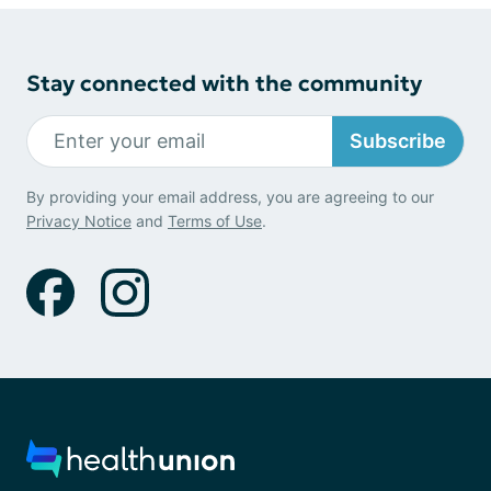
Stay connected with the community
Subscribe
By providing your email address, you are agreeing to our
Privacy Notice
and
Terms of Use
.