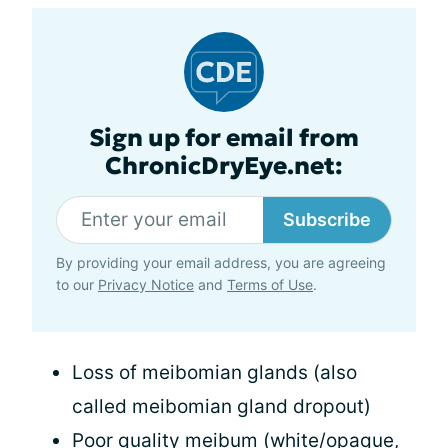
Sign up for email from
ChronicDryEye.net:
Subscribe
By providing your email address, you are agreeing
to our
Privacy Notice
and
Terms of Use
.
Loss of meibomian glands (also
called meibomian gland dropout)
Poor quality meibum (white/opaque,