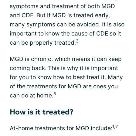
symptoms and treatment of both MGD
and CDE. But if MGD is treated early,
many symptoms can be avoided. It is also
important to know the cause of CDE so it
3
can be properly treated.
MGD is chronic, which means it can keep
coming back. This is why it is important
for you to know how to best treat it. Many
of the treatments for MGD are ones you
5
can do at home.
How is it treated?
1,7
At-home treatments for MGD include: