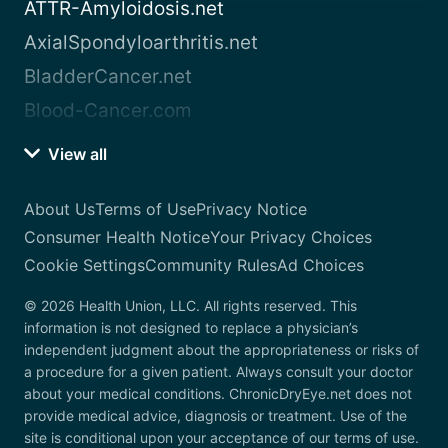
ATTR-Amyloidosis.net
AxialSpondyloarthritis.net
BladderCancer.net
Blood-Cancer.com
View all
About Us
Terms of Use
Privacy Notice
Consumer Health Notice
Your Privacy Choices
Cookie Settings
Community Rules
Ad Choices
© 2026 Health Union, LLC. All rights reserved. This
information is not designed to replace a physician’s
independent judgment about the appropriateness or risks of
a procedure for a given patient. Always consult your doctor
about your medical conditions. ChronicDryEye.net does not
provide medical advice, diagnosis or treatment. Use of the
site is conditional upon your acceptance of our terms of use.