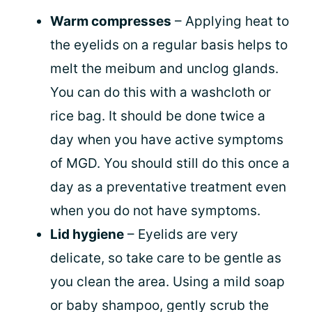
Warm compresses
– Applying heat to
the eyelids on a regular basis helps to
melt the meibum and unclog glands.
You can do this with a washcloth or
rice bag. It should be done twice a
day when you have active symptoms
of MGD. You should still do this once a
day as a preventative treatment even
when you do not have symptoms.
Lid hygiene
– Eyelids are very
delicate, so take care to be gentle as
you clean the area. Using a mild soap
or baby shampoo, gently scrub the