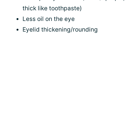
thick like toothpaste)
Less oil on the eye
Eyelid thickening/rounding