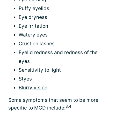
Puffy eyelids
Eye dryness
Eye irritation
Watery eyes
Crust on lashes
Eyelid redness and redness of the
eyes
Sensitivity to light
Styes
Blurry vision
Some symptoms that seem to be more
3,4
specific to MGD include: