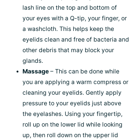
lash line on the top and bottom of
your eyes with a Q-tip, your finger, or
a washcloth. This helps keep the
eyelids clean and free of bacteria and
other debris that may block your
glands.
Massage
– This can be done while
you are applying a warm compress or
cleaning your eyelids. Gently apply
pressure to your eyelids just above
the eyelashes. Using your fingertip,
roll up on the lower lid while looking
up, then roll down on the upper lid