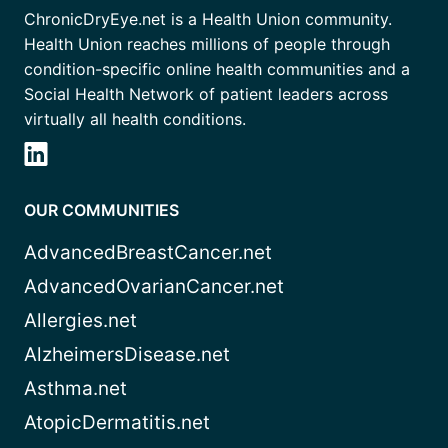
ChronicDryEye.net is a Health Union community.
Health Union reaches millions of people through
condition-specific online health communities and a
Social Health Network of patient leaders across
virtually all health conditions.
OUR COMMUNITIES
AdvancedBreastCancer.net
AdvancedOvarianCancer.net
Allergies.net
AlzheimersDisease.net
Asthma.net
AtopicDermatitis.net