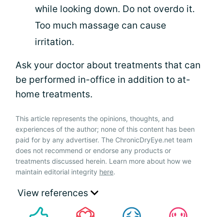
while looking down. Do not overdo it.
Too much massage can cause
irritation.
Ask your doctor about treatments that can
be performed in-office in addition to at-
home treatments.
This article represents the opinions, thoughts, and
experiences of the author; none of this content has been
paid for by any advertiser. The ChronicDryEye.net team
does not recommend or endorse any products or
treatments discussed herein. Learn more about how we
maintain editorial integrity
here
.
View references