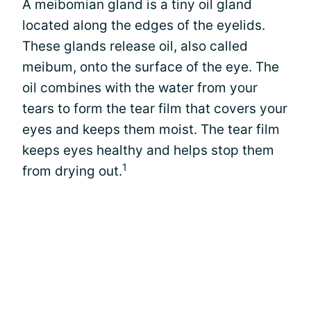
A meibomian gland is a tiny oil gland
located along the edges of the eyelids.
These glands release oil, also called
meibum, onto the surface of the eye. The
oil combines with the water from your
tears to form the tear film that covers your
eyes and keeps them moist. The tear film
keeps eyes healthy and helps stop them
1
from drying out.