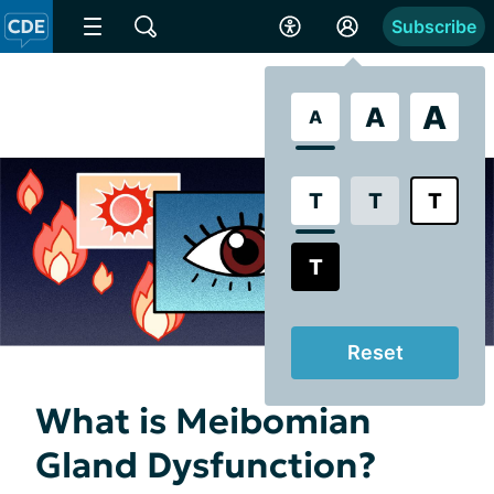
Subscribe
A
A
A
T
T
T
T
Reset
What is Meibomian
Gland Dysfunction?