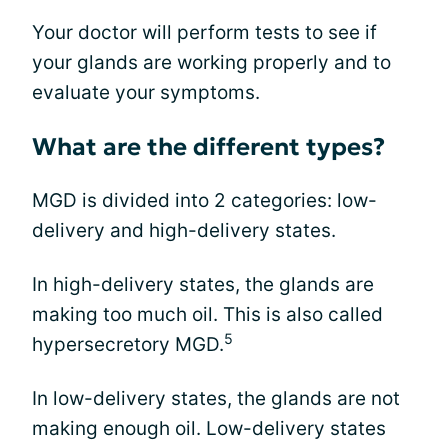
Your doctor will perform tests to see if
your glands are working properly and to
evaluate your symptoms.
What are the different types?
MGD is divided into 2 categories: low-
delivery and high-delivery states.
In high-delivery states, the glands are
making too much oil. This is also called
5
hypersecretory MGD.
In low-delivery states, the glands are not
making enough oil. Low-delivery states