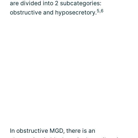
are divided into 2 subcategories:
5,6
obstructive and hyposecretory.
In obstructive MGD, there is an