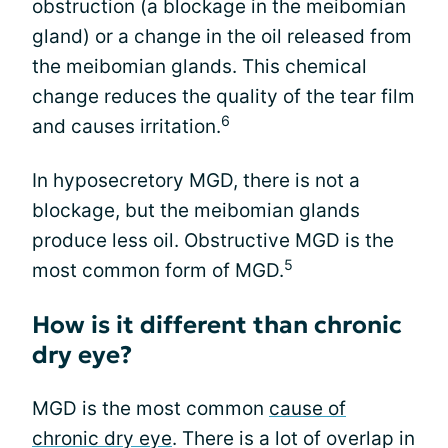
obstruction (a blockage in the meibomian
gland) or a change in the oil released from
the meibomian glands. This chemical
change reduces the quality of the tear film
6
and causes irritation.
In hyposecretory MGD, there is not a
blockage, but the meibomian glands
produce less oil. Obstructive MGD is the
5
most common form of MGD.
How is it different than chronic
dry eye?
MGD is the most common
cause of
chronic dry eye
. There is a lot of overlap in