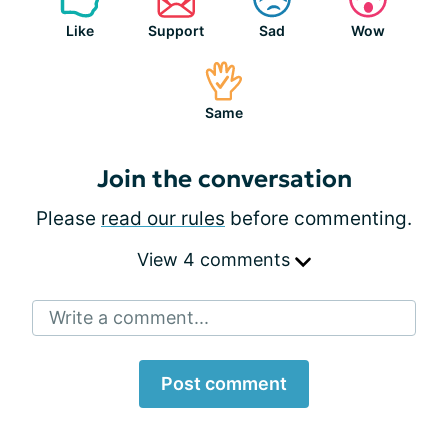
Like
Support
Sad
Wow
Same
Join the conversation
Please
read our rules
before commenting.
View 4 comments
Write a comment...
Post comment