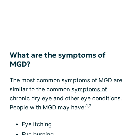
What are the symptoms of
MGD?
The most common symptoms of MGD are
similar to the common
symptoms of
chronic dry eye
and other eye conditions.
1,2
People with MGD may have:
Eye itching
Eye burning