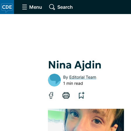
Menu
Search
Nina Ajdin
By
Editorial Team
1 min read