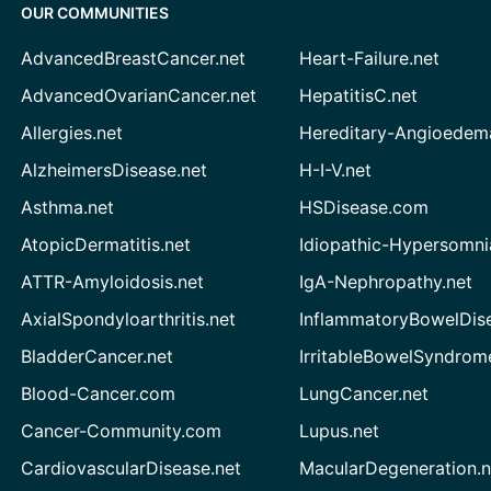
OUR COMMUNITIES
AdvancedBreastCancer.net
Heart-Failure.net
AdvancedOvarianCancer.net
HepatitisC.net
Allergies.net
Hereditary-Angioedem
AlzheimersDisease.net
H-I-V.net
Asthma.net
HSDisease.com
AtopicDermatitis.net
Idiopathic-Hypersomni
ATTR-Amyloidosis.net
IgA-Nephropathy.net
AxialSpondyloarthritis.net
InflammatoryBowelDis
BladderCancer.net
IrritableBowelSyndrom
Blood-Cancer.com
LungCancer.net
Cancer-Community.com
Lupus.net
CardiovascularDisease.net
MacularDegeneration.n