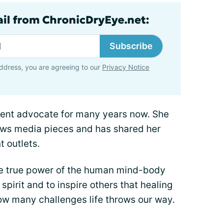
ail from ChronicDryEye.net:
Subscribe
ddress, you are agreeing to our
Privacy Notice
ient advocate for many years now. She
ews media pieces and has shared her
t outlets.
he true power of the human mind-body
spirit and to inspire others that healing
ow many challenges life throws our way.