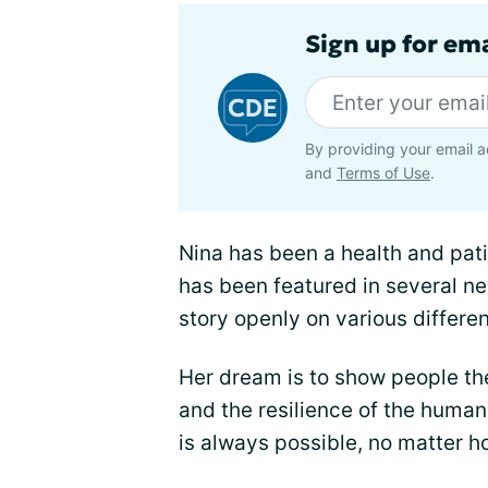
Sign up for em
By providing your email a
and
Terms of Use
.
Nina has been a health and pat
has been featured in several n
story openly on various differen
Her dream is to show people t
and the resilience of the human 
is always possible, no matter h