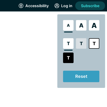
Accessibility
Log in
Subscribe
A
A
A
T
T
T
T
Reset