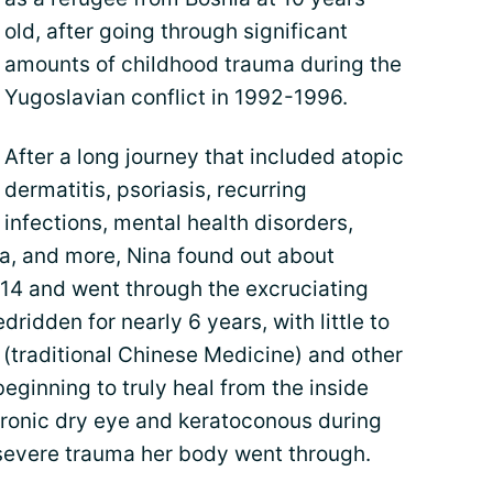
old, after going through significant
amounts of childhood trauma during the
Yugoslavian conflict in 1992-1996.
After a long journey that included atopic
dermatitis, psoriasis, recurring
infections, mental health disorders,
ta, and more, Nina found out about
014 and went through the excruciating
idden for nearly 6 years, with little to
M (traditional Chinese Medicine) and other
eginning to truly heal from the inside
ronic dry eye and keratoconous during
severe trauma her body went through.