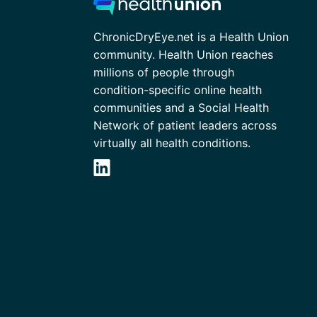
ChronicDryEye.net is a Health Union
community. Health Union reaches
millions of people through
condition-specific online health
communities and a Social Health
Network of patient leaders across
virtually all health conditions.