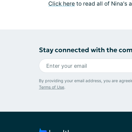
Click here
to read all of Nina's 
Stay connected with the co
By providing your email address, you are agreei
Terms of Use
.