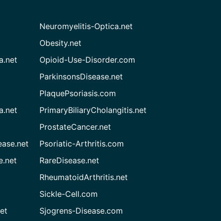
Neuromyelitis-Optica.net
Obesity.net
a.net
Opioid-Use-Disorder.com
ParkinsonsDisease.net
PlaquePsoriasis.com
a.net
PrimaryBiliaryCholangitis.net
ProstateCancer.net
ease.net
Psoriatic-Arthritis.com
e.net
RareDisease.net
RheumatoidArthritis.net
Sickle-Cell.com
et
Sjogrens-Disease.com