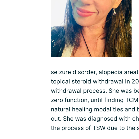
seizure disorder, alopecia area
topical steroid withdrawal in 2
withdrawal process. She was bedr
zero function, until finding TC
natural healing modalities and b
out. She was diagnosed with ch
the process of TSW due to the 