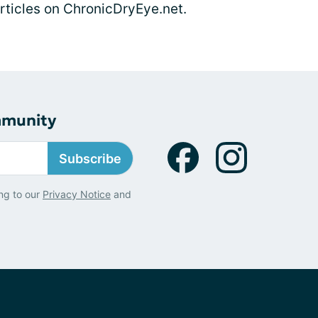
articles on ChronicDryEye.net.
mmunity
Subscribe
ng to our
Privacy Notice
and