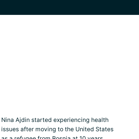
Nina Ajdin started experiencing health
issues after moving to the United States
as a refugee from Bosnia at 10 years