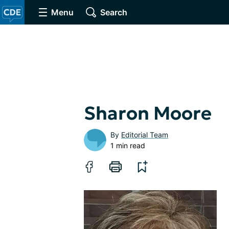
Menu
Search
Sharon Moore
By
Editorial Team
1 min read