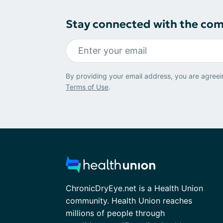
Stay connected with the co
By providing your email address, you are agreei
Terms of Use
.
ChronicDryEye.net is a Health Union
community. Health Union reaches
millions of people through