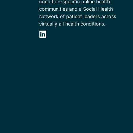
condition-specific online health
communities and a Social Health
Network of patient leaders across
virtually all health conditions.