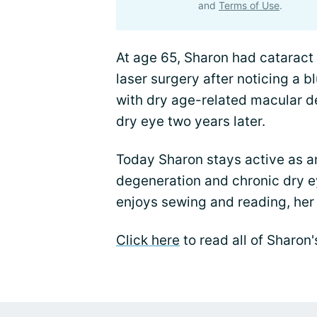
and
Terms of Use
.
At age 65, Sharon had cataract
laser surgery after noticing a b
with dry age-related macular d
dry eye two years later.
Today Sharon stays active as a
degeneration and chronic dry e
enjoys sewing and reading, her 
Click here
to read all of Sharon