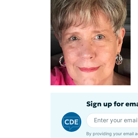
Sign up for em
By providing your email a