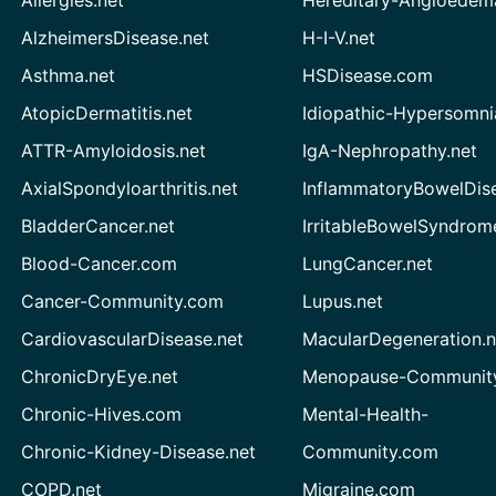
AlzheimersDisease.net
H-I-V.net
Asthma.net
HSDisease.com
AtopicDermatitis.net
Idiopathic-Hypersomni
ATTR-Amyloidosis.net
IgA-Nephropathy.net
AxialSpondyloarthritis.net
InflammatoryBowelDis
BladderCancer.net
IrritableBowelSyndrom
Blood-Cancer.com
LungCancer.net
Cancer-Community.com
Lupus.net
CardiovascularDisease.net
MacularDegeneration.n
ChronicDryEye.net
Menopause-Community
Chronic-Hives.com
Mental-Health-
Chronic-Kidney-Disease.net
Community.com
COPD.net
Migraine.com