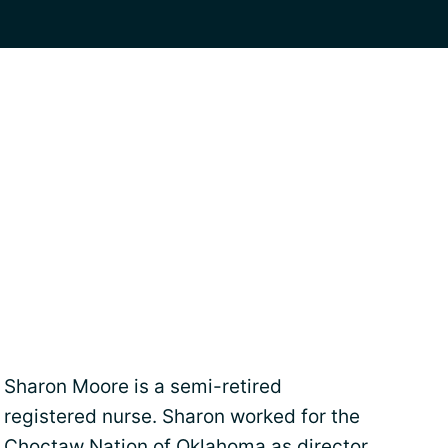
Sharon Moore is a semi-retired
registered nurse. Sharon worked for the
Choctaw Nation of Oklahoma as director