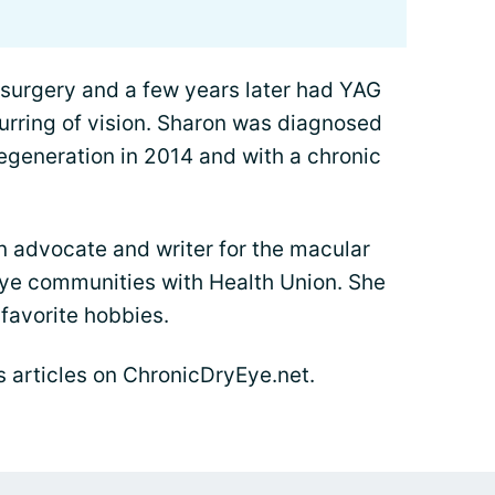
 surgery and a few years later had YAG
lurring of vision. Sharon was diagnosed
egeneration in 2014 and with a chronic
n advocate and writer for the macular
ye communities with Health Union. She
favorite hobbies.
's articles on ChronicDryEye.net.