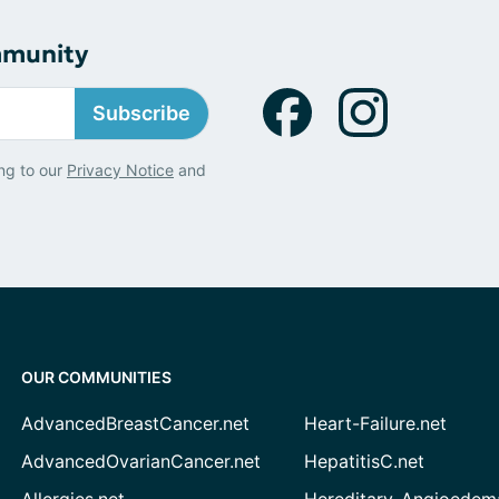
mmunity
Subscribe
ng to our
Privacy Notice
and
OUR COMMUNITIES
AdvancedBreastCancer.net
Heart-Failure.net
AdvancedOvarianCancer.net
HepatitisC.net
Allergies.net
Hereditary-Angioedem