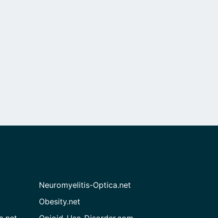
Neuromyelitis-Optica.net
Obesity.net
a.net
Opioid-Use-Disorder.com