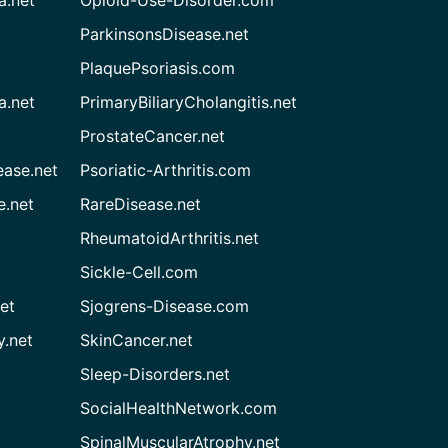
ParkinsonsDisease.net
PlaquePsoriasis.com
a.net
PrimaryBiliaryCholangitis.net
ProstateCancer.net
ease.net
Psoriatic-Arthritis.com
e.net
RareDisease.net
RheumatoidArthritis.net
Sickle-Cell.com
et
Sjogrens-Disease.com
.net
SkinCancer.net
Sleep-Disorders.net
SocialHealthNetwork.com
SpinalMuscularAtrophy.net