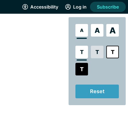
Accessibility
Log in
Subscribe
A
A
A
T
T
T
T
Reset