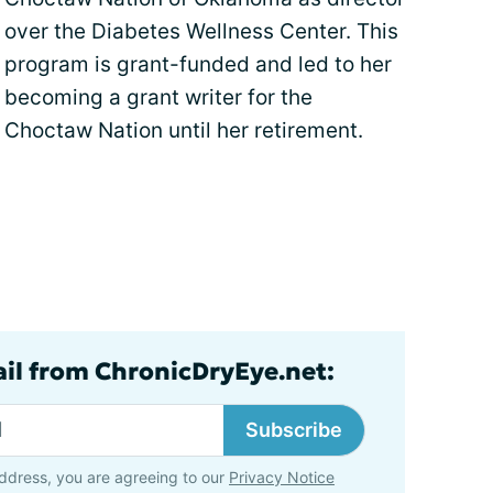
over the Diabetes Wellness Center. This
program is grant-funded and led to her
becoming a grant writer for the
Choctaw Nation until her retirement.
ail from ChronicDryEye.net:
Subscribe
ddress, you are agreeing to our
Privacy Notice