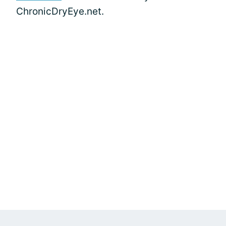
ChronicDryEye.net.