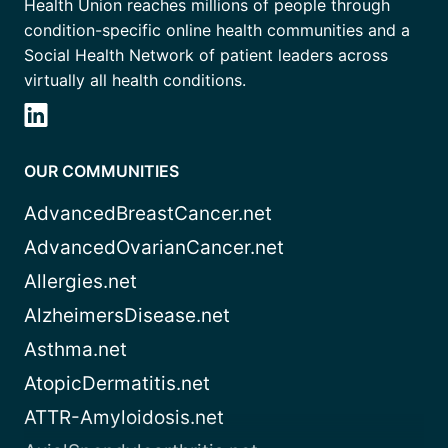
Health Union reaches millions of people through
condition-specific online health communities and a
Social Health Network of patient leaders across
virtually all health conditions.
OUR COMMUNITIES
AdvancedBreastCancer.net
AdvancedOvarianCancer.net
Allergies.net
AlzheimersDisease.net
Asthma.net
AtopicDermatitis.net
ATTR-Amyloidosis.net