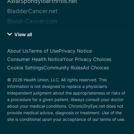
AxialSpondyloarthritis.net
BladderCancer.net
Blood-Cancer.com
View all
About Us
Terms of Use
Privacy Notice
Consumer Health Notice
Your Privacy Choices
Cookie Settings
Community Rules
Ad Choices
© 2026 Health Union, LLC. All rights reserved. This
information is not designed to replace a physician’s
independent judgment about the appropriateness or risks of
a procedure for a given patient. Always consult your doctor
about your medical conditions. ChronicDryEye.net does not
provide medical advice, diagnosis or treatment. Use of the
site is conditional upon your acceptance of our terms of use.