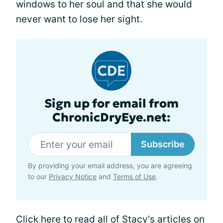
windows to her soul and that she would
never want to lose her sight.
Sign up for email from
ChronicDryEye.net:
Subscribe
By providing your email address, you are agreeing
to our
Privacy Notice
and
Terms of Use
.
Click here
to read all of Stacy's articles on