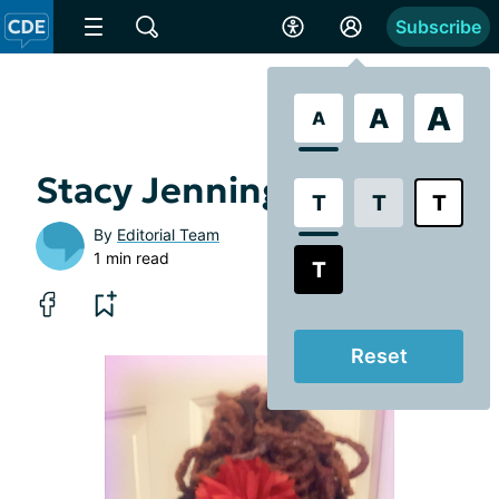
Subscribe
A
A
A
Stacy Jennings
T
T
T
By
Editorial Team
1 min read
T
Reset