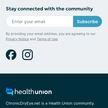
Stay connected with the community
Subscribe
By providing your email address, you are agreeing to our
Privacy Notice
and
Terms of Use
.
ChronicDryEye.net is a Health Union community.