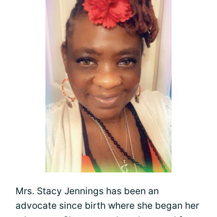
Mrs. Stacy Jennings has been an
advocate since birth where she began her