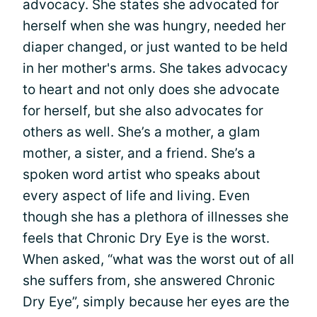
advocacy. She states she advocated for
herself when she was hungry, needed her
diaper changed, or just wanted to be held
in her mother's arms. She takes advocacy
to heart and not only does she advocate
for herself, but she also advocates for
others as well. She’s a mother, a glam
mother, a sister, and a friend. She’s a
spoken word artist who speaks about
every aspect of life and living. Even
though she has a plethora of illnesses she
feels that Chronic Dry Eye is the worst.
When asked, “what was the worst out of all
she suffers from, she answered Chronic
Dry Eye”, simply because her eyes are the