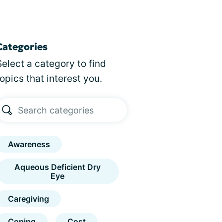
Categories
Select a category to find
topics that interest you.
Awareness
Aqueous Deficient Dry
Eye
Caregiving
Coping
Cost