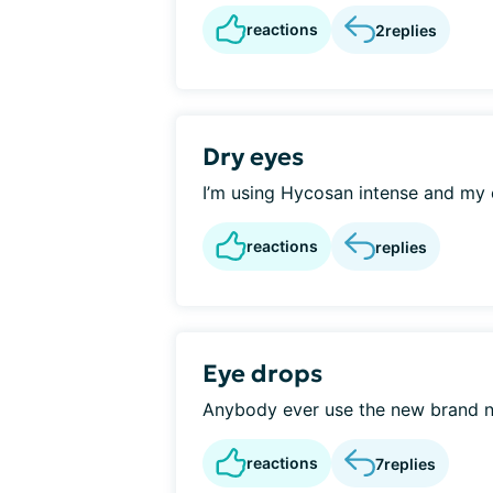
reactions
2
replies
Dry eyes
I’m using Hycosan intense and my ey
reactions
replies
Eye drops
Anybody ever use the new brand n
reactions
7
replies