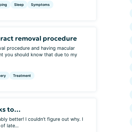
ping
Sleep
Symptoms
aract removal procedure
val procedure and having macular
ht you should know that due to my
ery
Treatment
nks to…
 better! I couldn’t figure out why. I
f late...