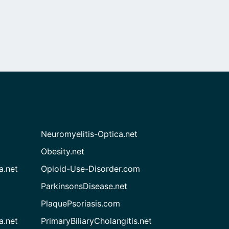
Neuromyelitis-Optica.net
Obesity.net
a.net
Opioid-Use-Disorder.com
ParkinsonsDisease.net
PlaquePsoriasis.com
a.net
PrimaryBiliaryCholangitis.net