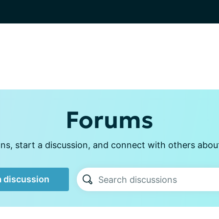
Forums
s, start a discussion, and connect with others abou
a discussion