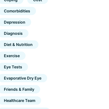
Comorbidities
Depression
Diagnosis
Diet & Nutrition
Exercise
Eye Tests
Evaporative Dry Eye
Friends & Family
Healthcare Team