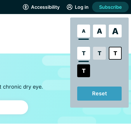
Accessibility
Log in
Subscribe
A
A
A
T
T
T
T
t chronic dry eye.
Reset