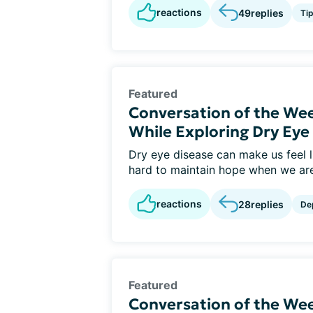
reactions
49
replies
Ti
Featured
Conversation of the We
While Exploring Dry Ey
Dry eye disease can make us feel li
hard to maintain hope when we are 
reactions
28
replies
De
Featured
Conversation of the Wee