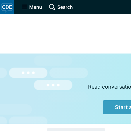
Menu
Search
Read conversation
Start 