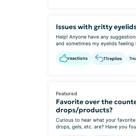
Issues with gritty eyelid
Help! Anyone have any suggestions 
and sometimes my eyelids feeling li
reactions
11
replies
Tre
Featured
Favorite over the counte
drops/products?
Curious to hear what your favorite
drops, gels, etc. are? Have you fou