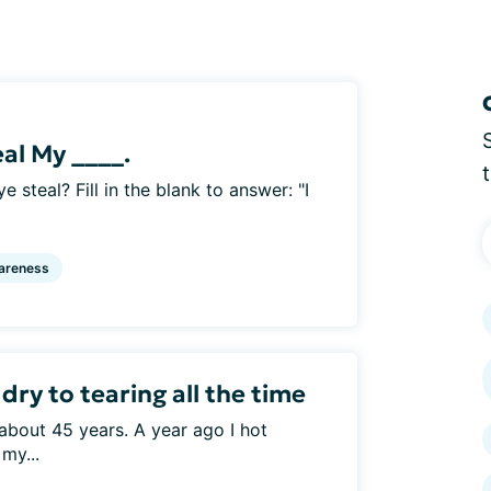
eal My ____.
e steal? Fill in the blank to answer: "I
areness
ry to tearing all the time
about 45 years. A year ago I hot
my...