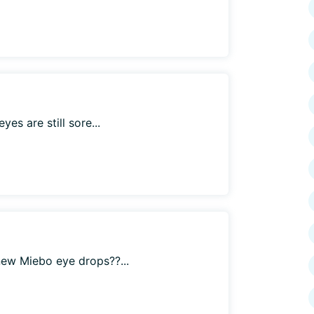
es are still sore...
ew Miebo eye drops??...