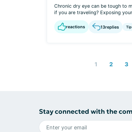
Chronic dry eye can be tough to m
if you are traveling? Exposing yours
reactions
13
replies
Tip
1
2
3
Stay connected with the co