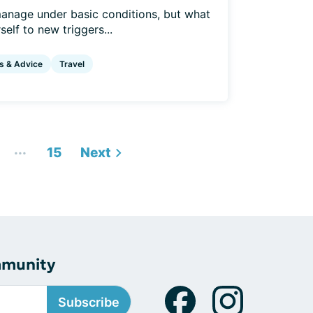
anage under basic conditions, but what
elf to new triggers...
s & Advice
Travel
...
15
Next
mmunity
Subscribe