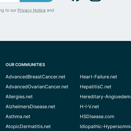
ng to our
Privacy Notice
and
OUR COMMUNITIES
AdvancedBreastCancer.net
Heart-Failure.net
AdvancedOvarianCancer.net
HepatitisC.net
Allergies.net
Hereditary-Angioedem
AlzheimersDisease.net
H-I-V.net
Asthma.net
HSDisease.com
AtopicDermatitis.net
Idiopathic-Hypersomni