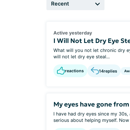
Active yesterday
I Will Not Let Dry Eye St
What will you not let chronic dry ey
will not let dry eye steal...
reactions
14
replies
Aw
My eyes have gone from d
I have had dry eyes since my 30s, 
serious about helping myself. Now 