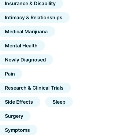
Insurance & Disability
Intimacy & Relationships
Medical Marijuana
Mental Health
Newly Diagnosed
Pain
Research & Clinical Trials
Side Effects
Sleep
Surgery
Symptoms