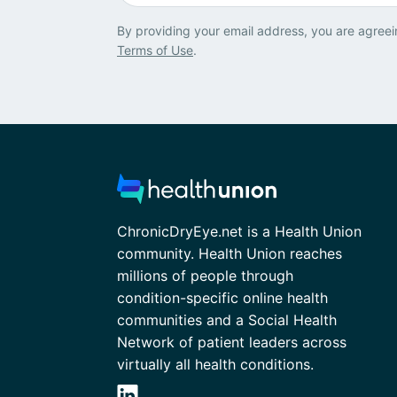
By providing your email address, you are agreei
Terms of Use
.
ChronicDryEye.net is a Health Union
community. Health Union reaches
millions of people through
condition-specific online health
communities and a Social Health
Network of patient leaders across
virtually all health conditions.