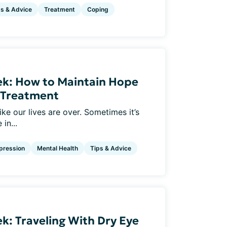
ps & Advice
Treatment
Coping
ek: How to Maintain Hope
e Treatment
ke our lives are over. Sometimes it’s
in...
pression
Mental Health
Tips & Advice
k: Traveling With Dry Eye