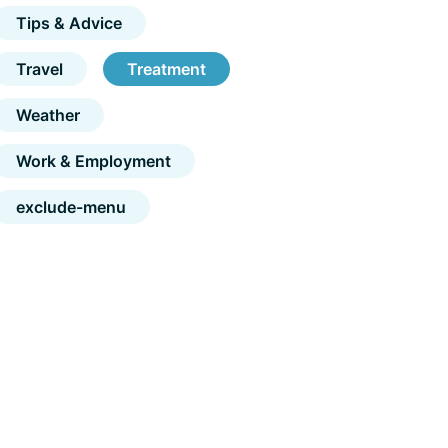
Tips & Advice
Travel
Treatment
Weather
Work & Employment
exclude-menu