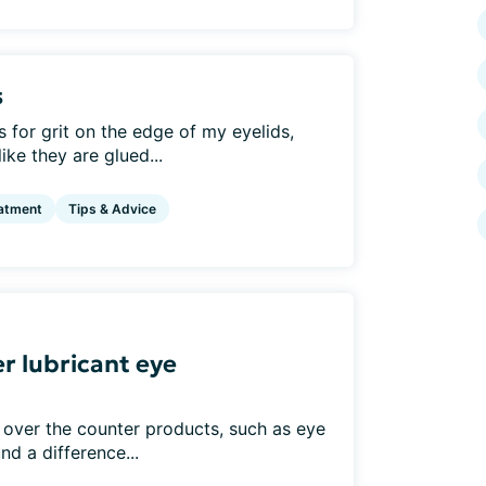
s
for grit on the edge of my eyelids,
ke they are glued...
atment
Tips & Advice
r lubricant eye
 over the counter products, such as eye
nd a difference...