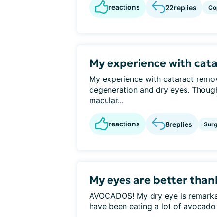
reactions
22
replies
Co
My experience with cat
My experience with cataract remo
degeneration and dry eyes. Thoug
macular...
reactions
8
replies
Surg
My eyes are better tha
AVOCADOS! My dry eye is remarkably
have been eating a lot of avocado o