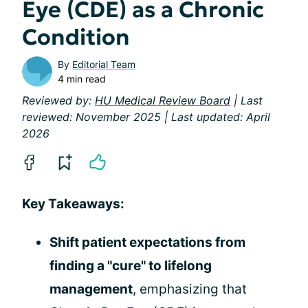
Eye (CDE) as a Chronic
Condition
By
Editorial Team
4 min read
Reviewed by:
HU Medical Review Board
| Last
reviewed: November 2025 | Last updated: April
2026
Key Takeaways:
Shift patient expectations from
finding a "cure" to lifelong
management
, emphasizing that