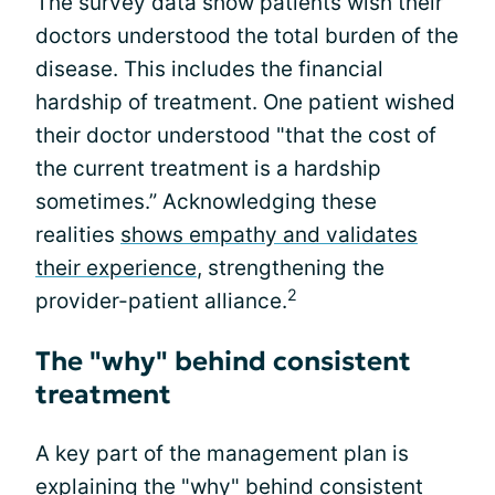
The survey data show patients wish their
doctors understood the total burden of the
disease. This includes the financial
hardship of treatment. One patient wished
their doctor understood "that the cost of
the current treatment is a hardship
sometimes.” Acknowledging these
realities
shows empathy and validates
their experience
, strengthening the
2
provider-patient alliance.
The "why" behind consistent
treatment
A key part of the management plan is
explaining the "why" behind consistent