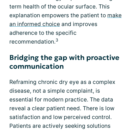
term health of the ocular surface. This
explanation empowers the patient to
make
an informed choice
and improves
adherence to the specific
3
recommendation.
Bridging the gap with proactive
communication
Reframing chronic dry eye as a complex
disease, not a simple complaint, is
essential for modern practice. The data
reveal a clear patient need. There is low
satisfaction and low perceived control.
Patients are actively seeking solutions