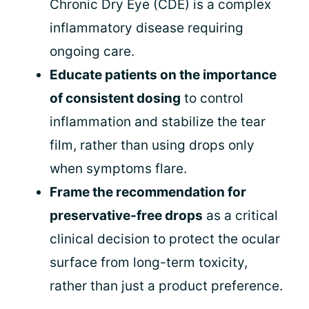
Chronic Dry Eye (CDE) is a complex
inflammatory disease requiring
ongoing care.
Educate patients on the importance
of consistent dosing
to control
inflammation and stabilize the tear
film, rather than using drops only
when symptoms flare.
Frame the recommendation for
preservative-free drops
as a critical
clinical decision to protect the ocular
surface from long-term toxicity,
rather than just a product preference.