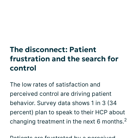
The disconnect: Patient
frustration and the search for
control
The low rates of satisfaction and
perceived control are driving patient
behavior. Survey data shows 1 in 3 (34
percent) plan to speak to their HCP about
2
changing treatment in the next 6 months.