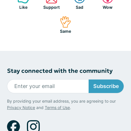
Like
Support
Sad
Wow
Same
Stay connected with the community
Subscribe
By providing your email address, you are agreeing to our
Privacy Notice
and
Terms of Use
.