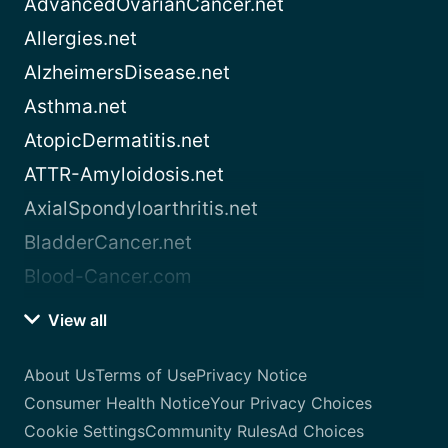
AdvancedOvarianCancer.net
Allergies.net
AlzheimersDisease.net
Asthma.net
AtopicDermatitis.net
ATTR-Amyloidosis.net
AxialSpondyloarthritis.net
BladderCancer.net
Blood-Cancer.com
View all
About Us
Terms of Use
Privacy Notice
Consumer Health Notice
Your Privacy Choices
Cookie Settings
Community Rules
Ad Choices