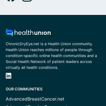
ChronicDryEye.net is a Health Union community.
Health Union reaches millions of people through
condition-specific online health communities and a
Social Health Network of patient leaders across
virtually all health conditions.
OUR COMMUNITIES
AdvancedBreastCancer.net