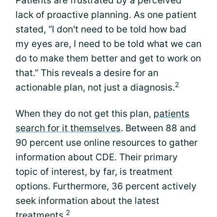
Patients are frustrated by a perceived
lack of proactive planning. As one patient
stated, “I don't need to be told how bad
my eyes are, I need to be told what we can
do to make them better and get to work on
that.” This reveals a desire for an
2
actionable plan, not just a diagnosis.
When they do not get this plan,
patients
search for it themselves
. Between 88 and
90 percent use online resources to gather
information about CDE. Their primary
topic of interest, by far, is treatment
options. Furthermore, 36 percent actively
seek information about the latest
2
treatments.