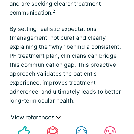
and are seeking clearer treatment
2
communication.
By setting realistic expectations
(management, not cure) and clearly
explaining the "why" behind a consistent,
PF treatment plan, clinicians can bridge
this communication gap. This proactive
approach validates the patient's
experience, improves treatment
adherence, and ultimately leads to better
long-term ocular health.
View references