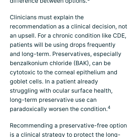
difference between options.
Clinicians must explain the
recommendation as a clinical decision, not
an upsell. For a chronic condition like CDE,
patients will be using drops frequently
and long-term. Preservatives, especially
benzalkonium chloride (BAK), can be
cytotoxic to the corneal epithelium and
goblet cells. In a patient already
struggling with ocular surface health,
long-term preservative use can
4
paradoxically worsen the condition.
Recommending a preservative-free option
is a clinical strategy to protect the long-