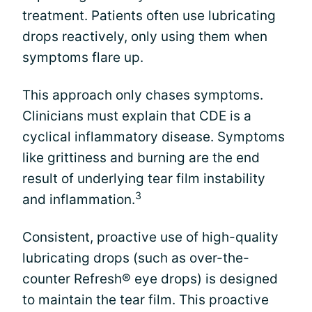
treatment. Patients often use lubricating
drops reactively, only using them when
symptoms flare up.
This approach only chases symptoms.
Clinicians must explain that CDE is a
cyclical inflammatory disease. Symptoms
like grittiness and burning are the end
result of underlying tear film instability
3
and inflammation.
Consistent, proactive use of high-quality
lubricating drops (such as over-the-
counter Refresh® eye drops) is designed
to maintain the tear film. This proactive