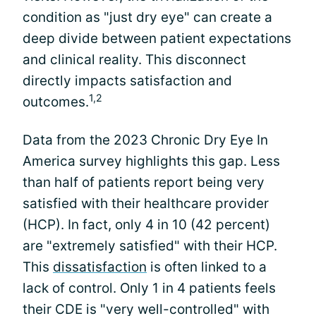
condition as "just dry eye" can create a
deep divide between patient expectations
and clinical reality. This disconnect
directly impacts satisfaction and
1,2
outcomes.
Data from the 2023 Chronic Dry Eye In
America survey highlights this gap. Less
than half of patients report being very
satisfied with their healthcare provider
(HCP). In fact, only 4 in 10 (42 percent)
are "extremely satisfied" with their HCP.
This
dissatisfaction
is often linked to a
lack of control. Only 1 in 4 patients feels
their CDE is "very well-controlled" with