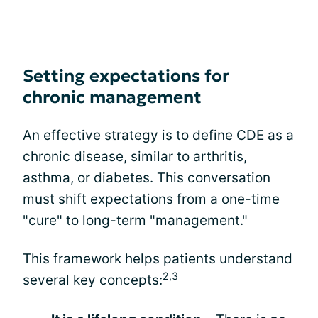
Setting expectations for
chronic management
An effective strategy is to define CDE as a
chronic disease, similar to arthritis,
asthma, or diabetes. This conversation
must shift expectations from a one-time
"cure" to long-term "management."
This framework helps patients understand
2,3
several key concepts: