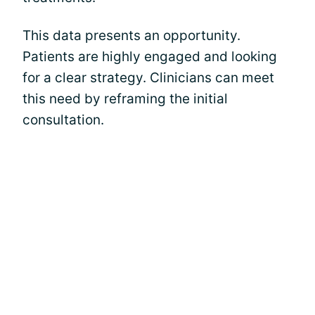
This data presents an opportunity.
Patients are highly engaged and looking
for a clear strategy. Clinicians can meet
this need by reframing the initial
consultation.