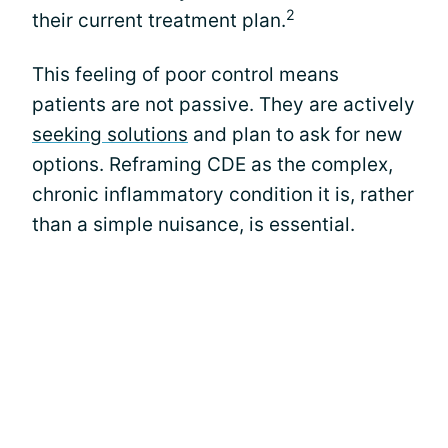
2
their current treatment plan.
This feeling of poor control means
patients are not passive. They are actively
seeking solutions
and plan to ask for new
options. Reframing CDE as the complex,
chronic inflammatory condition it is, rather
than a simple nuisance, is essential.