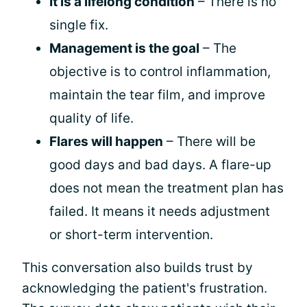
It is a lifelong condition
– There is no
single fix.
Management is the goal
– The
objective is to control inflammation,
maintain the tear film, and improve
quality of life.
Flares will happen
– There will be
good days and bad days. A flare-up
does not mean the treatment plan has
failed. It means it needs adjustment
or short-term intervention.
This conversation also builds trust by
acknowledging the patient's frustration.