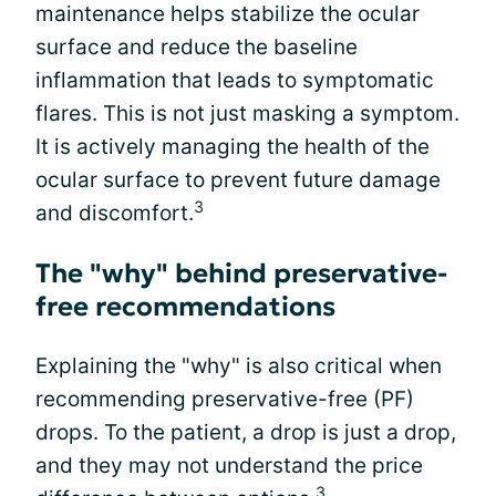
maintenance helps stabilize the ocular
surface and reduce the baseline
inflammation that leads to symptomatic
flares. This is not just masking a symptom.
It is actively managing the health of the
ocular surface to prevent future damage
3
and discomfort.
The "why" behind preservative-
free recommendations
Explaining the "why" is also critical when
recommending preservative-free (PF)
drops. To the patient, a drop is just a drop,
and they may not understand the price
3