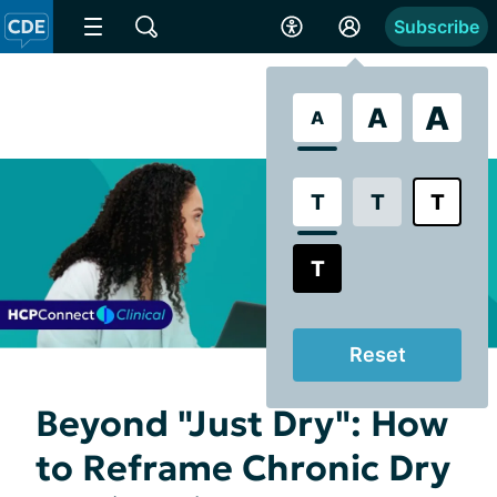
Subscribe
A
A
A
T
T
T
T
Reset
Beyond "Just Dry": How
to Reframe Chronic Dry