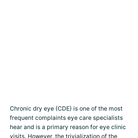
Chronic dry eye (CDE) is one of the most
frequent complaints eye care specialists
hear and is a primary reason for eye clinic
visits. However, the trivialization of the