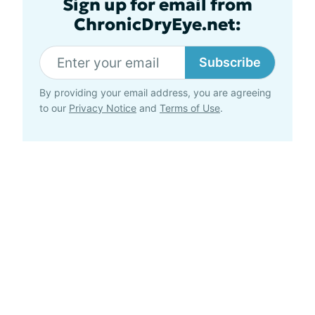
Sign up for email from
ChronicDryEye.net:
Subscribe
By providing your email address, you are agreeing
to our
Privacy Notice
and
Terms of Use
.