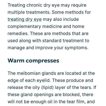
Treating chronic dry eye may require
multiple treatments. Some methods for
treating dry eye
may also include
complementary medicine and home
remedies. These are methods that are
used along with standard treatment to
manage and improve your symptoms.
Warm compresses
The meibomian glands are located at the
edge of each eyelid. These produce and
release the oily (lipid) layer of the tears. If
these gland openings are blocked, there
will not be enough oil in the tear film, and