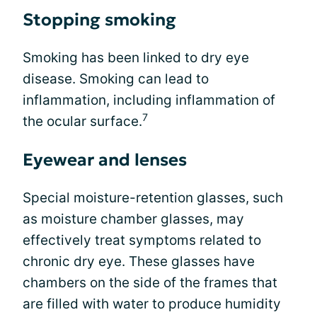
Stopping smoking
Smoking has been linked to dry eye
disease. Smoking can lead to
inflammation, including inflammation of
7
the ocular surface.
Eyewear and lenses
Special moisture-retention glasses, such
as moisture chamber glasses, may
effectively treat symptoms related to
chronic dry eye. These glasses have
chambers on the side of the frames that
are filled with water to produce humidity