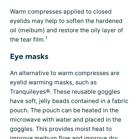
Warm compresses applied to closed
eyelids may help to soften the hardened
oil (meibum) and restore the oily layer of
1
the tear film.
Eye masks
An alternative to warm compresses are
eyelid warming masks, such as
Tranquileyes®. These reusable goggles
have soft, jelly beads contained in a fabric
pouch. The pouch can be heated in the
microwave with water and placed in the
goggles. This provides moist heat to
improve meibum flow and improve
dry