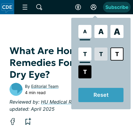
Subscribe
A
A
A
What Are Home
T
T
T
Remedies For Chronic
T
Dry Eye?
By
Editorial Team
4 min read
Reset
Reviewed by:
HU Medical Review Board
| Last
updated: April 2025