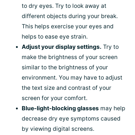
to dry eyes. Try to look away at
different objects during your break.
This helps exercise your eyes and
helps to ease eye strain.
Adjust your display settings.
Try to
make the brightness of your screen
similar to the brightness of your
environment. You may have to adjust
the text size and contrast of your
screen for your comfort.
Blue-light-blocking glasses
may help
decrease dry eye symptoms caused
by viewing digital screens.