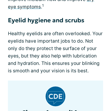
1
eye symptoms
.
Eyelid hygiene and scrubs
Healthy eyelids are often overlooked. Your
eyelids have important jobs to do. Not
only do they protect the surface of your
eyes, but they also help with lubrication
and hydration. This ensures your blinking
is smooth and your vision is its best.