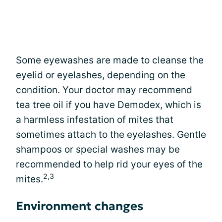
Some eyewashes are made to cleanse the
eyelid or eyelashes, depending on the
condition. Your doctor may recommend
tea tree oil if you have Demodex, which is
a harmless infestation of mites that
sometimes attach to the eyelashes. Gentle
shampoos or special washes may be
recommended to help rid your eyes of the
2,3
mites.
Environment changes