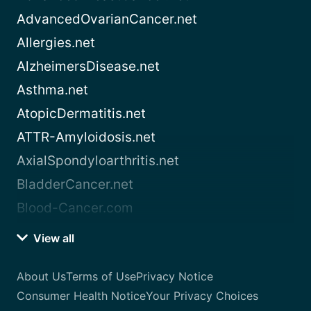
AdvancedOvarianCancer.net
Allergies.net
AlzheimersDisease.net
Asthma.net
AtopicDermatitis.net
ATTR-Amyloidosis.net
AxialSpondyloarthritis.net
BladderCancer.net
Blood-Cancer.com
View all
About Us
Terms of Use
Privacy Notice
Consumer Health Notice
Your Privacy Choices