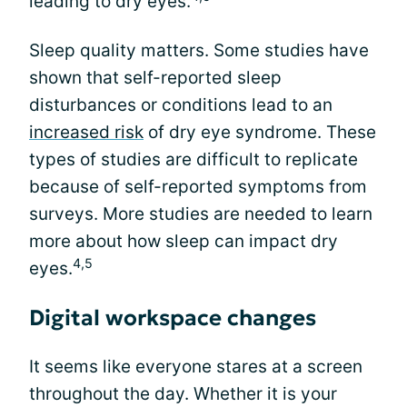
leading to dry eyes.
Sleep quality matters. Some studies have
shown that self-reported sleep
disturbances or conditions lead to an
increased risk
of dry eye syndrome. These
types of studies are difficult to replicate
because of self-reported symptoms from
surveys. More studies are needed to learn
more about how sleep can impact dry
4,5
eyes.
Digital workspace changes
It seems like everyone stares at a screen
throughout the day. Whether it is your