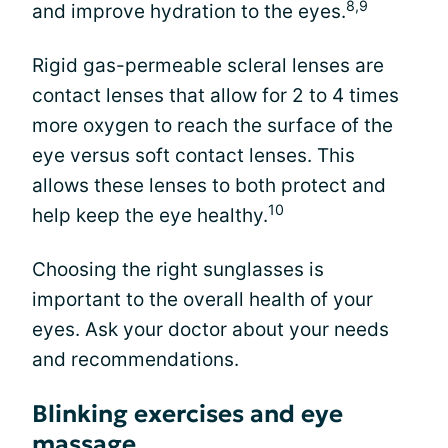
8,9
and improve hydration to the eyes.
Rigid gas-permeable scleral lenses are
contact lenses that allow for 2 to 4 times
more oxygen to reach the surface of the
eye versus soft contact lenses. This
allows these lenses to both protect and
10
help keep the eye healthy.
Choosing the right sunglasses is
important to the overall health of your
eyes. Ask your doctor about your needs
and recommendations.
Blinking exercises and eye
massage