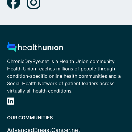
ChronicDryEye.net is a Health Union community.
Health Union reaches millions of people through
condition-specific online health communities and a
Social Health Network of patient leaders across
virtually all health conditions.
OUR COMMUNITIES
AdvancedBreastCancer.net