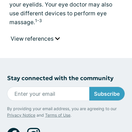
your eyelids. Your eye doctor may also
use different devices to perform eye
1-3
massage.
View references
Stay connected with the community
Subscribe
By providing your email address, you are agreeing to our
Privacy Notice
and
Terms of Use
.