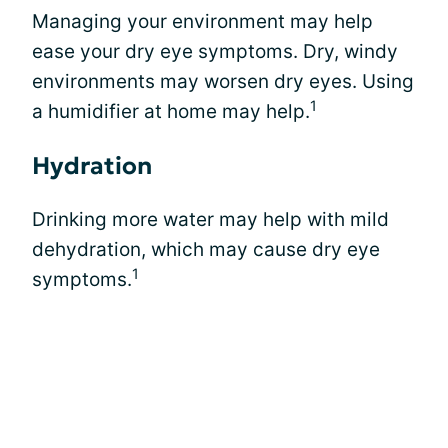
Managing your environment may help
ease your dry eye symptoms. Dry, windy
environments may worsen dry eyes. Using
1
a humidifier at home may help.
Hydration
Drinking more water may help with mild
dehydration, which may cause dry eye
1
symptoms.