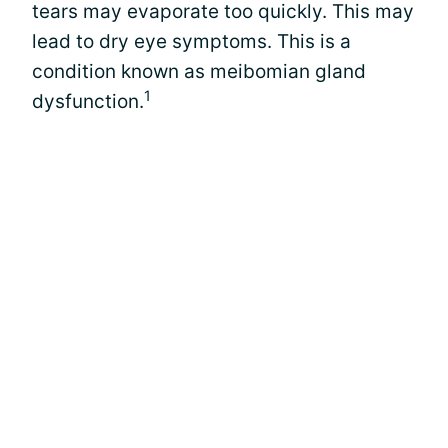
tears may evaporate too quickly. This may
lead to dry eye symptoms. This is a
condition known as meibomian gland
1
dysfunction.