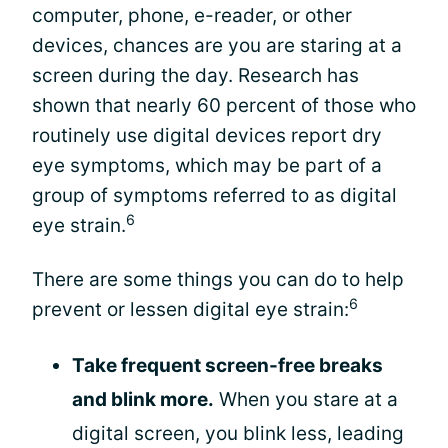
computer, phone, e-reader, or other
devices, chances are you are staring at a
screen during the day. Research has
shown that nearly 60 percent of those who
routinely use digital devices report dry
eye symptoms, which may be part of a
group of symptoms referred to as digital
6
eye strain.
There are some things you can do to help
6
prevent or lessen digital eye strain:
Take frequent screen-free breaks
and blink more.
When you stare at a
digital screen, you blink less, leading