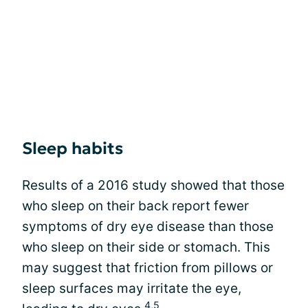
Sleep habits
Results of a 2016 study showed that those
who sleep on their back report fewer
symptoms of dry eye disease than those
who sleep on their side or stomach. This
may suggest that friction from pillows or
sleep surfaces may irritate the eye,
4,5