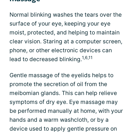
Normal blinking washes the tears over the
surface of your eye, keeping your eye
moist, protected, and helping to maintain
clear vision. Staring at a computer screen,
phone, or other electronic devices can
1,6,11
lead to decreased blinking.
Gentle massage of the eyelids helps to
promote the secretion of oil from the
meibomian glands. This can help relieve
symptoms of dry eye. Eye massage may
be performed manually at home, with your
hands and a warm washcloth, or by a
device used to apply gentle pressure on