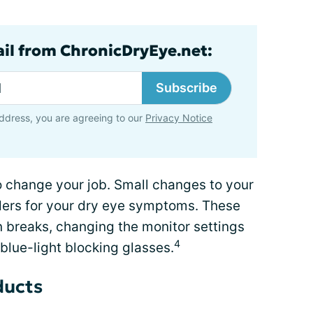
ail from ChronicDryEye.net:
Subscribe
ddress, you are agreeing to our
Privacy Notice
 change your job. Small changes to your
ers for your dry eye symptoms. These
 breaks, changing the monitor settings
4
blue-light blocking glasses.
ducts