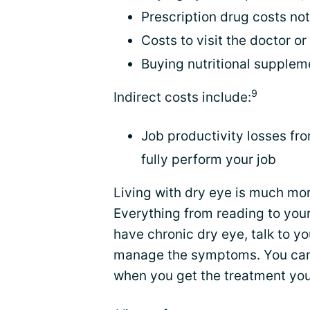
Prescription drug costs no
Costs to visit the doctor o
Buying nutritional supplem
9
Indirect costs include:
Job productivity losses fr
fully perform your job
Living with dry eye is much mor
Everything from reading to you
have chronic dry eye, talk to y
manage the symptoms. You can w
when you get the treatment yo