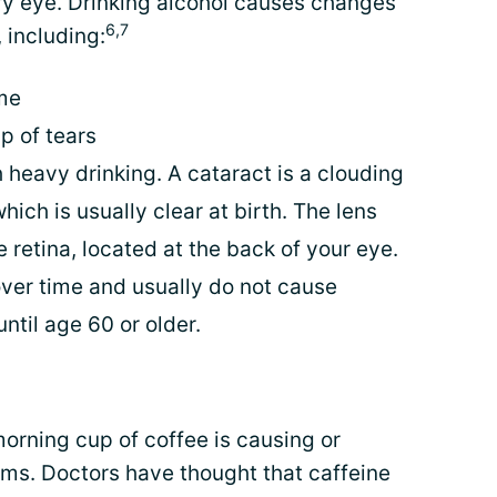
ry eye. Drinking alcohol causes changes
6,7
 including:
me
p of tears
 heavy drinking. A cataract is a clouding
which is usually clear at birth. The lens
e retina, located at the back of your eye.
ver time and usually do not cause
ntil age 60 or older.
orning cup of coffee is causing or
ms. Doctors have thought that caffeine