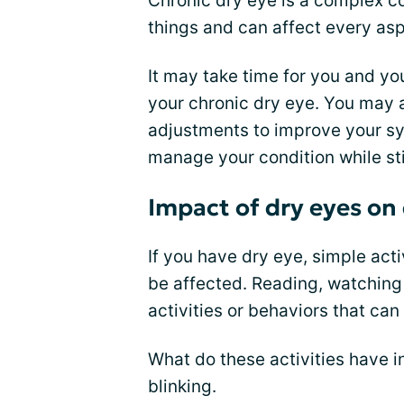
Chronic dry eye is a complex con
things and can affect every aspe
It may take time for you and you
your chronic dry eye. You may 
adjustments to improve your sy
manage your condition while stil
Impact of dry eyes on d
If you have dry eye, simple act
be affected. Reading, watching 
activities or behaviors that ca
What do these activities have 
blinking.