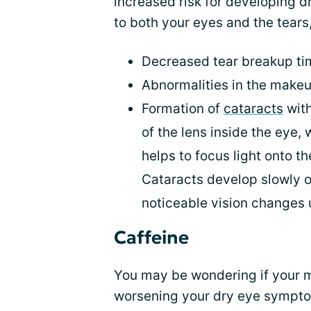
increased risk for developing d
to both your eyes and the tears,
Decreased tear breakup ti
Abnormalities in the makeu
Formation of
cataracts
with
of the lens inside the eye, 
helps to focus light onto th
Cataracts develop slowly o
noticeable vision changes u
Caffeine
You may be wondering if your m
worsening your dry eye sympto