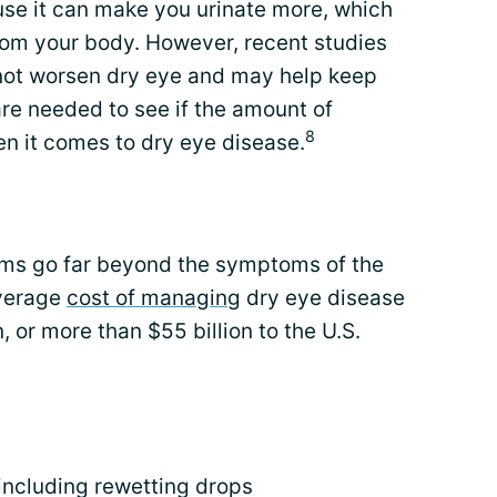
se it can make you urinate more, which
from your body. However, recent studies
not worsen dry eye and may help keep
re needed to see if the amount of
8
n it comes to dry eye disease.
ms go far beyond the symptoms of the
average
cost of managing
dry eye disease
 or more than $55 billion to the U.S.
including rewetting drops