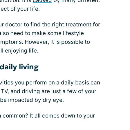
dition. It is
caused
by many different
ct of your life.
r doctor to find the right
treatment
for
also need to make some lifestyle
mptoms. However, it is possible to
l enjoying life.
aily living
ivities you perform on a
daily basis
can
TV, and driving are just a few of your
n be impacted by dry eye.
in common? It all comes down to your