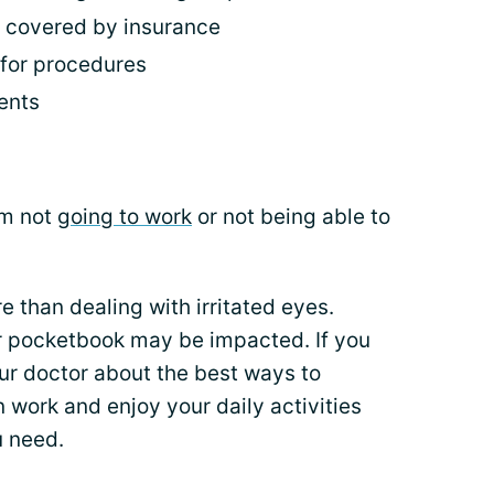
t covered by insurance
r for procedures
ents
om not
going to work
or not being able to
e than dealing with irritated eyes.
r pocketbook may be impacted. If you
our doctor about the best ways to
ork and enjoy your daily activities
u need.