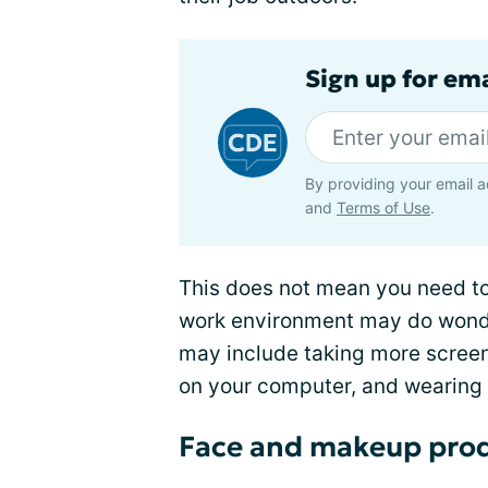
Sign up for em
By providing your email a
and
Terms of Use
.
This does not mean you need to
work environment may do wond
may include taking more screen
on your computer, and wearing 
Face and makeup pro