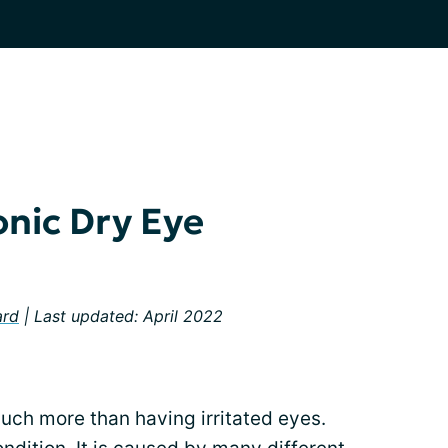
onic Dry Eye
ard
| Last updated: April 2022
much more than having irritated eyes.