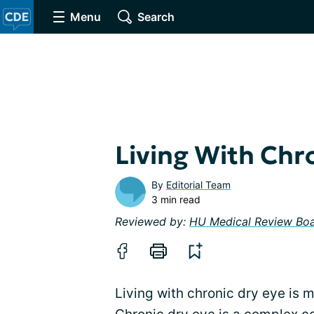
Menu
Search
Living With Chr
By
Editorial Team
3 min read
Reviewed by:
HU Medical Review Bo
Living with chronic dry eye is 