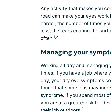
Any activity that makes you con
road can make your eyes work 
harder, the number of times yo
less, the tears coating the surf
1,2
often.
Managing your sympt
Working all day and managing 
times. If you have a job where y
day, your dry eye symptoms cou
found that some jobs may incre
syndrome. If you spend most of 
you are at a greater risk for d
3
their job outdoors.