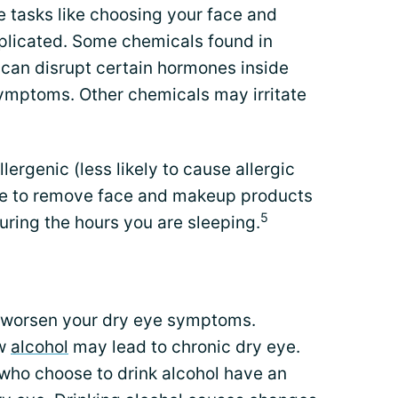
 tasks like choosing your face and
licated. Some chemicals found in
can disrupt certain hormones inside
symptoms. Other chemicals may irritate
lergenic (less likely to cause allergic
ure to remove face and makeup products
5
 during the hours you are sleeping.
r worsen your dry eye symptoms.
ow
alcohol
may lead to chronic dry eye.
who choose to drink alcohol have an