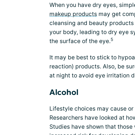
When you have dry eyes, simple
makeup products
may get comp
cleansing and beauty products 
your body, leading to dry eye 
5
the surface of the eye.
It may be best to stick to hypoal
reaction) products. Also, be s
at night to avoid eye irritation
Alcohol
Lifestyle choices may cause o
Researchers have looked at h
Studies have shown that those 