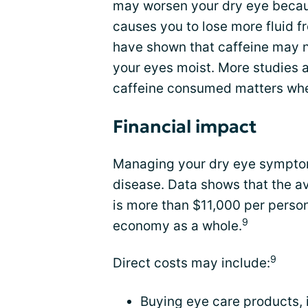
may worsen your dry eye becau
causes you to lose more fluid 
have shown that caffeine may 
your eyes moist. More studies a
caffeine consumed matters whe
Financial impact
Managing your dry eye sympto
disease. Data shows that the 
is more than $11,000 per person,
9
economy as a whole.
9
Direct costs may include:
Buying eye care products, 