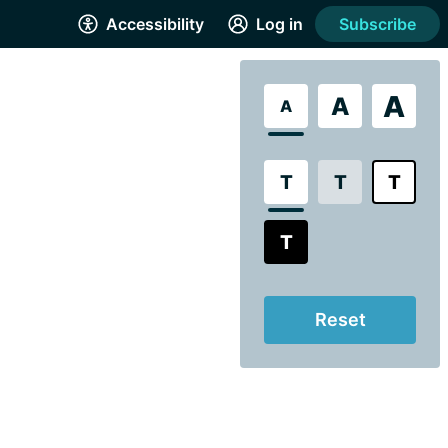
Accessibility
Log in
Subscribe
A
A
A
T
T
T
T
Reset