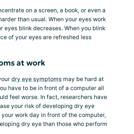
centrate on a screen, a book, or even a
harder than usual. When your eyes work
ur eyes blink decreases. When you blink
ace of your eyes are refreshed less
oms at work
your
dry eye symptoms
may be hard at
ou have to be in front of a computer all
ld feel worse. In fact, researchers have
ase your risk of developing dry eye
your work day in front of the computer,
eveloping dry eye than those who perform