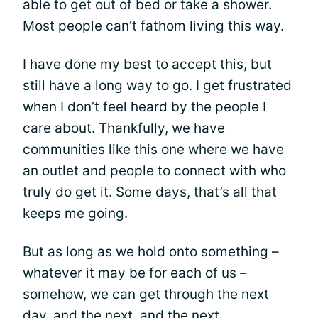
able to get out of bed or take a shower.
Most people can’t fathom living this way.
I have done my best to accept this, but
still have a long way to go. I get frustrated
when I don’t feel heard by the people I
care about. Thankfully, we have
communities like this one where we have
an outlet and people to connect with who
truly do get it. Some days, that’s all that
keeps me going.
But as long as we hold onto something –
whatever it may be for each of us –
somehow, we can get through the next
day, and the next, and the next.