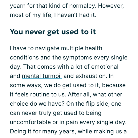
yearn for that kind of normalcy. However,
most of my life, I haven’t had it.
You never get used to it
I have to navigate multiple health
conditions and the symptoms every single
day. That comes with a lot of emotional
and
mental turmoil
and exhaustion. In
some ways, we do get used to it, because
it feels routine to us. After all, what other
choice do we have? On the flip side, one
can never truly get used to being
uncomfortable or in pain every single day.
Doing it for many years, while making us a