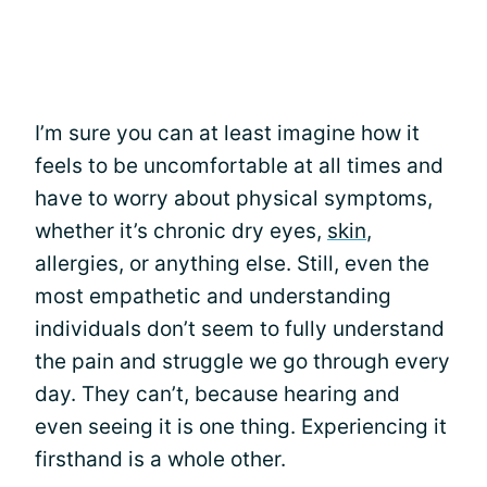
I’m sure you can at least imagine how it
feels to be uncomfortable at all times and
have to worry about physical symptoms,
whether it’s chronic dry eyes,
skin
,
allergies, or anything else. Still, even the
most empathetic and understanding
individuals don’t seem to fully understand
the pain and struggle we go through every
day. They can’t, because hearing and
even seeing it is one thing. Experiencing it
firsthand is a whole other.