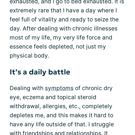
exhausted, and I go to bed exhausted. It is
extremely rare that I have a day where I
feel full of vitality and ready to seize the
day. After dealing with chronic illnesses
most of my life, my very life force and
essence feels depleted, not just my
physical body.
It’s a daily battle
Dealing with
symptoms
of chronic dry
eye, eczema and topical steroid
withdrawal, allergies, etc., completely
depletes me, and this makes it hard to
have any life outside of that. I struggle
with friendships and relationships. It