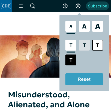
Subscribe
A
A
A
T
T
T
T
Reset
Misunderstood,
Alienated, and Alone