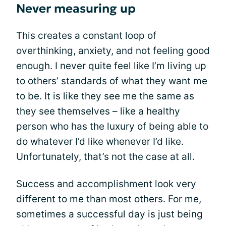
Never measuring up
This creates a constant loop of
overthinking, anxiety, and not feeling good
enough. I never quite feel like I’m living up
to others’ standards of what they want me
to be. It is like they see me the same as
they see themselves – like a healthy
person who has the luxury of being able to
do whatever I’d like whenever I’d like.
Unfortunately, that’s not the case at all.
Success and accomplishment look very
different to me than most others. For me,
sometimes a successful day is just being