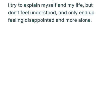
I try to explain myself and my life, but
don’t feel understood, and only end up
feeling disappointed and more alone.