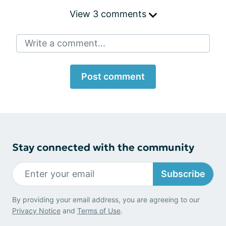
View 3 comments
Write a comment...
Post comment
Stay connected with the community
Subscribe
By providing your email address, you are agreeing to our
Privacy Notice
and
Terms of Use
.