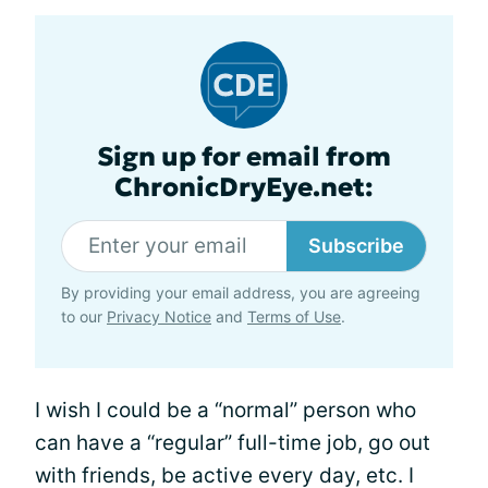
Sign up for email from
ChronicDryEye.net:
Subscribe
By providing your email address, you are agreeing
to our
Privacy Notice
and
Terms of Use
.
I wish I could be a “normal” person who
can have a “regular” full-time job, go out
with friends, be active every day, etc. I