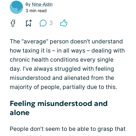
By
Nina-Ajdin
3 min read
3
The “average” person doesn't understand
how taxing it is – in all ways – dealing with
chronic health conditions every single
day. I’ve always struggled with feeling
misunderstood and alienated from the
majority of people, partially due to this.
Feeling misunderstood and
alone
People don’t seem to be able to grasp that