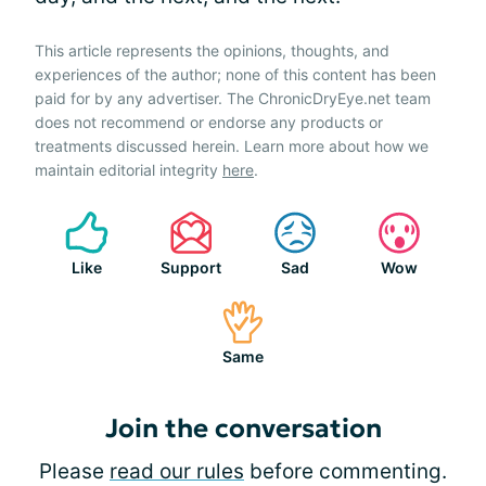
This article represents the opinions, thoughts, and
experiences of the author; none of this content has been
paid for by any advertiser. The ChronicDryEye.net team
does not recommend or endorse any products or
treatments discussed herein. Learn more about how we
maintain editorial integrity
here
.
Like
Support
Sad
Wow
Same
Join the conversation
Please
read our rules
before commenting.