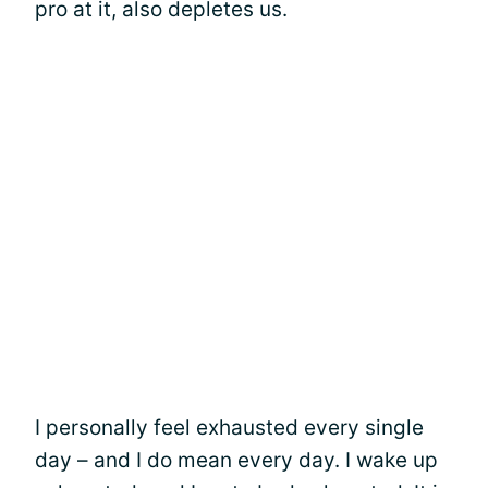
pro at it, also depletes us.
I personally feel exhausted every single
day – and I do mean every day. I wake up