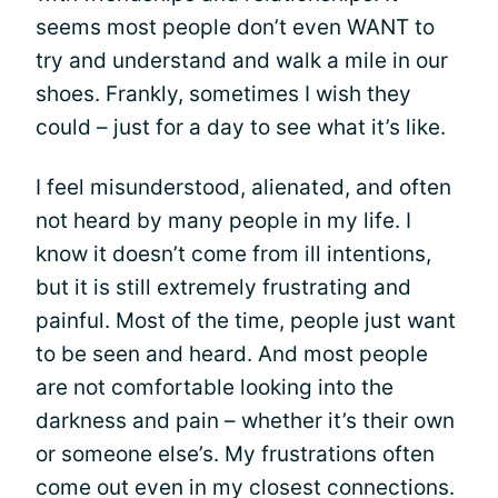
seems most people don’t even WANT to
try and understand and walk a mile in our
shoes. Frankly, sometimes I wish they
could – just for a day to see what it’s like.
I feel misunderstood, alienated, and often
not heard by many people in my life. I
know it doesn’t come from ill intentions,
but it is still extremely frustrating and
painful. Most of the time, people just want
to be seen and heard. And most people
are not comfortable looking into the
darkness and pain – whether it’s their own
or someone else’s. My frustrations often
come out even in my closest connections.