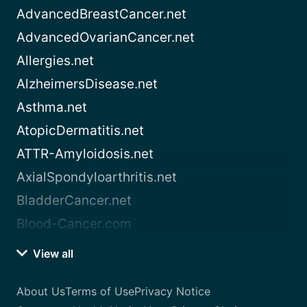
AdvancedBreastCancer.net
AdvancedOvarianCancer.net
Allergies.net
AlzheimersDisease.net
Asthma.net
AtopicDermatitis.net
ATTR-Amyloidosis.net
AxialSpondyloarthritis.net
BladderCancer.net
Blood-Cancer.com
View all
About Us
Terms of Use
Privacy Notice