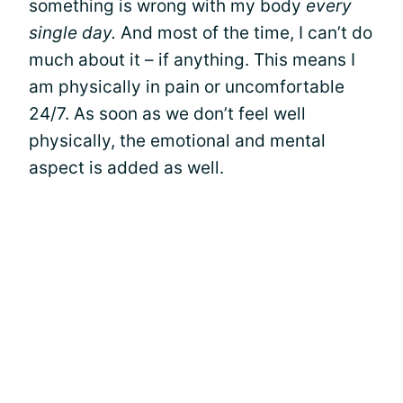
something is wrong with my body
every
single day.
And most of the time, I can’t do
much about it – if anything. This means I
am physically in pain or uncomfortable
24/7. As soon as we don’t feel well
physically, the emotional and mental
aspect is added as well.