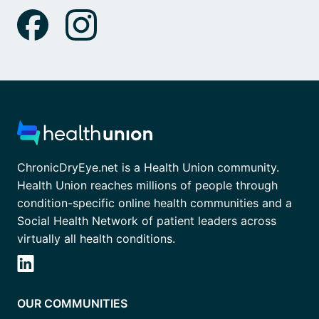
ChronicDryEye.net is a Health Union community.
Health Union reaches millions of people through
condition-specific online health communities and a
Social Health Network of patient leaders across
virtually all health conditions.
OUR COMMUNITIES