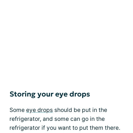
Storing your eye drops
Some
eye drops
should be put in the
refrigerator, and some can go in the
refrigerator if you want to put them there.