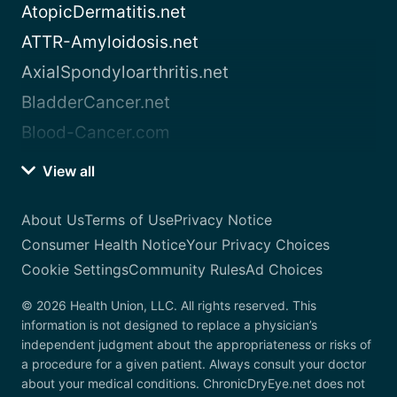
AtopicDermatitis.net
ATTR-Amyloidosis.net
AxialSpondyloarthritis.net
BladderCancer.net
Blood-Cancer.com
View all
About Us
Terms of Use
Privacy Notice
Consumer Health Notice
Your Privacy Choices
Cookie Settings
Community Rules
Ad Choices
© 2026 Health Union, LLC. All rights reserved. This
information is not designed to replace a physician’s
independent judgment about the appropriateness or risks of
a procedure for a given patient. Always consult your doctor
about your medical conditions. ChronicDryEye.net does not