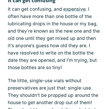
It can get confusing
It can get confusing, and
expensive
. I
often have more than one bottle of the
lubricating drops in the house or my bag,
and they’re known as the new one and the
old one until they get mixed up and then
it’s anyone’s guess how old they are. I
have resolved to write on the bottle the
date they are opened, and I’m trying, but
those bottles are so tiny!
The little, single-use vials without
preservatives are just that: single-use.
They shouldn’t be propped up around the
house to get another drop out of them!