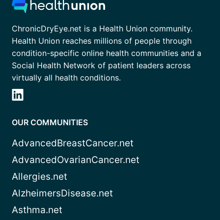
ChronicDryEye.net is a Health Union community.
Health Union reaches millions of people through
condition-specific online health communities and a
Social Health Network of patient leaders across
virtually all health conditions.
OUR COMMUNITIES
AdvancedBreastCancer.net
AdvancedOvarianCancer.net
Allergies.net
AlzheimersDisease.net
Asthma.net