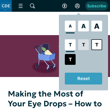
Subscribe
A
A
A
T
T
T
T
Reset
Making the Most of
Your Eye Drops – How to