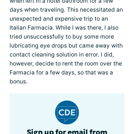
when left in a hotel bathroom for a few
days when traveling. This necessitated an
unexpected and expensive trip to an
Italian Farmacia. While I was there, I also
tried unsuccessfully to buy some more
lubricating eye drops but came away with
contact cleaning solution in error. I did,
however, decide to rent the room over the
Farmacia for a few days, so that was a
bonus.
Sign up for email from