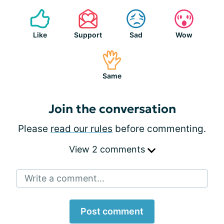
Like
Support
Sad
Wow
Same
Join the conversation
Please
read our rules
before commenting.
View 2 comments
Write a comment...
Post comment