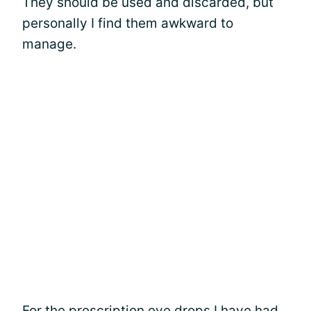
They should be used and discarded, but
personally I find them awkward to
manage.
For the
prescription eye drops
I have had