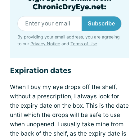
ChronicDryEye.net:
Subscribe
By providing your email address, you are agreeing
to our
Privacy Notice
and
Terms of Use
.
Expiration dates
When I buy my eye drops off the shelf,
without a prescription, I always look for
the expiry date on the box. This is the date
until which the drops will be safe to use
when unopened. I usually take mine from
the back of the shelf, as the expiry date is