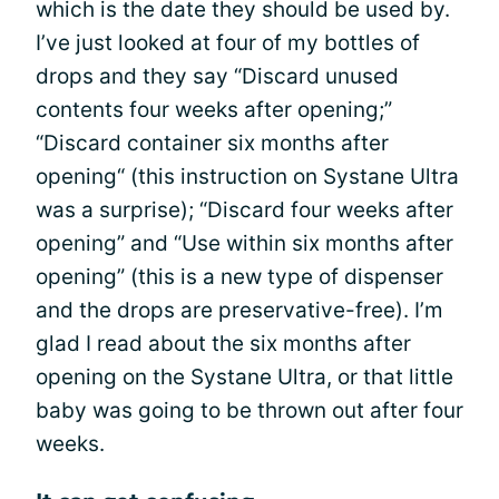
which is the date they should be used by.
I’ve just looked at four of my bottles of
drops and they say “Discard unused
contents four weeks after opening;”
“Discard container six months after
opening“ (this instruction on Systane Ultra
was a surprise); “Discard four weeks after
opening” and “Use within six months after
opening” (this is a new type of dispenser
and the drops are preservative-free). I’m
glad I read about the six months after
opening on the Systane Ultra, or that little
baby was going to be thrown out after four
weeks.