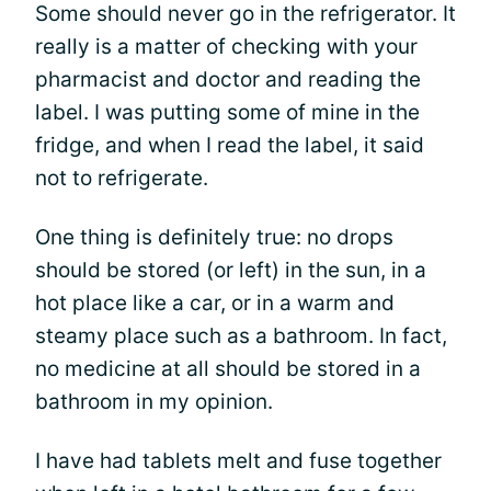
Some should never go in the refrigerator. It
really is a matter of checking with your
pharmacist and doctor and reading the
label. I was putting some of mine in the
fridge, and when I read the label, it said
not to refrigerate.
One thing is definitely true: no drops
should be stored (or left) in the sun, in a
hot place like a car, or in a warm and
steamy place such as a bathroom. In fact,
no medicine at all should be stored in a
bathroom in my opinion.
I have had tablets melt and fuse together