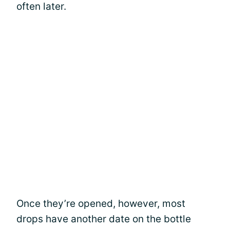
often later.
Once they’re opened, however, most
drops have another date on the bottle