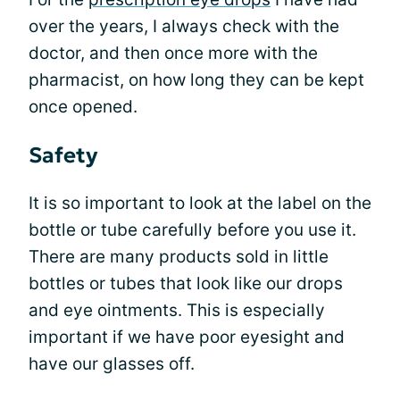
over the years, I always check with the
doctor, and then once more with the
pharmacist, on how long they can be kept
once opened.
Safety
It is so important to look at the label on the
bottle or tube carefully before you use it.
There are many products sold in little
bottles or tubes that look like our drops
and eye ointments. This is especially
important if we have poor eyesight and
have our glasses off.