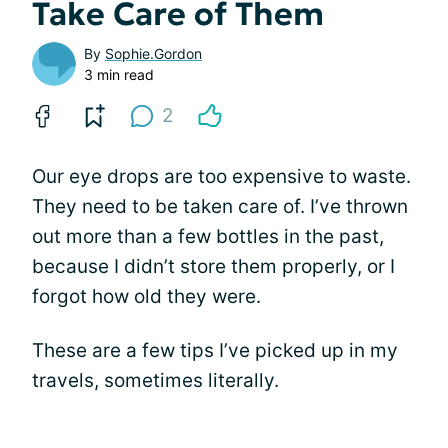
Take Care of Them
By
Sophie.Gordon
3 min read
2
Our eye drops are too expensive to waste.
They need to be taken care of. I’ve thrown
out more than a few bottles in the past,
because I didn’t store them properly, or I
forgot how old they were.
These are a few tips I’ve picked up in my
travels, sometimes literally.