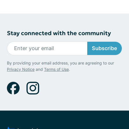
Stay connected with the community
Subscribe
By providing your email address, you are agreeing to our
Privacy Notice
and
Terms of Use
.