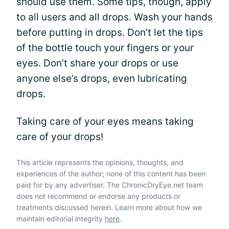
should use them. Some tips, though, apply
to all users and all drops. Wash your hands
before putting in drops. Don’t let the tips
of the bottle touch your fingers or your
eyes. Don’t share your drops or use
anyone else’s drops, even lubricating
drops.
Taking care of your eyes means taking
care of your drops!
This article represents the opinions, thoughts, and
experiences of the author; none of this content has been
paid for by any advertiser. The ChronicDryEye.net team
does not recommend or endorse any products or
treatments discussed herein. Learn more about how we
maintain editorial integrity
here
.