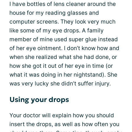
I have bottles of lens cleaner around the
house for my reading glasses and
computer screens. They look very much
like some of my eye drops. A family
member of mine used super glue instead
of her eye ointment. I don’t know how and
when she realized what she had done, or
how she got it out of her eye in time (or
what it was doing in her nightstand). She
was very lucky she didn’t suffer injury.
Using your drops
Your doctor will explain how you should
insert the drops, as well as how often you