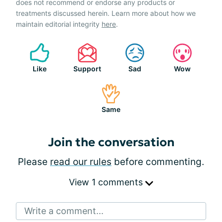
does not recommend or endorse any products or
treatments discussed herein. Learn more about how we
maintain editorial integrity
here
.
Like
Support
Sad
Wow
Same
Join the conversation
Please
read our rules
before commenting.
View 1 comments
Write a comment...