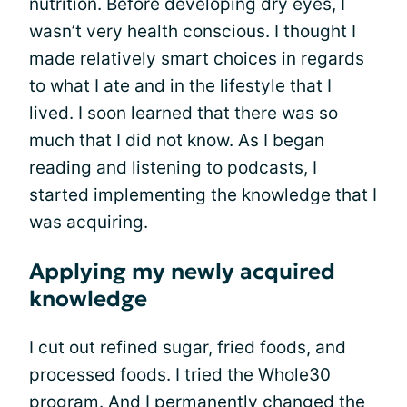
nutrition. Before developing dry eyes, I
wasn’t very health conscious. I thought I
made relatively smart choices in regards
to what I ate and in the lifestyle that I
lived. I soon learned that there was so
much that I did not know. As I began
reading and listening to podcasts, I
started implementing the knowledge that I
was acquiring.
Applying my newly acquired
knowledge
I cut out refined sugar, fried foods, and
processed foods.
I tried the Whole30
program
. And I permanently changed the