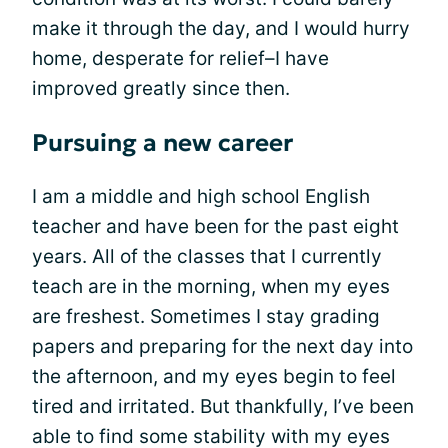
make it through the day, and I would hurry
home, desperate for relief–I have
improved greatly since then.
Pursuing a new career
I am a middle and high school English
teacher and have been for the past eight
years. All of the classes that I currently
teach are in the morning, when my eyes
are freshest. Sometimes I stay grading
papers and preparing for the next day into
the afternoon, and my eyes begin to feel
tired and irritated. But thankfully, I’ve been
able to find some stability with my eyes