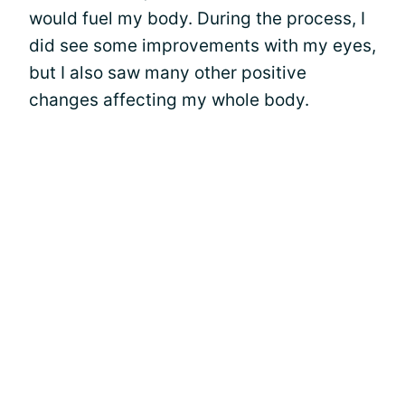
would fuel my body. During the process, I
did see some improvements with my eyes,
but I also saw many other positive
changes affecting my whole body.