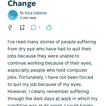
Change
By
Erica Osborne
2 min read
1
I’ve read many stories of people suffering
from dry eye who have had to quit their
jobs because they were unable to
continue working because of their eyes,
especially people who hold computer
jobs. Fortunately, I have not been forced
to quit my job because of my eyes.
However, I clearly remember suffering
through the dark days
at work
in which my
condition was at its worst. I could barely