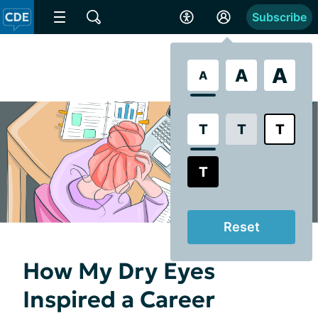
Subscribe
A
A
A
T
T
T
T
Reset
How My Dry Eyes
Inspired a Career