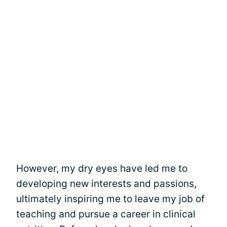
However, my dry eyes have led me to
developing new interests and passions,
ultimately inspiring me to leave my job of
teaching and pursue a career in clinical