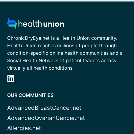
ChronicDryEye.net is a Health Union community.
Health Union reaches millions of people through
condition-specific online health communities and a
Social Health Network of patient leaders across
virtually all health conditions.
OUR COMMUNITIES
AdvancedBreastCancer.net
AdvancedOvarianCancer.net
Allergies.net