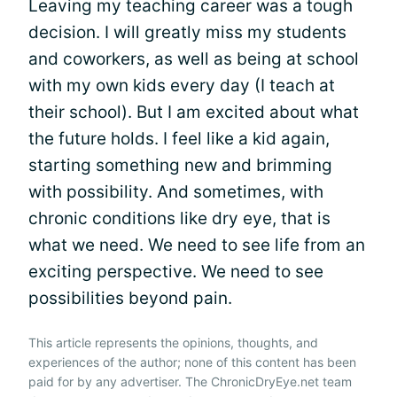
Leaving my teaching career was a tough
decision. I will greatly miss my students
and coworkers, as well as being at school
with my own kids every day (I teach at
their school). But I am excited about what
the future holds. I feel like a kid again,
starting something new and brimming
with possibility. And sometimes, with
chronic conditions like dry eye, that is
what we need. We need to see life from an
exciting perspective. We need to see
possibilities beyond pain.
This article represents the opinions, thoughts, and
experiences of the author; none of this content has been
paid for by any advertiser. The ChronicDryEye.net team