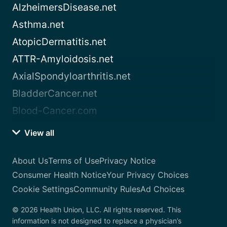
AlzheimersDisease.net
Asthma.net
AtopicDermatitis.net
ATTR-Amyloidosis.net
AxialSpondyloarthritis.net
BladderCancer.net
Blood-Cancer.com
View all
About Us
Terms of Use
Privacy Notice
Consumer Health Notice
Your Privacy Choices
Cookie Settings
Community Rules
Ad Choices
© 2026 Health Union, LLC. All rights reserved. This
information is not designed to replace a physician’s