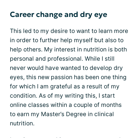
Career change and dry eye
This led to my desire to want to learn more
in order to further help myself but also to
help others. My interest in nutrition is both
personal and professional. While I still
never would have wanted to develop dry
eyes, this new passion has been one thing
for which I am grateful as a result of my
condition. As of my writing this, I start
online classes within a couple of months
to earn my Master’s Degree in clinical
nutrition.