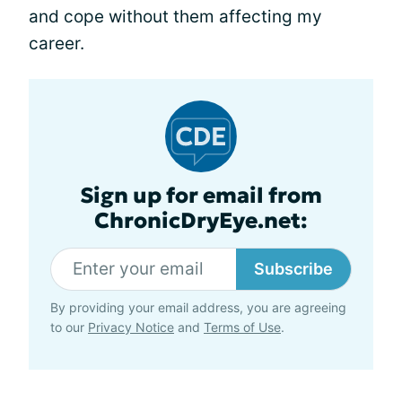
and cope without them affecting my
career.
Sign up for email from
ChronicDryEye.net:
Subscribe
By providing your email address, you are agreeing
to our
Privacy Notice
and
Terms of Use
.