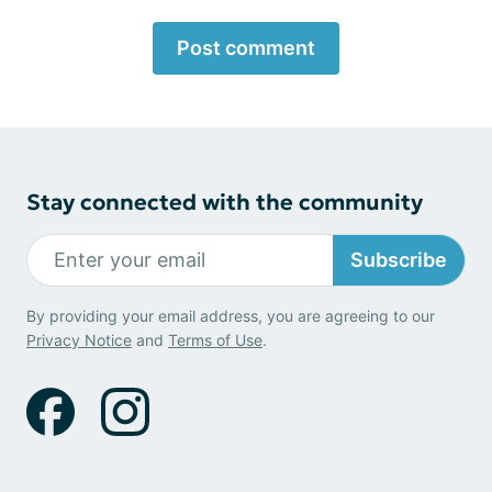
Post comment
Stay connected with the community
Subscribe
By providing your email address, you are agreeing to our
Privacy Notice
and
Terms of Use
.