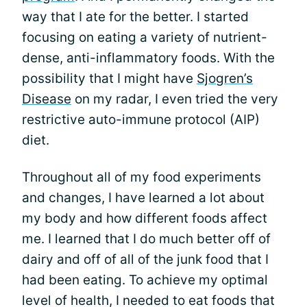
way that I ate for the better. I started
focusing on eating a variety of nutrient-
dense, anti-inflammatory foods. With the
possibility that I might have
Sjogren’s
Disease
on my radar, I even tried the very
restrictive auto-immune protocol (AIP)
diet.
Throughout all of my food experiments
and changes, I have learned a lot about
my body and how different foods affect
me. I learned that I do much better off of
dairy and off of all of the junk food that I
had been eating. To achieve my optimal
level of health, I needed to eat foods that