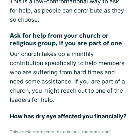
This is a low-confrontational way to ask
for help, as people can contribute as they
so choose.
Ask for help from your church or
religious group, if you are part of one
Our church takes up a monthly
contribution specifically to help members
who are suffering from hard times and
need some assistance. If you are part of a
church, you might reach out to one of the
leaders for help.
How has dry eye affected you financially?
This article represents the opinions, thoughts, and