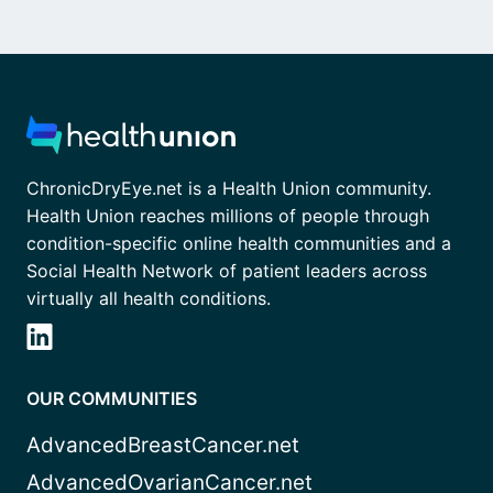
ChronicDryEye.net is a Health Union community.
Health Union reaches millions of people through
condition-specific online health communities and a
Social Health Network of patient leaders across
virtually all health conditions.
OUR COMMUNITIES
AdvancedBreastCancer.net
AdvancedOvarianCancer.net