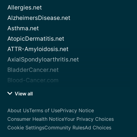
Allergies.net
AlzheimersDisease.net
Asthma.net
AtopicDermatitis.net
ATTR-Amyloidosis.net
AxialSpondyloarthritis.net
BladderCancer.net
Blood-Cancer.com
View all
About Us
Terms of Use
Privacy Notice
Consumer Health Notice
Your Privacy Choices
Cookie Settings
Community Rules
Ad Choices