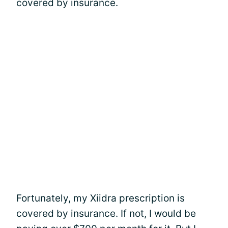
covered by insurance.
Fortunately, my Xiidra prescription is
covered by insurance. If not, I would be