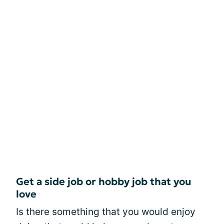
Get a side job or hobby job that you
love
Is there something that you would enjoy