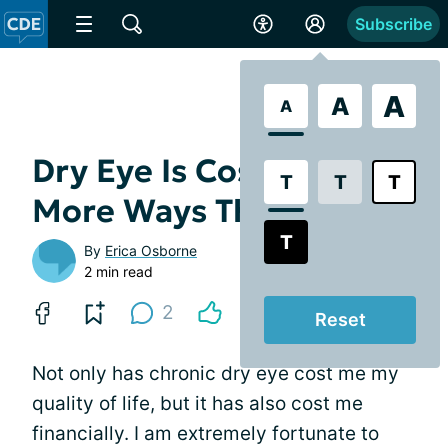
Subscribe
A
A
A
Dry Eye Is Costly, in
T
T
T
More Ways Than One
T
By
Erica Osborne
2 min read
2
Reset
Not only has chronic dry eye cost me my
quality of life, but it has also cost me
financially. I am extremely fortunate to