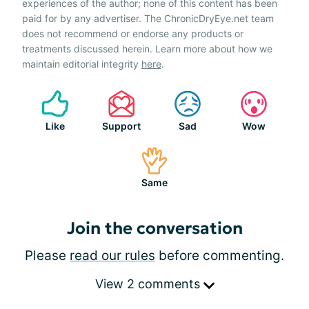
experiences of the author; none of this content has been
paid for by any advertiser. The ChronicDryEye.net team
does not recommend or endorse any products or
treatments discussed herein. Learn more about how we
maintain editorial integrity
here
.
Like
Support
Sad
Wow
Same
Join the conversation
Please
read our rules
before commenting.
View 2 comments