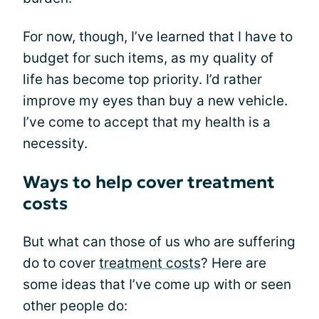
For now, though, I’ve learned that I have to
budget for such items, as my quality of
life has become top priority. I’d rather
improve my eyes than buy a new vehicle.
I’ve come to accept that my health is a
necessity.
Ways to help cover treatment
costs
But what can those of us who are suffering
do to cover
treatment costs
? Here are
some ideas that I’ve come up with or seen
other people do: