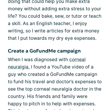
doing that could help you make extra
money without adding extra stress to your
life? You could bake, sew, or tutor or teach
a skill. As an English teacher, I enjoy
writing, so I write articles for extra money
that I put towards my dry eye expenses.
Create a GoFundMe campaign
When I was diagnosed with
corneal
neuralgia
, I found a YouTube video of a
guy who created a GoFundMe campaign
to fund his travel and doctor’s expenses to
see the top corneal neuralgia doctor in the
country. His friends and family were
happy to pitch in to help with expenses.