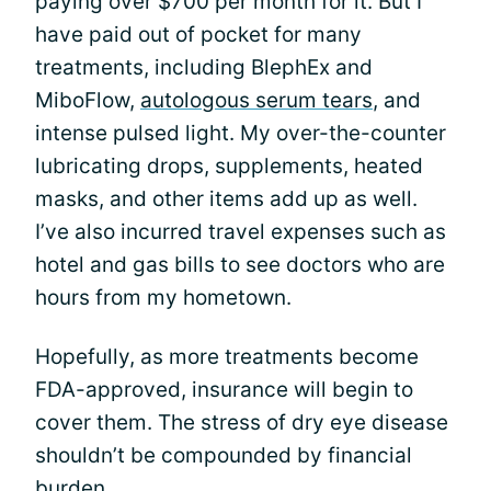
paying over $700 per month for it. But I
have paid out of pocket for many
treatments, including BlephEx and
MiboFlow,
autologous serum tears
, and
intense pulsed light. My over-the-counter
lubricating drops, supplements, heated
masks, and other items add up as well.
I’ve also incurred travel expenses such as
hotel and gas bills to see doctors who are
hours from my hometown.
Hopefully, as more treatments become
FDA-approved, insurance will begin to
cover them. The stress of dry eye disease
shouldn’t be compounded by financial
burden.