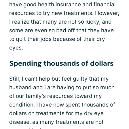
have good health insurance and financial
resources to try new treatments. However,
I realize that many are not so lucky, and
some are even so bad off that they have
to quit their jobs because of their dry
eyes.
Spending thousands of dollars
Still, I can’t help but feel guilty that my
husband and I are having to put so much
of our family’s resources toward my
condition. I have now spent thousands of
dollars on treatments for my dry eye
disease, as many treatments are not