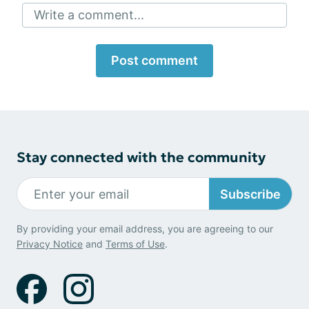
Write a comment...
Post comment
Stay connected with the community
Subscribe
By providing your email address, you are agreeing to our
Privacy Notice
and
Terms of Use
.