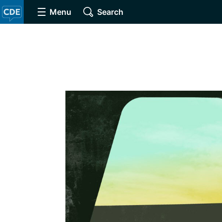
Menu
Search