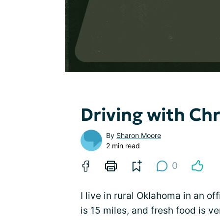
Driving with Ch
By
Sharon Moore
2 min read
0
I live in rural Oklahoma in an of
is 15 miles, and fresh food is v