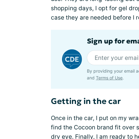
shopping days, I opt for gel drop
case they are needed before I 
Sign up for em
By providing your email a
and
Terms of Use
.
Getting in the car
Once in the car, I put on my wr
find the Cocoon brand fit over
dry eye. Finally, I am ready to 