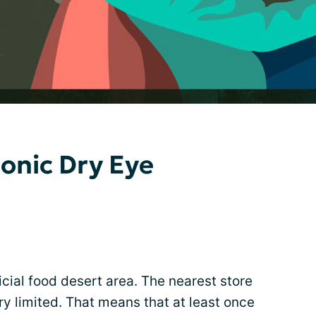
ronic Dry Eye
ficial food desert area. The nearest store
ery limited. That means that at least once