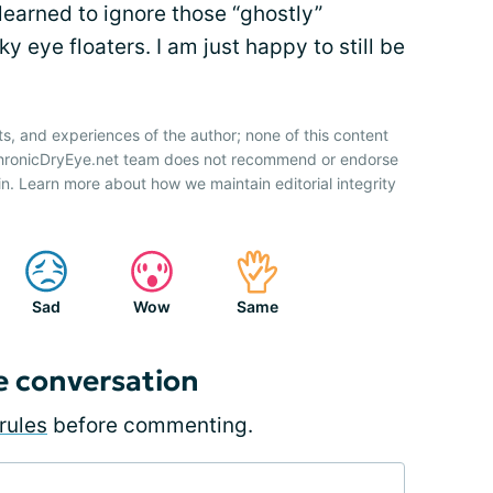
 learned to ignore those “ghostly”
 eye floaters. I am just happy to still be
ts, and experiences of the author; none of this content
 ChronicDryEye.net team does not recommend or endorse
n. Learn more about how we maintain editorial integrity
Sad
Wow
Same
e conversation
rules
before commenting.