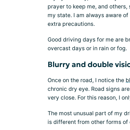
prayer to keep me, and others, sa
my state. I am always aware of
extra precautions.
Good driving days for me are bri
overcast days or in rain or fog.
Blurry and double visi
Once on the road, I notice the
b
chronic dry eye. Road signs are 
very close. For this reason, I onl
The most unusual part of my dr
is different from other forms of