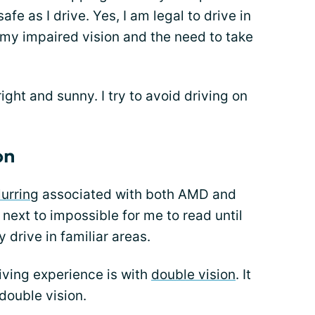
fe as I drive. Yes, I am legal to drive in
 my impaired vision and the need to take
ght and sunny. I try to avoid driving on
on
lurring
associated with both AMD and
next to impossible for me to read until
y drive in familiar areas.
iving experience is with
double vision
. It
 double vision.