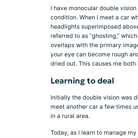
I have monocular double vision
condition. When I meet a car whi
headlights superimposed above 
referred to as “ghosting,” whic
overlaps with the primary image
your eye can become rough and i
dried out. This causes me both 
Learning to deal
Initially the double vision was 
meet another car a few times unti
in a rural area.
Today, as I learn to manage my