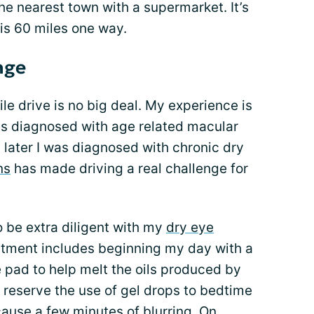
 the nearest town with a supermarket. It’s
 is 60 miles one way.
enge
le drive is no big deal. My experience is
was diagnosed with age related macular
later I was diagnosed with chronic dry
ns
has made driving a real challenge for
 be extra diligent with my
dry eye
atment includes beginning my day with a
pad to help melt the oils produced by
 reserve the use of gel drops to bedtime
cause a few minutes of blurring. On