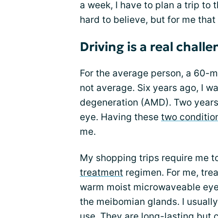
a week, I have to plan a trip to
hard to believe, but for me that
Driving is a real chall
For the average person, a 60-mi
not average. Six years ago, I 
degeneration (AMD). Two years 
eye. Having these
two conditio
me.
My shopping trips require me to
treatment
regimen. For me, tre
warm moist microwaveable eye 
the meibomian glands. I usually
use. They are long-lasting but 