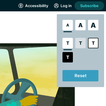
Accessibility
Log in
Subscribe
A
A
A
T
T
T
T
Reset