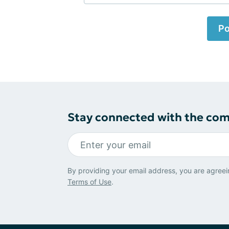
Po
Stay connected with the co
By providing your email address, you are agreei
Terms of Use
.