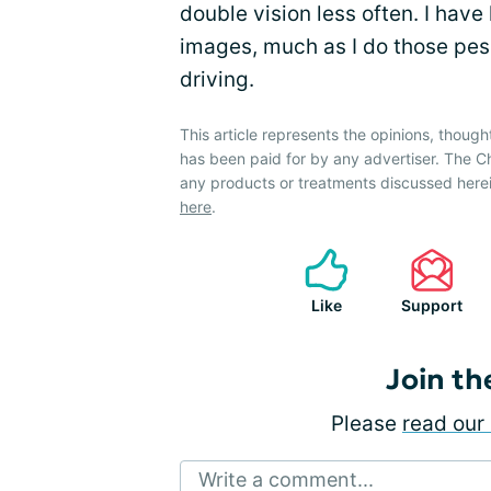
double vision less often. I have
images, much as I do those pesky
driving.
This article represents the opinions, though
has been paid for by any advertiser. The
any products or treatments discussed herei
here
.
Like
Support
Join th
Please
read our 
Write a comment...