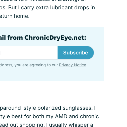
s. But I carry extra lubricant drops in
return home.
ail from ChronicDryEye.net:
Subscribe
ddress, you are agreeing to our
Privacy Notice
aparound-style polarized sunglasses. I
 style best for both my AMD and chronic
head out shopping. I usually whisper a