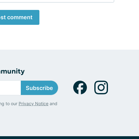
st comment
mmunity
Subscribe
ng to our
Privacy Notice
and