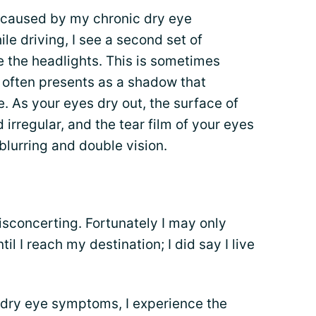
 caused by my chronic dry eye
le driving, I see a second set of
the headlights. This is sometimes
h often presents as a shadow that
. As your eyes dry out, the surface of
rregular, and the tear film of your eyes
blurring and double vision.
disconcerting. Fortunately I may only
l I reach my destination; I did say I live
 dry eye symptoms, I experience the