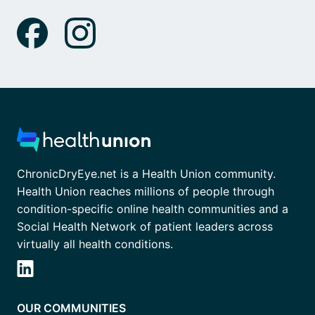
ChronicDryEye.net is a Health Union community.
Health Union reaches millions of people through
condition-specific online health communities and a
Social Health Network of patient leaders across
virtually all health conditions.
OUR COMMUNITIES