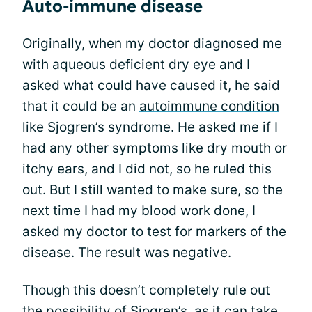
Auto-immune disease
Originally, when my doctor diagnosed me
with aqueous deficient dry eye and I
asked what could have caused it, he said
that it could be an
autoimmune condition
like Sjogren’s syndrome. He asked me if I
had any other symptoms like dry mouth or
itchy ears, and I did not, so he ruled this
out. But I still wanted to make sure, so the
next time I had my blood work done, I
asked my doctor to test for markers of the
disease. The result was negative.
Though this doesn’t completely rule out
the possibility of
Sjogren’s
, as it can take