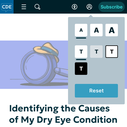
Subscribe
A
A
A
T
T
T
T
Reset
Identifying the Causes
of My Dry Eye Condition