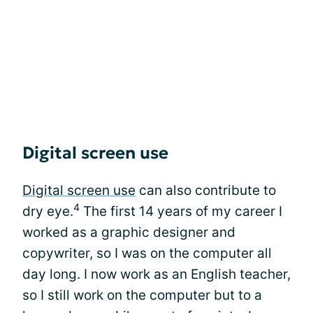
Digital screen use
Digital screen use
can also contribute to
4
dry eye.
The first 14 years of my career I
worked as a graphic designer and
copywriter, so I was on the computer all
day long. I now work as an English teacher,
so I still work on the computer but to a