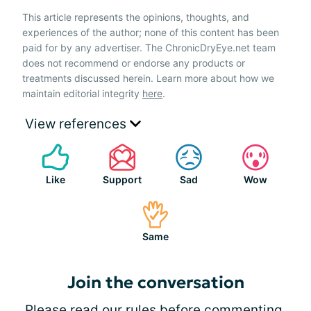
This article represents the opinions, thoughts, and
experiences of the author; none of this content has been
paid for by any advertiser. The ChronicDryEye.net team
does not recommend or endorse any products or
treatments discussed herein. Learn more about how we
maintain editorial integrity
here
.
View references
Like
Support
Sad
Wow
Same
Join the conversation
Please
read our rules
before commenting.