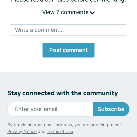
View 7 comments
Write a comment...
Post comment
Stay connected with the community
Subscribe
By providing your email address, you are agreeing to our
Privacy Notice
and
Terms of Use
.