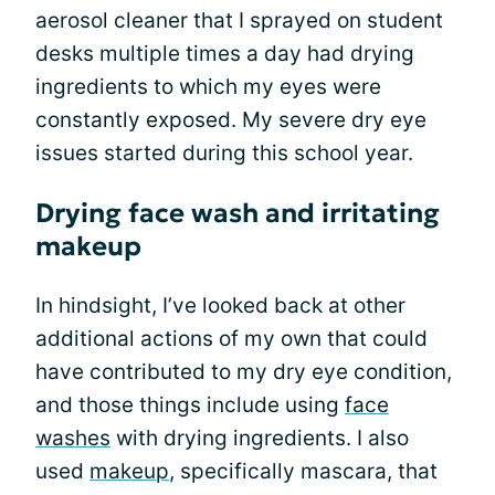
aerosol cleaner that I sprayed on student
desks multiple times a day had drying
ingredients to which my eyes were
constantly exposed. My severe dry eye
issues started during this school year.
Drying face wash and irritating
makeup
In hindsight, I’ve looked back at other
additional actions of my own that could
have contributed to my dry eye condition,
and those things include using
face
washes
with drying ingredients. I also
used
makeup
, specifically mascara, that