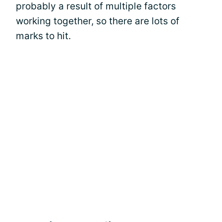
probably a result of multiple factors
working together, so there are lots of
marks to hit.