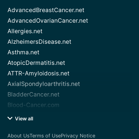
AdvancedBreastCancer.net
AdvancedOvarianCancer.net
Allergies.net
AlzheimersDisease.net
Asthma.net
AtopicDermatitis.net
ATTR-Amyloidosis.net
AxialSpondyloarthritis.net
BladderCancer.net
Blood-Cancer.com
View all
About Us
Terms of Use
Privacy Notice