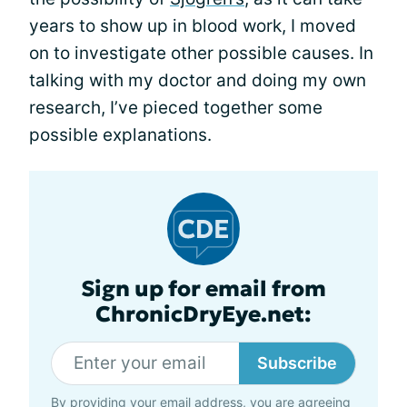
years to show up in blood work, I moved
on to investigate other possible causes. In
talking with my doctor and doing my own
research, I’ve pieced together some
possible explanations.
Sign up for email from
ChronicDryEye.net:
Subscribe
By providing your email address, you are agreeing