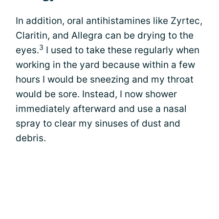
In addition, oral antihistamines like Zyrtec,
Claritin, and Allegra can be drying to the
3
eyes.
I used to take these regularly when
working in the yard because within a few
hours I would be sneezing and my throat
would be sore. Instead, I now shower
immediately afterward and use a nasal
spray to clear my sinuses of dust and
debris.