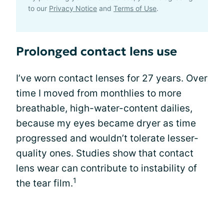
to our
Privacy Notice
and
Terms of Use
.
Prolonged contact lens use
I’ve worn contact lenses for 27 years. Over
time I moved from monthlies to more
breathable, high-water-content dailies,
because my eyes became dryer as time
progressed and wouldn’t tolerate lesser-
quality ones. Studies show that contact
lens wear can contribute to instability of
1
the tear film.