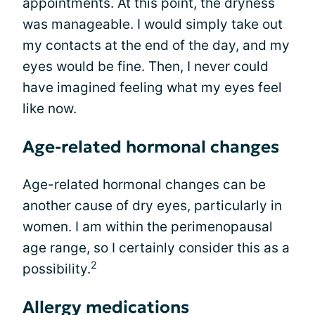
appointments. At this point, the dryness
was manageable. I would simply take out
my contacts at the end of the day, and my
eyes would be fine. Then, I never could
have imagined feeling what my eyes feel
like now.
Age-related hormonal changes
Age-related hormonal changes can be
another cause of dry eyes, particularly in
women. I am within the perimenopausal
age range, so I certainly consider this as a
2
possibility.
Allergy medications