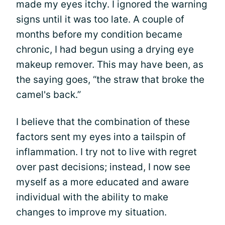
made my eyes itchy. I ignored the warning
signs until it was too late. A couple of
months before my condition became
chronic, I had begun using a drying eye
makeup remover. This may have been, as
the saying goes, “the straw that broke the
camel's back.”
I believe that the combination of these
factors sent my eyes into a tailspin of
inflammation. I try not to live with regret
over past decisions; instead, I now see
myself as a more educated and aware
individual with the ability to make
changes to improve my situation.