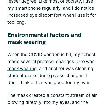
lesser degree. Like most of society, I use
my smartphone regularly, and I do notice
increased eye discomfort when I use it for
too long.
Environmental factors and
mask wearing
When the COVID pandemic hit, my school
made several protocol changes. One was
mask wearing
, and another was cleaning
student desks during class changes. I
don’t think either was good for my eyes.
The mask created a constant stream of air
blowing directly into my eyes, and the