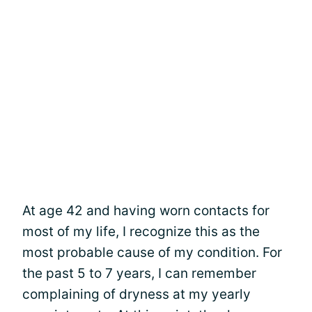
At age 42 and having worn contacts for
most of my life, I recognize this as the
most probable cause of my condition. For
the past 5 to 7 years, I can remember
complaining of dryness at my yearly