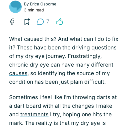
By
Erica Osborne
3 min read
7
What caused this? And what can I do to fix
it? These have been the driving questions
of my dry eye journey. Frustratingly,
chronic dry eye can have many
different
causes
, so identifying the source of my
condition has been just plain difficult.
Sometimes I feel like I’m throwing darts at
a dart board with all the changes I make
and
treatments
I try, hoping one hits the
mark. The reality is that my dry eye is