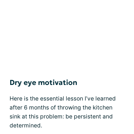
Dry eye motivation
Here is the essential lesson I’ve learned
after 6 months of throwing the kitchen
sink at this problem: be persistent and
determined.