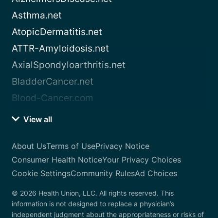
Asthma.net
AtopicDermatitis.net
ATTR-Amyloidosis.net
AxialSpondyloarthritis.net
BladderCancer.net
Blood-Cancer.com
View all
About Us
Terms of Use
Privacy Notice
Consumer Health Notice
Your Privacy Choices
Cookie Settings
Community Rules
Ad Choices
© 2026 Health Union, LLC. All rights reserved. This
information is not designed to replace a physician’s
independent judgment about the appropriateness or risks of