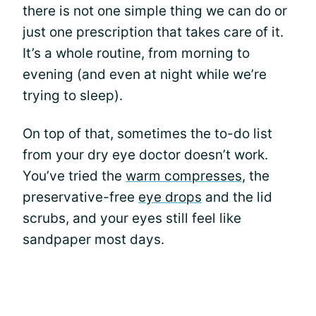
there is not one simple thing we can do or
just one prescription that takes care of it.
It’s a whole routine, from morning to
evening (and even at night while we’re
trying to sleep).
On top of that, sometimes the to-do list
from your dry eye doctor doesn’t work.
You’ve tried the
warm compresses
, the
preservative-free
eye drops
and the lid
scrubs, and your eyes still feel like
sandpaper most days.