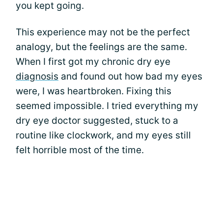
you kept going.
This experience may not be the perfect
analogy, but the feelings are the same.
When I first got my chronic dry eye
diagnosis
and found out how bad my eyes
were, I was heartbroken. Fixing this
seemed impossible. I tried everything my
dry eye doctor suggested, stuck to a
routine like clockwork, and my eyes still
felt horrible most of the time.