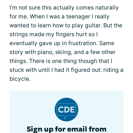
I’m not sure this actually comes naturally
for me. When I was a teenager I really
wanted to learn how to play guitar. But the
strings made my fingers hurt so I
eventually gave up in frustration. Same
story with piano, skiing, and a few other
things. There is one thing though that I
stuck with until I had it figured out: riding a
bicycle.
Sign up for email from