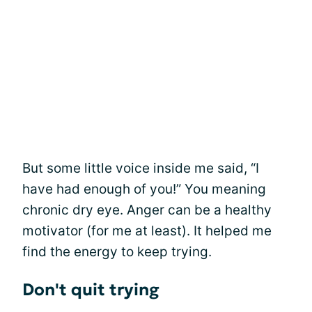
But some little voice inside me said, “I
have had enough of you!” You meaning
chronic dry eye. Anger can be a healthy
motivator (for me at least). It helped me
find the energy to keep trying.
Don't quit trying