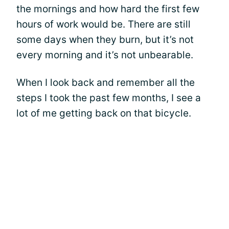
the mornings and how hard the first few
hours of work would be. There are still
some days when they burn, but it’s not
every morning and it’s not unbearable.
When I look back and remember all the
steps I took the past few months, I see a
lot of me getting back on that bicycle.