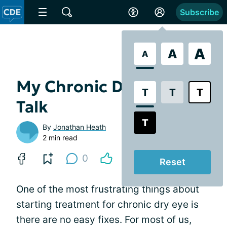
Subscribe
A
A
A
My Chronic Dry Eye Pep
T
T
T
Talk
T
By
Jonathan Heath
2 min read
0
Reset
One of the most frustrating things about
starting treatment for chronic dry eye is
there are no easy fixes. For most of us,