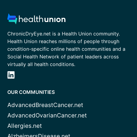
ChronicDryEye.net is a Health Union community.
Health Union reaches millions of people through
condition-specific online health communities and a
Social Health Network of patient leaders across
virtually all health conditions.
OUR COMMUNITIES
AdvancedBreastCancer.net
AdvancedOvarianCancer.net
Allergies.net
AlzheimersDisease.net