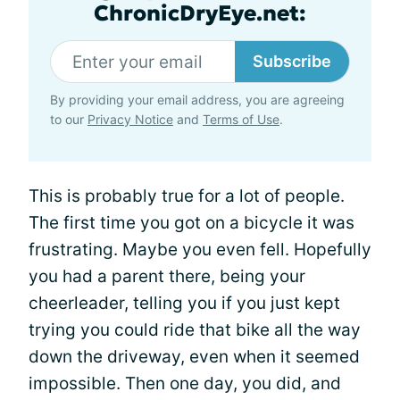
ChronicDryEye.net:
Subscribe
By providing your email address, you are agreeing
to our
Privacy Notice
and
Terms of Use
.
This is probably true for a lot of people.
The first time you got on a bicycle it was
frustrating. Maybe you even fell. Hopefully
you had a parent there, being your
cheerleader, telling you if you just kept
trying you could ride that bike all the way
down the driveway, even when it seemed
impossible. Then one day, you did, and