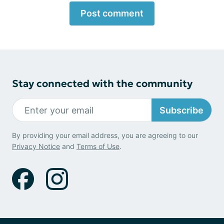
Post comment
Stay connected with the community
Subscribe
By providing your email address, you are agreeing to our
Privacy Notice
and
Terms of Use
.