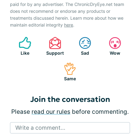
paid for by any advertiser. The ChronicDryEye.net team
does not recommend or endorse any products or
treatments discussed herein. Learn more about how we
maintain editorial integrity
here
.
Like
Support
Sad
Wow
Same
Join the conversation
Please
read our rules
before commenting.
Write a comment...