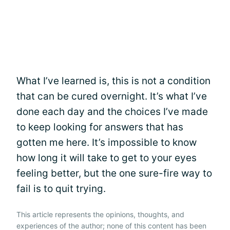
What I’ve learned is, this is not a condition
that can be cured overnight. It’s what I’ve
done each day and the choices I’ve made
to keep looking for answers that has
gotten me here. It’s impossible to know
how long it will take to get to your eyes
feeling better, but the one sure-fire way to
fail is to quit trying.
This article represents the opinions, thoughts, and
experiences of the author; none of this content has been