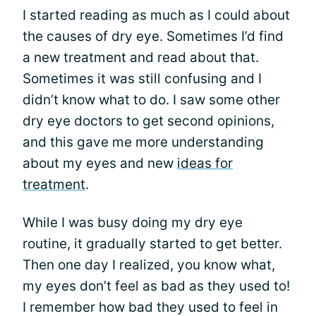
I started reading as much as I could about
the causes of dry eye. Sometimes I’d find
a new treatment and read about that.
Sometimes it was still confusing and I
didn’t know what to do. I saw some other
dry eye doctors to get second opinions,
and this gave me more understanding
about my eyes and new
ideas for
treatment
.
While I was busy doing my dry eye
routine, it gradually started to get better.
Then one day I realized, you know what,
my eyes don’t feel as bad as they used to!
I remember how bad they used to feel in