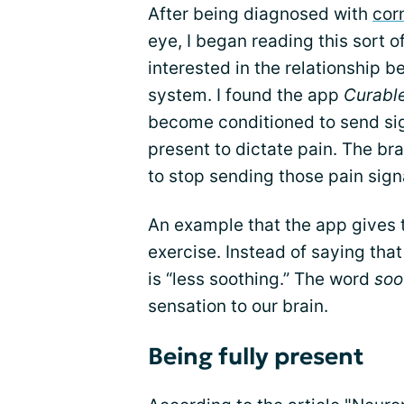
After being diagnosed with
cor
eye, I began reading this sort 
interested in the relationship b
system. I found the app
Curabl
become conditioned to send sig
present to dictate pain. The b
to stop sending those pain sign
An example that the app gives t
exercise. Instead of saying that
is “less soothing.” The word
soo
sensation to our brain.
Being fully present