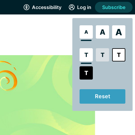
Accessibility
Log in
Subscribe
A
A
A
T
T
T
T
Reset