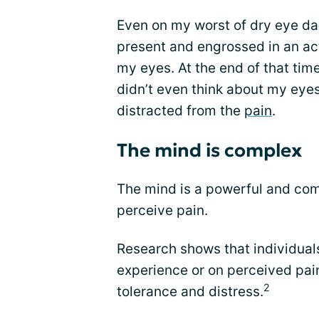
Even on my worst of dry eye day
present and engrossed in an act
my eyes. At the end of that time 
didn’t even think about my eyes
distracted from the
pain
.
The mind is complex
The mind is a powerful and com
perceive pain.
Research shows that individual
experience or on perceived pain
2
tolerance and distress.