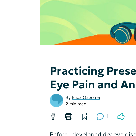
Practicing Pres
Eye Pain and An
By
Erica Osborne
2 min read
1
Before I developed dry eye dis