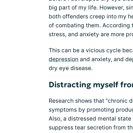
big part of my life. However, si
both offenders creep into my h
of combating them. According t
stress, and anxiety are more pr
This can be a vicious cycle bec
depression
and anxiety, and de
dry eye disease.
Distracting myself fr
Research shows that “chronic 
symptoms by promoting product
Also, a distressed mental state
suppress tear secretion from the