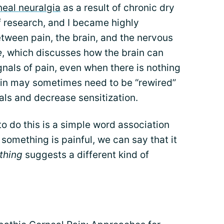
neal neuralgia
as a result of chronic dry
of research, and I became highly
etween pain, the brain, and the nervous
e
, which discusses how the brain can
nals of pain, even when there is nothing
rain may sometimes need to be “rewired”
als and decrease sensitization.
o do this is a simple word association
 something is painful, we can say that it
thing
suggests a different kind of