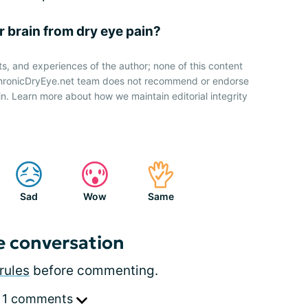
r brain from dry eye pain?
ts, and experiences of the author; none of this content
 ChronicDryEye.net team does not recommend or endorse
n. Learn more about how we maintain editorial integrity
Sad
Wow
Same
e conversation
rules
before commenting.
 1 comments