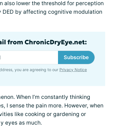
 also lower the threshold for perception
y DED by affecting cognitive modulation
ail from ChronicDryEye.net:
Subscribe
ddress, you are agreeing to our
Privacy Notice
enon. When I’m constantly thinking
s, I sense the pain more. However, when
ities like cooking or gardening or
 my eyes as much.