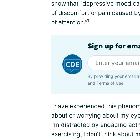
show that “depressive mood can
of discomfort or pain caused b
1
of attention.”
Sign up for em
By providing your email a
and
Terms of Use
.
I have experienced this phenom
about or worrying about my eye
I’m distracted by engaging activ
exercising, I don’t think about