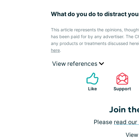
What do you do to distract you
This article represents the opinions, though
has been paid for by any advertiser. The
any products or treatments discussed herei
here
.
View references
Like
Support
Join th
Please
read our 
View