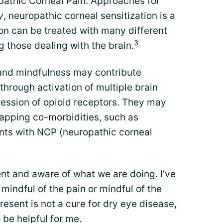
opathic Corneal Pain: Approaches for
y
, neuropathic corneal sensitization is a
ion can be treated with many different
3
g those dealing with the brain.
 and mindfulness may contribute
hrough activation of multiple brain
ression of opioid receptors. They may
lapping co-morbidities, such as
ents with NCP (neuropathic corneal
ent and aware of what we are doing. I’ve
 mindful of the pain or mindful of the
present is not a cure for dry eye disease,
 be helpful for me.