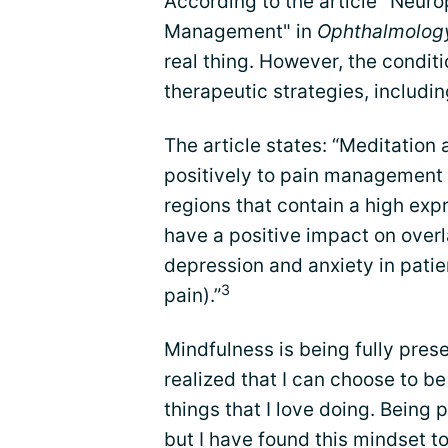
According to the article "Neur
Management" in
Ophthalmolog
real thing. However, the condit
therapeutic strategies, includin
The article states: “Meditation
positively to pain management t
regions that contain a high exp
have a positive impact on over
depression and anxiety in pati
3
pain).”
Mindfulness is being fully pres
realized that I can choose to be
things that I love doing. Being 
but I have found this mindset to