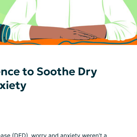
ence to Soothe Dry
xiety
ease (DED), worry and anxiety weren’t a