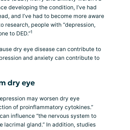
nce developing the condition, I’ve had
ead, and I’ve had to become more aware
o research, people with “depression,
1
one to DED.”
ause dry eye disease can contribute to
pression and anxiety can contribute to
om dry eye
depression may worsen dry eye
ion of proinflammatory cytokines.”
 can influence “the nervous system to
 lacrimal gland.” In addition, studies