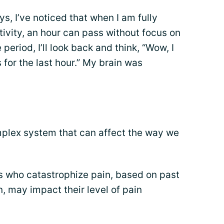
s, I’ve noticed that when I am fully
ivity, an hour can pass without focus on
period, I’ll look back and think, “Wow, I
 for the last hour.” My brain was
plex system that can affect the way we
s who catastrophize pain, based on past
, may impact their level of pain