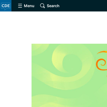
Menu
Search