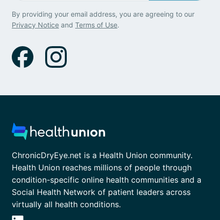
By providing your email address, you are agreeing to our
Privacy Notice
and
Terms of Use
.
ChronicDryEye.net is a Health Union community.
Health Union reaches millions of people through
condition-specific online health communities and a
Social Health Network of patient leaders across
virtually all health conditions.