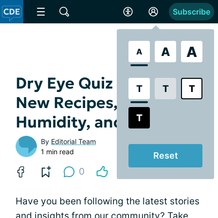
Subscribe
A
A
A
Dry Eye Quiz and Trivia -
T
T
T
New Recipes, Measuring
T
Humidity, and More
By
Editorial Team
1 min read
Reset
0
Have you been following the latest stories
and insights from our community? Take