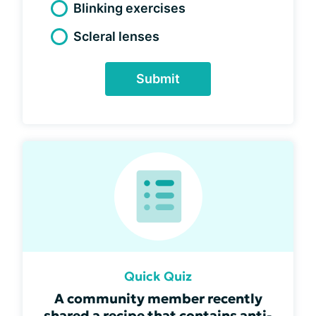
Blinking exercises
Scleral lenses
Submit
Quick Quiz
A community member recently
shared a recipe that contains anti-