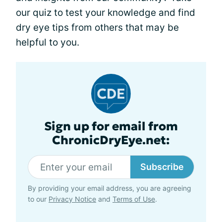
our quiz to test your knowledge and find
dry eye tips from others that may be
helpful to you.
Sign up for email from
ChronicDryEye.net:
Subscribe
By providing your email address, you are agreeing
to our
Privacy Notice
and
Terms of Use
.