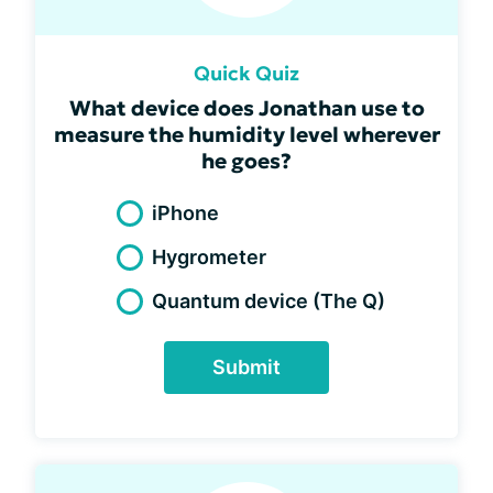
Quick Quiz
What device does Jonathan use to
measure the humidity level wherever
he goes?
iPhone
Hygrometer
Quantum device (The Q)
Submit