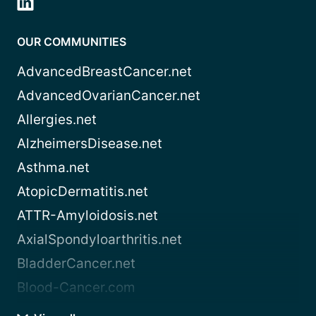
OUR COMMUNITIES
AdvancedBreastCancer.net
AdvancedOvarianCancer.net
Allergies.net
AlzheimersDisease.net
Asthma.net
AtopicDermatitis.net
ATTR-Amyloidosis.net
AxialSpondyloarthritis.net
BladderCancer.net
Blood-Cancer.com