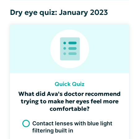
Dry eye quiz: January 2023
Quick Quiz
What did Ava's doctor recommend
trying to make her eyes feel more
comfortable?
Contact lenses with blue light
filtering built in