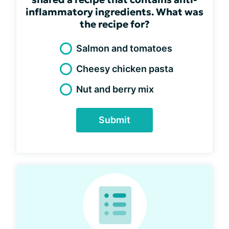
inflammatory ingredients. What was
the recipe for?
Salmon and tomatoes
Cheesy chicken pasta
Nut and berry mix
Submit