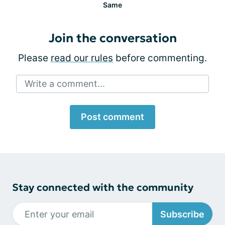
Same
Join the conversation
Please
read our rules
before commenting.
Write a comment...
Post comment
Stay connected with the community
Subscribe