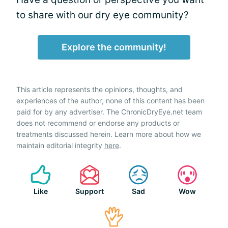
to share with our dry eye community?
Explore the community!
This article represents the opinions, thoughts, and
experiences of the author; none of this content has been
paid for by any advertiser. The ChronicDryEye.net team
does not recommend or endorse any products or
treatments discussed herein. Learn more about how we
maintain editorial integrity
here
.
Like
Support
Sad
Wow