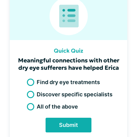
Quick Quiz
Meaningful connections with other
dry eye sufferers have helped Erica
Find dry eye treatments
Discover specific specialists
All of the above
Submit