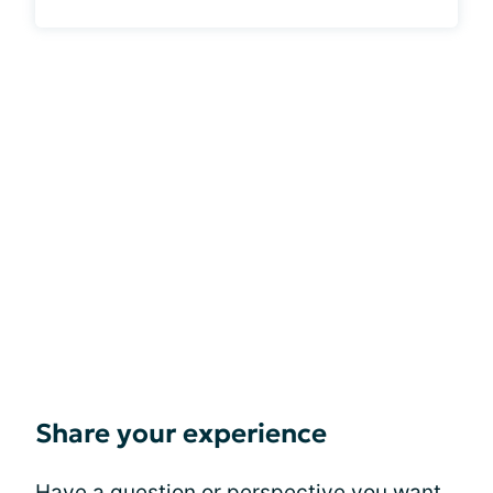
Share your experience
Have a question or perspective you want