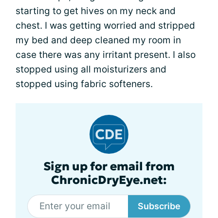
starting to get hives on my neck and
chest. I was getting worried and stripped
my bed and deep cleaned my room in
case there was any irritant present. I also
stopped using all moisturizers and
stopped using fabric softeners.
Sign up for email from
ChronicDryEye.net:
Subscribe