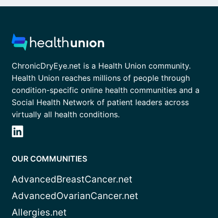
ChronicDryEye.net is a Health Union community.
Health Union reaches millions of people through
condition-specific online health communities and a
Social Health Network of patient leaders across
virtually all health conditions.
OUR COMMUNITIES
AdvancedBreastCancer.net
AdvancedOvarianCancer.net
Allergies.net