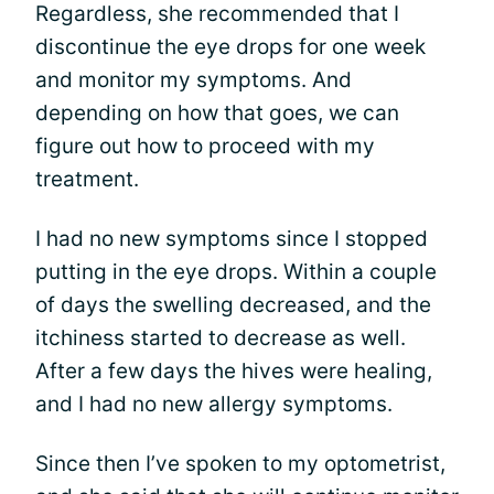
Regardless, she recommended that I
discontinue the eye drops for one week
and monitor my symptoms. And
depending on how that goes, we can
figure out how to proceed with my
treatment.
I had no new symptoms since I stopped
putting in the eye drops. Within a couple
of days the swelling decreased, and the
itchiness started to decrease as well.
After a few days the hives were healing,
and I had no new allergy symptoms.
Since then I’ve spoken to my optometrist,