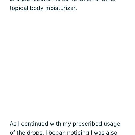
topical body moisturizer.
As I continued with my prescribed usage
of the drops, I began noticing I was also