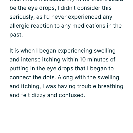
be the eye drops, I didn’t consider this
seriously, as I’d never experienced any
allergic reaction to any medications in the
past.
It is when I began experiencing swelling
and intense itching within 10 minutes of
putting in the eye drops that I began to
connect the dots. Along with the swelling
and itching, I was having trouble breathing
and felt dizzy and confused.