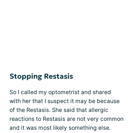
Stopping Restasis
So I called my optometrist and shared
with her that I suspect it may be because
of the Restasis. She said that allergic
reactions to Restasis are not very common
and it was most likely something else.