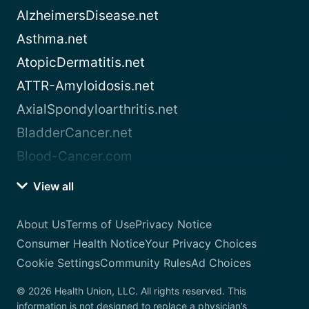
AlzheimersDisease.net
Asthma.net
AtopicDermatitis.net
ATTR-Amyloidosis.net
AxialSpondyloarthritis.net
BladderCancer.net
Blood-Cancer.com
View all
About Us
Terms of Use
Privacy Notice
Consumer Health Notice
Your Privacy Choices
Cookie Settings
Community Rules
Ad Choices
© 2026 Health Union, LLC. All rights reserved. This
information is not designed to replace a physician’s