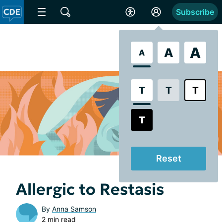
Subscribe
A
A
A
T
T
T
T
Reset
Allergic to Restasis
By
Anna Samson
2 min read