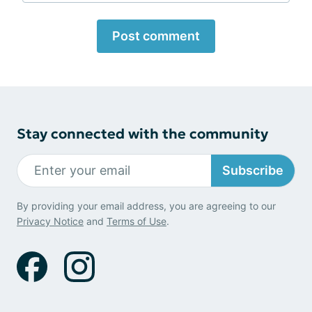
Post comment
Stay connected with the community
Subscribe
By providing your email address, you are agreeing to our
Privacy Notice
and
Terms of Use
.