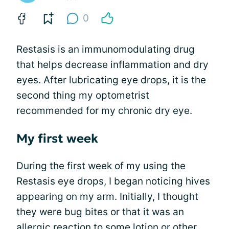
0
Restasis is an immunomodulating drug
that helps decrease inflammation and dry
eyes. After lubricating eye drops, it is the
second thing my optometrist
recommended for my chronic dry eye.
My first week
During the first week of my using the
Restasis eye drops, I began noticing hives
appearing on my arm. Initially, I thought
they were bug bites or that it was an
allergic reaction to some lotion or other