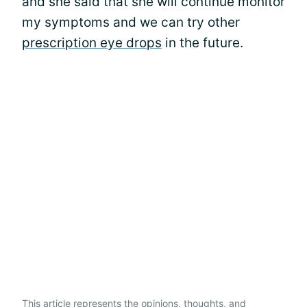
and she said that she will continue monitor
my symptoms and we can try other
prescription eye drops
in the future.
This article represents the opinions, thoughts, and