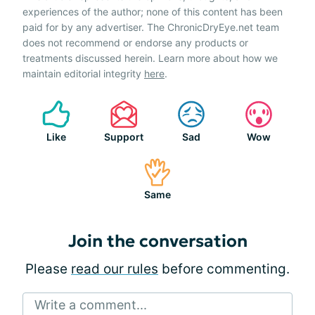
experiences of the author; none of this content has been
paid for by any advertiser. The ChronicDryEye.net team
does not recommend or endorse any products or
treatments discussed herein. Learn more about how we
maintain editorial integrity
here
.
Like
Support
Sad
Wow
Same
Join the conversation
Please
read our rules
before commenting.
Write a comment...