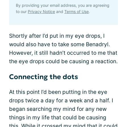
By providing your email address, you are agreeing
to our
Privacy Notice
and
Terms of Use
.
Shortly after I’d put in my eye drops, I
would also have to take some Benadryl.
However, it still hadn’t occurred to me that
the eye drops could be causing a reaction.
Connecting the dots
At this point I’d been putting in the eye
drops twice a day for a week and a half. I
began searching my mind for any new
things in my life that could be causing
this. While it crossed my mind that it could