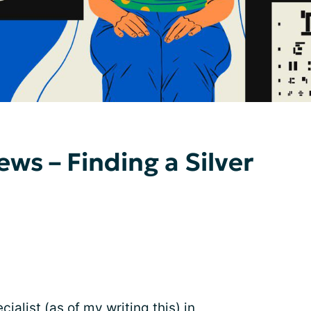
ws – Finding a Silver
cialist (as of my writing this) in