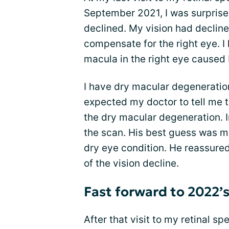
September 2021, I was surprise
declined. My vision had declined
compensate for the right eye. I
macula in the right eye caused b
I have dry macular degeneration 
expected my doctor to tell me 
the dry macular degeneration. In
the scan. His best guess was m
dry eye condition. He reassured m
of the vision decline.
Fast forward to 2022’
After that visit to my retinal s