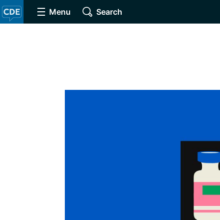
Menu
Search