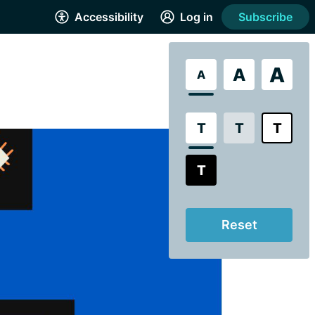
Accessibility
Log in
Subscribe
A
A
A
T
T
T
T
Reset