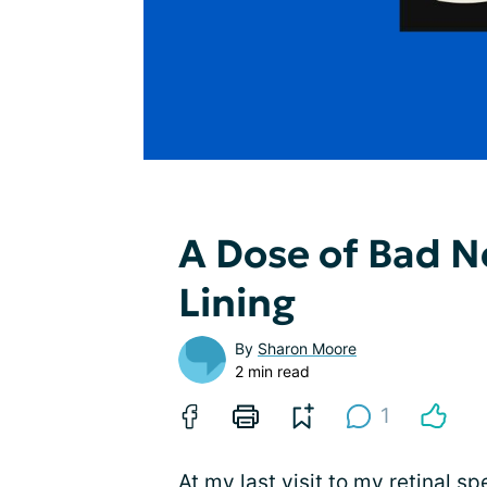
A Dose of Bad Ne
Lining
By
Sharon Moore
2 min read
1
At my last visit to my retinal spe