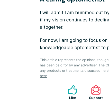
I will admit I am bummed out by 
if my vision continues to declin
altogether.
For now, I am going to focus on
knowledgeable optometrist to 
This article represents the opinions, though
has been paid for by any advertiser. The
any products or treatments discussed herei
here
.
Like
Support