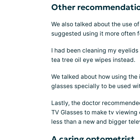
Other recommendati
We also talked about the use o
suggested using it more often 
I had been cleaning my eyelid
tea tree oil eye wipes instead.
We talked about how using the i
glasses specially to be used w
Lastly, the doctor recommende
TV Glasses to make tv viewing e
less than a new and bigger tele
A caring optometrist