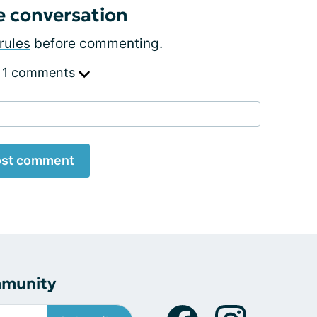
e conversation
rules
before commenting.
 1 comments
st comment
mmunity