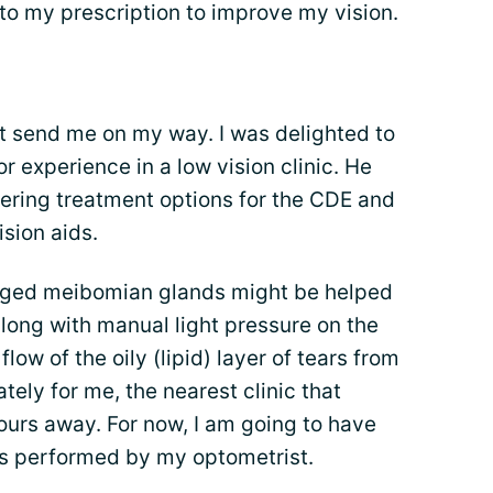
o my prescription to improve my vision.
’t send me on my way. I was delighted to
r experience in a low vision clinic. He
ering treatment options for the CDE and
ision aids.
gged meibomian glands might be helped
along with manual light pressure on the
low of the oily (lipid) layer of tears from
ely for me, the nearest clinic that
hours away. For now, I am going to have
ds performed by my optometrist.