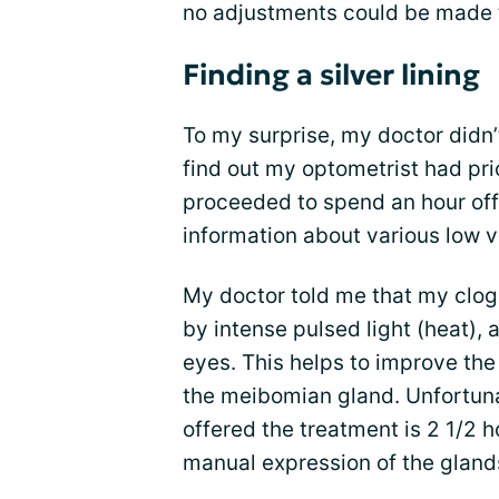
no adjustments could be made t
Finding a silver lining
To my surprise, my doctor didn
find out my optometrist had prio
proceeded to spend an hour off
information about various low v
My doctor told me that my clo
by intense pulsed light (heat), 
eyes. This helps to improve the f
the meibomian gland. Unfortunat
offered the treatment is 2 1/2 
manual expression of the glan