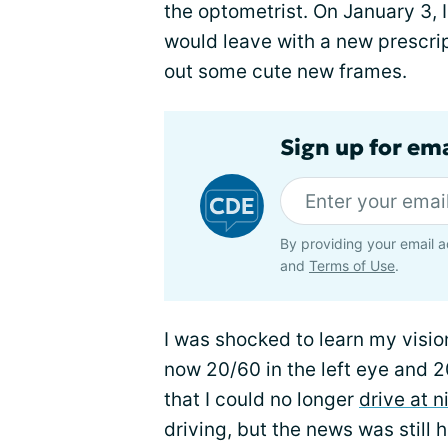
the optometrist. On January 3, I
would leave with a new prescri
out some cute new frames.
Sign up for em
By providing your email a
and
Terms of Use
.
I was shocked to learn my visi
now 20/60 in the left eye and 2
that I could no longer
drive at n
driving, but the news was still