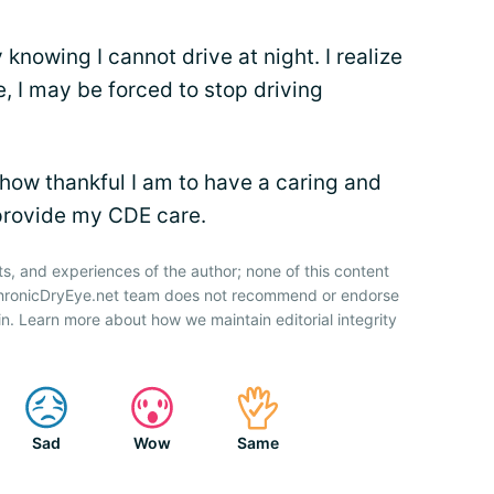
knowing I cannot drive at night. I realize
e, I may be forced to stop driving
 how thankful I am to have a caring and
provide my CDE care.
ts, and experiences of the author; none of this content
 ChronicDryEye.net team does not recommend or endorse
n. Learn more about how we maintain editorial integrity
Sad
Wow
Same