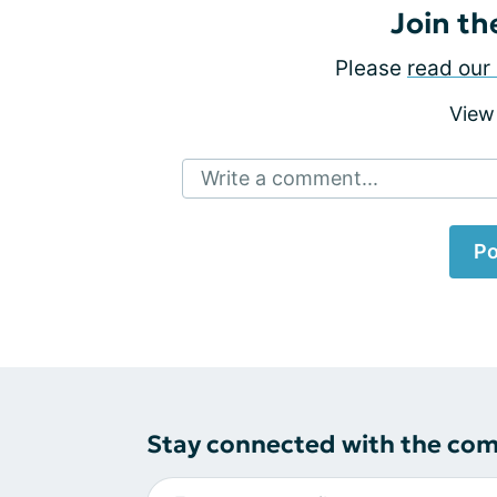
Join th
Please
read our 
View
Write a comment...
Po
Stay connected with the co