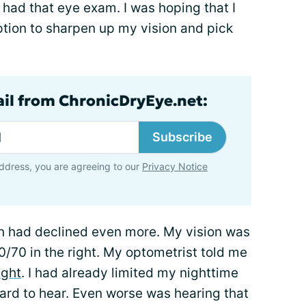
 had that eye exam. I was hoping that I
ption to sharpen up my vision and pick
ail from ChronicDryEye.net:
Subscribe
ddress, you are agreeing to our
Privacy Notice
on had declined even more. My vision was
0/70 in the right. My optometrist told me
ight
. I had already limited my nighttime
 hard to hear. Even worse was hearing that