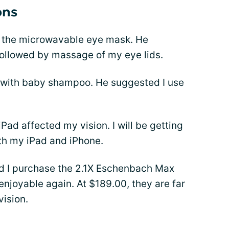
ons
f the microwavable eye mask. He
followed by massage of my eye lids.
s with baby shampoo. He suggested I use
Pad affected my vision. I will be getting
ith my iPad and iPhone.
d I purchase the 2.1X Eschenbach Max
njoyable again. At $189.00, they are far
vision.