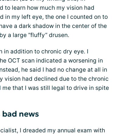
d to learn how much my vision had
 in my left eye, the one I counted on to
 have a dark shadow in the center of the
y a large “fluffy” drusen.
in addition to chronic dry eye. I
the OCT scan indicated a worsening in
stead, he said I had no change at all in
y vision had declined due to the chronic
e that I was still legal to drive in spite
s bad news
pecialist, I dreaded my annual exam with