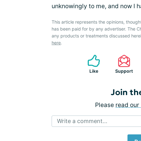
unknowingly to me, and now I h
This article represents the opinions, though
has been paid for by any advertiser. The
any products or treatments discussed herei
here
.
Like
Support
Join th
Please
read our 
Write a comment...