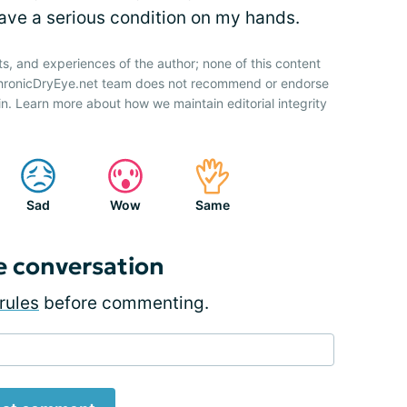
ave a serious condition on my hands.
ts, and experiences of the author; none of this content
 ChronicDryEye.net team does not recommend or endorse
n. Learn more about how we maintain editorial integrity
Sad
Wow
Same
e conversation
rules
before commenting.