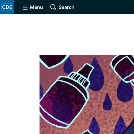
Menu
Search