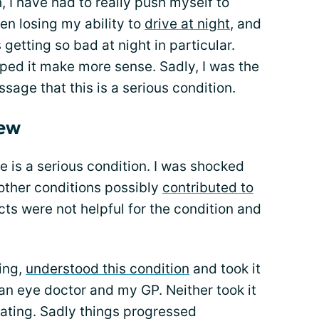
, I have had to really push myself to
een losing my ability to
drive at night
, and
getting so bad at night in particular.
ped it make more sense. Sadly, I was the
sage that this is a serious condition.
new
e is a serious condition. I was shocked
 other conditions possibly
contributed to
ts were not helpful for the condition and
ing,
understood this condition
and took it
 an eye doctor and my GP. Neither took it
reating. Sadly things progressed