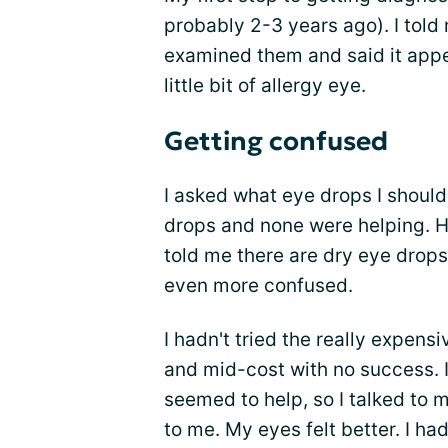
probably 2-3 years ago). I told
examined them and said it appear
little bit of allergy eye.
Getting confused
I asked what eye drops I shoul
drops and none were helping. He
told me there are dry eye drops
even more confused.
I hadn't tried the really expens
and mid-cost with no success. I
seemed to help, so I talked to 
to me. My eyes felt better. I ha