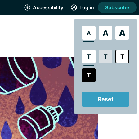
Accessibility
Log in
Subscribe
A
A
A
T
T
T
T
Reset