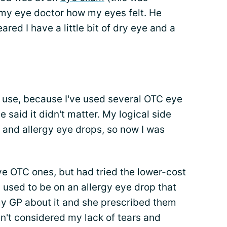
 my eye doctor how my eyes felt. He
ed I have a little bit of dry eye and a
d use, because I've used several OTC eye
 said it didn't matter. My logical side
 and allergy eye drops, so now I was
ive OTC ones, but had tried the lower-cost
 used to be on an allergy eye drop that
my GP about it and she prescribed them
dn't considered my lack of tears and