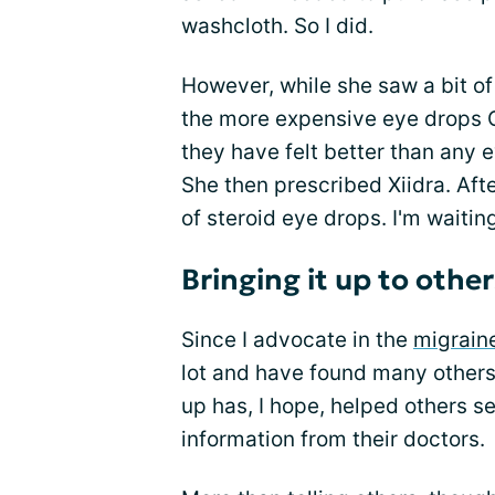
washcloth. So I did.
However, while she saw a bit of
the more expensive eye drops 
they have felt better than any e
She then prescribed Xiidra. Aft
of steroid eye drops. I'm waiting
Bringing it up to other
Since I advocate in the
migrain
lot and have found many others 
up has, I hope, helped others s
information from their doctors.