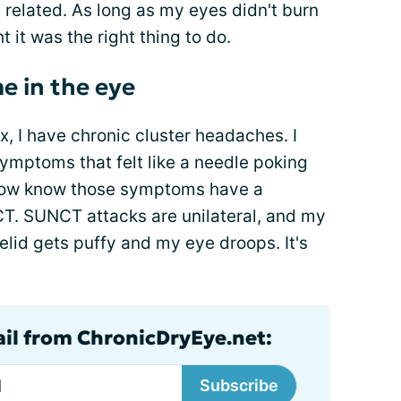
 related. As long as my eyes didn't burn
ht it was the right thing to do.
e in the eye
, I have chronic cluster headaches. I
ymptoms that felt like a needle poking
I now know those symptoms have a
CT. SUNCT attacks are unilateral, and my
lid gets puffy and my eye droops. It's
ail from ChronicDryEye.net:
Subscribe