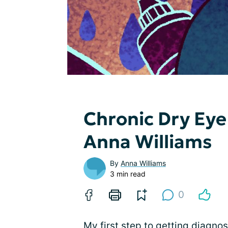
Chronic Dry Eye
Anna Williams
By
Anna Williams
3 min read
0
My first step to getting diagno