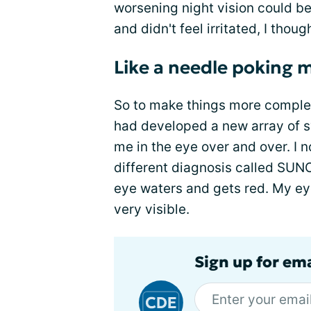
worsening night vision could be
and didn't feel irritated, I thoug
Like a needle poking m
So to make things more complex
had developed a new array of s
me in the eye over and over. 
different diagnosis called SUN
eye waters and gets red. My eye
very visible.
Sign up for em