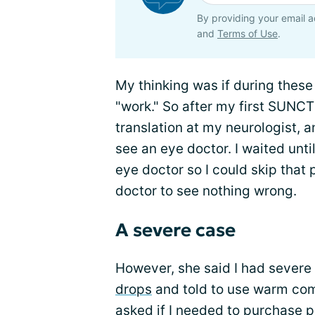
By providing your email a
and
Terms of Use
.
My thinking was if during these
"work." So after my first SUNCT
translation at my neurologist, a
see an eye doctor. I waited unti
eye doctor so I could skip that 
doctor to see nothing wrong.
A severe case
However, she said I had severe
drops
and told to use warm com
asked if I needed to purchase p