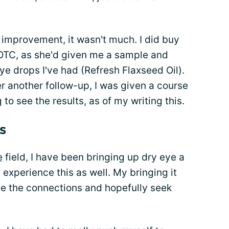
 improvement, it wasn't much. I did buy
OTC, as she'd given me a sample and
ye drops I've had (Refresh Flaxseed Oil).
er another follow-up, I was given a course
 to see the results, as of my writing this.
s
e
field, I have been bringing up dry eye a
experience this as well. My bringing it
ee the connections and hopefully seek