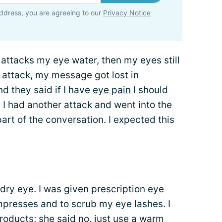
ddress, you are agreeing to our
Privacy Notice
 attacks my eye water, then my eyes still
 attack, my message got lost in
nd they said if I have
eye pain
I should
l I had another attack and went into the
part of the conversation. I expected this
 dry eye. I was given
prescription eye
presses and to scrub my eye lashes. I
roducts; she said no, just use a warm