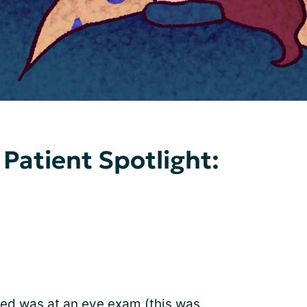
 Patient Spotlight:
sed was at an
eye exam
(this was