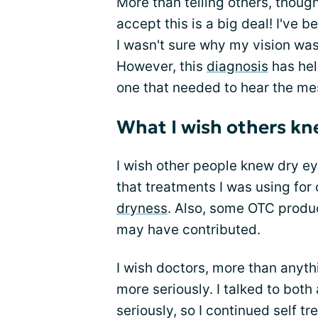
More than telling others, though
accept this is a big deal! I've b
I wasn't sure why my vision was 
However, this
diagnosis
has hel
one that needed to hear the mes
What I wish others k
I wish other people knew dry ey
that treatments I was using for
dryness
. Also, some OTC produc
may have contributed.
I wish doctors, more than anyth
more seriously. I talked to both
seriously, so I continued self t