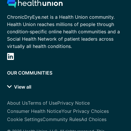
ChronicDryEye.net is a Health Union community.
Health Union reaches millions of people through
condition-specific online health communities and a
Social Health Network of patient leaders across
virtually all health conditions.
OUR COMMUNITIES
View all
About Us
Terms of Use
Privacy Notice
Consumer Health Notice
Your Privacy Choices
Cookie Settings
Community Rules
Ad Choices