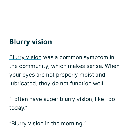
Blurry vision
Blurry vision
was a common symptom in
the community, which makes sense. When
your eyes are not properly moist and
lubricated, they do not function well.
“I often have super blurry vision, like I do
today.”
“Blurry vision in the morning.”