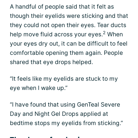
A handful of people said that it felt as
though their eyelids were sticking and that
they could not open their eyes. Tear ducts
2
help move fluid across your eyes.
When
your eyes dry out, it can be difficult to feel
comfortable opening them again. People
shared that eye drops helped.
“It feels like my eyelids are stuck to my
eye when I wake up.”
“I have found that using GenTeal Severe
Day and Night Gel Drops applied at
bedtime stops my eyelids from sticking.”