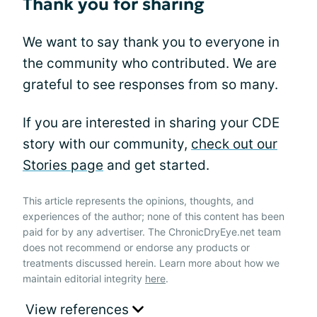
Thank you for sharing
We want to say thank you to everyone in
the community who contributed. We are
grateful to see responses from so many.
If you are interested in sharing your CDE
story with our community,
check out our
Stories page
and get started.
This article represents the opinions, thoughts, and
experiences of the author; none of this content has been
paid for by any advertiser. The ChronicDryEye.net team
does not recommend or endorse any products or
treatments discussed herein. Learn more about how we
maintain editorial integrity
here
.
View references