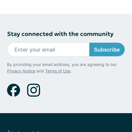
Stay connected with the community
Subscribe
By providing your email address, you are agreeing to our
Privacy Notice
and
Terms of Use
.