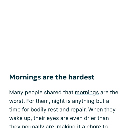
Mornings are the hardest
Many people shared that
mornings
are the
worst. For them, night is anything but a
time for bodily rest and repair. When they
wake up, their eyes are even drier than
they normally are, making it a chore to