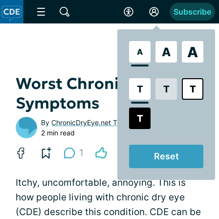
Subscribe
A
A
A
Worst Chronic Dry Eye
T
T
T
Symptoms
T
By
ChronicDryEye.net Team
2 min read
1
Reset
Itchy, uncomfortable, annoying. This is
how people living with chronic dry eye
(CDE) describe this condition. CDE can be