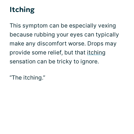
Itching
This symptom can be especially vexing
because rubbing your eyes can typically
make any discomfort worse. Drops may
provide some relief, but that
itching
sensation can be tricky to ignore.
“The itching.”