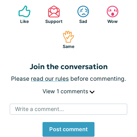
Like
Support
Sad
Wow
Same
Join the conversation
Please
read our rules
before commenting.
View 1 comments
Write a comment...
Post comment