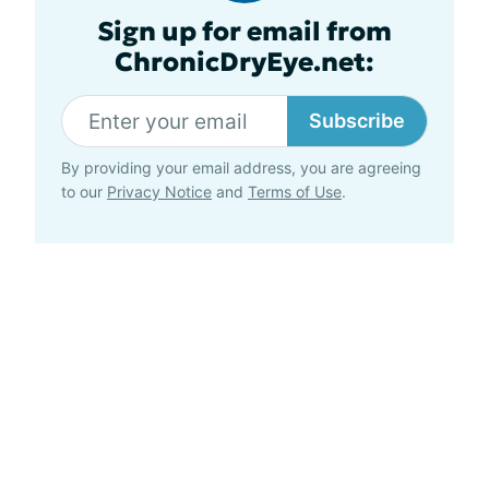
Sign up for email from
ChronicDryEye.net:
Subscribe
By providing your email address, you are agreeing
to our
Privacy Notice
and
Terms of Use
.