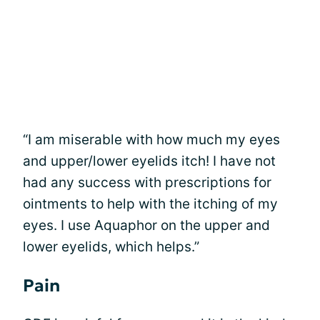
“I am miserable with how much my eyes
and upper/lower eyelids itch! I have not
had any success with prescriptions for
ointments to help with the itching of my
eyes. I use Aquaphor on the upper and
lower eyelids, which helps.”
Pain