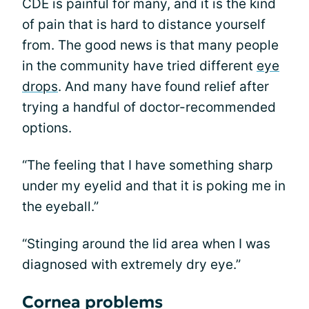
CDE is painful for many, and it is the kind
of pain that is hard to distance yourself
from. The good news is that many people
in the community have tried different
eye
drops
. And many have found relief after
trying a handful of doctor-recommended
options.
“The feeling that I have something sharp
under my eyelid and that it is poking me in
the eyeball.”
“Stinging around the lid area when I was
diagnosed with extremely dry eye.”
Cornea problems