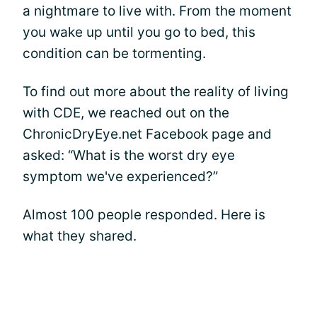
a nightmare to live with. From the moment
you wake up until you go to bed, this
condition can be tormenting.
To find out more about the reality of living
with CDE, we reached out on the
ChronicDryEye.net Facebook page and
asked: “What is the worst dry eye
symptom we've experienced?”
Almost 100 people responded. Here is
what they shared.