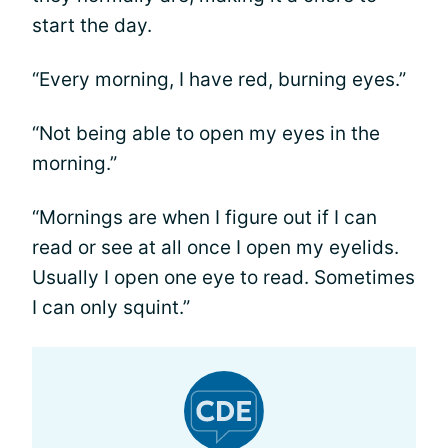
start the day.
“Every morning, I have red, burning eyes.”
“Not being able to open my eyes in the
morning.”
“Mornings are when I figure out if I can
read or see at all once I open my eyelids.
Usually I open one eye to read. Sometimes
I can only squint.”