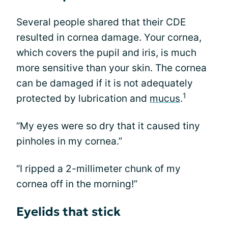
Several people shared that their CDE
resulted in cornea damage. Your cornea,
which covers the pupil and iris, is much
more sensitive than your skin. The cornea
can be damaged if it is not adequately
1
protected by lubrication and
mucus
.
“My eyes were so dry that it caused tiny
pinholes in my cornea.”
“I ripped a 2-millimeter chunk of my
cornea off in the morning!”
Eyelids that stick