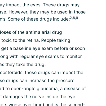
may impact the eyes. These drugs may
ease. However, they may be used in those
2,8,9
n’s. Some of these drugs include:
oses of the antimalarial drug
oxic to the retina. People taking
 get a baseline eye exam before or soon
along with regular eye exams to monitor
as they take the drug.
icosteroids, these drugs can impact the
se drugs can increase the pressure
ead to open-angle glaucoma, a disease of
t damages the nerve inside the eye.
ets worse over time) and is the second-