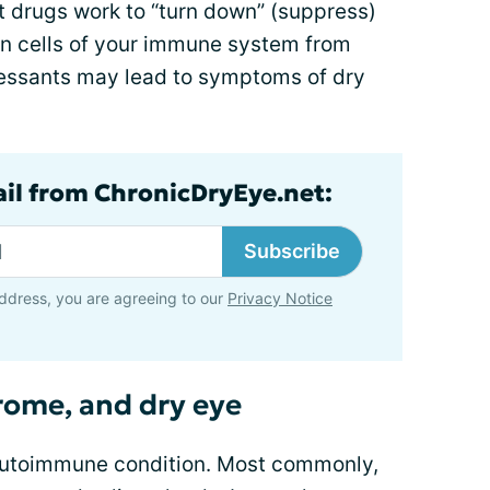
drugs work to “turn down” (suppress)
ain cells of your immune system from
essants may lead to symptoms of dry
ail from ChronicDryEye.net:
Subscribe
ddress, you are agreeing to our
Privacy Notice
rome, and dry eye
autoimmune condition. Most commonly,