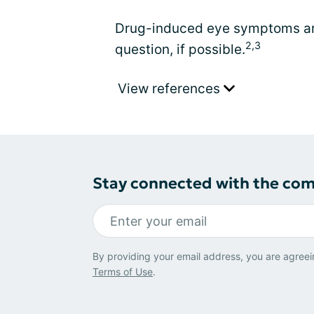
Drug-induced eye symptoms are
2,3
question, if possible.
View references
Stay connected with the co
By providing your email address, you are agreei
Terms of Use
.