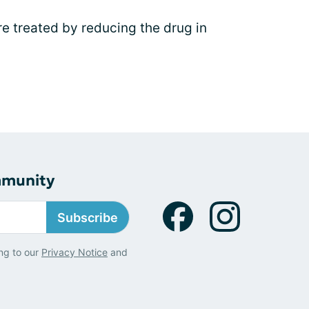
 treated by reducing the drug in
mmunity
Subscribe
ng to our
Privacy Notice
and