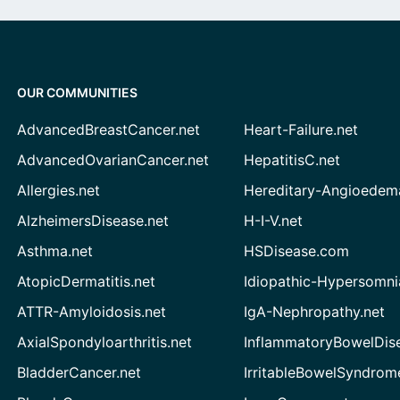
OUR COMMUNITIES
AdvancedBreastCancer.net
Heart-Failure.net
AdvancedOvarianCancer.net
HepatitisC.net
Allergies.net
Hereditary-Angioedem
AlzheimersDisease.net
H-I-V.net
Asthma.net
HSDisease.com
AtopicDermatitis.net
Idiopathic-Hypersomni
ATTR-Amyloidosis.net
IgA-Nephropathy.net
AxialSpondyloarthritis.net
InflammatoryBowelDis
BladderCancer.net
IrritableBowelSyndrom