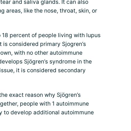
tear and saliva glands. It can also
areas, like the nose, throat, skin, or
 18 percent of people living with lupus
t is considered primary Sjogren’s
 own, with no other autoimmune
 develops Sjögren’s syndrome in the
ssue, it is considered secondary
the exact reason why Sjögren’s
gether, people with 1 autoimmune
ly to develop additional autoimmune