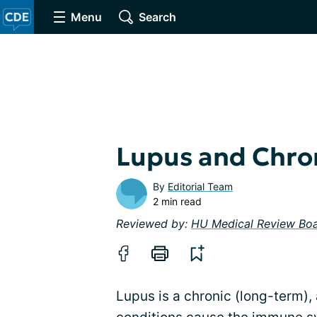
Menu
Search
Lupus and Chron
By
Editorial Team
2 min read
Reviewed by:
HU Medical Review Bo
Lupus is a chronic (long-term