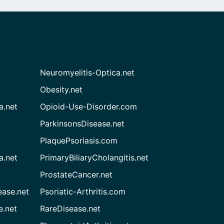
Neuromyelitis-Optica.net
Obesity.net
a.net
Opioid-Use-Disorder.com
ParkinsonsDisease.net
PlaquePsoriasis.com
a.net
PrimaryBiliaryCholangitis.net
ProstateCancer.net
ease.net
Psoriatic-Arthritis.com
e.net
RareDisease.net