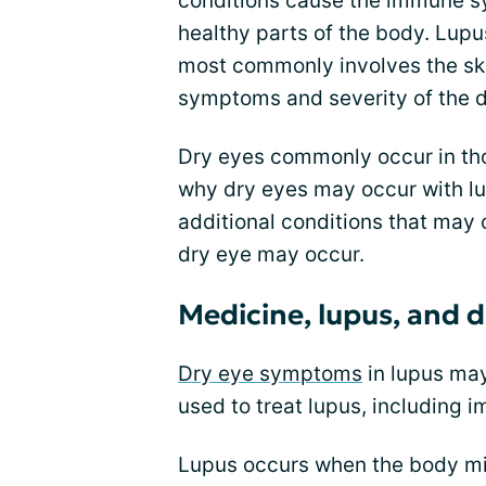
conditions cause the immune sy
healthy parts of the body. Lupu
most commonly involves the skin
symptoms and severity of the 
Dry eyes commonly occur in tho
why dry eyes may occur with lu
additional conditions that may
dry eye may occur.
Medicine, lupus, and d
Dry eye symptoms
in lupus ma
used to treat lupus, including
Lupus occurs when the body mis