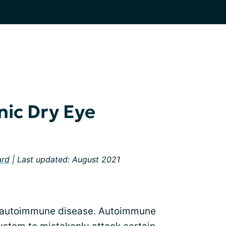
ic Dry Eye
ard
| Last updated: August 2021
), autoimmune disease. Autoimmune