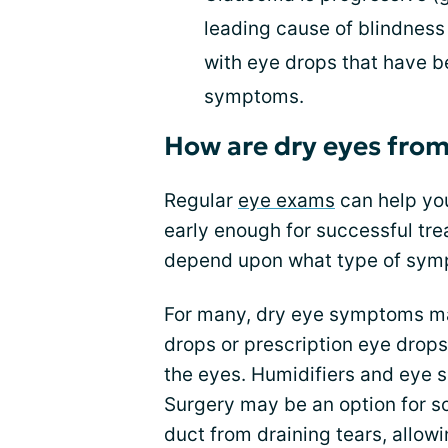
leading cause of blindness
with eye drops that have b
symptoms.
How are dry eyes from
Regular
eye exams
can help you
early enough for successful tre
depend upon what type of sym
For many, dry eye symptoms ma
drops or prescription eye drop
the eyes. Humidifiers and eye 
Surgery may be an option for s
duct from draining tears, allowi