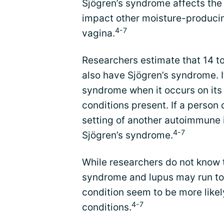
Sjögren’s syndrome affects the 
impact other moisture-producing 
4-7
vagina.
Researchers estimate that 14 to
also have Sjögren’s syndrome. I
syndrome when it occurs on its
conditions present. If a person
setting of another autoimmune i
4-7
Sjögren’s syndrome.
While researchers do not know 
syndrome and lupus may run to
condition seem to be more like
4-7
conditions.