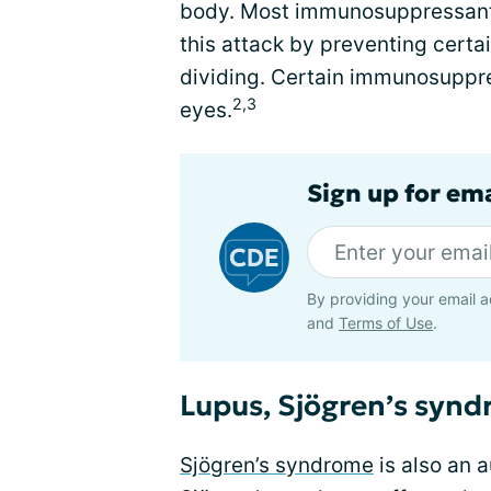
body. Most immunosuppressant 
this attack by preventing cert
dividing. Certain immunosuppr
2,3
eyes.
Sign up for em
By providing your email a
and
Terms of Use
.
Lupus, Sjögren’s synd
Sjögren’s syndrome
is also an 