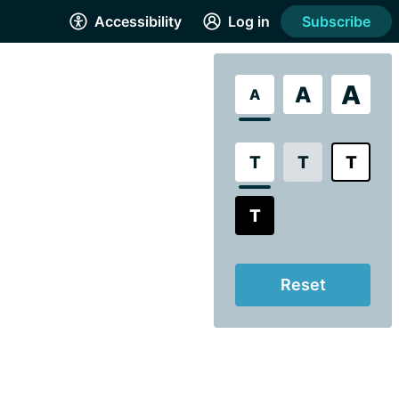
Accessibility
Log in
Subscribe
A
A
A
T
T
T
T
Reset