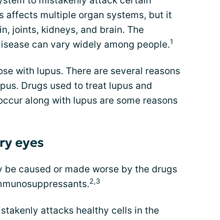
stem to mistakenly attack certain
s affects multiple organ systems, but it
, joints, kidneys, and brain. The
1
disease can vary widely among people.
se with lupus. There are several reasons
pus. Drugs used to treat lupus and
 occur along with lupus are some reasons
ry eyes
y be caused or made worse by the drugs
2,3
 immunosuppressants.
takenly attacks healthy cells in the