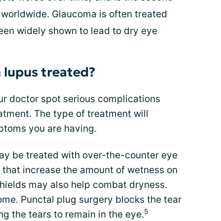
 worldwide. Glaucoma is often treated
een widely shown to lead to dry eye
 lupus treated?
r doctor spot serious complications
atment. The type of treatment will
ptoms you are having.
y be treated with over-the-counter eye
s that increase the amount of wetness on
shields may also help combat dryness.
ome. Punctal plug surgery blocks the tear
5
ng the tears to remain in the eye.