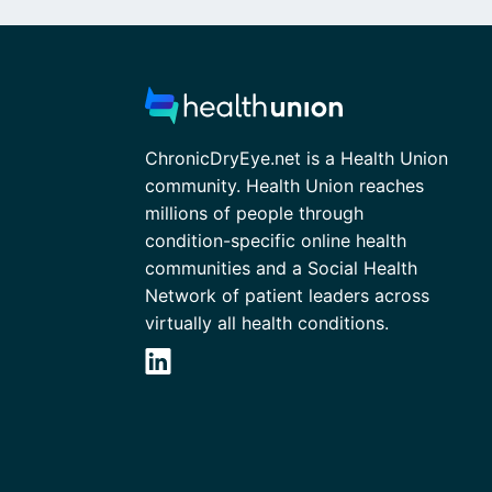
ChronicDryEye.net is a Health Union
community. Health Union reaches
millions of people through
condition-specific online health
communities and a Social Health
Network of patient leaders across
virtually all health conditions.