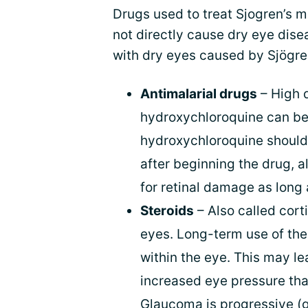
Drugs used to treat Sjogren’s 
not directly cause dry eye dis
with dry eyes caused by Sjögre
Antimalarial drugs
– High d
hydroxychloroquine can be t
hydroxychloroquine should
after beginning the drug, 
for retinal damage as long 
Steroids
– Also called cort
eyes. Long-term use of the
within the eye. This may l
increased eye pressure tha
Glaucoma is progressive (g