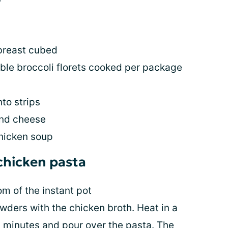
breast cubed
ble broccoli florets cooked per package
to strips
end cheese
hicken soup
 chicken pasta
om of the instant pot
wders with the chicken broth. Heat in a
 minutes and pour over the pasta. The