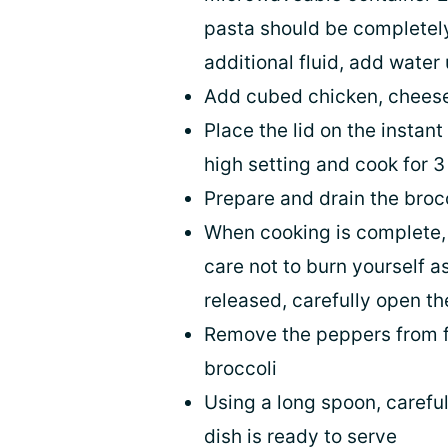
pasta should be completely
additional fluid, add water
Add cubed chicken, cheese,
Place the lid on the instan
high setting and cook for 
Prepare and drain the broc
When cooking is complete, 
care not to burn yourself 
released, carefully open th
Remove the peppers from fo
broccoli
Using a long spoon, carefull
dish is ready to serve