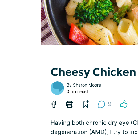
Cheesy Chicken
By
Sharon Moore
0 min read
9
Having both chronic dry eye (C
degeneration (AMD), I try to in