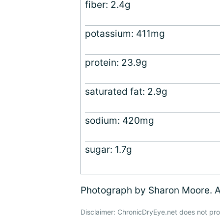
fiber: 2.4g
potassium: 411mg
protein: 23.9g
saturated fat: 2.9g
sodium: 420mg
sugar: 1.7g
Photograph by Sharon Moore. Al
Disclaimer: ChronicDryEye.net does not pro