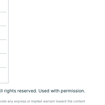
l rights reserved. Used with permission.
vide any express or implied warrant toward the content