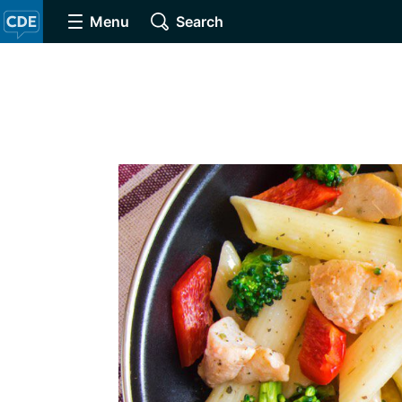
Menu
Search