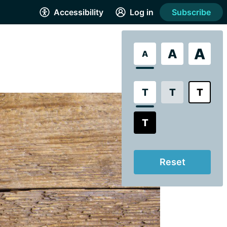
Accessibility
Log in
Subscribe
A
A
A
T
T
T
T
Reset