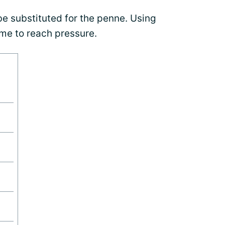
be substituted for the penne. Using
ime to reach pressure.