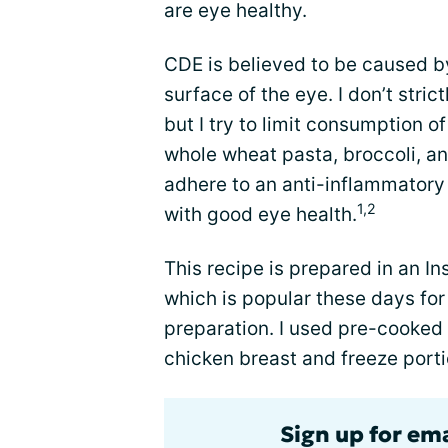
are eye healthy.
CDE is believed to be caused b
surface of the eye. I don’t stric
but I try to limit consumption 
whole wheat pasta, broccoli, a
adhere to an anti-inflammatory 
1,2
with good eye health.
This recipe is prepared in an In
which is popular these days for
preparation. I used pre-cooked 
chicken breast and freeze portio
Sign up for em