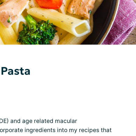
 Pasta
DE) and age related macular
corporate ingredients into my recipes that