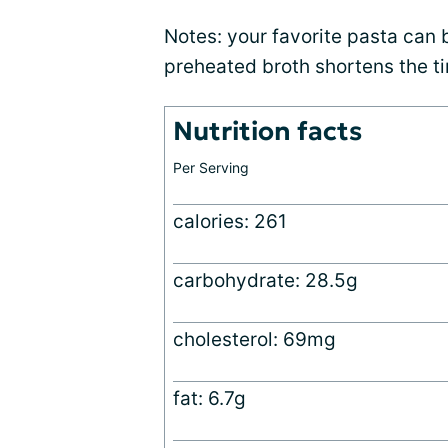
Notes: your favorite pasta can 
preheated broth shortens the t
Nutrition facts
Per Serving
calories: 261
carbohydrate: 28.5g
cholesterol: 69mg
fat: 6.7g