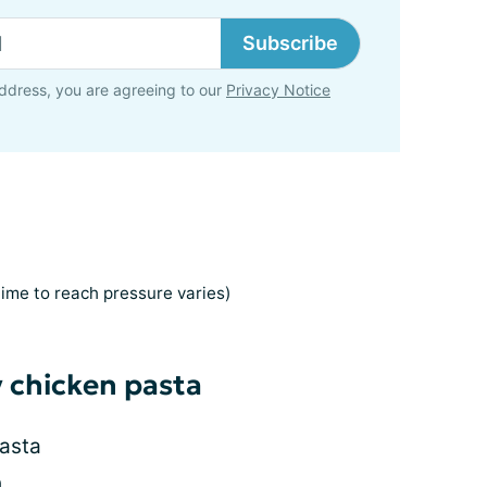
Subscribe
ddress, you are agreeing to our
Privacy Notice
time to reach pressure varies)
y chicken pasta
asta
h