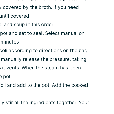
 covered by the broth. If you need
 until covered
 and soup in this order
t pot and set to seal. Select manual on
3 minutes
coli according to directions on the bag
manually release the pressure, taking
as it vents. When the steam has been
e pot
il and add to the pot. Add the cooked
y stir all the ingredients together. Your