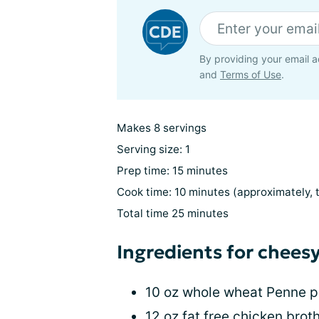
By providing your email a
and
Terms of Use
.
Makes 8 servings
Serving size: 1
Prep time: 15 minutes
Cook time: 10 minutes (approximately, 
Total time 25 minutes
Ingredients for chees
10 oz whole wheat Penne p
12 oz fat free chicken brot