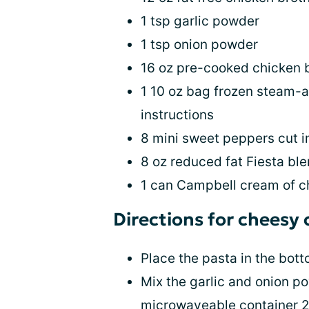
1 tsp garlic powder
1 tsp onion powder
16 oz pre-cooked chicken 
1 10 oz bag frozen steam-a
instructions
8 mini sweet peppers cut in
8 oz reduced fat Fiesta bl
1 can Campbell cream of c
Directions for cheesy
Place the pasta in the bott
Mix the garlic and onion po
microwaveable container 2