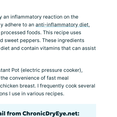
y an inflammatory reaction on the
tly adhere to an
anti-inflammatory diet
,
of processed foods. This recipe uses
nd sweet peppers. These ingredients
diet and contain vitamins that can assist
stant Pot (electric pressure cooker),
 the convenience of fast meal
chicken breast. I frequently cook several
ns I use in various recipes.
ail from ChronicDryEye.net: