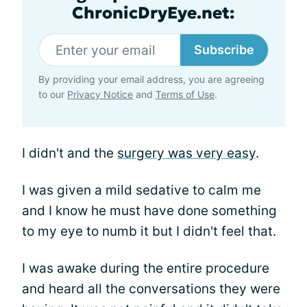
ChronicDryEye.net:
Subscribe
By providing your email address, you are agreeing
to our
Privacy Notice
and
Terms of Use
.
I didn't and the
surgery was very easy
.
I was given a mild sedative to calm me
and I know he must have done something
to my eye to numb it but I didn't feel that.
I was awake during the entire procedure
and heard all the conversations they were