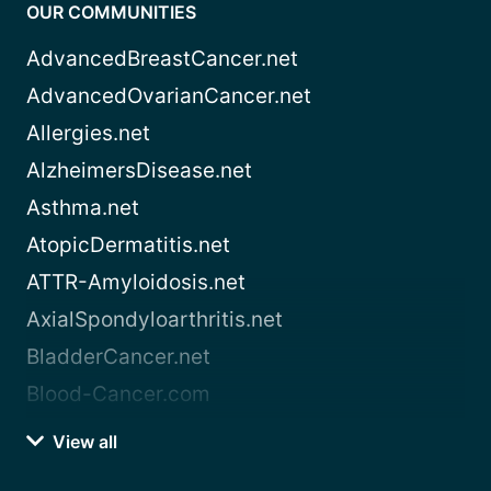
OUR COMMUNITIES
AdvancedBreastCancer.net
AdvancedOvarianCancer.net
Allergies.net
AlzheimersDisease.net
Asthma.net
AtopicDermatitis.net
ATTR-Amyloidosis.net
AxialSpondyloarthritis.net
BladderCancer.net
Blood-Cancer.com
View all