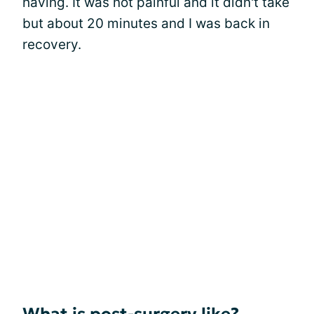
having. It was not painful and it didn't take
but about 20 minutes and I was back in
recovery.