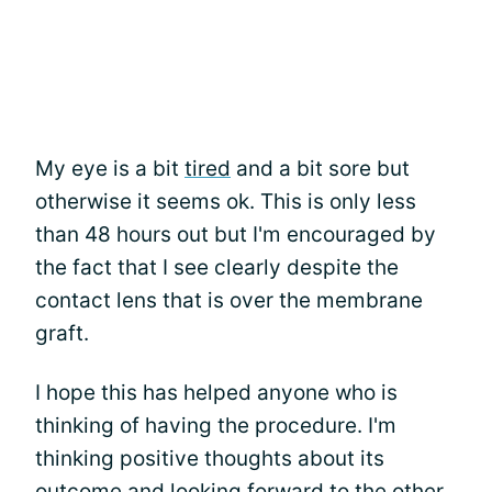
My eye is a bit
tired
and a bit sore but
otherwise it seems ok. This is only less
than 48 hours out but I'm encouraged by
the fact that I see clearly despite the
contact lens that is over the membrane
graft.
I hope this has helped anyone who is
thinking of having the procedure. I'm
thinking positive thoughts about its
outcome and looking forward to the other