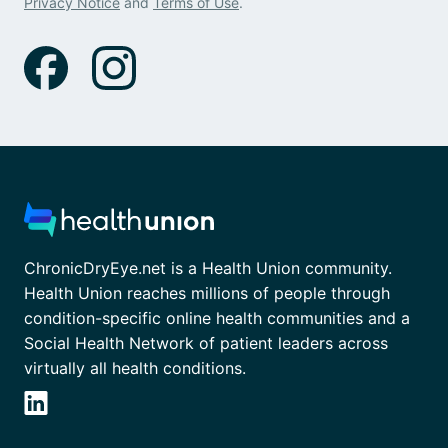
Privacy Notice
and
Terms of Use
.
ChronicDryEye.net is a Health Union community.
Health Union reaches millions of people through
condition-specific online health communities and a
Social Health Network of patient leaders across
virtually all health conditions.