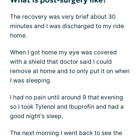
What is post-surgery like?
The recovery was very brief about 30
minutes and I was discharged to my ride
home.
When I got home my eye was covered
with a shield that doctor said I could
remove at home and to only put it on when
I was sleeping.
I had no pain until around 9 that evening
so I took Tylenol and Ibuprofin and had a
good night's sleep.
The next morning I went back to see the