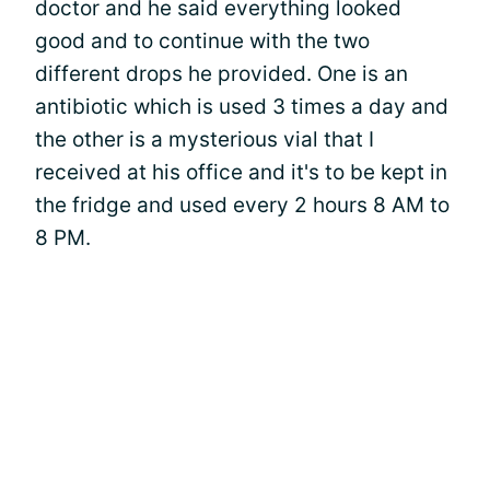
doctor and he said everything looked
good and to continue with the two
different drops he provided. One is an
antibiotic which is used 3 times a day and
the other is a mysterious vial that I
received at his office and it's to be kept in
the fridge and used every 2 hours 8 AM to
8 PM.