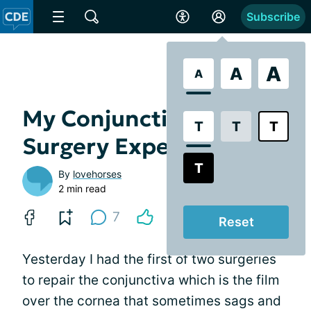
Subscribe
A
A
A
My Conjunctivochalasis
T
T
T
Surgery Experience
T
By
lovehorses
2 min read
7
Reset
Yesterday I had the first of two surgeries
to repair the conjunctiva which is the film
over the cornea that sometimes sags and