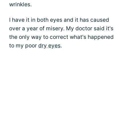
wrinkles.
I have it in both eyes and it has caused
over a year of misery. My doctor said it's
the only way to correct what's happened
to my poor
dry eyes
.