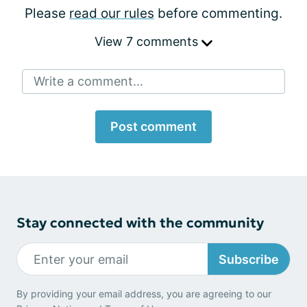
Please
read our rules
before commenting.
View 7 comments
Write a comment...
Post comment
Stay connected with the community
Subscribe
By providing your email address, you are agreeing to our