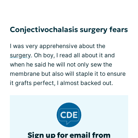
Conjectivochalasis surgery fears
I was very apprehensive about the
surgery
. Oh boy, I read all about it and
when he said he will not only sew the
membrane but also will staple it to ensure
it grafts perfect, I almost backed out.
Sign up for email from