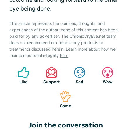
eye being done.
This article represents the opinions, thoughts, and
experiences of the author; none of this content has been
paid for by any advertiser. The ChronicDryEye.net team
does not recommend or endorse any products or
treatments discussed herein. Learn more about how we
maintain editorial integrity
here
.
Like
Support
Sad
Wow
Same
Join the conversation