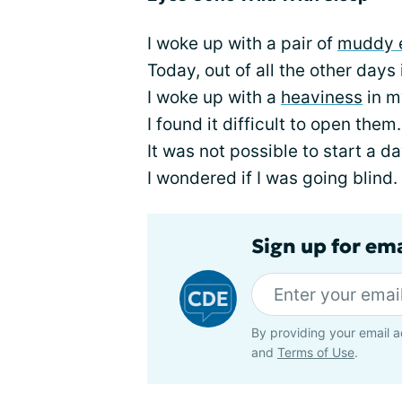
I woke up with a pair of
muddy 
Today, out of all the other days 
I woke up with a
heaviness
in m
I found it difficult to open them.
It was not possible to start a day
I wondered if I was going blind.
Sign up for em
By providing your email a
and
Terms of Use
.