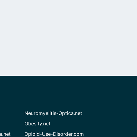
Neuromyelitis-Optica.net
Obesity.net
a.net
Opioid-Use-Disorder.com