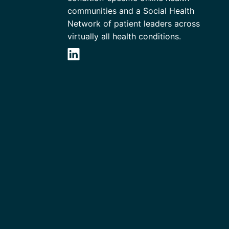
communities and a Social Health
Network of patient leaders across
virtually all health conditions.