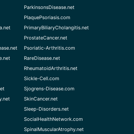
ParkinsonsDisease.net
PlaquePsoriasis.com
a.net
PrimaryBiliaryCholangitis.net
ProstateCancer.net
ease.net
Psoriatic-Arthritis.com
e.net
RareDisease.net
RheumatoidArthritis.net
Sickle-Cell.com
et
Sjogrens-Disease.com
.net
SkinCancer.net
Sleep-Disorders.net
SocialHealthNetwork.com
SpinalMuscularAtrophy.net