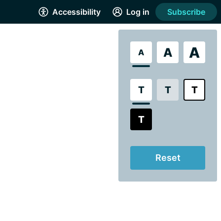
Accessibility
Log in
Subscribe
A
A
A
T
T
T
T
Reset