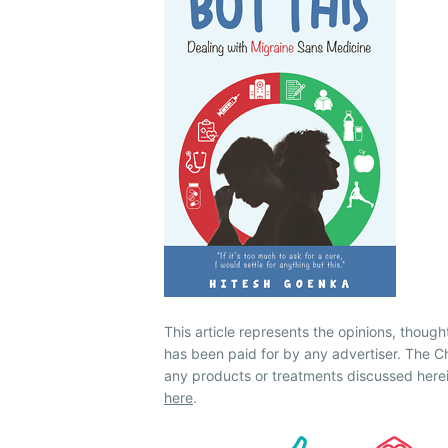
This article represents the opinions, though
has been paid for by any advertiser. The
any products or treatments discussed herei
here
.