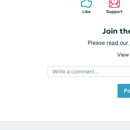
Like
Support
Join th
Please
read our 
View
Write a comment...
Po