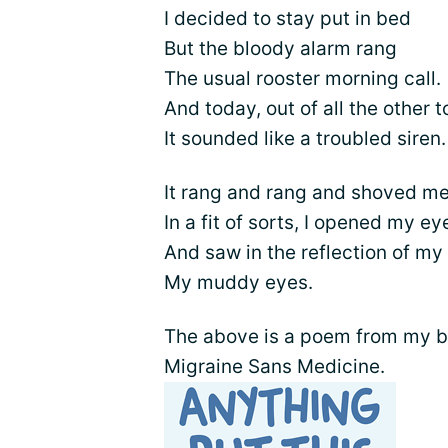
I decided to stay put in bed
But the bloody alarm rang
The usual rooster morning call.
And today, out of all the other t
It sounded like a troubled siren.
It rang and rang and shoved me
In a fit of sorts, I opened my ey
And saw in the reflection of my
My muddy eyes.
The above is a poem from my bo
Migraine Sans Medicine.