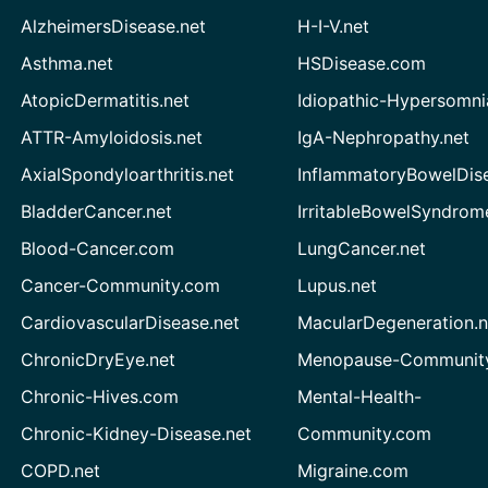
AlzheimersDisease.net
H-I-V.net
Asthma.net
HSDisease.com
AtopicDermatitis.net
Idiopathic-Hypersomni
ATTR-Amyloidosis.net
IgA-Nephropathy.net
AxialSpondyloarthritis.net
InflammatoryBowelDis
BladderCancer.net
IrritableBowelSyndrom
Blood-Cancer.com
LungCancer.net
Cancer-Community.com
Lupus.net
CardiovascularDisease.net
MacularDegeneration.n
ChronicDryEye.net
Menopause-Community
Chronic-Hives.com
Mental-Health-
Chronic-Kidney-Disease.net
Community.com
COPD.net
Migraine.com