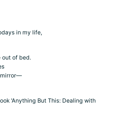
odays in my life,
 out of bed.
es
 mirror—
ok 'Anything But This: Dealing with