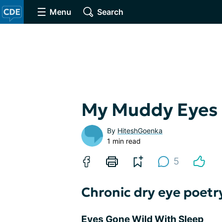
Menu
Search
My Muddy Eyes
By
HiteshGoenka
1 min read
5
Chronic dry eye poetr
Eyes Gone Wild With Sleep