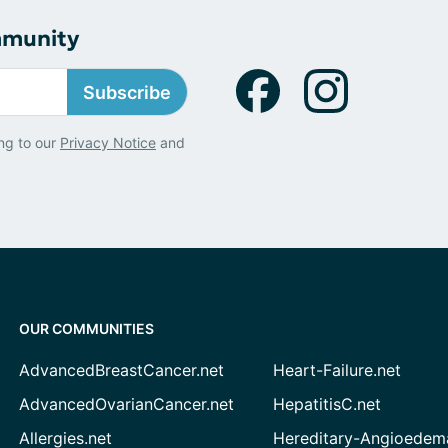
mmunity
Subscribe
ng to our
Privacy Notice
and
OUR COMMUNITIES
AdvancedBreastCancer.net
Heart-Failure.net
AdvancedOvarianCancer.net
HepatitisC.net
Allergies.net
Hereditary-Angioedem