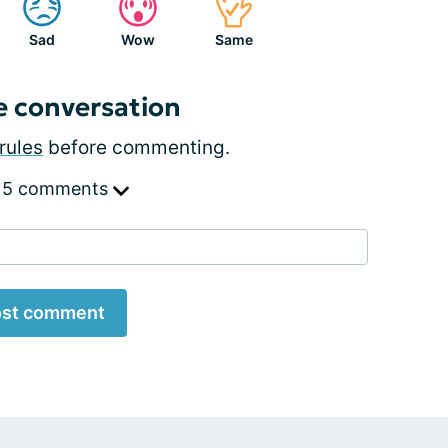
Sad
Wow
Same
e conversation
rules
before commenting.
 5 comments
st comment