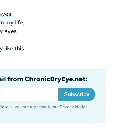
eyes
.
in my life,
y eyes.
 like this.
ail from ChronicDryEye.net:
Subscribe
ddress, you are agreeing to our
Privacy Notice