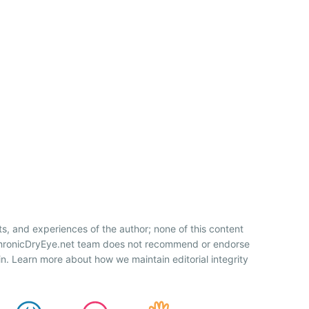
ts, and experiences of the author; none of this content
 ChronicDryEye.net team does not recommend or endorse
n. Learn more about how we maintain editorial integrity