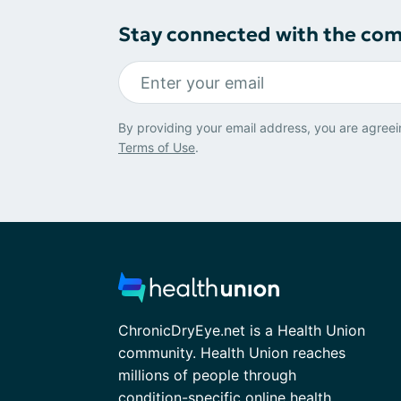
Stay connected with the co
By providing your email address, you are agreei
Terms of Use
.
ChronicDryEye.net is a Health Union
community. Health Union reaches
millions of people through
condition-specific online health