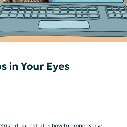
s in Your Eyes
trist, demonstrates how to properly use