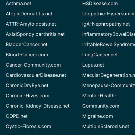
Asthma.net
HSDisease.com
AtopicDermatitis.net
Idiopathic-Hypersomni
ATTR-Amyloidosis.net
IgA-Nephropathy.net
AxialSpondyloarthritis.net
InflammatoryBowelDis
BladderCancer.net
IrritableBowelSyndrom
Blood-Cancer.com
LungCancer.net
Cancer-Community.com
Lupus.net
CardiovascularDisease.net
MacularDegeneration.n
ChronicDryEye.net
Menopause-Community
Chronic-Hives.com
Mental-Health-
Chronic-Kidney-Disease.net
Community.com
COPD.net
Migraine.com
Cystic-Fibrosis.com
MultipleSclerosis.net