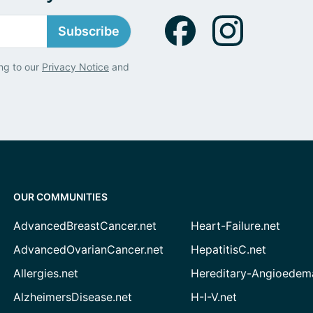
Subscribe
ng to our
Privacy Notice
and
OUR COMMUNITIES
AdvancedBreastCancer.net
Heart-Failure.net
AdvancedOvarianCancer.net
HepatitisC.net
Allergies.net
Hereditary-Angioedem
AlzheimersDisease.net
H-I-V.net