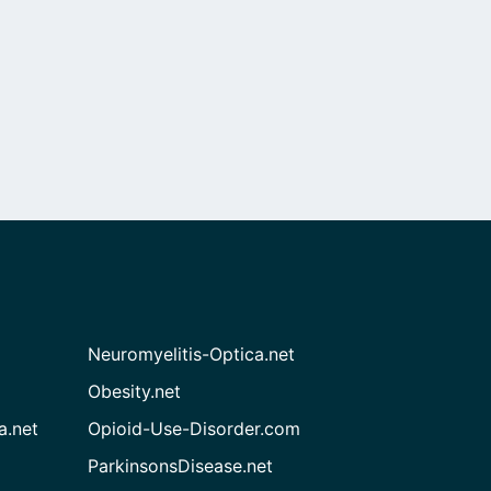
Neuromyelitis-Optica.net
Obesity.net
a.net
Opioid-Use-Disorder.com
ParkinsonsDisease.net