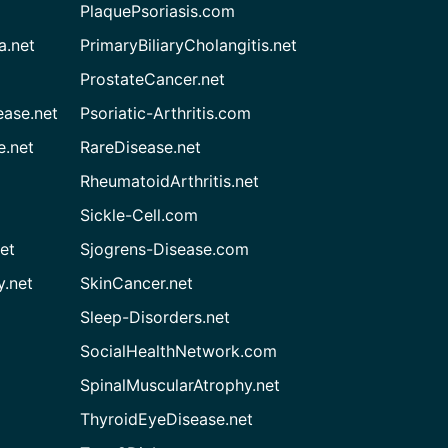
PlaquePsoriasis.com
a.net
PrimaryBiliaryCholangitis.net
ProstateCancer.net
ease.net
Psoriatic-Arthritis.com
e.net
RareDisease.net
RheumatoidArthritis.net
Sickle-Cell.com
et
Sjogrens-Disease.com
.net
SkinCancer.net
Sleep-Disorders.net
SocialHealthNetwork.com
SpinalMuscularAtrophy.net
ThyroidEyeDisease.net