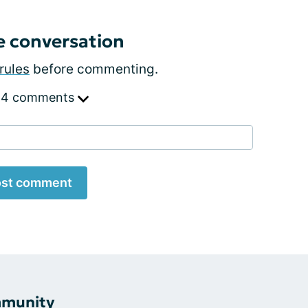
e conversation
rules
before commenting.
 4 comments
st comment
mmunity