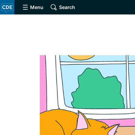
Menu
Search