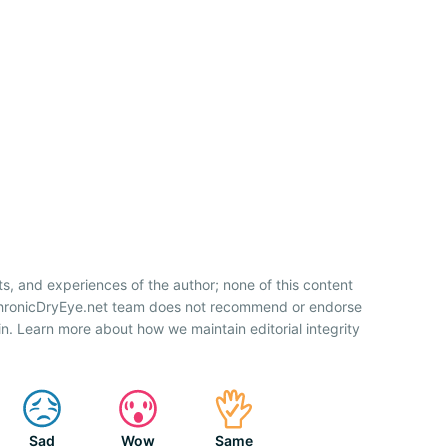
ts, and experiences of the author; none of this content
 ChronicDryEye.net team does not recommend or endorse
n. Learn more about how we maintain editorial integrity
Sad
Wow
Same