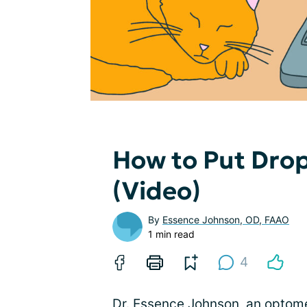
How to Put Drop
(Video)
By
Essence Johnson, OD, FAAO
1 min read
4
Dr. Essence Johnson, an optome