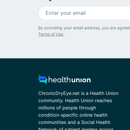
By providing your email address, you are agreei
Terms of Use
.
ChronicDryEye.net is a Health Union
community. Health Union reaches
millions of people through
condition-specific online health
communities and a Social Health
Network of patient leaders across