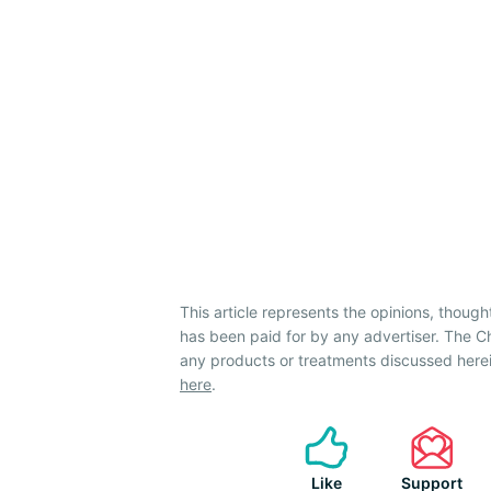
This article represents the opinions, though
has been paid for by any advertiser. The
any products or treatments discussed herei
here
.
Like
Support