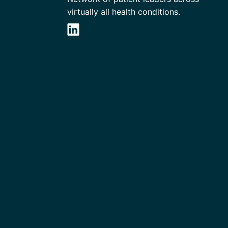
virtually all health conditions.