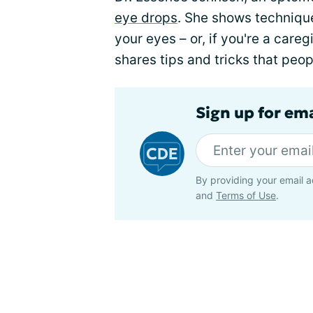
eye drops
. She shows technique
your eyes – or, if you're a care
shares tips and tricks that pe
Sign up for em
By providing your email a
and
Terms of Use
.