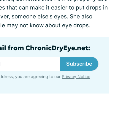
s that can make it easier to put drops in
giver, someone else's eyes. She also
ople may not know about eye drops.
ail from ChronicDryEye.net:
Subscribe
ddress, you are agreeing to our
Privacy Notice