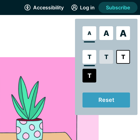
Accessibility
Log in
Subscribe
A
A
A
T
T
T
T
Reset