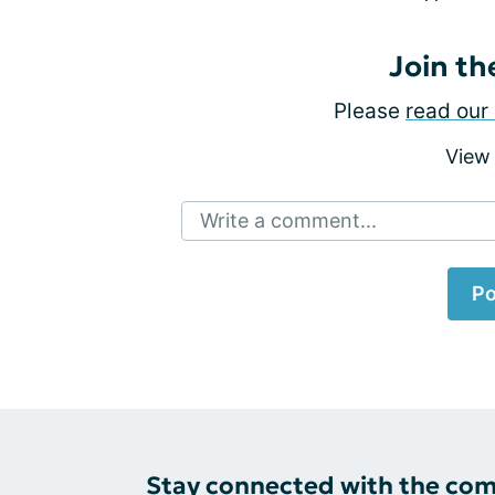
Join th
Please
read our 
View
Write a comment...
Po
Stay connected with the co