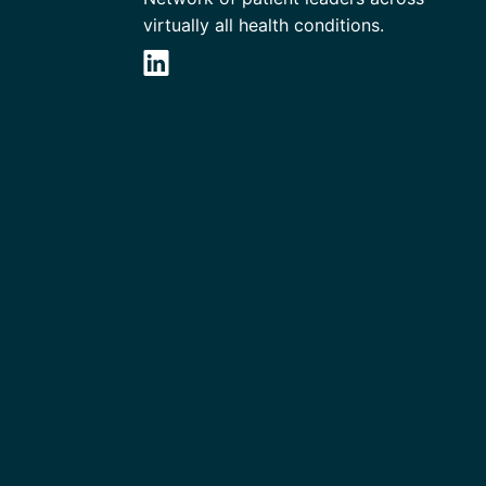
virtually all health conditions.