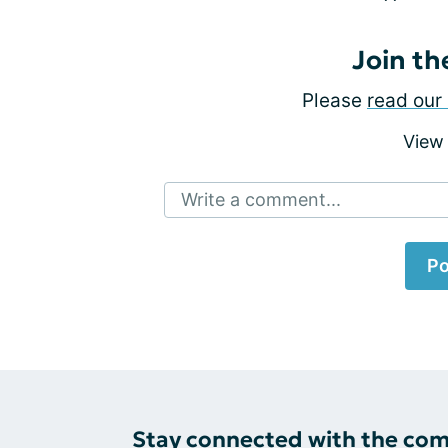
Join th
Please
read our 
View
Write a comment...
Po
Stay connected with the co