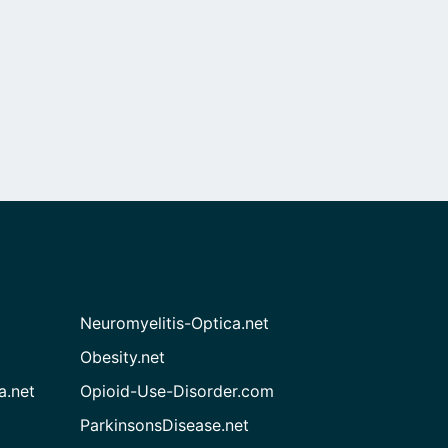
Neuromyelitis-Optica.net
Obesity.net
a.net
Opioid-Use-Disorder.com
ParkinsonsDisease.net