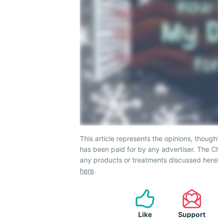
This article represents the opinions, though
has been paid for by any advertiser. The
any products or treatments discussed herei
here
.
Like
Support