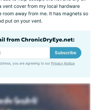
 a vent cover from my local hardware
 the room away from me. It has magnets so
and put on your vent.
ail from ChronicDryEye.net:
Subscribe
ddress, you are agreeing to our
Privacy Notice