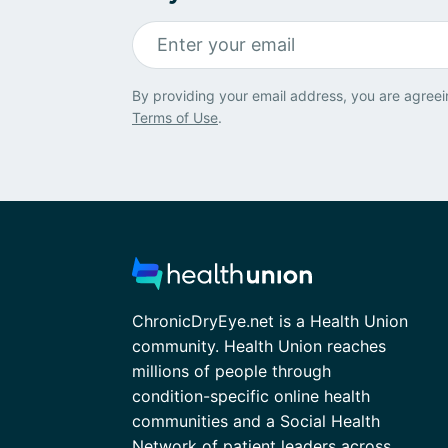
By providing your email address, you are agreei
Terms of Use
.
ChronicDryEye.net is a Health Union
community. Health Union reaches
millions of people through
condition-specific online health
communities and a Social Health
Network of patient leaders across