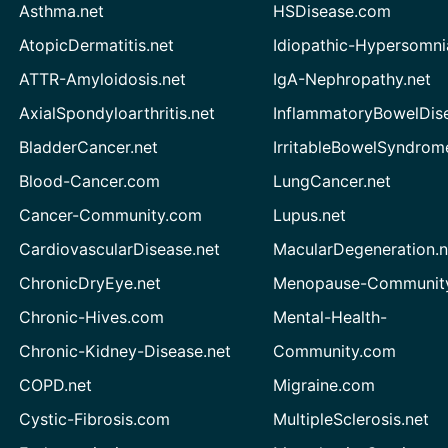
Asthma.net
HSDisease.com
AtopicDermatitis.net
Idiopathic-Hypersomni
ATTR-Amyloidosis.net
IgA-Nephropathy.net
AxialSpondyloarthritis.net
InflammatoryBowelDis
BladderCancer.net
IrritableBowelSyndrom
Blood-Cancer.com
LungCancer.net
Cancer-Community.com
Lupus.net
CardiovascularDisease.net
MacularDegeneration.n
ChronicDryEye.net
Menopause-Community
Chronic-Hives.com
Mental-Health-
Chronic-Kidney-Disease.net
Community.com
COPD.net
Migraine.com
Cystic-Fibrosis.com
MultipleSclerosis.net