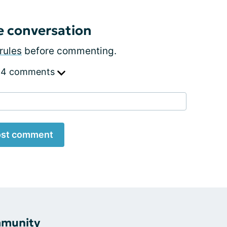
e conversation
rules
before commenting.
 4 comments
st comment
mmunity