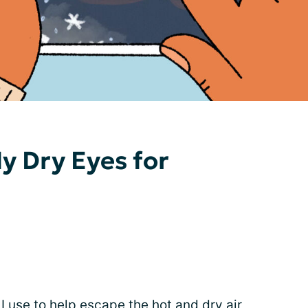
y Dry Eyes for
I use to help escape the hot and dry air