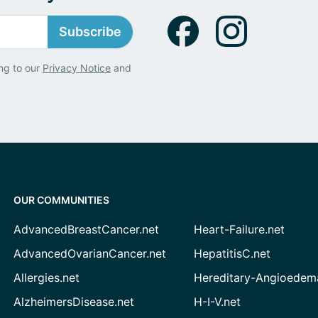
Subscribe
ng to our
Privacy Notice
and
OUR COMMUNITIES
AdvancedBreastCancer.net
Heart-Failure.net
AdvancedOvarianCancer.net
HepatitisC.net
Allergies.net
Hereditary-Angioedem
AlzheimersDisease.net
H-I-V.net