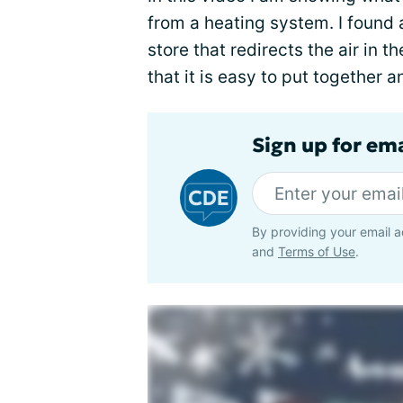
from a heating system. I found
store that redirects the air in
that it is easy to put together 
Sign up for em
By providing your email a
and
Terms of Use
.