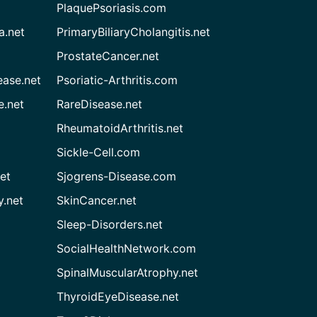
PlaquePsoriasis.com
a.net
PrimaryBiliaryCholangitis.net
ProstateCancer.net
ease.net
Psoriatic-Arthritis.com
e.net
RareDisease.net
RheumatoidArthritis.net
Sickle-Cell.com
et
Sjogrens-Disease.com
.net
SkinCancer.net
Sleep-Disorders.net
SocialHealthNetwork.com
SpinalMuscularAtrophy.net
ThyroidEyeDisease.net