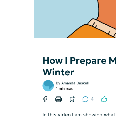
How I Prepare M
Winter
By
Amanda Gaskell
1 min read
4
In this video I am showing what 