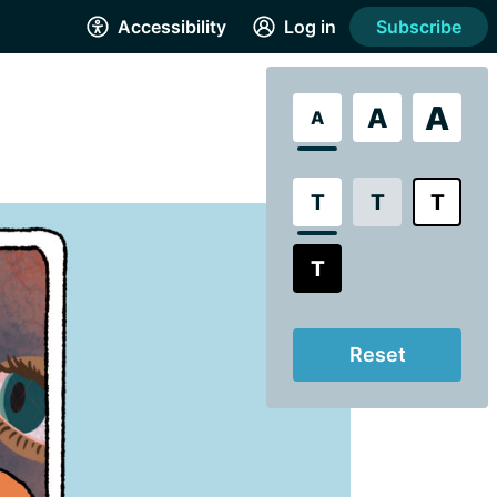
Accessibility
Log in
Subscribe
A
A
A
T
T
T
T
Reset