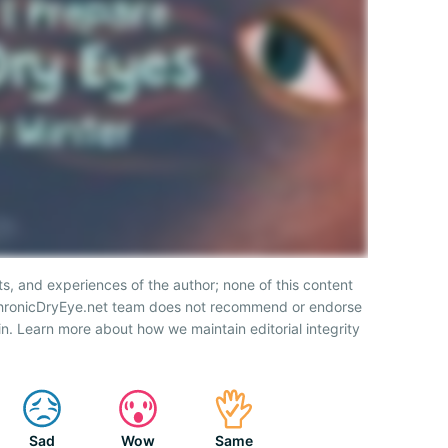
ts, and experiences of the author; none of this content
 ChronicDryEye.net team does not recommend or endorse
n. Learn more about how we maintain editorial integrity
Sad
Wow
Same