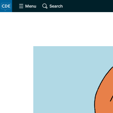
Menu
Search