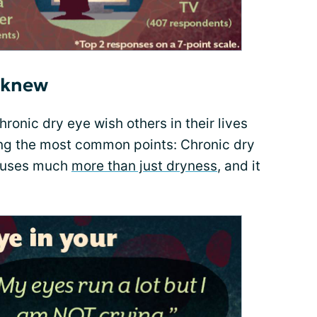
 knew
hronic dry eye wish others in their lives
ng the most common points: Chronic dry
causes much
more than just dryness
, and it