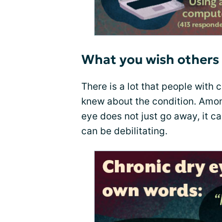
What you wish others
There is a lot that people with c
knew about the condition. Amo
eye does not just go away, it 
can be debilitating.