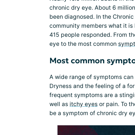
chronic dry eye. About 6 milli
been diagnosed. In the Chronic
community members what it is lik
415 people responded. From th
eye to the most common
symp
Most common sympt
A wide range of symptoms can a
Dryness and the feeling of a f
frequent symptoms are a stingin
well as
itchy eyes
or pain. To t
be a symptom of chronic dry ey