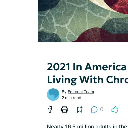
2021 In America
Living With Chr
By
Editorial Team
2 min read
0
Nearly 16.5 million adults in t