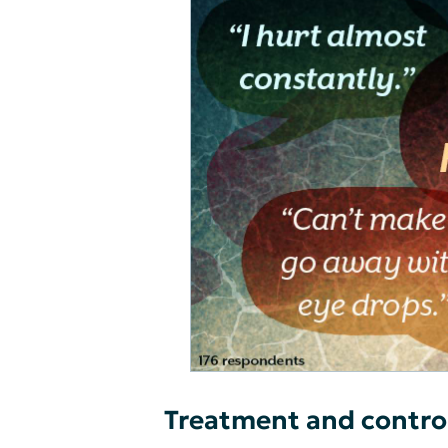
Treatment and contro