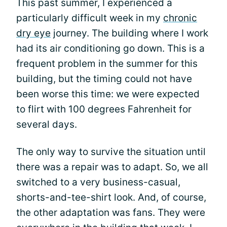
This past summer, I experienced a
particularly difficult week in my
chronic
dry eye
journey. The building where I work
had its air conditioning go down. This is a
frequent problem in the summer for this
building, but the timing could not have
been worse this time: we were expected
to flirt with 100 degrees Fahrenheit for
several days.
The only way to survive the situation until
there was a repair was to adapt. So, we all
switched to a very business-casual,
shorts-and-tee-shirt look. And, of course,
the other adaptation was fans. They were