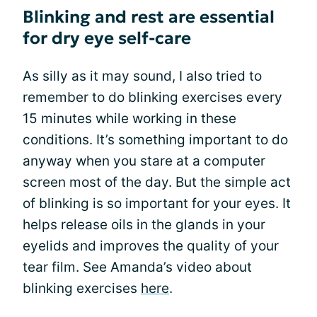
Blinking and rest are essential
for dry eye self-care
As silly as it may sound, I also tried to
remember to do blinking exercises every
15 minutes while working in these
conditions. It’s something important to do
anyway when you stare at a computer
screen most of the day. But the simple act
of blinking is so important for your eyes. It
helps release oils in the glands in your
eyelids and improves the quality of your
tear film. See Amanda’s video about
blinking exercises
here
.