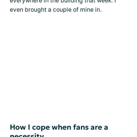
everywhere in the building that week. I
even brought a couple of mine in.
How I cope when fans are a
necessity