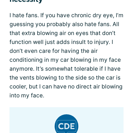
I hate fans. If you have chronic dry eye, I’m
guessing you probably also hate fans. All
that extra blowing air on eyes that don’t
function well just adds insult to injury. I
don’t even care for having the air
conditioning in my car blowing in my face
anymore. It’s somewhat tolerable if I have
the vents blowing to the side so the car is
cooler, but I can have no direct air blowing
into my face.