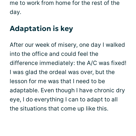
me to work from home for the rest of the
day.
Adaptation is key
After our week of misery, one day I walked
into the office and could feel the
difference immediately: the A/C was fixed!
I was glad the ordeal was over, but the
lesson for me was that I need to be
adaptable. Even though I have chronic dry
eye, I do everything I can to adapt to all
the situations that come up like this.