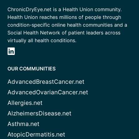
ChronicDryEye.net is a Health Union community.
Health Union reaches millions of people through
condition-specific online health communities and a
Social Health Network of patient leaders across
virtually all health conditions.
OUR COMMUNITIES
AdvancedBreastCancer.net
AdvancedOvarianCancer.net
Allergies.net
AlzheimersDisease.net
Asthma.net
AtopicDermatitis.net