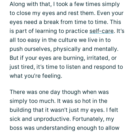
Along with that, I took a few times simply
to close my eyes and rest them. Even your
eyes need a break from time to time. This
is part of learning to practice
self-care
. It’s
all too easy in the culture we live in to
push ourselves, physically and mentally.
But if your eyes are burning, irritated, or
just tired, it’s time to listen and respond to
what you’re feeling.
There was one day though when was
simply too much. It was so hot in the
building that it wasn’t just my eyes. I felt
sick and unproductive. Fortunately, my
boss was understanding enough to allow