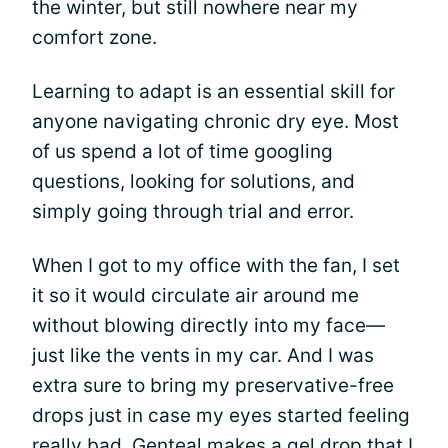
the winter, but still nowhere near my
comfort zone.
Learning to adapt is an essential skill for
anyone navigating chronic dry eye. Most
of us spend a lot of time googling
questions, looking for solutions, and
simply going through trial and error.
When I got to my office with the fan, I set
it so it would circulate air around me
without blowing directly into my face—
just like the vents in my car. And I was
extra sure to bring my preservative-free
drops just in case my eyes started feeling
really bad. Genteal makes a gel drop that I