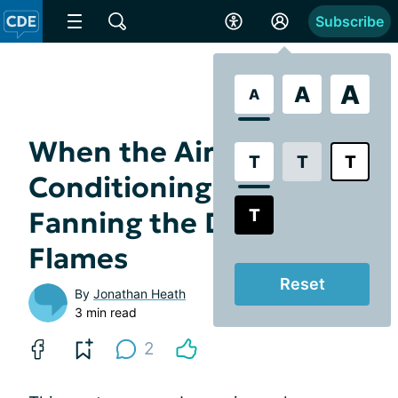
Subscribe
A
A
A
When the Air
T
T
T
Conditioning Dies:
T
Fanning the Dry Eye
Flames
Reset
By
Jonathan Heath
3 min read
2