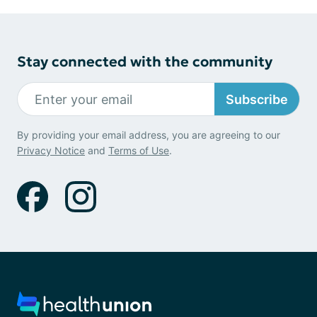
Stay connected with the community
Subscribe
By providing your email address, you are agreeing to our
Privacy Notice
and
Terms of Use
.