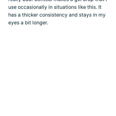
use occasionally in situations like this. It
has a thicker consistency and stays in my
eyes a bit longer.