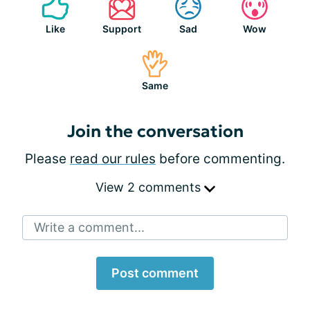
Like
Support
Sad
Wow
Same
Join the conversation
Please
read our rules
before commenting.
View 2 comments
Write a comment...
Post comment