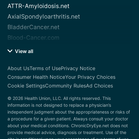
ATTR-Amyloidosis.net
AxialSpondyloarthritis.net
BladderCancer.net
Blood-Cancer.com
View all
About Us
Terms of Use
Privacy Notice
Consumer Health Notice
Your Privacy Choices
Cookie Settings
Community Rules
Ad Choices
© 2026 Health Union, LLC. All rights reserved. This
information is not designed to replace a physician’s
independent judgment about the appropriateness or risks of
a procedure for a given patient. Always consult your doctor
about your medical conditions. ChronicDryEye.net does not
provide medical advice, diagnosis or treatment. Use of the