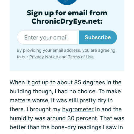
Sign up for email from
ChronicDryEye.net:
Subscribe
By providing your email address, you are agreeing
to our
Privacy Notice
and
Terms of Use
.
When it got up to about 85 degrees in the
building though, I had no choice. To make
matters worse, it was still pretty dry in
there. I brought my
hygrometer
in and the
humidity was around 30 percent. That was
better than the bone-dry readings I saw in