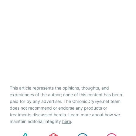
This article represents the opinions, thoughts, and
experiences of the author; none of this content has been
paid for by any advertiser. The ChronicDryEye.net team
does not recommend or endorse any products or
treatments discussed herein. Learn more about how we
maintain editorial integrity
here
.