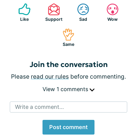
Like
Support
Sad
Wow
Same
Join the conversation
Please
read our rules
before commenting.
View 1 comments
Write a comment...
Post comment