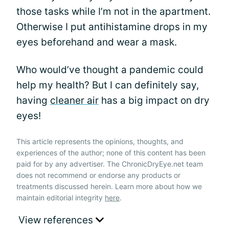
those tasks while I’m not in the apartment.
Otherwise I put antihistamine drops in my
eyes beforehand and wear a mask.
Who would’ve thought a pandemic could
help my health? But I can definitely say,
having
cleaner air
has a big impact on dry
eyes!
This article represents the opinions, thoughts, and
experiences of the author; none of this content has been
paid for by any advertiser. The ChronicDryEye.net team
does not recommend or endorse any products or
treatments discussed herein. Learn more about how we
maintain editorial integrity
here
.
View references