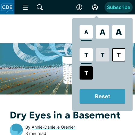
Subscribe
A
A
A
T
T
T
T
Reset
Dry Eyes in a Basement
By
Annie-Danielle Grenier
3 min read