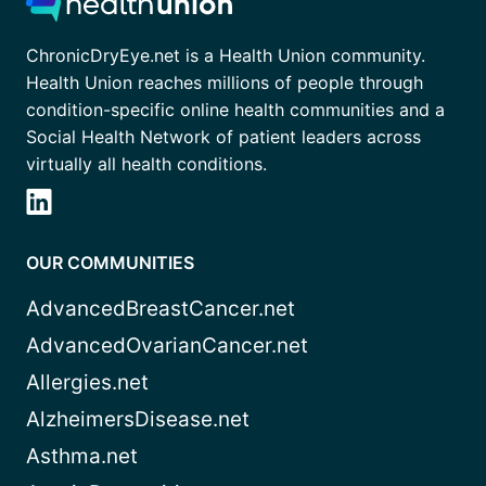
ChronicDryEye.net is a Health Union community.
Health Union reaches millions of people through
condition-specific online health communities and a
Social Health Network of patient leaders across
virtually all health conditions.
OUR COMMUNITIES
AdvancedBreastCancer.net
AdvancedOvarianCancer.net
Allergies.net
AlzheimersDisease.net
Asthma.net