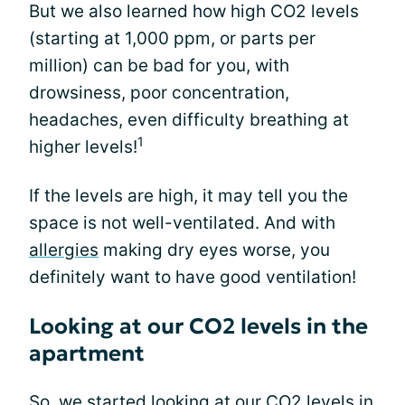
But we also learned how high CO2 levels
(starting at 1,000 ppm, or parts per
million) can be bad for you, with
drowsiness, poor concentration,
headaches, even difficulty breathing at
1
higher levels!
If the levels are high, it may tell you the
space is not well-ventilated. And with
allergies
making dry eyes worse, you
definitely want to have good ventilation!
Looking at our CO2 levels in the
apartment
So, we started looking at our CO2 levels in