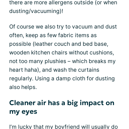
there are more allergens outside (or when
dusting/vacuuming)!
Of course we also try to vacuum and dust
often, keep as few fabric items as
possible (leather couch and bed base,
wooden kitchen chairs without cushions,
not too many plushies – which breaks my
heart haha), and wash the curtains
regularly. Using a damp cloth for dusting
also helps.
Cleaner air has a big impact on
my eyes
I’m lucky that my boyfriend will usually do