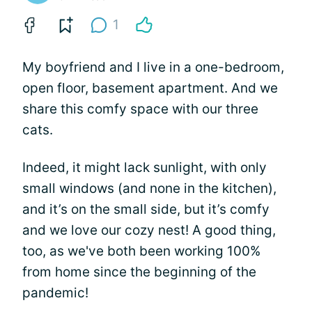
1
My boyfriend and I live in a one-bedroom,
open floor, basement apartment. And we
share this comfy space with our three
cats.
Indeed, it might lack sunlight, with only
small windows (and none in the kitchen),
and it’s on the small side, but it’s comfy
and we love our cozy nest! A good thing,
too, as we've both been working 100%
from home since the beginning of the
pandemic!