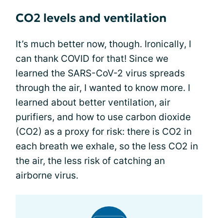
CO2 levels and ventilation
It’s much better now, though. Ironically, I
can thank COVID for that! Since we
learned the SARS-CoV-2 virus spreads
through the air, I wanted to know more. I
learned about better ventilation, air
purifiers, and how to use carbon dioxide
(CO2) as a proxy for risk: there is CO2 in
each breath we exhale, so the less CO2 in
the air, the less risk of catching an
airborne virus.