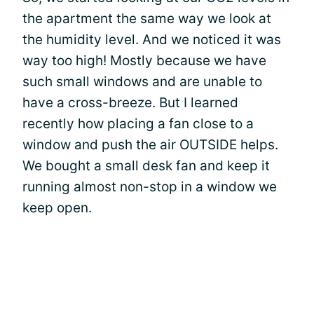
the apartment the same way we look at
the humidity level. And we noticed it was
way too high! Mostly because we have
such small windows and are unable to
have a cross-breeze. But I learned
recently how placing a fan close to a
window and push the air OUTSIDE helps.
We bought a small desk fan and keep it
running almost non-stop in a window we
keep open.