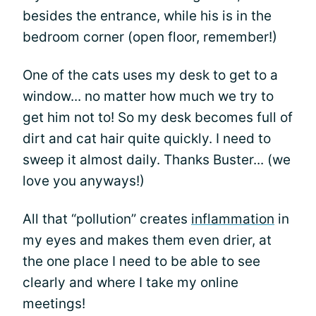
besides the entrance, while his is in the
bedroom corner (open floor, remember!)
One of the cats uses my desk to get to a
window... no matter how much we try to
get him not to! So my desk becomes full of
dirt and cat hair quite quickly. I need to
sweep it almost daily. Thanks Buster... (we
love you anyways!)
All that “pollution” creates
inflammation
in
my eyes and makes them even drier, at
the one place I need to be able to see
clearly and where I take my online
meetings!