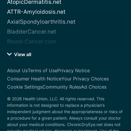
AtopicDermatitis.net
ATTR-Amyloidosis.net
AxialSpondyloarthritis.net
BladderCancer.net
Blood-Cancer.com
View all
About Us
Terms of Use
Privacy Notice
Consumer Health Notice
Your Privacy Choices
Cookie Settings
Community Rules
Ad Choices
© 2026 Health Union, LLC. All rights reserved. This
information is not designed to replace a physician’s
independent judgment about the appropriateness or risks of
a procedure for a given patient. Always consult your doctor
about your medical conditions. ChronicDryEye.net does not
provide medical advice, diagnosis or treatment. Use of the