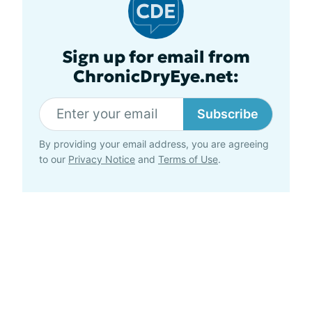
Sign up for email from
ChronicDryEye.net:
Subscribe
By providing your email address, you are agreeing
to our
Privacy Notice
and
Terms of Use
.