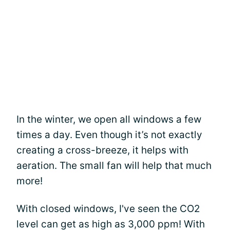
In the winter, we open all windows a few
times a day. Even though it’s not exactly
creating a cross-breeze, it helps with
aeration. The small fan will help that much
more!
With closed windows, I've seen the CO2
level can get as high as 3,000 ppm! With