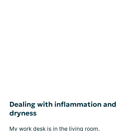
Dealing with inflammation and
dryness
My work desk is in the living room,