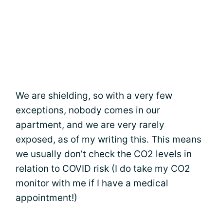
We are shielding, so with a very few
exceptions, nobody comes in our
apartment, and we are very rarely
exposed, as of my writing this. This means
we usually don’t check the CO2 levels in
relation to COVID risk (I do take my CO2
monitor with me if I have a medical
appointment!)