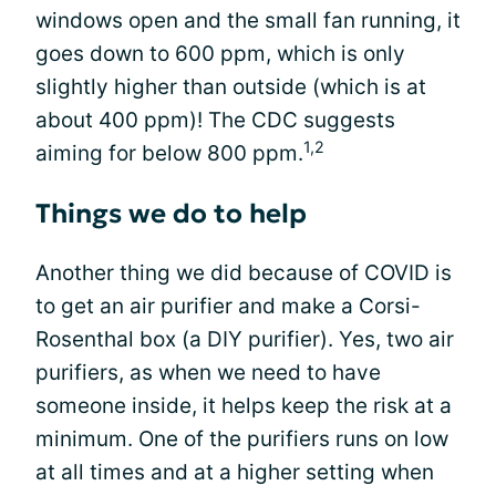
windows open and the small fan running, it
goes down to 600 ppm, which is only
slightly higher than outside (which is at
about 400 ppm)! The CDC suggests
1,2
aiming for below 800 ppm.
Things we do to help
Another thing we did because of COVID is
to get an air purifier and make a Corsi-
Rosenthal box (a DIY purifier). Yes, two air
purifiers, as when we need to have
someone inside, it helps keep the risk at a
minimum. One of the purifiers runs on low
at all times and at a higher setting when