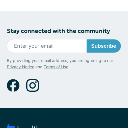
Stay connected with the community
Subscribe
By providing your email address, you are agreeing to our
Privacy Notice
and
Terms of Use
.