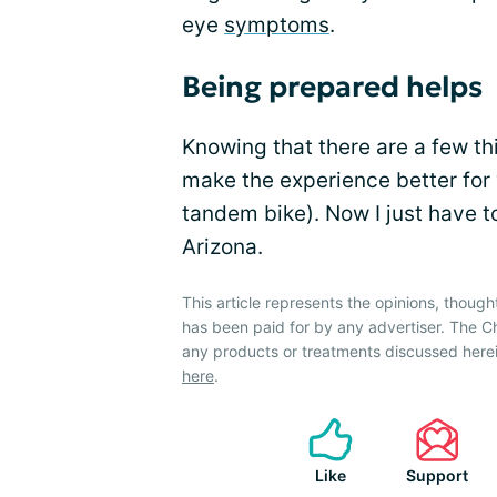
eye
symptoms
.
Being prepared helps
Knowing that there are a few t
make the experience better for 
tandem bike). Now I just have t
Arizona.
This article represents the opinions, though
has been paid for by any advertiser. The
any products or treatments discussed herei
here
.
Like
Support