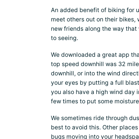
An added benefit of biking for 
meet others out on their bikes
new friends along the way that 
to seeing.
We downloaded a great app tha
top speed downhill was 32 miles
downhill, or into the wind direc
your eyes by putting a full blast
you also have a high wind day i
few times to put some moisture 
We sometimes ride through dust
best to avoid this. Other places
bugs moving into your headspac