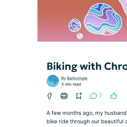
Biking with Chr
By
BarbyIngle
3 min read
7
A few months ago, my husband 
bike ride through our beautiful 