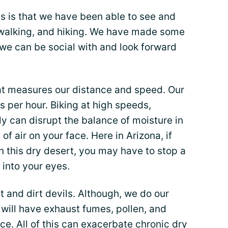
us is that we have been able to see and
, walking, and hiking. We have made some
we can be social with and look forward
t measures our distance and speed. Our
 per hour. Biking at high speeds,
tly can disrupt the balance of moisture in
 of air on your face. Here in Arizona, if
n this dry desert, you may have to stop a
into your eyes.
 and dirt devils. Although, we do our
 will have exhaust fumes, pollen, and
e. All of this can exacerbate chronic dry