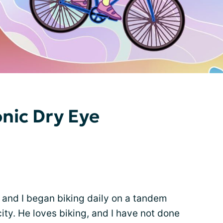
onic Dry Eye
and I began biking daily on a tandem
city. He loves biking, and I have not done