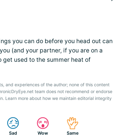
hings you can do before you head out can
you (and your partner, if you are on a
o get used to the summer heat of
ts, and experiences of the author; none of this content
 ChronicDryEye.net team does not recommend or endorse
n. Learn more about how we maintain editorial integrity
Sad
Wow
Same