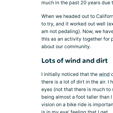
much in the past 20 years due 
When we headed out to Californ
to try, and it worked out well (e
am not pedaling). Now, we hav
this as an activity together for
about our community.
Lots of wind and dirt
I initially noticed that the
wind
o
there is a lot of dirt in the air
eyes (not that there is much to
being almost a foot taller than I
vision on a bike ride is importa
is in my eye’ feeling that I get.