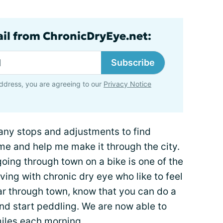
ail from ChronicDryEye.net:
Subscribe
ddress, you are agreeing to our
Privacy Notice
many stops and adjustments to find
me and help me make it through the city.
going through town on a bike is one of the
iving with chronic dry eye who like to feel
ar through town, know that you can do a
and start peddling. We are now able to
miles each morning.