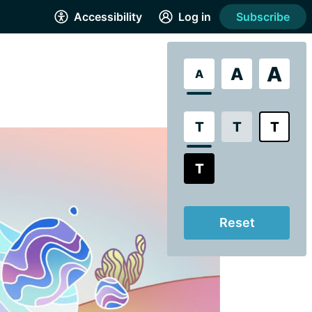
Accessibility
Log in
Subscribe
A
A
A
T
T
T
T
Reset