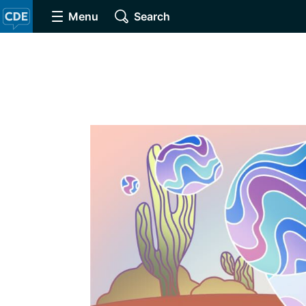
Menu
Search