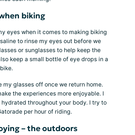
 when biking
my eyes when it comes to making biking
 saline to rinse my eyes out before we
glasses or sunglasses to help keep the
also keep a small bottle of eye drops in a
bike.
pe my glasses off once we return home.
ake the experiences more enjoyable. I
ay hydrated throughout your body. I try to
Gatorade per hour of riding.
oying – the outdoors