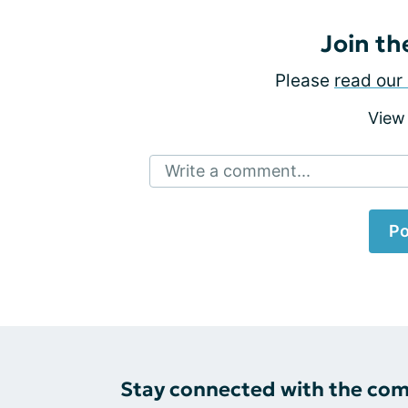
Join th
Please
read our 
View
Write a comment...
Po
Stay connected with the co