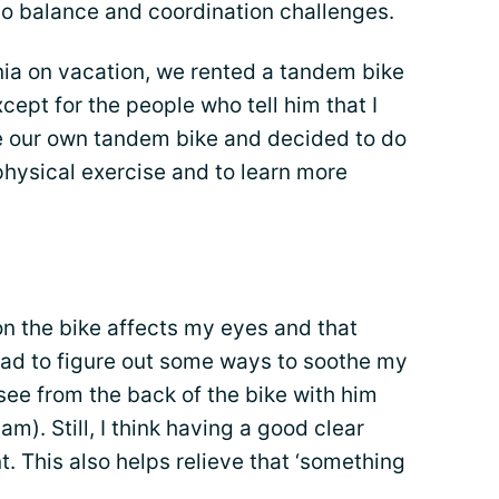
to balance and coordination challenges.
ia on vacation, we rented a tandem bike
xcept for the people who tell him that I
e our own tandem bike and decided to do
 physical exercise and to learn more
n the bike affects my eyes and that
. I had to figure out some ways to soothe my
 see from the back of the bike with him
 am). Still, I think having a good clear
nt. This also helps relieve that ‘something