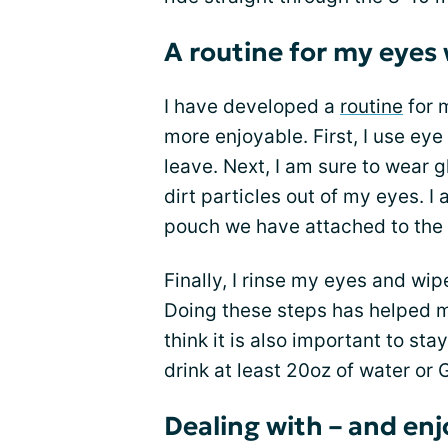
A routine for my eyes
I have developed a
routine
for 
more enjoyable. First, I use eye
leave. Next, I am sure to wear 
dirt particles out of my eyes. I 
pouch we have attached to the 
Finally, I rinse my eyes and wi
Doing these steps has helped m
think it is also important to st
drink at least 20oz of water or 
Dealing with – and enj