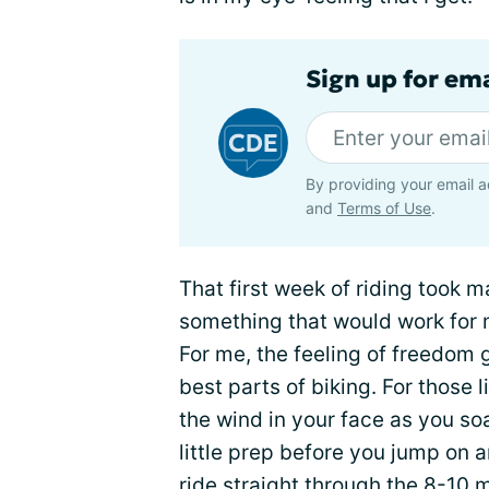
Sign up for em
By providing your email a
and
Terms of Use
.
That first week of riding took 
something that would work for 
For me, the feeling of freedom 
best parts of biking. For those l
the wind in your face as you so
little prep before you jump on 
ride straight through the 8-10 