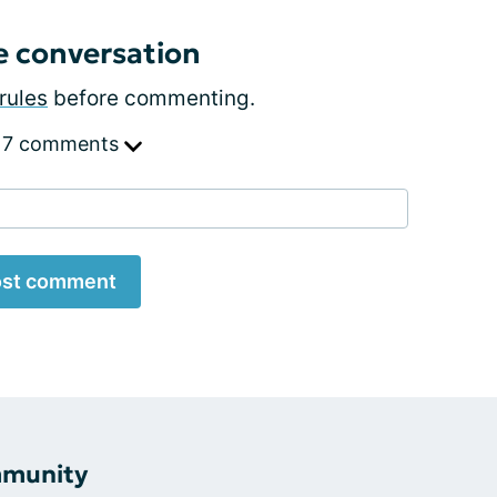
e conversation
rules
before commenting.
 7 comments
st comment
mmunity