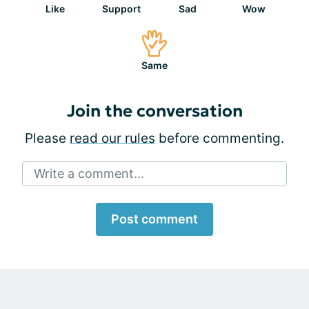
Like
Support
Sad
Wow
Same
Join the conversation
Please
read our rules
before commenting.
Write a comment...
Post comment