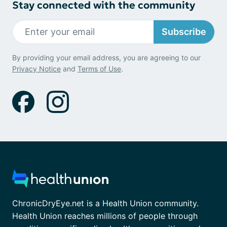
Stay connected with the community
Subscribe
By providing your email address, you are agreeing to our
Privacy Notice
and
Terms of Use
.
ChronicDryEye.net is a Health Union community.
Health Union reaches millions of people through