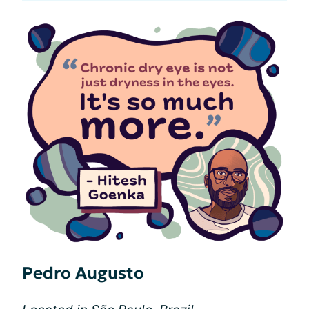
Pedro Augusto