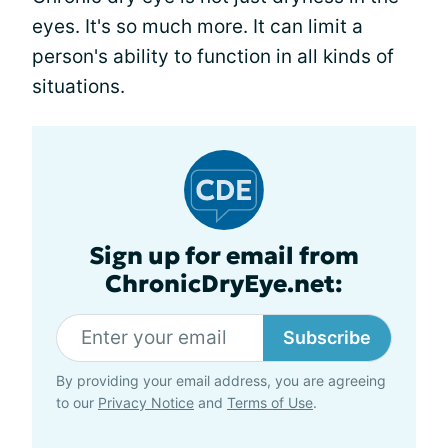
eyes. It's so much more. It can limit a
person's ability to function in all kinds of
situations.
Sign up for email from
ChronicDryEye.net:
Subscribe
By providing your email address, you are agreeing
to our
Privacy Notice
and
Terms of Use
.