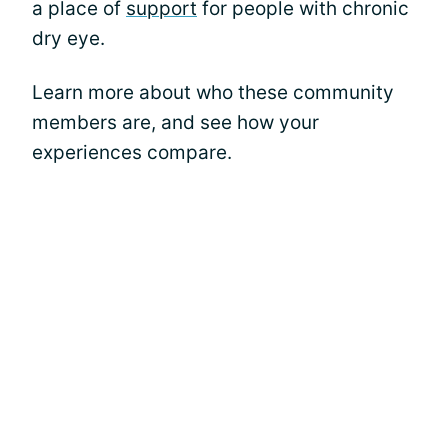
a place of
support
for people with chronic
dry eye.
Learn more about who these community
members are, and see how your
experiences compare.