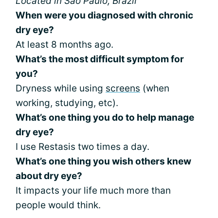
Located in São Paulo, Brazil
When were you diagnosed with chronic
dry eye?
At least 8 months ago.
What’s the most difficult symptom for
you?
Dryness while using
screens
(when
working, studying, etc).
What’s one thing you do to help manage
dry eye?
I use Restasis two times a day.
What’s one thing you wish others knew
about dry eye?
It impacts your life much more than
people would think.