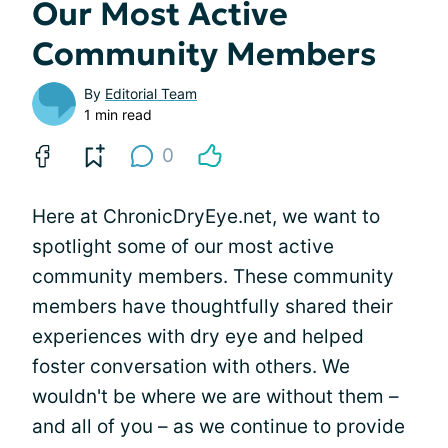
Our Most Active
Community Members
By
Editorial Team
1 min read
0
Here at ChronicDryEye.net, we want to
spotlight some of our most active
community members. These community
members have thoughtfully shared their
experiences with dry eye and helped
foster conversation with others. We
wouldn't be where we are without them –
and all of you – as we continue to provide