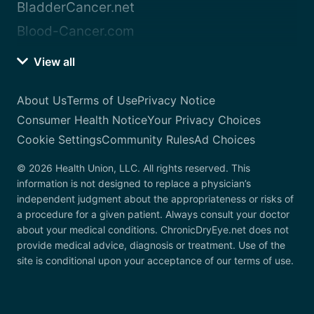
BladderCancer.net
Blood-Cancer.com
View all
About Us
Terms of Use
Privacy Notice
Consumer Health Notice
Your Privacy Choices
Cookie Settings
Community Rules
Ad Choices
© 2026 Health Union, LLC. All rights reserved. This
information is not designed to replace a physician’s
independent judgment about the appropriateness or risks of
a procedure for a given patient. Always consult your doctor
about your medical conditions. ChronicDryEye.net does not
provide medical advice, diagnosis or treatment. Use of the
site is conditional upon your acceptance of our terms of use.