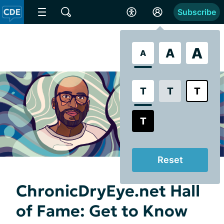
Subscribe
A
A
A
T
T
T
T
Reset
ChronicDryEye.net Hall
of Fame: Get to Know