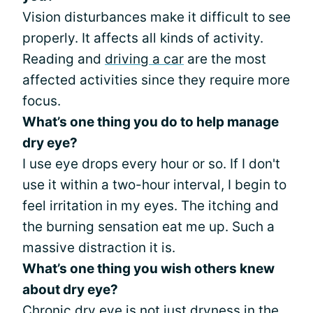
Vision disturbances make it difficult to see
properly. It affects all kinds of activity.
Reading and
driving a car
are the most
affected activities since they require more
focus.
What’s one thing you do to help manage
dry eye?
I use eye drops every hour or so. If I don't
use it within a two-hour interval, I begin to
feel irritation in my eyes. The itching and
the burning sensation eat me up. Such a
massive distraction it is.
What’s one thing you wish others knew
about dry eye?
Chronic dry eye is not just dryness in the