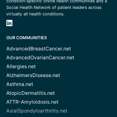
condition-specific online health communities and a
Social Health Network of patient leaders across
virtually all health conditions.
OUR COMMUNITIES
AdvancedBreastCancer.net
AdvancedOvarianCancer.net
Allergies.net
AlzheimersDisease.net
Asthma.net
AtopicDermatitis.net
ATTR-Amyloidosis.net
AxialSpondyloarthritis.net