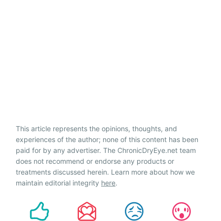
This article represents the opinions, thoughts, and
experiences of the author; none of this content has been
paid for by any advertiser. The ChronicDryEye.net team
does not recommend or endorse any products or
treatments discussed herein. Learn more about how we
maintain editorial integrity
here
.