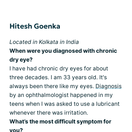
Hitesh Goenka
Located in Kolkata in India
When were you diagnosed with chronic
dry eye?
I have had chronic dry eyes for about
three decades. I am 33 years old. It's
always been there like my eyes.
Diagnosis
by an ophthalmologist happened in my
teens when I was asked to use a lubricant
whenever there was irritation.
What’s the most difficult symptom for
you?