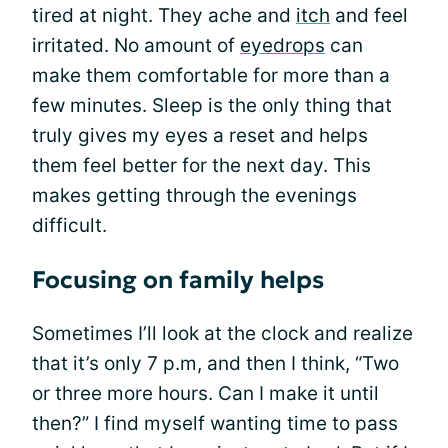
tired at night. They ache and
itch
and feel
irritated. No amount of
eyedrops
can
make them comfortable for more than a
few minutes. Sleep is the only thing that
truly gives my eyes a reset and helps
them feel better for the next day. This
makes getting through the evenings
difficult.
Focusing on family helps
Sometimes I’ll look at the clock and realize
that it’s only 7 p.m, and then I think, “Two
or three more hours. Can I make it until
then?” I find myself wanting time to pass