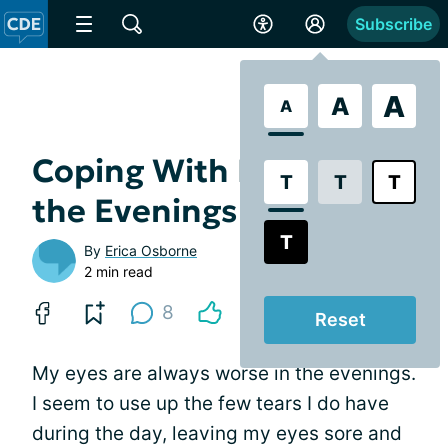
Subscribe
A
A
A
Coping With Dry Eye in
T
T
T
the Evenings
T
By
Erica Osborne
2 min read
8
Reset
My eyes are always worse in the evenings.
I seem to use up the few tears I do have
during the day, leaving my eyes sore and