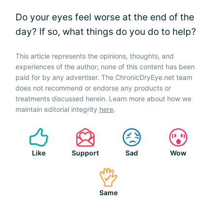
Do your eyes feel worse at the end of the
day? If so, what things do you do to help?
This article represents the opinions, thoughts, and
experiences of the author; none of this content has been
paid for by any advertiser. The ChronicDryEye.net team
does not recommend or endorse any products or
treatments discussed herein. Learn more about how we
maintain editorial integrity
here
.
Like
Support
Sad
Wow
Same