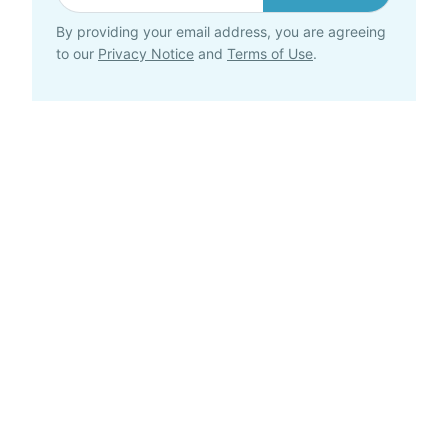
By providing your email address, you are agreeing
to our
Privacy Notice
and
Terms of Use
.