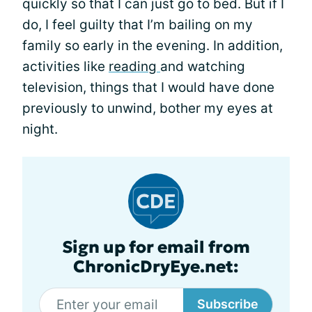
quickly so that I can just go to bed. But if I
do, I feel guilty that I’m bailing on my
family so early in the evening. In addition,
activities like
reading
and watching
television, things that I would have done
previously to unwind, bother my eyes at
night.
Sign up for email from
ChronicDryEye.net:
Subscribe