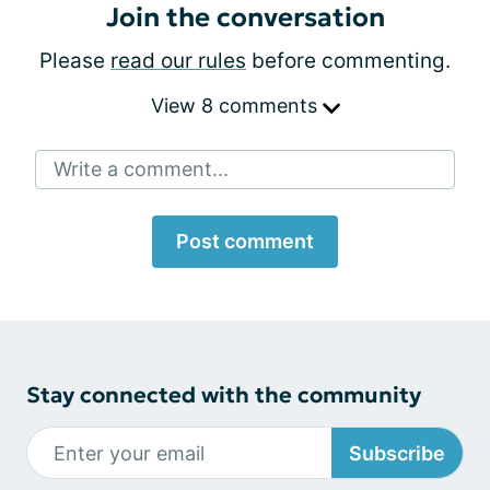
Join the conversation
Please
read our rules
before commenting.
View 8 comments
Write a comment...
Post comment
Stay connected with the community
Subscribe