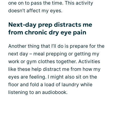
one on to pass the time. This activity
doesn’t affect my eyes.
Next-day prep distracts me
from chronic dry eye pain
Another thing that I’ll do is prepare for the
next day – meal prepping or getting my
work or gym clothes together. Activities
like these help distract me from how my
eyes are feeling. I might also sit on the
floor and fold a load of laundry while
listening to an audiobook.