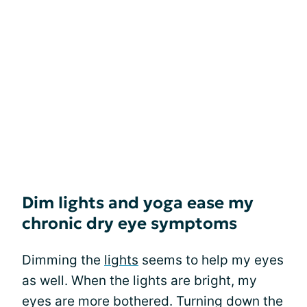
Dim lights and yoga ease my
chronic dry eye symptoms
Dimming the
lights
seems to help my eyes
as well. When the lights are bright, my
eyes are more bothered. Turning down the