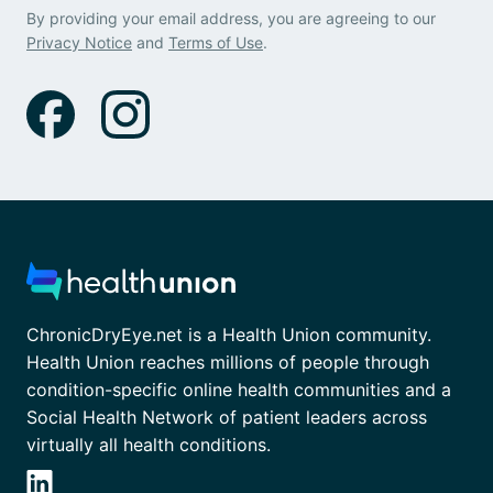
By providing your email address, you are agreeing to our
Privacy Notice
and
Terms of Use
.
ChronicDryEye.net is a Health Union community.
Health Union reaches millions of people through
condition-specific online health communities and a
Social Health Network of patient leaders across
virtually all health conditions.