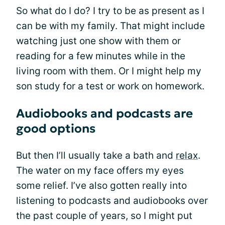
So what do I do? I try to be as present as I
can be with my family. That might include
watching just one show with them or
reading for a few minutes while in the
living room with them. Or I might help my
son study for a test or work on homework.
Audiobooks and podcasts are
good options
But then I’ll usually take a bath and
relax
.
The water on my face offers my eyes
some relief. I’ve also gotten really into
listening to podcasts and audiobooks over
the past couple of years, so I might put