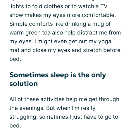
lights to fold clothes or to watch a TV
show makes my eyes more comfortable.
Simple comforts like drinking a mug of
warm green tea also help distract me from
my eyes. I might even get out my yoga
mat and close my eyes and stretch before
bed.
Sometimes sleep is the only
solution
All of these activities help me get through
the evenings. But when I’m really
struggling, sometimes I just have to go to
bed.