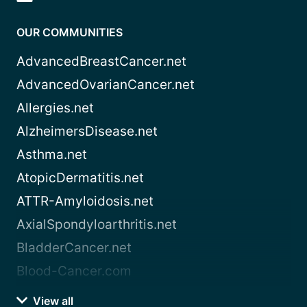
OUR COMMUNITIES
AdvancedBreastCancer.net
AdvancedOvarianCancer.net
Allergies.net
AlzheimersDisease.net
Asthma.net
AtopicDermatitis.net
ATTR-Amyloidosis.net
AxialSpondyloarthritis.net
BladderCancer.net
Blood-Cancer.com
View all