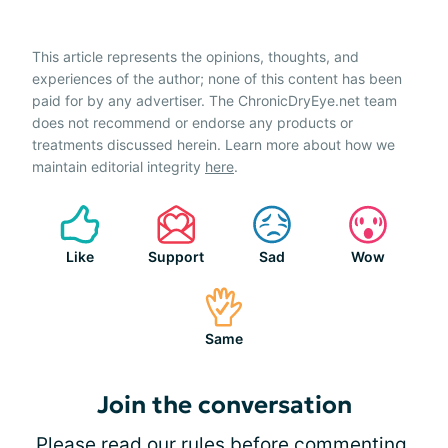
This article represents the opinions, thoughts, and
experiences of the author; none of this content has been
paid for by any advertiser. The ChronicDryEye.net team
does not recommend or endorse any products or
treatments discussed herein. Learn more about how we
maintain editorial integrity
here
.
Like
Support
Sad
Wow
Same
Join the conversation
Please
read our rules
before commenting.