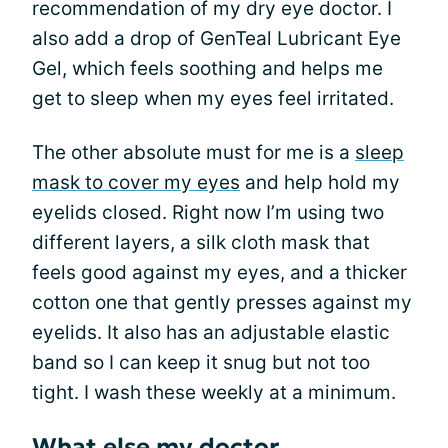
recommendation of my dry eye doctor. I
also add a drop of GenTeal Lubricant Eye
Gel, which feels soothing and helps me
get to sleep when my eyes feel irritated.
The other absolute must for me is a
sleep
mask to cover my eyes
and help hold my
eyelids closed. Right now I’m using two
different layers, a silk cloth mask that
feels good against my eyes, and a thicker
cotton one that gently presses against my
eyelids. It also has an adjustable elastic
band so I can keep it snug but not too
tight. I wash these weekly at a minimum.
What else my doctor