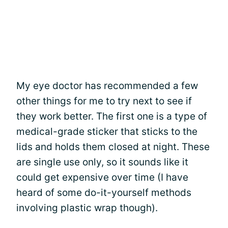
My eye doctor has recommended a few
other things for me to try next to see if
they work better. The first one is a type of
medical-grade sticker that sticks to the
lids and holds them closed at night. These
are single use only, so it sounds like it
could get expensive over time (I have
heard of some do-it-yourself methods
involving plastic wrap though).