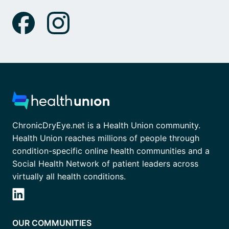
ChronicDryEye.net is a Health Union community.
Health Union reaches millions of people through
condition-specific online health communities and a
Social Health Network of patient leaders across
virtually all health conditions.
OUR COMMUNITIES