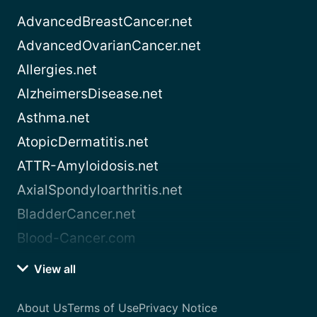
AdvancedBreastCancer.net
AdvancedOvarianCancer.net
Allergies.net
AlzheimersDisease.net
Asthma.net
AtopicDermatitis.net
ATTR-Amyloidosis.net
AxialSpondyloarthritis.net
BladderCancer.net
Blood-Cancer.com
View all
About Us
Terms of Use
Privacy Notice