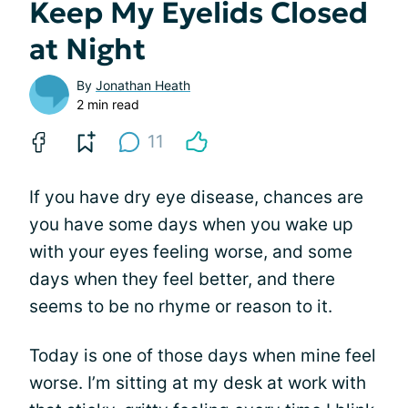
Keep My Eyelids Closed
at Night
By
Jonathan Heath
2 min read
11
If you have dry eye disease, chances are
you have some days when you wake up
with your eyes feeling worse, and some
days when they feel better, and there
seems to be no rhyme or reason to it.
Today is one of those days when mine feel
worse. I’m sitting at my desk at work with