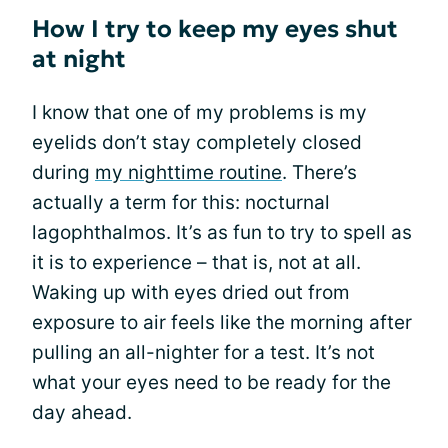
How I try to keep my eyes shut
at night
I know that one of my problems is my
eyelids don’t stay completely closed
during
my nighttime routine
. There’s
actually a term for this: nocturnal
lagophthalmos. It’s as fun to try to spell as
it is to experience – that is, not at all.
Waking up with eyes dried out from
exposure to air feels like the morning after
pulling an all-nighter for a test. It’s not
what your eyes need to be ready for the
day ahead.