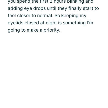
you spend the first 2 hours blinking and
adding eye drops until they finally start to
feel closer to normal. So keeping my
eyelids closed at night is something I’m
going to make a priority.