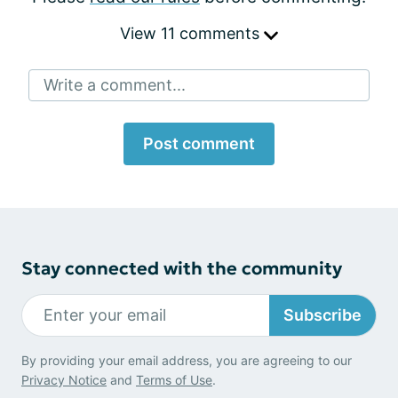
View 11 comments
Write a comment...
Post comment
Stay connected with the community
Subscribe
By providing your email address, you are agreeing to our
Privacy Notice
and
Terms of Use
.