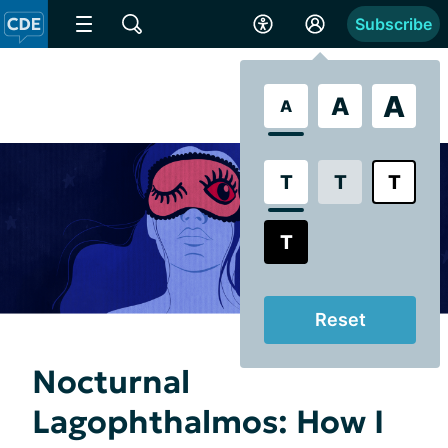
Subscribe
A
A
A
T
T
T
T
Reset
Nocturnal
Lagophthalmos: How I