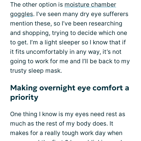
The other option is
moisture chamber
goggles
. I’ve seen many dry eye sufferers
mention these, so I’ve been researching
and shopping, trying to decide which one
to get. I’m a light sleeper so I know that if
it fits uncomfortably in any way, it’s not
going to work for me and I’ll be back to my
trusty sleep mask.
Making overnight eye comfort a
priority
One thing I know is my eyes need rest as
much as the rest of my body does. It
makes for a really tough work day when