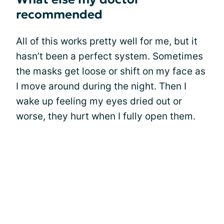
recommended
All of this works pretty well for me, but it
hasn’t been a perfect system. Sometimes
the masks get loose or shift on my face as
I move around during the night. Then I
wake up feeling my eyes dried out or
worse, they hurt when I fully open them.