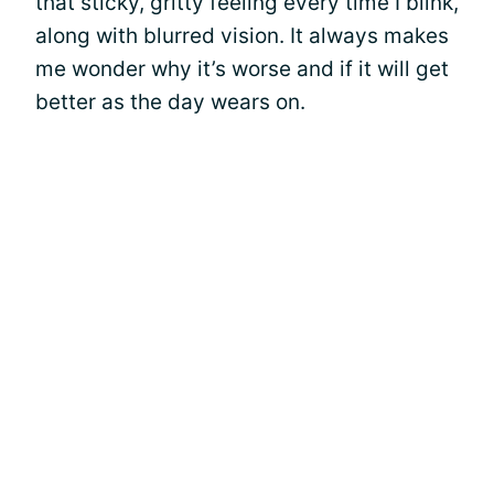
that sticky, gritty feeling every time I blink,
along with blurred vision. It always makes
me wonder why it’s worse and if it will get
better as the day wears on.