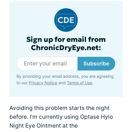
Sign up for email from
ChronicDryEye.net:
Subscribe
By providing your email address, you are agreeing
to our
Privacy Notice
and
Terms of Use
.
Avoiding this problem starts the night
before. I’m currently using Optase Hylo
Night Eye Ointment at the