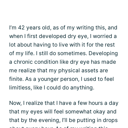
I’m 42 years old, as of my writing this, and
when I first developed dry eye, I worried a
lot about having to live with it for the rest
of my life. I still do sometimes. Developing
a chronic condition like dry eye has made
me realize that my physical assets are
finite. As a younger person, I used to feel
limitless, like I could do anything.
Now, I realize that I have a few hours a day
that my eyes will feel somewhat okay and
that by the evening, I’ll be putting in drops