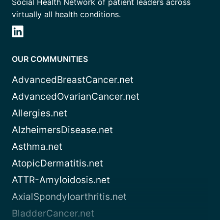
Social Health Network of patient leaders across
virtually all health conditions.
OUR COMMUNITIES
AdvancedBreastCancer.net
AdvancedOvarianCancer.net
Allergies.net
AlzheimersDisease.net
Asthma.net
AtopicDermatitis.net
ATTR-Amyloidosis.net
AxialSpondyloarthritis.net
BladderCancer.net