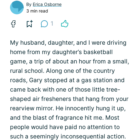
By
Erica Osborne
3 min read
1
My husband, daughter, and I were driving
home from my daughter’s basketball
game, a trip of about an hour from a small,
rural school. Along one of the country
roads, Gary stopped at a gas station and
came back with one of those little tree-
shaped air fresheners that hang from your
rearview mirror. He innocently hung it up,
and the blast of fragrance hit me. Most
people would have paid no attention to
such a seemingly inconsequential action.