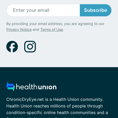
Subscribe
By providing your email address, you are agreeing to our
Privacy Notice
and
Terms of Use
.
ChronicDryEye.net is a Health Union community.
Health Union reaches millions of people through
condition-specific online health communities and a