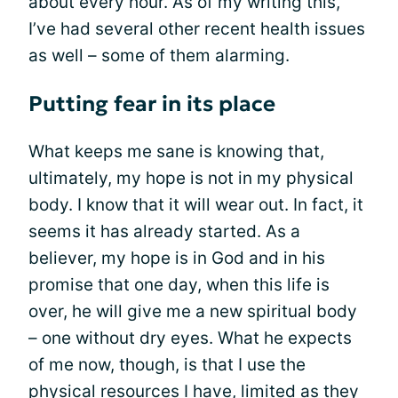
about every hour. As of my writing this,
I’ve had several other recent health issues
as well – some of them alarming.
Putting fear in its place
What keeps me sane is knowing that,
ultimately, my hope is not in my physical
body. I know that it will wear out. In fact, it
seems it has already started. As a
believer, my hope is in God and in his
promise that one day, when this life is
over, he will give me a new spiritual body
– one without dry eyes. What he expects
of me now, though, is that I use the
physical resources I have, limited as they