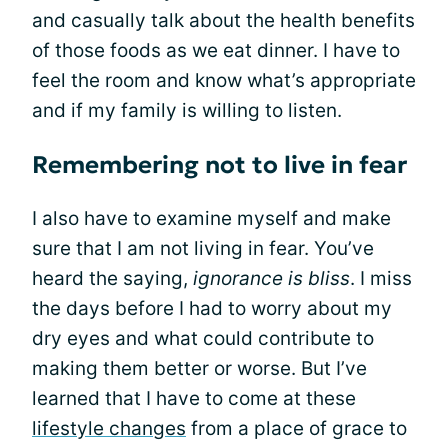
and casually talk about the health benefits
of those foods as we eat dinner. I have to
feel the room and know what’s appropriate
and if my family is willing to listen.
Remembering not to live in fear
I also have to examine myself and make
sure that I am not living in fear. You’ve
heard the saying,
ignorance is bliss
. I miss
the days before I had to worry about my
dry eyes and what could contribute to
making them better or worse. But I’ve
learned that I have to come at these
lifestyle changes
from a place of grace to