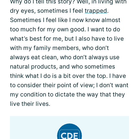
Why do I tell this story? Well, in living with
dry eyes, sometimes I feel
trapped
.
Sometimes I feel like I now know almost
too much for my own good. I want to do
what’s best for me, but I also have to live
with my family members, who don’t
always eat clean, who don’t always use
natural products, and who sometimes
think what I do is a bit over the top. I have
to consider their point of view; I don’t want
my condition to dictate the way that they
live their lives.