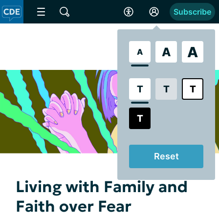
Subscribe
A
A
A
T
T
T
T
Reset
Living with Family and
Faith over Fear