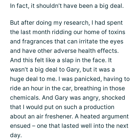
In fact, it shouldn’t have been a big deal.
But after doing my research, I had spent
the last month ridding our home of toxins
and fragrances that can irritate the eyes
and have other adverse health effects.
And this felt like a slap in the face. It
wasn’t a big deal to Gary, but it was a
huge deal to me. I was panicked, having to
ride an hour in the car, breathing in those
chemicals. And Gary was angry, shocked
that I would put on such a production
about an air freshener. A heated argument
ensued – one that lasted well into the next
day.