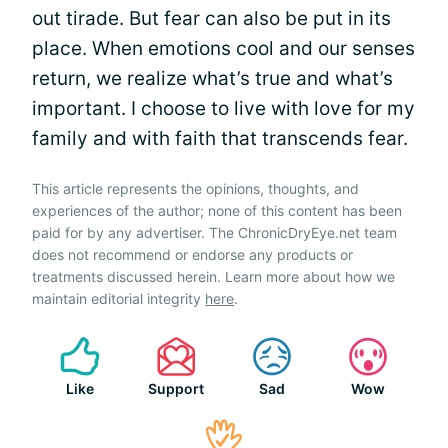
out tirade. But fear can also be put in its
place. When emotions cool and our senses
return, we realize what’s true and what’s
important. I choose to live with love for my
family and with faith that transcends fear.
This article represents the opinions, thoughts, and
experiences of the author; none of this content has been
paid for by any advertiser. The ChronicDryEye.net team
does not recommend or endorse any products or
treatments discussed herein. Learn more about how we
maintain editorial integrity
here
.
Like
Support
Sad
Wow