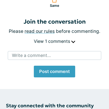
Same
Join the conversation
Please
read our rules
before commenting.
View 1 comments
Write a comment...
Post comment
Stay connected with the community