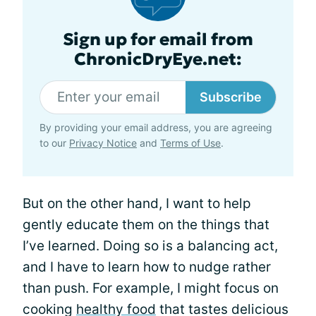
Sign up for email from
ChronicDryEye.net:
Subscribe
By providing your email address, you are agreeing
to our
Privacy Notice
and
Terms of Use
.
But on the other hand, I want to help
gently educate them on the things that
I’ve learned. Doing so is a balancing act,
and I have to learn how to nudge rather
than push. For example, I might focus on
cooking
healthy food
that tastes delicious