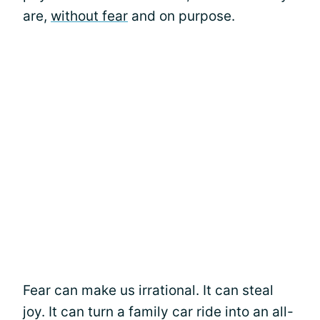
are,
without fear
and on purpose.
Fear can make us irrational. It can steal
joy. It can turn a family car ride into an all-