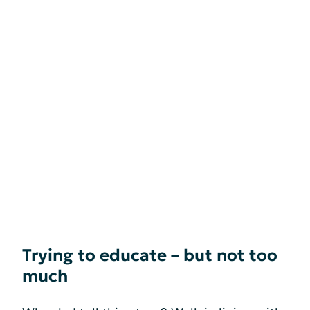
Trying to educate – but not too
much