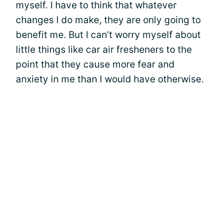
myself. I have to think that whatever
changes I do make, they are only going to
benefit me. But I can’t worry myself about
little things like car air fresheners to the
point that they cause more fear and
anxiety in me than I would have otherwise.