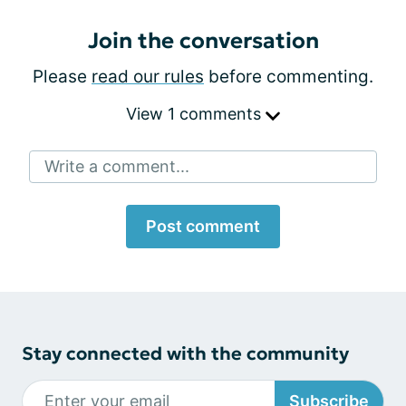
Join the conversation
Please
read our rules
before commenting.
View 1 comments
Write a comment...
Post comment
Stay connected with the community
Subscribe