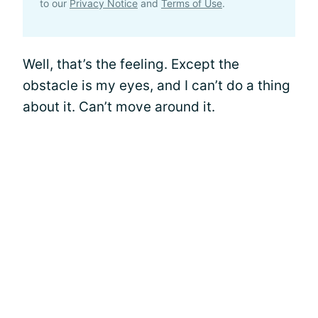
to our
Privacy Notice
and
Terms of Use
.
Well, that’s the feeling. Except the
obstacle is my eyes, and I can’t do a thing
about it. Can’t move around it.