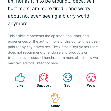
am not as fun to be around... because I
hurt more, am more tired... and worry
about not even seeing a blurry world
anymore.
This article represents the opinions, thoughts, and
experiences of the author; none of this content has been
paid for by any advertiser. The ChronicDryEye.net team
does not recommend or endorse any products or
treatments discussed herein. Learn more about how we
maintain editorial integrity
here
.
Like
Support
Sad
Wow
Same