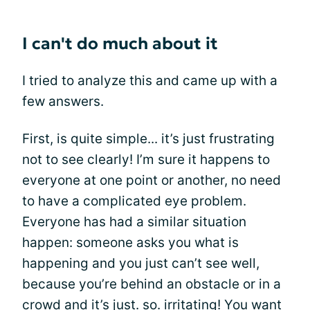
I can't do much about it
I tried to analyze this and came up with a
few answers.
First, is quite simple... it’s just frustrating
not to see clearly! I’m sure it happens to
everyone at one point or another, no need
to have a complicated eye problem.
Everyone has had a similar situation
happen: someone asks you what is
happening and you just can’t see well,
because you’re behind an obstacle or in a
crowd and it’s just. so. irritating! You want