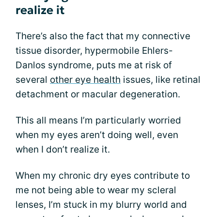
realize it
There’s also the fact that my connective
tissue disorder, hypermobile Ehlers-
Danlos syndrome, puts me at risk of
several
other eye health
issues, like retinal
detachment or macular degeneration.
This all means I’m particularly worried
when my eyes aren’t doing well, even
when I don’t realize it.
When my chronic dry eyes contribute to
me not being able to wear my scleral
lenses, I’m stuck in my blurry world and