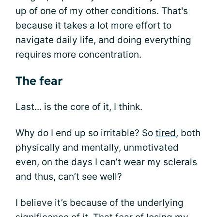
up of one of my other conditions. That's
because it takes a lot more effort to
navigate daily life, and doing everything
requires more concentration.
The fear
Last... is the core of it, I think.
Why do I end up so irritable? So
tired
, both
physically and mentally, unmotivated
even, on the days I can’t wear my sclerals
and thus, can’t see well?
I believe it’s because of the underlying