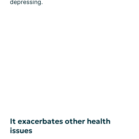
depressing.
It exacerbates other health
issues