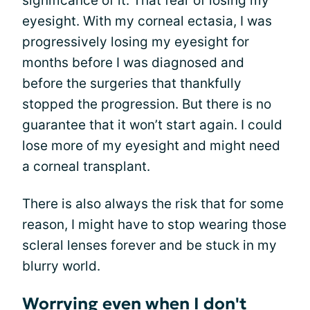
significance of it. That fear of losing my
eyesight. With my corneal ectasia, I was
progressively losing my eyesight for
months before I was diagnosed and
before the surgeries that thankfully
stopped the progression. But there is no
guarantee that it won’t start again. I could
lose more of my eyesight and might need
a corneal transplant.
There is also always the risk that for some
reason, I might have to stop wearing those
scleral lenses forever and be stuck in my
blurry world.
Worrying even when I don't