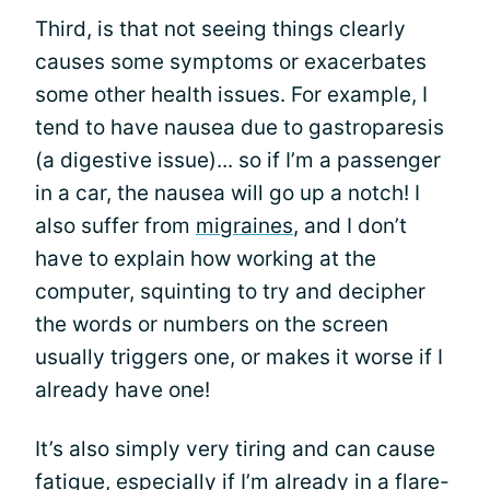
Third, is that not seeing things clearly
causes some symptoms or exacerbates
some other health issues. For example, I
tend to have nausea due to gastroparesis
(a digestive issue)... so if I’m a passenger
in a car, the nausea will go up a notch! I
also suffer from
migraines
, and I don’t
have to explain how working at the
computer, squinting to try and decipher
the words or numbers on the screen
usually triggers one, or makes it worse if I
already have one!
It’s also simply very tiring and can cause
fatigue, especially if I’m already in a flare-