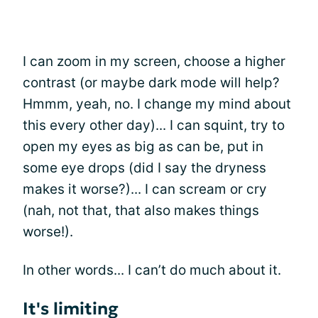
I can zoom in my screen, choose a higher
contrast (or maybe dark mode will help?
Hmmm, yeah, no. I change my mind about
this every other day)... I can squint, try to
open my eyes as big as can be, put in
some eye drops (did I say the dryness
makes it worse?)... I can scream or cry
(nah, not that, that also makes things
worse!).
In other words... I can’t do much about it.
It's limiting