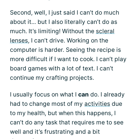
Second, well, I just said I can’t do much
about it... but I also literally can’t do as
much. It’s limiting! Without the
scleral
lenses
, I can’t drive. Working on the
computer is harder. Seeing the recipe is
more difficult if I want to cook. I can’t play
board games with a lot of text. I can’t
continue my crafting projects.
I usually focus on what I
can
do. I already
had to change most of my
activities
due
to my health, but when this happens, I
can’t do any task that requires me to see
well and it’s frustrating and a bit