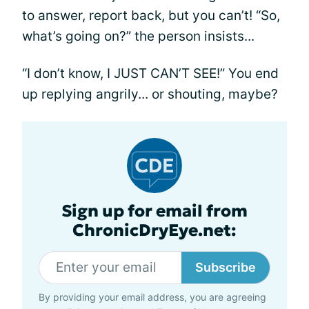
to answer, report back, but you can’t! “So,
what’s going on?” the person insists...
“I don’t know, I JUST CAN’T SEE!” You end
up replying angrily... or shouting, maybe?
Sign up for email from
ChronicDryEye.net:
Subscribe
By providing your email address, you are agreeing