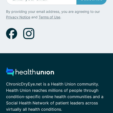
By providing your email address, you are agreeing to our
Privacy Notice
and
Terms of Use
.
ChronicDryEye.net is a Health Union community.
Health Union reaches millions of people through
condition-specific online health communities and a
Social Health Network of patient leaders across
virtually all health conditions.