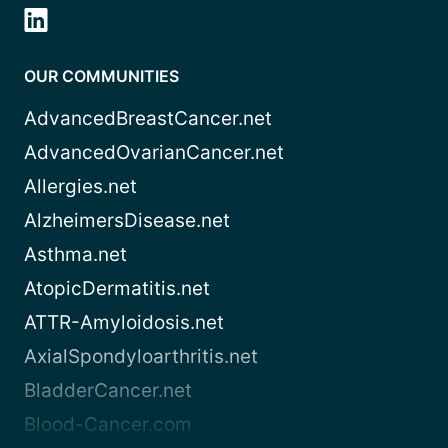
OUR COMMUNITIES
AdvancedBreastCancer.net
AdvancedOvarianCancer.net
Allergies.net
AlzheimersDisease.net
Asthma.net
AtopicDermatitis.net
ATTR-Amyloidosis.net
AxialSpondyloarthritis.net
BladderCancer.net
Blood-Cancer.com