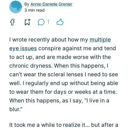
By
Annie-Danielle Grenier
3 min read
1
I wrote recently about how my
multiple
eye issues
conspire against me and tend
to act up, and are made worse with the
chronic dryness. When this happens, I
can’t wear the scleral lenses I need to see
well. I regularly end up without being able
to wear them for days or weeks at a time.
When this happens, as I say, “I live in a
blur.”
It took me a while to realize it... but after a