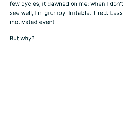
few cycles, it dawned on me: when I don’t
see well, I’m grumpy. Irritable. Tired. Less
motivated even!
But why?