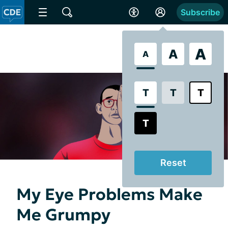
Subscribe
A
A
A
T
T
T
T
Reset
My Eye Problems Make
Me Grumpy