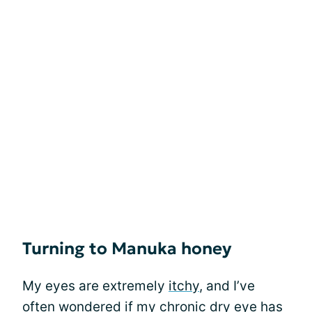
Turning to Manuka honey
My eyes are extremely
itchy
, and I’ve
often wondered if my chronic dry eye has