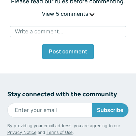
Please
read our rules
before commenting.
View 5 comments
Write a comment...
Post comment
Stay connected with the community
Subscribe
By providing your email address, you are agreeing to our
Privacy Notice
and
Terms of Use
.