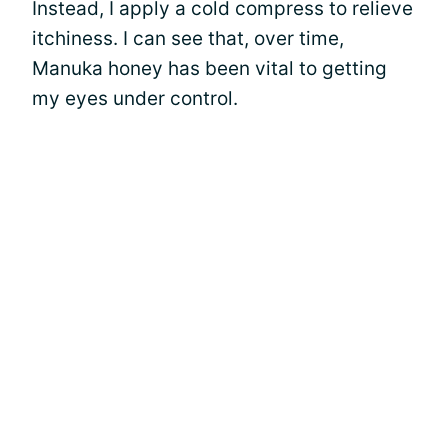
Instead, I apply a cold compress to relieve
itchiness. I can see that, over time,
Manuka honey has been vital to getting
my eyes under control.