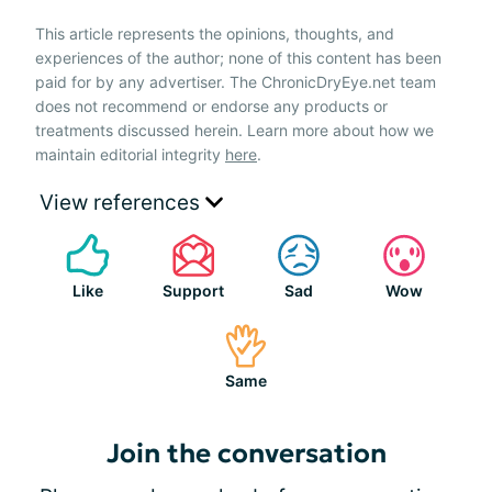
This article represents the opinions, thoughts, and
experiences of the author; none of this content has been
paid for by any advertiser. The ChronicDryEye.net team
does not recommend or endorse any products or
treatments discussed herein. Learn more about how we
maintain editorial integrity
here
.
View references
Like
Support
Sad
Wow
Same
Join the conversation