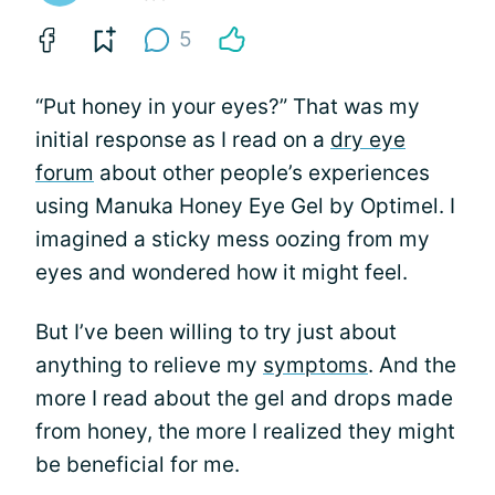
5
“Put honey in your eyes?” That was my
initial response as I read on a
dry eye
forum
about other people’s experiences
using Manuka Honey Eye Gel by Optimel. I
imagined a sticky mess oozing from my
eyes and wondered how it might feel.
But I’ve been willing to try just about
anything to relieve my
symptoms
. And the
more I read about the gel and drops made
from honey, the more I realized they might
be beneficial for me.