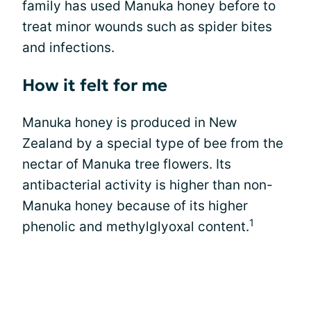
family has used Manuka honey before to
treat minor wounds such as spider bites
and infections.
How it felt for me
Manuka honey is produced in New
Zealand by a special type of bee from the
nectar of Manuka tree flowers. Its
antibacterial activity is higher than non-
Manuka honey because of its higher
1
phenolic and methylglyoxal content.