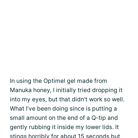
In using the Optimel gel made from
Manuka honey, I initially tried dropping it
into my eyes, but that didn’t work so well.
What I’ve been doing since is putting a
small amount on the end of a Q-tip and
gently rubbing it inside my lower lids. It
stings horribly for about 15 seconds but