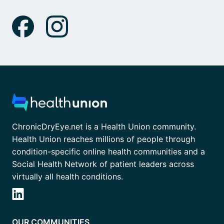
ChronicDryEye.net is a Health Union community.
Health Union reaches millions of people through
condition-specific online health communities and a
Social Health Network of patient leaders across
virtually all health conditions.
OUR COMMUNITIES