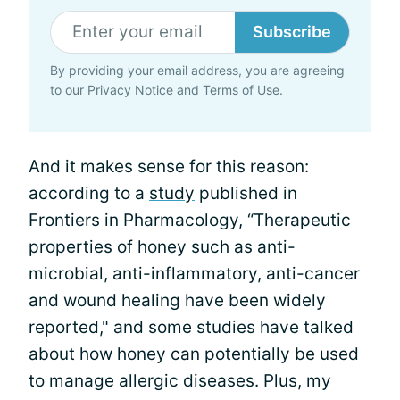
Subscribe
By providing your email address, you are agreeing
to our
Privacy Notice
and
Terms of Use
.
And it makes sense for this reason:
according to a
study
published in
Frontiers in Pharmacology, “Therapeutic
properties of honey such as anti-
microbial, anti-inflammatory, anti-cancer
and wound healing have been widely
reported," and some studies have talked
about how honey can potentially be used
to manage allergic diseases. Plus, my