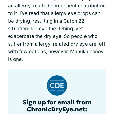
an allergy-related component contributing
to it. I’ve read that allergy eye drops can
be drying, resulting in a Catch 22
situation:
Relieve
the itching, yet
exacerbate the dry eye. So people who
suffer from allergy-related dry eye are left
with few options; however, Manuka honey
is one.
Sign up for email from
ChronicDryEye.net: