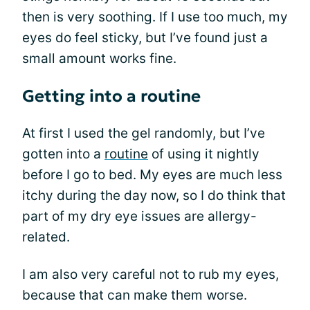
then is very soothing. If I use too much, my
eyes do feel sticky, but I’ve found just a
small amount works fine.
Getting into a routine
At first I used the gel randomly, but I’ve
gotten into a
routine
of using it nightly
before I go to bed. My eyes are much less
itchy during the day now, so I do think that
part of my dry eye issues are allergy-
related.
I am also very careful not to rub my eyes,
because that can make them worse.