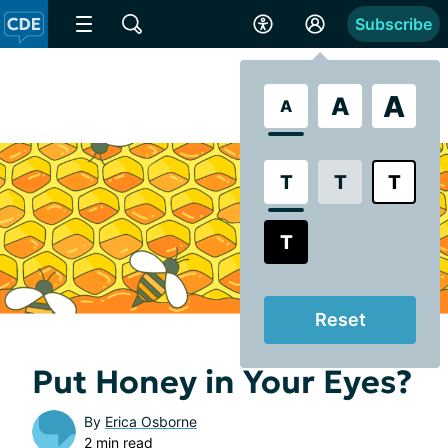
Subscribe
A
A
A
T
T
T
T
Reset
Put Honey in Your Eyes?
By
Erica Osborne
2 min read