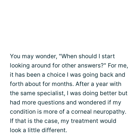
You may wonder, "When should I start
looking around for other answers?" For me,
it has been a choice I was going back and
forth about for months. After a year with
the same specialist, I was doing better but
had more questions and wondered if my
condition is more of a corneal neuropathy.
If that is the case, my treatment would
look a little different.