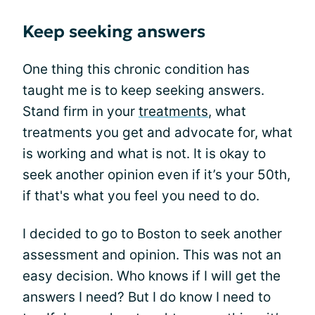
Keep seeking answers
One thing this chronic condition has
taught me is to keep seeking answers.
Stand firm in your
treatments
, what
treatments you get and advocate for, what
is working and what is not. It is okay to
seek another opinion even if it’s your 50th,
if that's what you feel you need to do.
I decided to go to Boston to seek another
assessment and opinion. This was not an
easy decision. Who knows if I will get the
answers I need? But I do know I need to