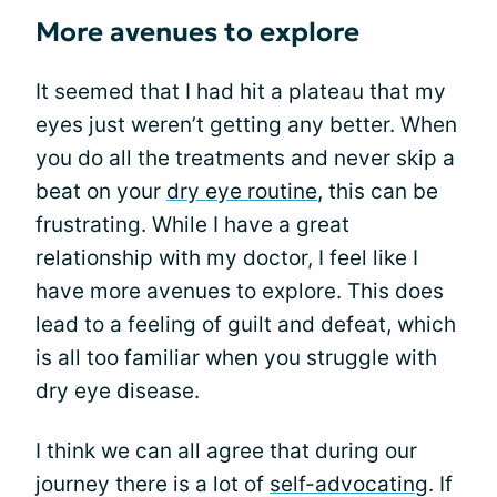
More avenues to explore
It seemed that I had hit a plateau that my
eyes just weren’t getting any better. When
you do all the treatments and never skip a
beat on your
dry eye routine
, this can be
frustrating. While I have a great
relationship with my doctor, I feel like I
have more avenues to explore. This does
lead to a feeling of guilt and defeat, which
is all too familiar when you struggle with
dry eye disease.
I think we can all agree that during our
journey there is a lot of
self-advocating
. If