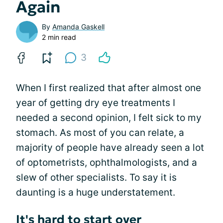
Again
By
Amanda Gaskell
2 min read
3
When I first realized that after almost one
year of getting dry eye treatments I
needed a second opinion, I felt sick to my
stomach. As most of you can relate, a
majority of people have already seen a lot
of optometrists, ophthalmologists, and a
slew of other specialists. To say it is
daunting is a huge understatement.
It's hard to start over