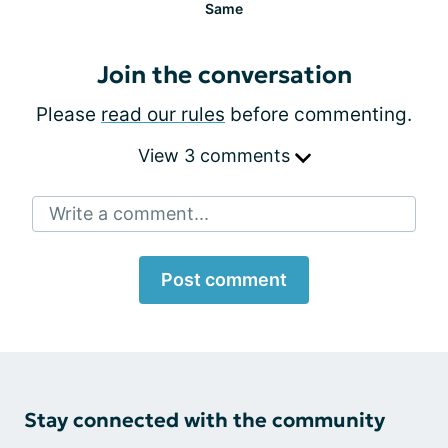
Same
Join the conversation
Please
read our rules
before commenting.
View 3 comments
Write a comment...
Post comment
Stay connected with the community