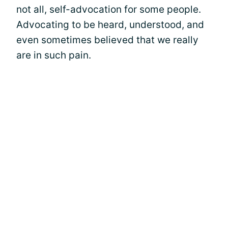
not all, self-advocation for some people.
Advocating to be heard, understood, and
even sometimes believed that we really
are in such pain.