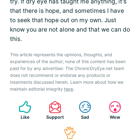
try. If dry eye has taught me anything, it’s
that there is hope, and sometimes I have
to seek that hope out on my own. Just
know you are not alone and that we can do
this.
This article represents the opinions, thoughts, and
experiences of the author; none of this content has been
paid for by any advertiser. The ChronicDryEye.net team
does not recommend or endorse any products or
treatments discussed herein. Learn more about how we
maintain editorial integrity
here
.
Like
Support
Sad
Wow