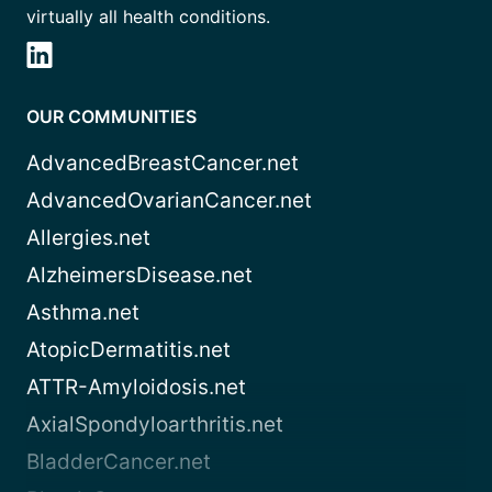
virtually all health conditions.
OUR COMMUNITIES
AdvancedBreastCancer.net
AdvancedOvarianCancer.net
Allergies.net
AlzheimersDisease.net
Asthma.net
AtopicDermatitis.net
ATTR-Amyloidosis.net
AxialSpondyloarthritis.net
BladderCancer.net