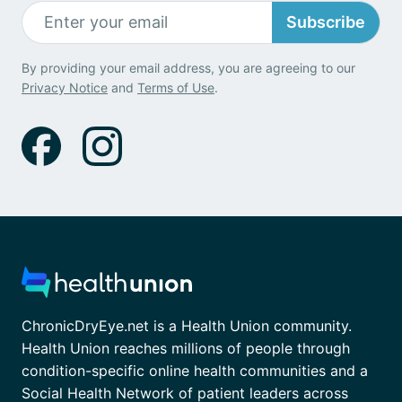
Subscribe
By providing your email address, you are agreeing to our
Privacy Notice
and
Terms of Use
.
ChronicDryEye.net is a Health Union community.
Health Union reaches millions of people through
condition-specific online health communities and a
Social Health Network of patient leaders across