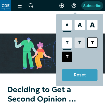
Subscribe
A
A
A
T
T
T
T
Reset
Deciding to Get a
Second Opinion …