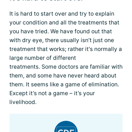
It is hard to start over and try to explain
your condition and all the treatments that
you have tried. We have found out that
with dry eye, there usually isn’t just one
treatment that works; rather it's normally a
large number of different
treatments. Some doctors are familiar with
them, and some have never heard about
them. It seems like a game of elimination.
Except it’s not a game – it’s your
livelihood.