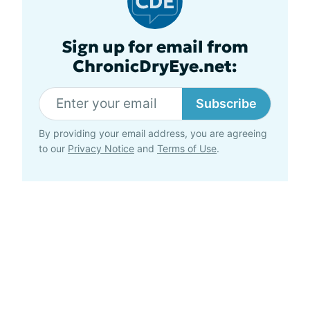
Sign up for email from
ChronicDryEye.net:
Subscribe
By providing your email address, you are agreeing
to our
Privacy Notice
and
Terms of Use
.