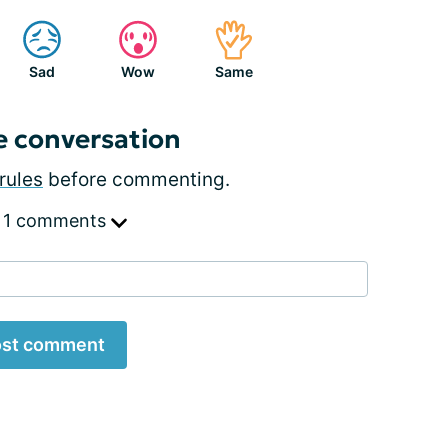
Sad
Wow
Same
e conversation
rules
before commenting.
 1 comments
st comment