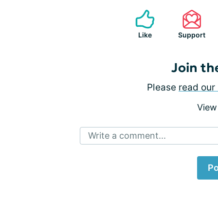
Like
Support
Join th
Please
read our 
View
Write a comment...
Po