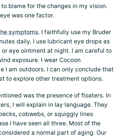
to blame for the changes in my vision.
 eye was one factor.
the symptoms
. I faithfully use my Bruder
tes daily. I use lubricant eye drops as
r eye ointment at night. I am careful to
wind exposure. I wear Cocoon
 I am outdoors. I can only conclude that
ist to explore other treatment options.
tioned was the presence of floaters. In
rs, I will explain in lay language. They
pecks, cobwebs, or squiggly lines
se I have seen all three. Most of the
considered a normal part of aging. Our