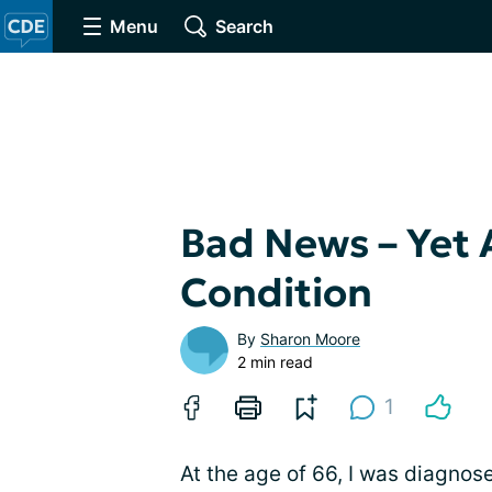
Menu
Search
Bad News – Yet 
Condition
By
Sharon Moore
2 min read
1
At the age of 66, I was diagnos