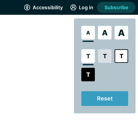
Accessibility
Log in
Subscribe
A
A
A
T
T
T
T
Reset