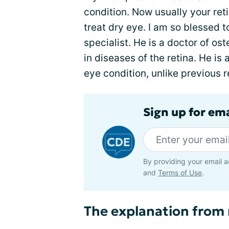
condition. Now usually your reti
treat dry eye. I am so blessed 
specialist. He is a doctor of os
in diseases of the retina. He is
eye condition, unlike previous r
Sign up for em
By providing your email a
and
Terms of Use
.
The explanation from