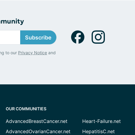
mmunity
Subscribe
ng to our
Privacy Notice
and
OUR COMMUNITIES
AdvancedBreastCancer.net
Heart-Failure.net
AdvancedOvarianCancer.net
HepatitisC.net