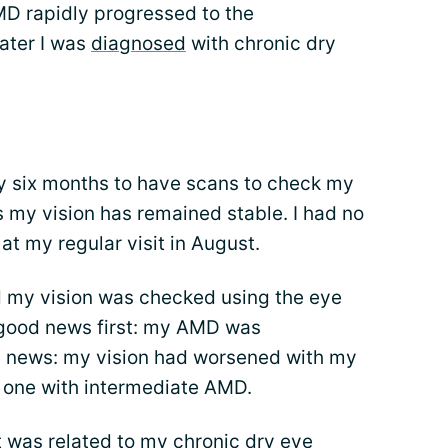
D rapidly progressed to the
ater I was
diagnosed
with chronic dry
ery six months to have scans to check my
 my vision has remained stable. I had no
t my regular visit in August.
 my vision was checked using the eye
 good news first: my AMD was
 news: my vision had worsened with my
 one with intermediate AMD.
it was related to my chronic dry eye