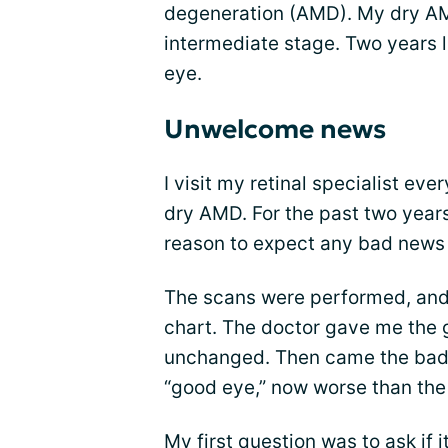
degeneration (AMD). My dry AM
intermediate stage. Two years l
eye.
Unwelcome news
I visit my retinal specialist ev
dry AMD. For the past two years
reason to expect any bad news a
The scans were performed, and
chart. The doctor gave me the
unchanged. Then came the bad
“good eye,” now worse than the
My first question was to ask if 