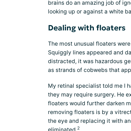
brains do an amazing job of ign
looking up or against a white 
Dealing with floaters
The most unusual floaters were
Squiggly lines appeared and das
distracted, it was hazardous g
as strands of cobwebs that app
My retinal specialist told me I 
they may require surgery. He e
floaters would further darken m
removing floaters is by a vitre
the eye and replacing it with an
2
eliminated.