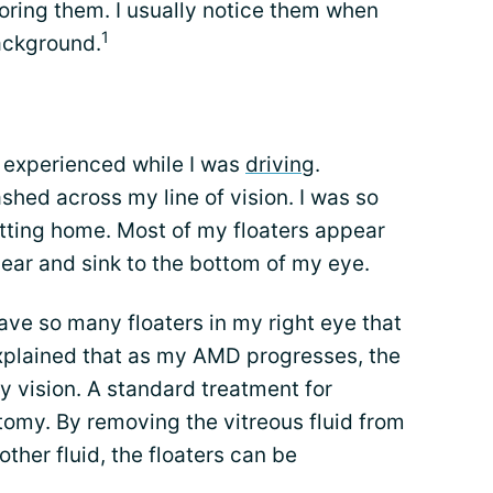
oring them. I usually notice them when
1
background.
 experienced while I was
driving
.
hed across my line of vision. I was so
etting home. Most of my floaters appear
ear and sink to the bottom of my eye.
have so many floaters in my right eye that
xplained that as my AMD progresses, the
y vision. A standard treatment for
ctomy. By removing the vitreous fluid from
other fluid, the floaters can be