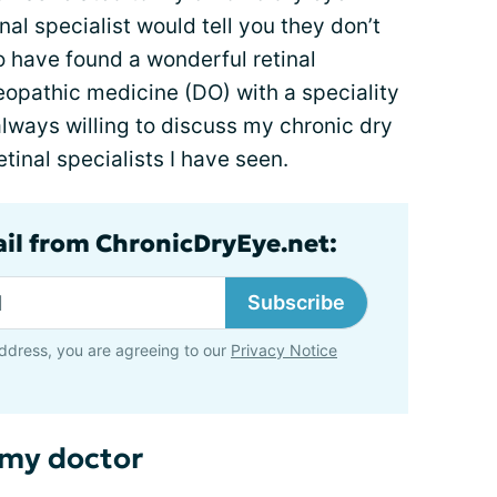
nal specialist would tell you they don’t
to have found a wonderful retinal
teopathic medicine (DO) with a speciality
 always willing to discuss my chronic dry
etinal specialists I have seen.
ail from ChronicDryEye.net:
Subscribe
ddress, you are agreeing to our
Privacy Notice
 my doctor