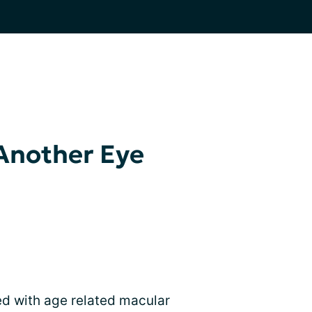
Another Eye
ed with age related macular