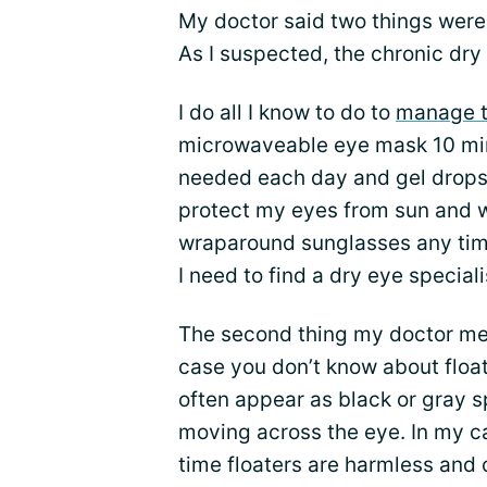
My doctor said two things were 
As I suspected, the chronic dry
I do all I know to do to
manage 
microwaveable eye mask 10 minu
needed each day and gel drops o
protect my eyes from sun and 
wraparound sunglasses any time
I need to find a dry eye special
The second thing my doctor men
case you don’t know about floate
often appear as black or gray s
moving across the eye. In my ca
time floaters are harmless and 