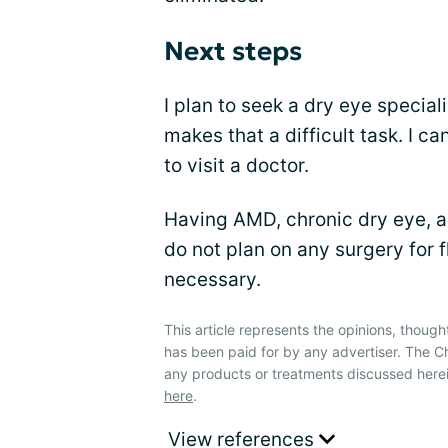
Next steps
I plan to seek a dry eye specialis
makes that a difficult task. I c
to visit a doctor.
Having AMD, chronic dry eye, an
do not plan on any surgery for 
necessary.
This article represents the opinions, though
has been paid for by any advertiser. The
any products or treatments discussed herei
here
.
View references