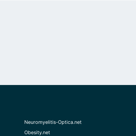
Neuromyelitis-Optica.net
Obesity.net