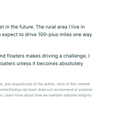
t in the future. The rural area I live in
an expect to drive 100-plus miles one way
d floaters makes driving a challenge. I
floaters unless it becomes absolutely
ts, and experiences of the author; none of this content
 ChronicDryEye.net team does not recommend or endorse
n. Learn more about how we maintain editorial integrity