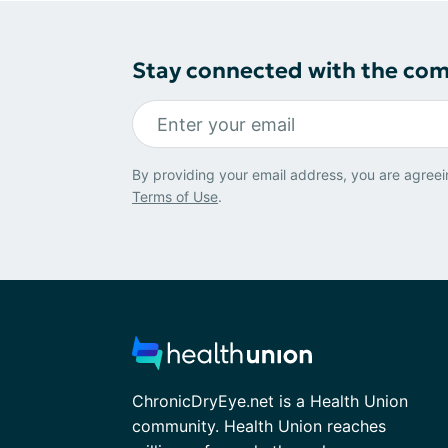
Stay connected with the co
By providing your email address, you are agreei
Terms of Use
.
ChronicDryEye.net is a Health Union
community. Health Union reaches