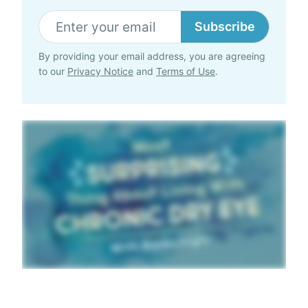
Subscribe
By providing your email address, you are agreeing
to our
Privacy Notice
and
Terms of Use
.