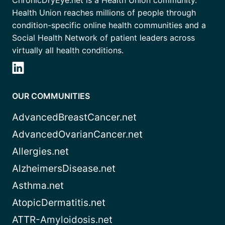
ChronicDryEye.net is a Health Union community.
Health Union reaches millions of people through
condition-specific online health communities and a
Social Health Network of patient leaders across
virtually all health conditions.
OUR COMMUNITIES
AdvancedBreastCancer.net
AdvancedOvarianCancer.net
Allergies.net
AlzheimersDisease.net
Asthma.net
AtopicDermatitis.net
ATTR-Amyloidosis.net