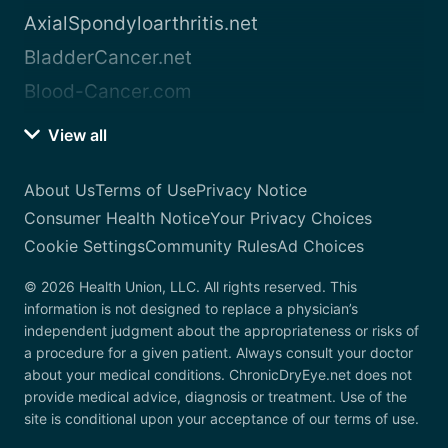
AxialSpondyloarthritis.net
BladderCancer.net
Blood-Cancer.com
View all
About Us
Terms of Use
Privacy Notice
Consumer Health Notice
Your Privacy Choices
Cookie Settings
Community Rules
Ad Choices
© 2026 Health Union, LLC. All rights reserved. This
information is not designed to replace a physician’s
independent judgment about the appropriateness or risks of
a procedure for a given patient. Always consult your doctor
about your medical conditions. ChronicDryEye.net does not
provide medical advice, diagnosis or treatment. Use of the
site is conditional upon your acceptance of our terms of use.