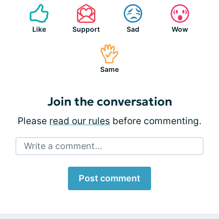
Like
Support
Sad
Wow
Same
Join the conversation
Please
read our rules
before commenting.
Write a comment...
Post comment