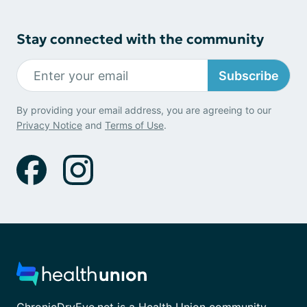
Stay connected with the community
Subscribe
By providing your email address, you are agreeing to our
Privacy Notice
and
Terms of Use
.