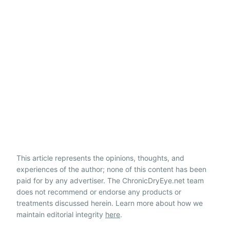
This article represents the opinions, thoughts, and
experiences of the author; none of this content has been
paid for by any advertiser. The ChronicDryEye.net team
does not recommend or endorse any products or
treatments discussed herein. Learn more about how we
maintain editorial integrity
here
.