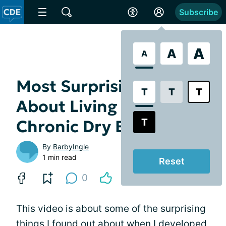
Subscribe
A
A
A
Most Surprising Thing
T
T
T
About Living With
T
Chronic Dry Eye
By
BarbyIngle
1 min read
Reset
0
This video is about some of the surprising
things I found out about when I developed