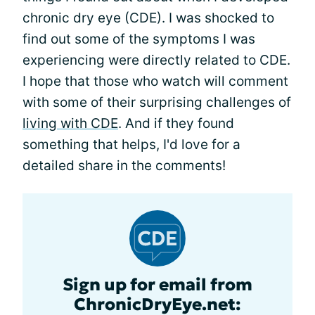
chronic dry eye (CDE). I was shocked to
find out some of the symptoms I was
experiencing were directly related to CDE.
I hope that those who watch will comment
with some of their surprising challenges of
living with CDE
. And if they found
something that helps, I'd love for a
detailed share in the comments!
Sign up for email from
ChronicDryEye.net: