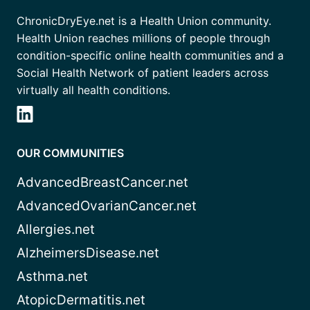
ChronicDryEye.net is a Health Union community.
Health Union reaches millions of people through
condition-specific online health communities and a
Social Health Network of patient leaders across
virtually all health conditions.
OUR COMMUNITIES
AdvancedBreastCancer.net
AdvancedOvarianCancer.net
Allergies.net
AlzheimersDisease.net
Asthma.net
AtopicDermatitis.net