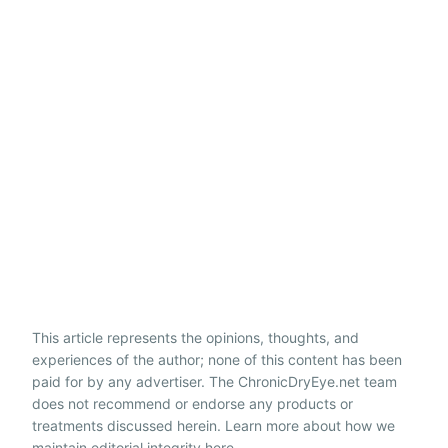
This article represents the opinions, thoughts, and
experiences of the author; none of this content has been
paid for by any advertiser. The ChronicDryEye.net team
does not recommend or endorse any products or
treatments discussed herein. Learn more about how we
maintain editorial integrity
here
.