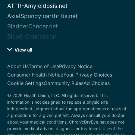
ATTR-Amyloidosis.net
AxialSpondyloarthritis.net
BladderCancer.net
Blood-Cancer.com
View all
About Us
Terms of Use
Privacy Notice
Consumer Health Notice
Your Privacy Choices
Cookie Settings
Community Rules
Ad Choices
© 2026 Health Union, LLC. All rights reserved. This
information is not designed to replace a physician’s
independent judgment about the appropriateness or risks of
a procedure for a given patient. Always consult your doctor
about your medical conditions. ChronicDryEye.net does not
provide medical advice, diagnosis or treatment. Use of the