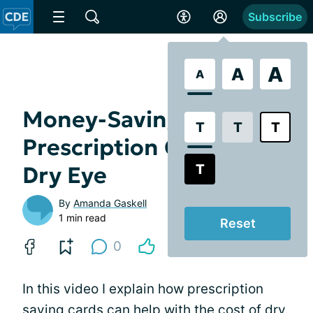
Subscribe
A
A
A
Money-Saving
T
T
T
Prescription Cards for
T
Dry Eye
By
Amanda Gaskell
1 min read
Reset
0
In this video I explain how prescription
saving cards can help with the
cost of dry