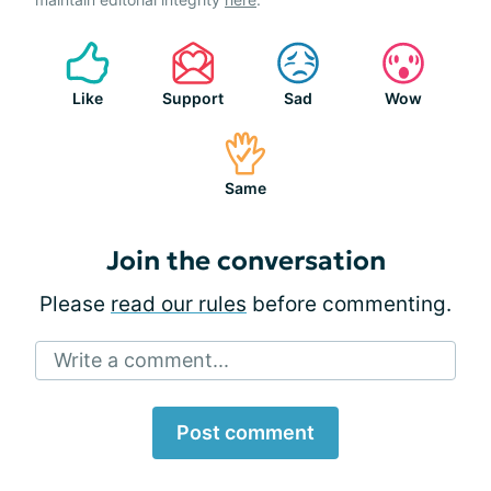
Like
Support
Sad
Wow
Same
Join the conversation
Please
read our rules
before commenting.
Write a comment...
Post comment