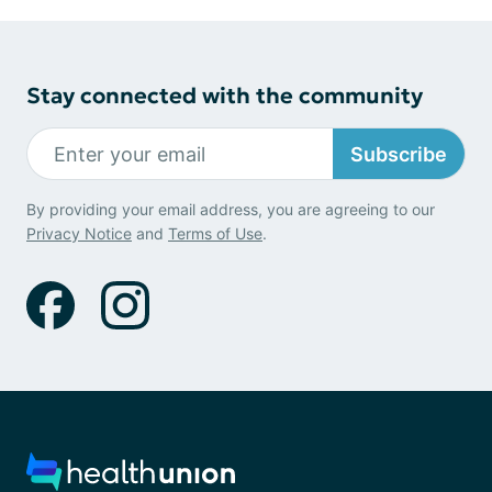
Stay connected with the community
Subscribe
By providing your email address, you are agreeing to our
Privacy Notice
and
Terms of Use
.