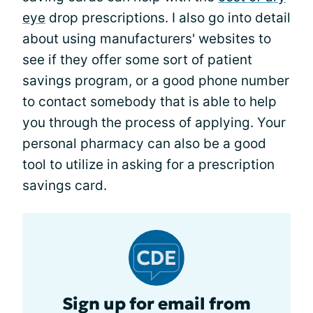
eye
drop prescriptions. I also go into detail
about using manufacturers' websites to
see if they offer some sort of patient
savings program, or a good phone number
to contact somebody that is able to help
you through the process of applying. Your
personal pharmacy can also be a good
tool to utilize in asking for a prescription
savings card.
Sign up for email from