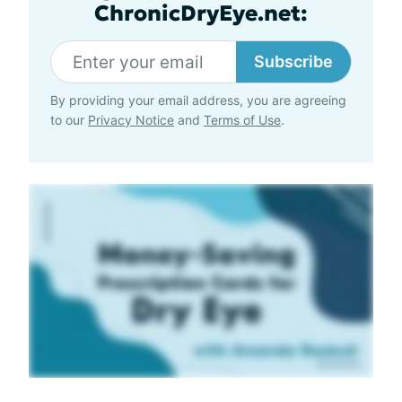
ChronicDryEye.net:
Subscribe
By providing your email address, you are agreeing
to our
Privacy Notice
and
Terms of Use
.