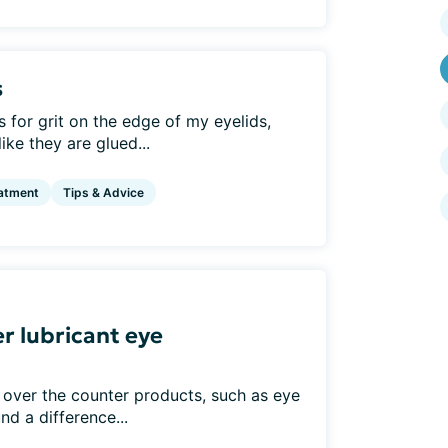
s
for grit on the edge of my eyelids,
ke they are glued...
atment
Tips & Advice
r lubricant eye
 over the counter products, such as eye
nd a difference...