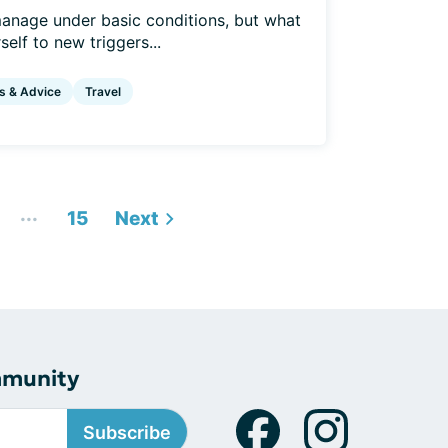
anage under basic conditions, but what
elf to new triggers...
s & Advice
Travel
...
15
Next
mmunity
Subscribe