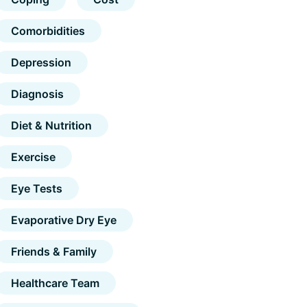
Comorbidities
Depression
Diagnosis
Diet & Nutrition
Exercise
Eye Tests
Evaporative Dry Eye
Friends & Family
Healthcare Team