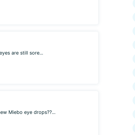
es are still sore...
ew Miebo eye drops??...