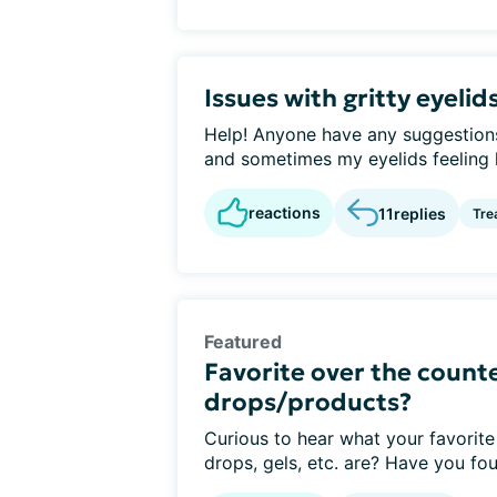
Issues with gritty eyelid
Help! Anyone have any suggestions 
and sometimes my eyelids feeling li
reactions
11
replies
Tre
Featured
Favorite over the counte
drops/products?
Curious to hear what your favorite
drops, gels, etc. are? Have you fou