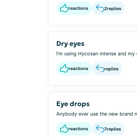
reactions
2
replies
Dry eyes
I’m using Hycosan intense and my ey
reactions
replies
Eye drops
Anybody ever use the new brand n
reactions
7
replies