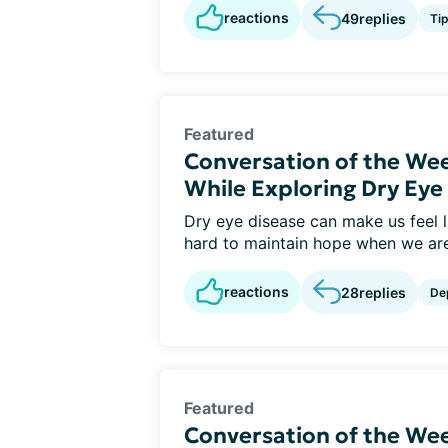
reactions
49
replies
Ti
Featured
Conversation of the We
While Exploring Dry Ey
Dry eye disease can make us feel li
hard to maintain hope when we are 
reactions
28
replies
De
Featured
Conversation of the Wee