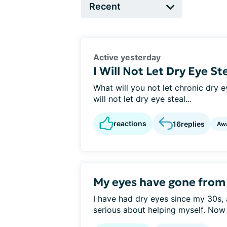
Active yesterday
I Will Not Let Dry Eye St
What will you not let chronic dry ey
will not let dry eye steal...
reactions
16
replies
Aw
My eyes have gone from d
I have had dry eyes since my 30s, 
serious about helping myself. Now 