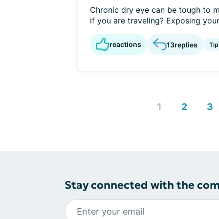
Chronic dry eye can be tough to m
if you are traveling? Exposing yours
reactions
13
replies
Tip
1
2
3
Stay connected with the co