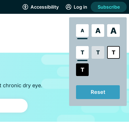
Accessibility
Log in
Subscribe
A
A
A
T
T
T
T
t chronic dry eye.
Reset