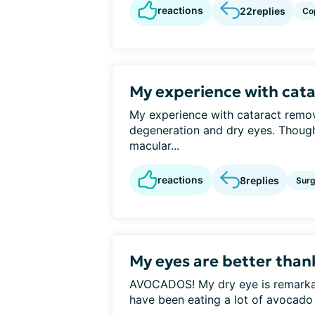
reactions
22
replies
Co
My experience with cat
My experience with cataract remo
degeneration and dry eyes. Thoug
macular...
reactions
8
replies
Surg
My eyes are better tha
AVOCADOS! My dry eye is remarkably
have been eating a lot of avocado o