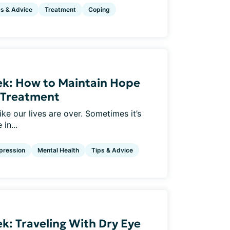
ps & Advice
Treatment
Coping
ek: How to Maintain Hope
e Treatment
ke our lives are over. Sometimes it’s
in...
pression
Mental Health
Tips & Advice
k: Traveling With Dry Eye