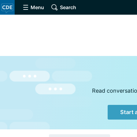
Menu
Search
Read conversation
Start 