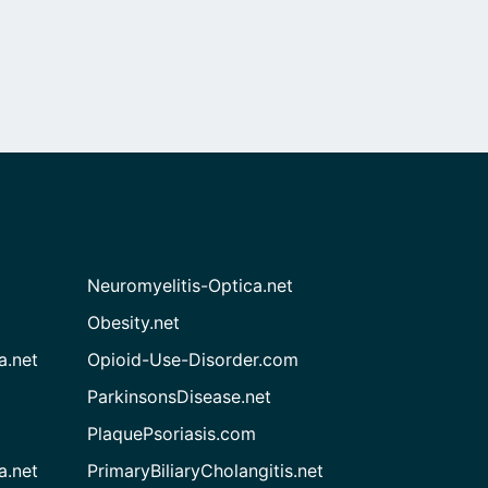
Neuromyelitis-Optica.net
Obesity.net
a.net
Opioid-Use-Disorder.com
ParkinsonsDisease.net
PlaquePsoriasis.com
a.net
PrimaryBiliaryCholangitis.net