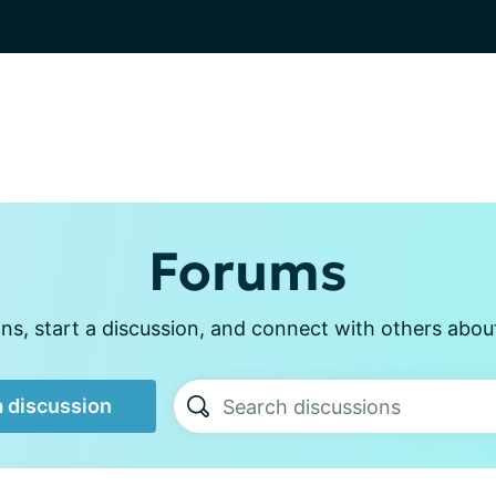
Forums
s, start a discussion, and connect with others abou
a discussion