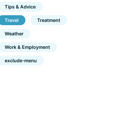
Tips & Advice
Travel
Treatment
Weather
Work & Employment
exclude-menu