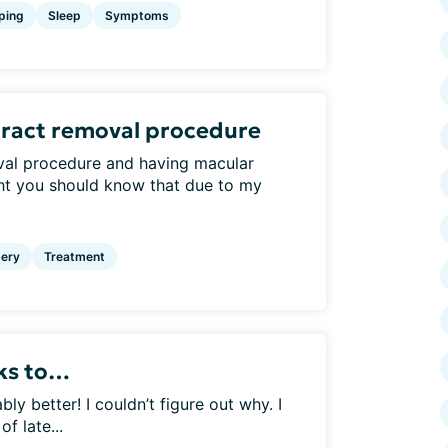
ping
Sleep
Symptoms
aract removal procedure
val procedure and having macular
ht you should know that due to my
ery
Treatment
nks to…
 better! I couldn’t figure out why. I
f late...