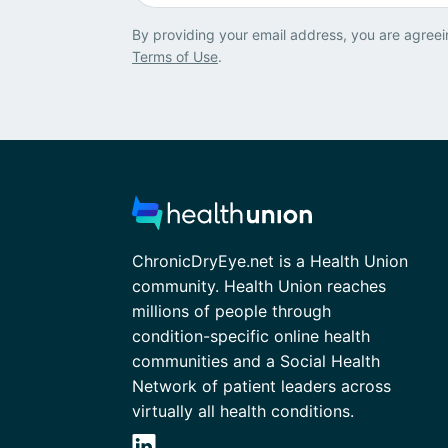
By providing your email address, you are agreei
Terms of Use
.
ChronicDryEye.net is a Health Union
community. Health Union reaches
millions of people through
condition-specific online health
communities and a Social Health
Network of patient leaders across
virtually all health conditions.