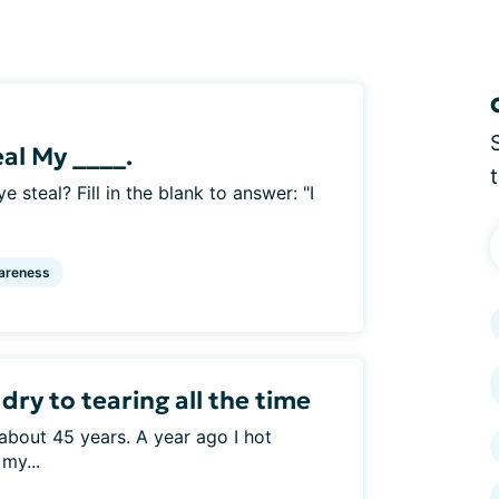
eal My ____.
e steal? Fill in the blank to answer: "I
areness
ry to tearing all the time
about 45 years. A year ago I hot
my...