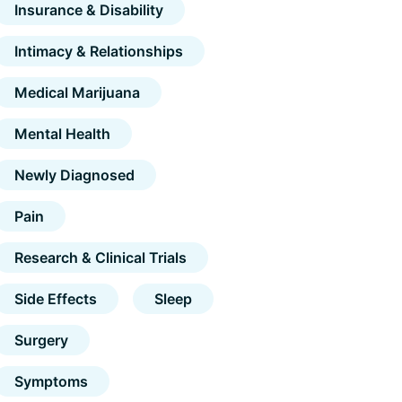
Insurance & Disability
Intimacy & Relationships
Medical Marijuana
Mental Health
Newly Diagnosed
Pain
Research & Clinical Trials
Side Effects
Sleep
Surgery
Symptoms