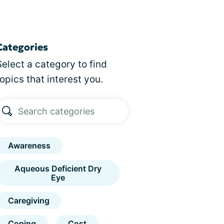
Categories
Select a category to find
topics that interest you.
Awareness
Aqueous Deficient Dry
Eye
Caregiving
Coping
Cost