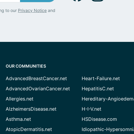
ng to our
Privacy Notice
and
OUR COMMUNITIES
AdvancedBreastCancer.net
Heart-Failure.net
AdvancedOvarianCancer.net
HepatitisC.net
Allergies.net
Hereditary-Angioedem
AlzheimersDisease.net
H-I-V.net
Asthma.net
HSDisease.com
AtopicDermatitis.net
Idiopathic-Hypersomni