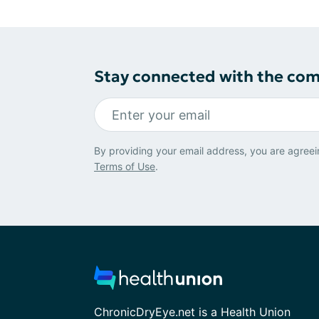
Stay connected with the co
By providing your email address, you are agreei
Terms of Use
.
ChronicDryEye.net is a Health Union