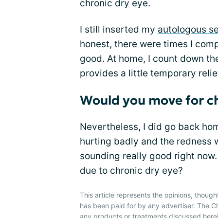
chronic dry eye.
I still inserted my
autologous s
honest, there were times I comp
good. At home, I count down th
provides a little temporary relie
Would you move for ch
Nevertheless, I did go back hom
hurting badly and the redness w
sounding really good right now
due to chronic dry eye?
This article represents the opinions, though
has been paid for by any advertiser. The
any products or treatments discussed herei