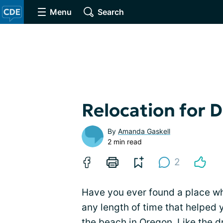
Menu
Search
Relocation for 
By
Amanda Gaskell
2 min read
2
Have you ever found a place wh
any length of time that helped 
the beach in Oregon. Like the d