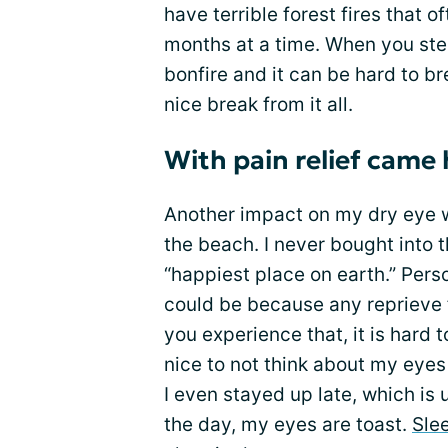
have terrible forest fires that 
months at a time. When you step 
bonfire and it can be hard to b
nice break from it all.
With pain relief came
Another impact on my dry eye
the beach. I never bought into 
“happiest place on earth.” Perso
could be because any reprieve f
you experience that, it is hard to
nice to not think about my eyes 
I even stayed up late, which is 
the day, my eyes are toast.
Sle