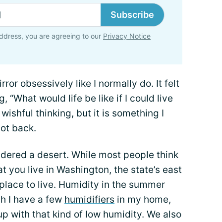
Subscribe
ddress, you are agreeing to our
Privacy Notice
ror obsessively like I normally do. It felt
ng, “What would life be like if I could live
wishful thinking, but it is something I
ot back.
nsidered a desert. While most people think
t you live in Washington, the state’s east
t place to live. Humidity in the summer
h I have a few
humidifiers
in my home,
p with that kind of low humidity. We also