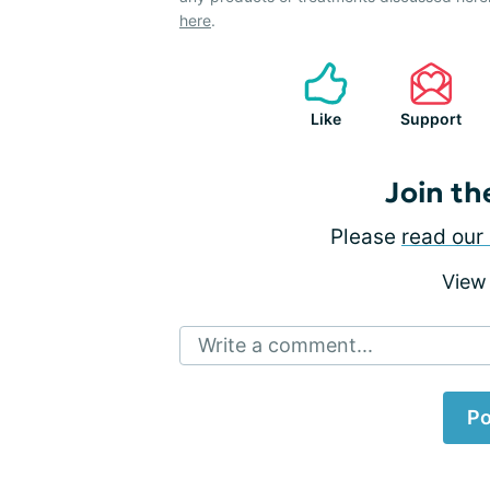
here
.
Like
Support
Join th
Please
read our 
View
Write a comment...
Po