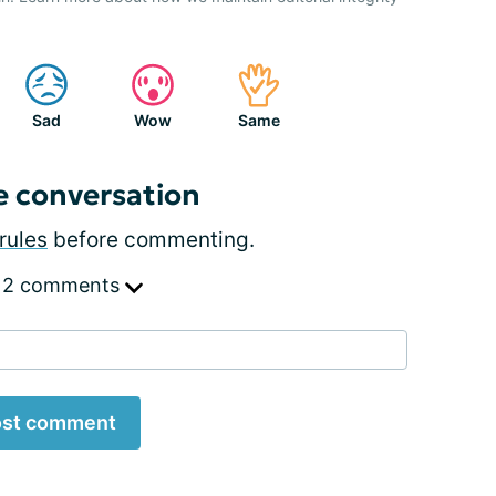
Sad
Wow
Same
e conversation
rules
before commenting.
 2 comments
st comment