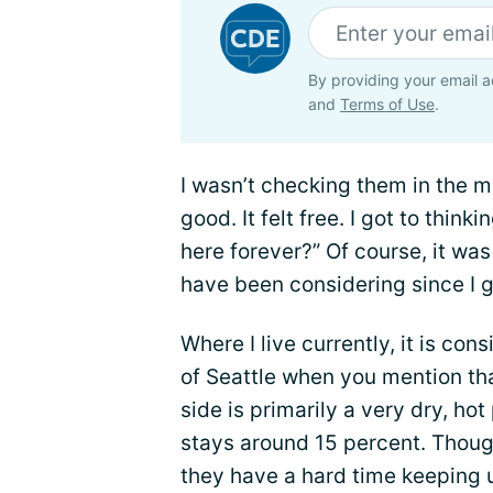
By providing your email a
and
Terms of Use
.
I wasn’t checking them in the mir
good. It felt free. I got to thinki
here forever?” Of course, it was 
have been considering since I g
Where I live currently, it is co
of Seattle when you mention tha
side is primarily a very dry, ho
stays around 15 percent. Thoug
they have a hard time keeping u