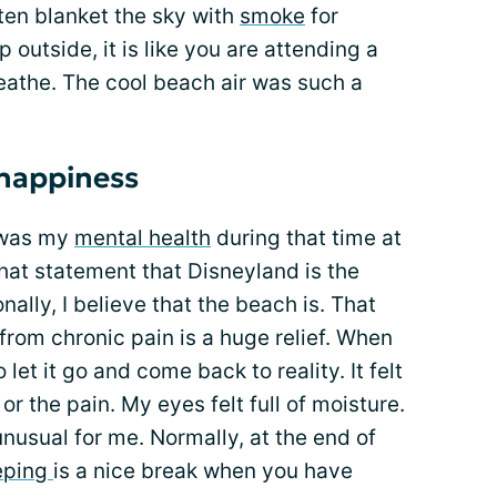
often blanket the sky with
smoke
for
outside, it is like you are attending a
reathe. The cool beach air was such a
 happiness
 was my
mental health
during that time at
that statement that Disneyland is the
nally, I believe that the beach is. That
rom chronic pain is a huge relief. When
 let it go and come back to reality. It felt
or the pain. My eyes felt full of moisture.
unusual for me. Normally, at the end of
eping
is a nice break when you have