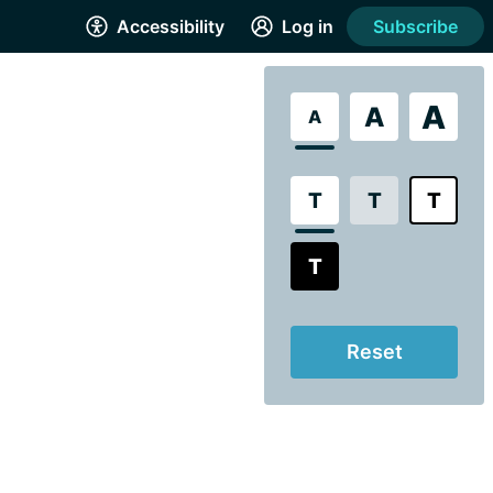
Accessibility
Log in
Subscribe
A
A
A
T
T
T
T
Reset