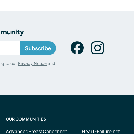
mmunity
Subscribe
ng to our
Privacy Notice
and
OUR COMMUNITIES
AdvancedBreastCancer.net
Heart-Failure.net