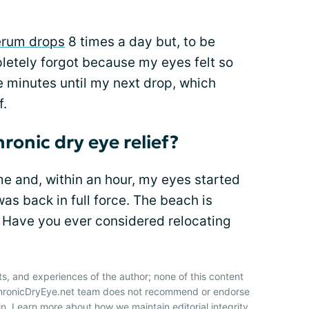
erum drops
8 times a day but, to be
letely forgot because my eyes felt so
e minutes until my next drop, which
f.
ronic dry eye relief?
e and, within an hour, my eyes started
as back in full force. The beach is
. Have you ever considered relocating
ts, and experiences of the author; none of this content
 ChronicDryEye.net team does not recommend or endorse
n. Learn more about how we maintain editorial integrity