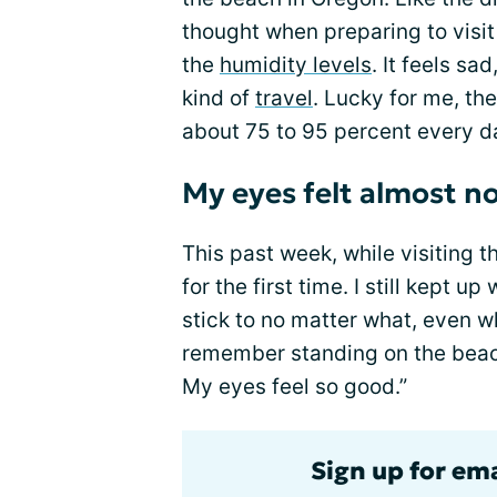
thought when preparing to visi
the
humidity levels
. It feels sa
kind of
travel
. Lucky for me, th
about 75 to 95 percent every d
My eyes felt almost n
This past week, while visiting 
for the first time. I still kept u
stick to no matter what, even w
remember standing on the beach
My eyes feel so good.”
Sign up for em