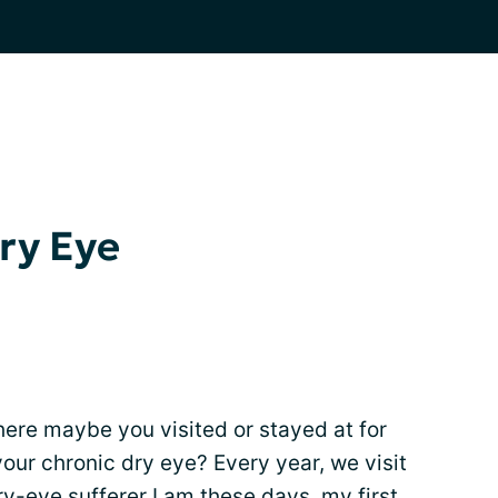
Dry Eye
ere maybe you visited or stayed at for
your chronic dry eye? Every year, we visit
ry-eye sufferer I am these days, my first