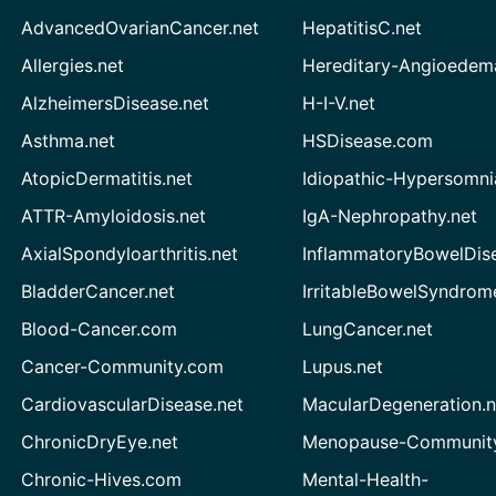
AdvancedOvarianCancer.net
HepatitisC.net
Allergies.net
Hereditary-Angioedem
AlzheimersDisease.net
H-I-V.net
Asthma.net
HSDisease.com
AtopicDermatitis.net
Idiopathic-Hypersomni
ATTR-Amyloidosis.net
IgA-Nephropathy.net
AxialSpondyloarthritis.net
InflammatoryBowelDis
BladderCancer.net
IrritableBowelSyndrom
Blood-Cancer.com
LungCancer.net
Cancer-Community.com
Lupus.net
CardiovascularDisease.net
MacularDegeneration.n
ChronicDryEye.net
Menopause-Community
Chronic-Hives.com
Mental-Health-