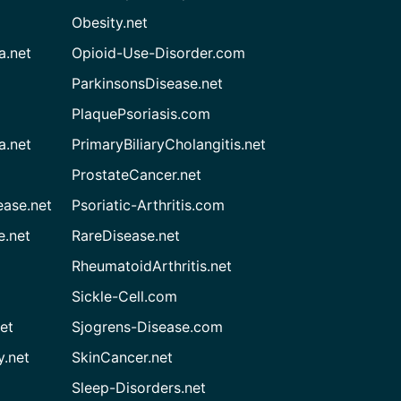
Obesity.net
a.net
Opioid-Use-Disorder.com
ParkinsonsDisease.net
PlaquePsoriasis.com
a.net
PrimaryBiliaryCholangitis.net
ProstateCancer.net
ease.net
Psoriatic-Arthritis.com
e.net
RareDisease.net
RheumatoidArthritis.net
Sickle-Cell.com
et
Sjogrens-Disease.com
.net
SkinCancer.net
Sleep-Disorders.net