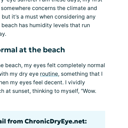
t somewhere concerns the climate and
d, but it’s a must when considering any
e beach has humidity levels that run
ay.
ormal at the beach
the beach, my eyes felt completely normal
p with my dry eye
routine
, something that I
hen my eyes feel decent. I vividly
 at sunset, thinking to myself, “Wow.
ail from ChronicDryEye.net: