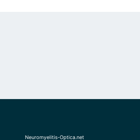
Neuromyelitis-Optica.net