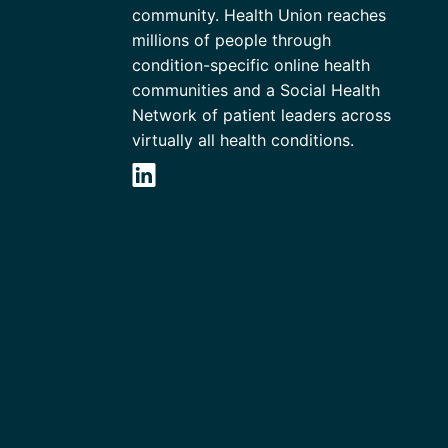
community. Health Union reaches
millions of people through
condition-specific online health
communities and a Social Health
Network of patient leaders across
virtually all health conditions.