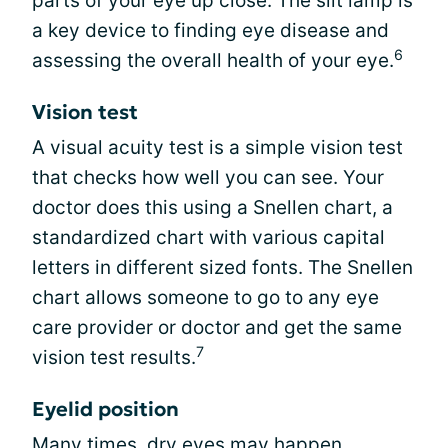
parts of your eye up close. The slit lamp is
a key device to finding eye disease and
6
assessing the overall health of your eye.
Vision test
A visual acuity test is a simple vision test
that checks how well you can see. Your
doctor does this using a Snellen chart, a
standardized chart with various capital
letters in different sized fonts. The Snellen
chart allows someone to go to any eye
care provider or doctor and get the same
7
vision test results.
Eyelid position
Many times, dry eyes may happen