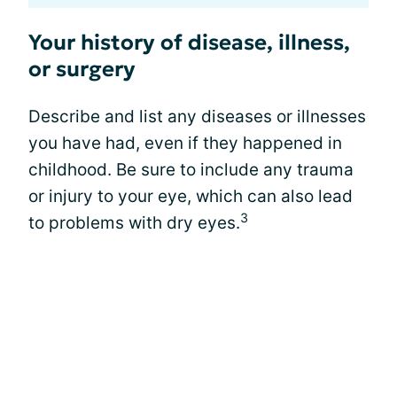
Your history of disease, illness,
or surgery
Describe and list any diseases or illnesses
you have had, even if they happened in
childhood. Be sure to include any trauma
or injury to your eye, which can also lead
3
to problems with dry eyes.