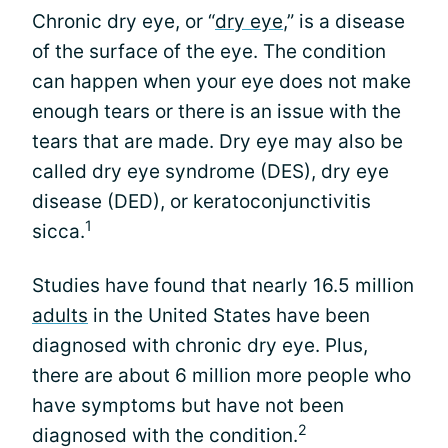
Chronic dry eye, or “
dry eye
,” is a disease
of the surface of the eye. The condition
can happen when your eye does not make
enough tears or there is an issue with the
tears that are made. Dry eye may also be
called dry eye syndrome (DES), dry eye
disease (DED), or keratoconjunctivitis
1
sicca.
Studies have found that nearly 16.5 million
adults
in the United States have been
diagnosed with chronic dry eye. Plus,
there are about 6 million more people who
have symptoms but have not been
2
diagnosed with the condition.