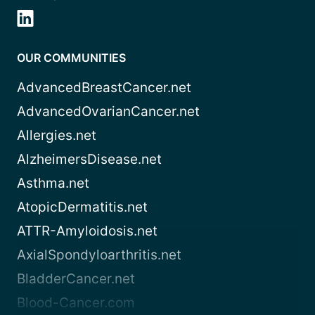
OUR COMMUNITIES
AdvancedBreastCancer.net
AdvancedOvarianCancer.net
Allergies.net
AlzheimersDisease.net
Asthma.net
AtopicDermatitis.net
ATTR-Amyloidosis.net
AxialSpondyloarthritis.net
BladderCancer.net
Blood-Cancer.com