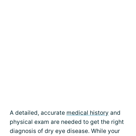
A detailed, accurate
medical history
and
physical exam are needed to get the right
diagnosis of dry eye disease. While your