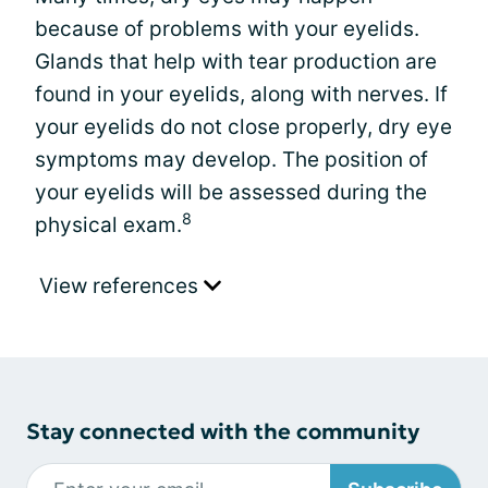
because of problems with your eyelids.
Glands that help with tear production are
found in your eyelids, along with nerves. If
your eyelids do not close properly, dry eye
symptoms may develop. The position of
your eyelids will be assessed during the
8
physical exam.
View references
Stay connected with the community