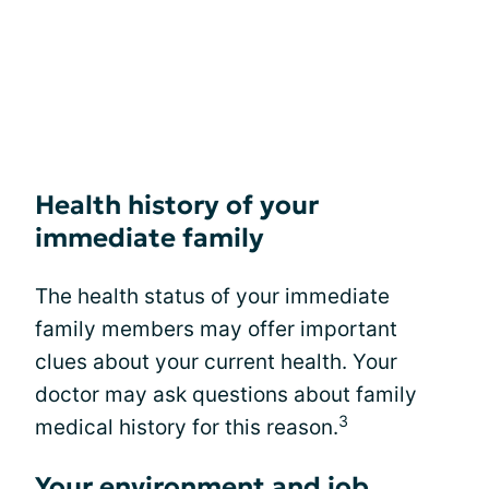
Health history of your
immediate family
The health status of your immediate
family members may offer important
clues about your current health. Your
doctor may ask questions about family
3
medical history for this reason.
Your environment and job