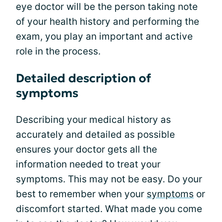
eye doctor will be the person taking note
of your health history and performing the
exam, you play an important and active
role in the process.
Detailed description of
symptoms
Describing your medical history as
accurately and detailed as possible
ensures your doctor gets all the
information needed to treat your
symptoms. This may not be easy. Do your
best to remember when your
symptoms
or
discomfort started. What made you come