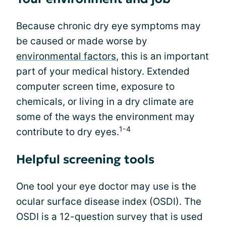
Because chronic dry eye symptoms may
be caused or made worse by
environmental factors
, this is an important
part of your medical history. Extended
computer screen time, exposure to
chemicals, or living in a dry climate are
some of the ways the environment may
1-4
contribute to dry eyes.
Helpful screening tools
One tool your eye doctor may use is the
ocular surface disease index (OSDI). The
OSDI is a 12-question survey that is used