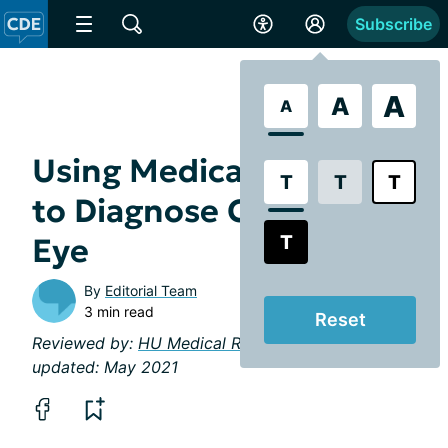
Subscribe
A
A
A
Using Medical History
T
T
T
to Diagnose Chronic Dry
T
Eye
By
Editorial Team
3 min read
Reset
Reviewed by:
HU Medical Review Board
| Last
updated: May 2021