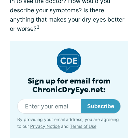
in to see the doctor? How would you
describe your symptoms? Is there
anything that makes your dry eyes better
3
or worse?
Sign up for email from
ChronicDryEye.net:
Subscribe
By providing your email address, you are agreeing
to our
Privacy Notice
and
Terms of Use
.