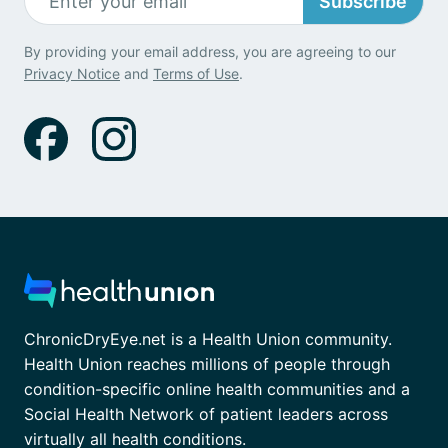
Subscribe
By providing your email address, you are agreeing to our
Privacy Notice
and
Terms of Use
.
ChronicDryEye.net is a Health Union community.
Health Union reaches millions of people through
condition-specific online health communities and a
Social Health Network of patient leaders across
virtually all health conditions.