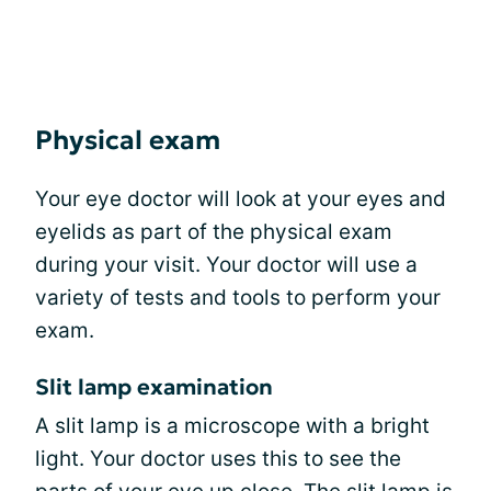
Physical exam
Your eye doctor will look at your eyes and
eyelids as part of the physical exam
during your visit. Your doctor will use a
variety of tests and tools to perform your
exam.
Slit lamp examination
A slit lamp is a microscope with a bright
light. Your doctor uses this to see the