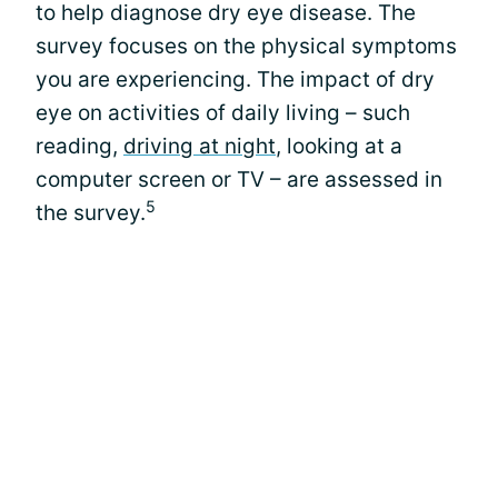
to help diagnose dry eye disease. The
survey focuses on the physical symptoms
you are experiencing. The impact of dry
eye on activities of daily living – such
reading,
driving at night
, looking at a
computer screen or TV – are assessed in
5
the survey.