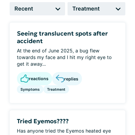
Seeing translucent spots after
accident
At the end of June 2025, a bug flew
towards my face and I hit my right eye to
get it away...
reactions
replies
Symptoms
Treatment
Tried Eyemos????
Has anyone tried the Eyemos heated eye