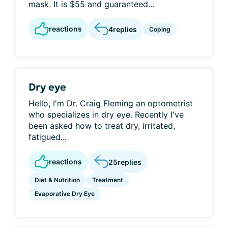
mask. It is $55 and guaranteed...
reactions
4
replies
Coping
Dry eye
Hello, I'm Dr. Craig Fleming an optometrist
who specializes in dry eye. Recently I've
been asked how to treat dry, irritated,
fatigued...
reactions
25
replies
Diet & Nutrition
Treatment
Evaporative Dry Eye