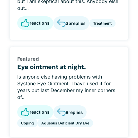
but I am skeptical about this. Anybody else
out...
reactions
35
replies
Treatment
Featured
Eye ointment at night.
Is anyone else having problems with
Systane Eye Ointment. I have used it for
years but last December my inner corners
of...
reactions
8
replies
Coping
Aqueous Deficient Dry Eye