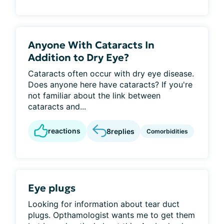
Anyone With Cataracts In
Addition to Dry Eye?
Cataracts often occur with dry eye disease.
Does anyone here have cataracts? If you're
not familiar about the link between
cataracts and...
reactions
8
replies
Comorbidities
Eye plugs
Looking for information about tear duct
plugs. Opthamologist wants me to get them