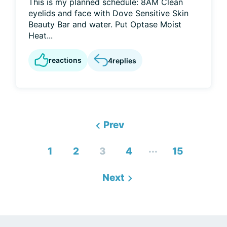
This is my planned schedule: 8AM Clean
eyelids and face with Dove Sensitive Skin
Beauty Bar and water. Put Optase Moist
Heat...
reactions
4
replies
Prev
...
1
2
3
4
15
Next