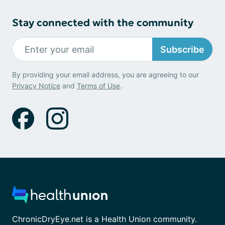
Stay connected with the community
Subscribe
By providing your email address, you are agreeing to our
Privacy Notice
and
Terms of Use
.
ChronicDryEye.net is a Health Union community.