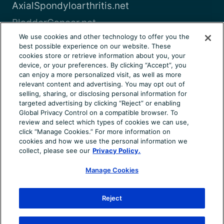
AxialSpondyloarthritis.net
BladderCancer.net
We use cookies and other technology to offer you the
Blood-Cancer.com
best possible experience on our website. These
cookies store or retrieve information about you, your
View all
device, or your preferences. By clicking “Accept”, you
can enjoy a more personalized visit, as well as more
relevant content and advertising. You may opt out of
About Us
Terms of Use
Privacy Notice
selling, sharing, or disclosing personal information for
Consumer Health Notice
Your Privacy Choices
targeted advertising by clicking “Reject” or enabling
Global Privacy Control on a compatible browser. To
Cookie Settings
Community Rules
Ad Choices
review and select which types of cookies we can use,
click “Manage Cookies.” For more information on
© 2026 Health Union, LLC. All rights reserved. This
cookies and how we use the personal information we
information is not designed to replace a physician’s
collect, please see our
Privacy Policy.
independent judgment about the appropriateness or risks of
Manage Cookies
a procedure for a given patient. Always consult your doctor
about your medical conditions. ChronicDryEye.net does not
provide medical advice, diagnosis or treatment. Use of the
Reject
site is conditional upon your acceptance of our terms of use.