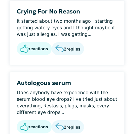
Crying For No Reason
It started about two months ago I starting
getting watery eyes and I thought maybe it
was just allergies. I was getting...
reactions
2
replies
Autologous serum
Does anybody have experience with the
serum blood eye drops? I've tried just about
everything, Restasis, plugs, masks, every
different eye drops...
reactions
2
replies