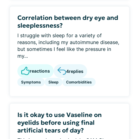
Correlation between dry eye and
sleeplessness?
I struggle with sleep for a variety of
reasons, including my autoimmune disease,
but sometimes I feel like the pressure in
my...
reactions
4
replies
Symptoms
Sleep
Comorbidities
Is it okay to use Vaseline on
eyelids before using final
artificial tears of day?