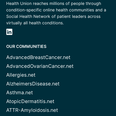
Health Union reaches millions of people through
condition-specific online health communities and a
Social Health Network of patient leaders across
virtually all health conditions.
OUR COMMUNITIES
AdvancedBreastCancer.net
AdvancedOvarianCancer.net
Allergies.net
AlzheimersDisease.net
Asthma.net
AtopicDermatitis.net
ATTR-Amyloidosis.net