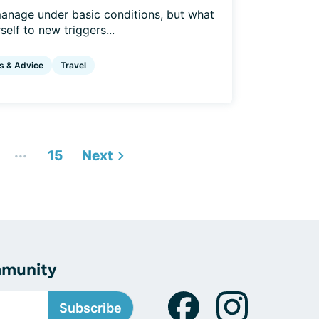
anage under basic conditions, but what
elf to new triggers...
s & Advice
Travel
...
15
Next
mmunity
Subscribe