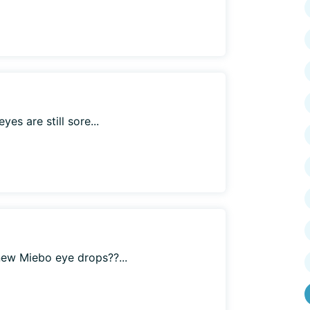
es are still sore...
ew Miebo eye drops??...