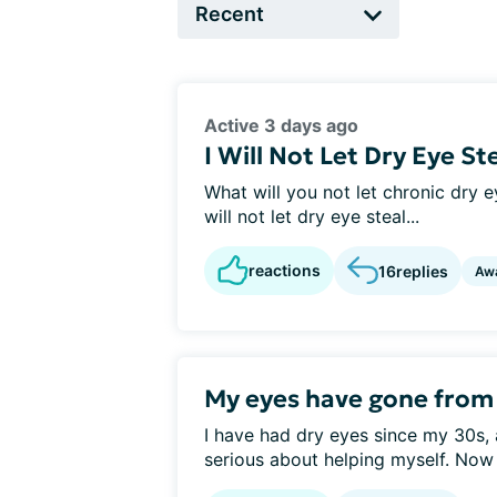
Active 3 days ago
I Will Not Let Dry Eye St
What will you not let chronic dry ey
will not let dry eye steal...
reactions
16
replies
Aw
My eyes have gone from d
I have had dry eyes since my 30s, 
serious about helping myself. Now 