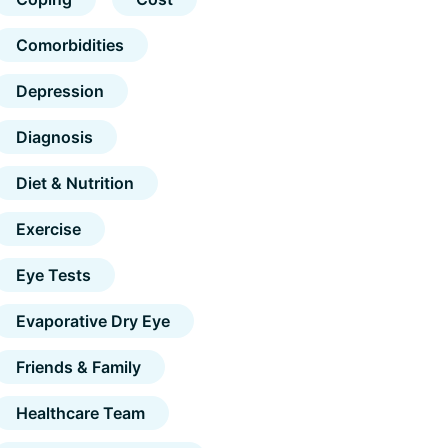
Comorbidities
Depression
Diagnosis
Diet & Nutrition
Exercise
Eye Tests
Evaporative Dry Eye
Friends & Family
Healthcare Team