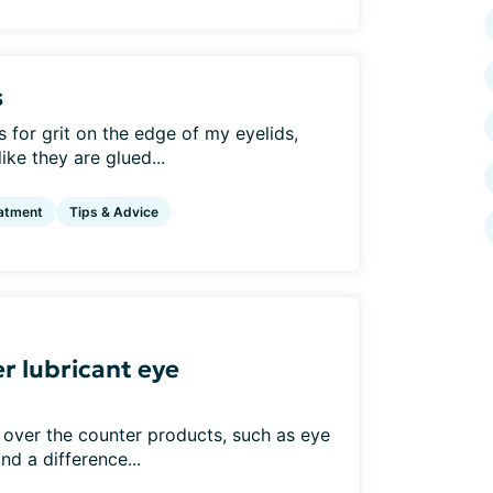
s
for grit on the edge of my eyelids,
ke they are glued...
atment
Tips & Advice
r lubricant eye
 over the counter products, such as eye
nd a difference...