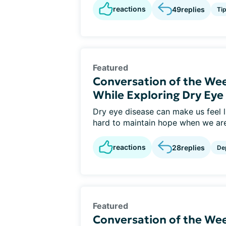
reactions
49
replies
Ti
Featured
Conversation of the We
While Exploring Dry Ey
Dry eye disease can make us feel li
hard to maintain hope when we are 
reactions
28
replies
De
Featured
Conversation of the Wee