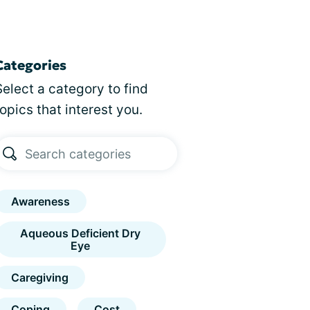
Categories
Select a category to find
topics that interest you.
Awareness
Aqueous Deficient Dry
Eye
Caregiving
Coping
Cost