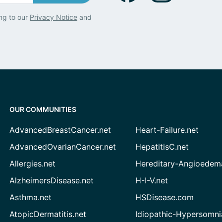
ng to our
Privacy Notice
and
OUR COMMUNITIES
AdvancedBreastCancer.net
Heart-Failure.net
AdvancedOvarianCancer.net
HepatitisC.net
Allergies.net
Hereditary-Angioedem
AlzheimersDisease.net
H-I-V.net
Asthma.net
HSDisease.com
AtopicDermatitis.net
Idiopathic-Hypersomni