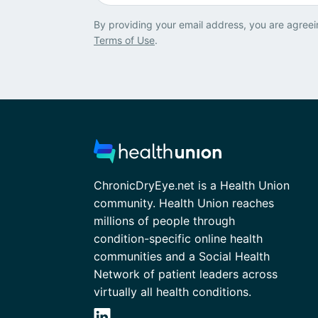
By providing your email address, you are agreei
Terms of Use
.
ChronicDryEye.net is a Health Union
community. Health Union reaches
millions of people through
condition-specific online health
communities and a Social Health
Network of patient leaders across
virtually all health conditions.