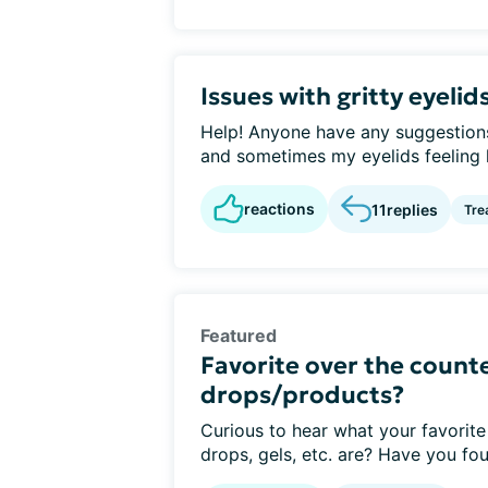
Issues with gritty eyelid
Help! Anyone have any suggestions 
and sometimes my eyelids feeling li
reactions
11
replies
Tre
Featured
Favorite over the counte
drops/products?
Curious to hear what your favorite
drops, gels, etc. are? Have you fou