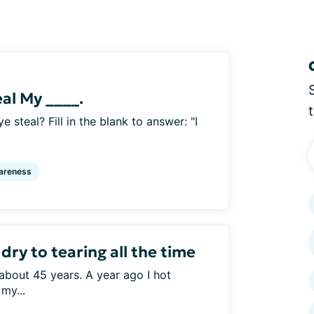
eal My ____.
e steal? Fill in the blank to answer: "I
areness
ry to tearing all the time
about 45 years. A year ago I hot
my...