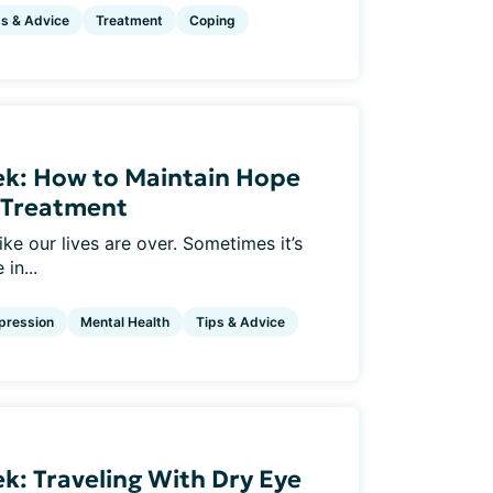
ps & Advice
Treatment
Coping
ek: How to Maintain Hope
e Treatment
ke our lives are over. Sometimes it’s
in...
pression
Mental Health
Tips & Advice
k: Traveling With Dry Eye