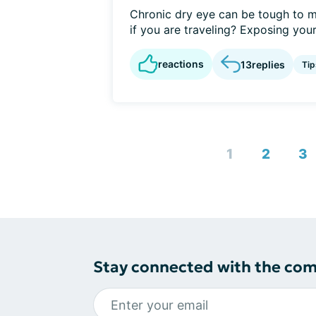
Chronic dry eye can be tough to m
if you are traveling? Exposing yours
reactions
13
replies
Tip
1
2
3
Stay connected with the co