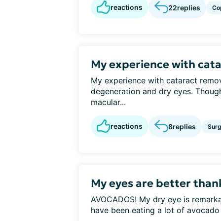
reactions
22
replies
Co
My experience with cat
My experience with cataract remo
degeneration and dry eyes. Thoug
macular...
reactions
8
replies
Surg
My eyes are better tha
AVOCADOS! My dry eye is remarkably
have been eating a lot of avocado o