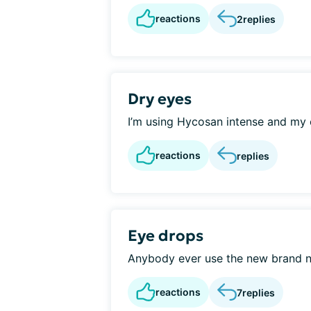
reactions
2
replies
Dry eyes
I’m using Hycosan intense and my ey
reactions
replies
Eye drops
Anybody ever use the new brand n
reactions
7
replies