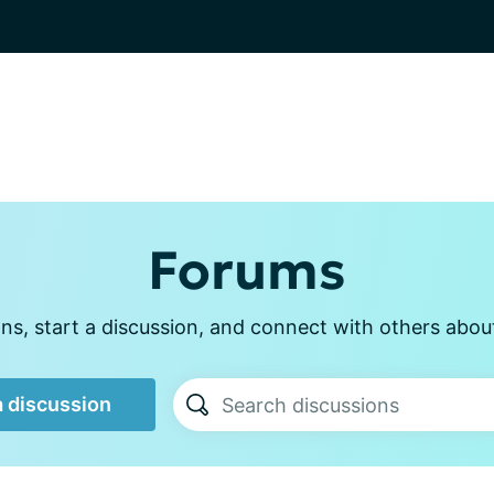
Forums
s, start a discussion, and connect with others abou
a discussion