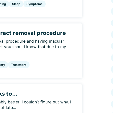
ping
Sleep
Symptoms
aract removal procedure
val procedure and having macular
ht you should know that due to my
ery
Treatment
nks to…
 better! I couldn’t figure out why. I
f late...