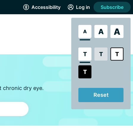
Accessibility
Log in
Subscribe
A
A
A
T
T
T
T
t chronic dry eye.
Reset