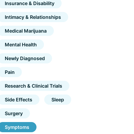
Insurance & Disability
Intimacy & Relationships
Medical Marijuana
Mental Health
Newly Diagnosed
Pain
Research & Clinical Trials
Side Effects
Sleep
Surgery
Symptoms