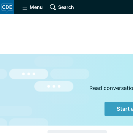
Menu
Search
Read conversation
Start 