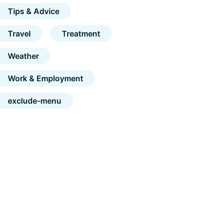
Tips & Advice
Travel
Treatment
Weather
Work & Employment
exclude-menu