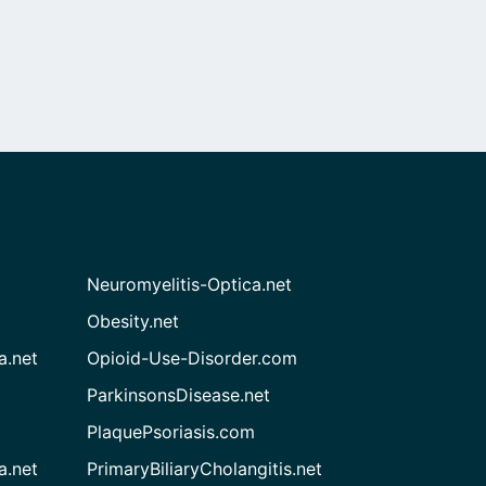
Neuromyelitis-Optica.net
Obesity.net
a.net
Opioid-Use-Disorder.com
ParkinsonsDisease.net
PlaquePsoriasis.com
a.net
PrimaryBiliaryCholangitis.net