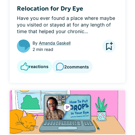
Relocation for Dry Eye
Have you ever found a place where maybe 
you visited or stayed at for any length of 
time that helped your chronic...
By
Amanda Gaskell
2 min read
reactions
2
comments