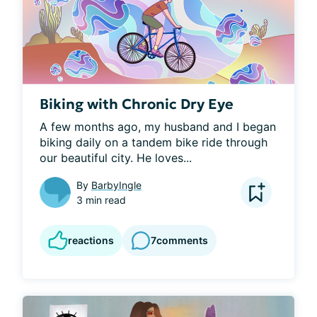
Biking with Chronic Dry Eye
A few months ago, my husband and I began 
biking daily on a tandem bike ride through 
our beautiful city. He loves...
By
BarbyIngle
3 min read
reactions
7
comments