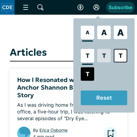
Subscribe
A
A
A
Articles
T
T
T
T
How I Resonated with Fox News
Anchor Shannon Bream’s Dry Eye
Story
Reset
As I was driving home from my eye doctor’s 
office, a five-hour trip, I was listening to 
several episodes of "Dry Eye...
By
Erica Osborne
4 min read