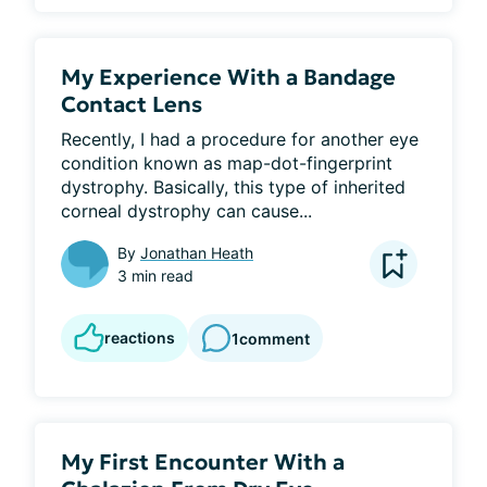
My Experience With a Bandage
Contact Lens
Recently, I had a procedure for another eye 
condition known as map-dot-fingerprint 
dystrophy. Basically, this type of inherited 
corneal dystrophy can cause...
By
Jonathan Heath
3 min read
reactions
1
comment
My First Encounter With a