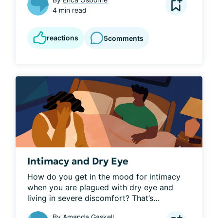
4 min read
reactions
5
comments
Intimacy and Dry Eye
How do you get in the mood for intimacy 
when you are plagued with dry eye and 
living in severe discomfort? That’s...
By
Amanda Gaskell