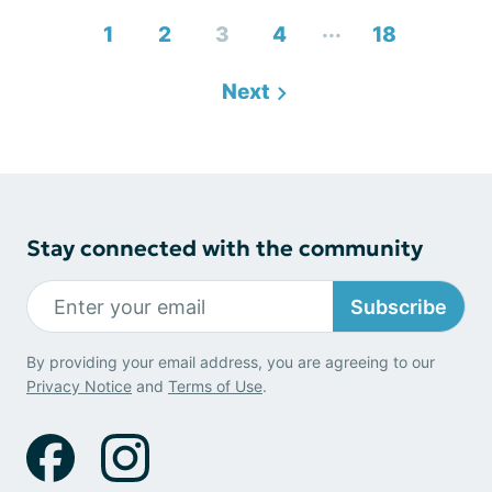
...
1
2
3
4
18
Next
Stay connected with the community
Subscribe
By providing your email address, you are agreeing to our
Privacy Notice
and
Terms of Use
.