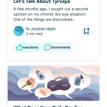
Let's Talk About Tyrvaya
A few months ago, I sought out a second 
opinion on my chronic dry eye situation. 
One of the things we discovered...
By
Jonathan Heath
3 min read
reactions
3
comments