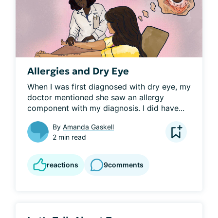
Allergies and Dry Eye
When I was first diagnosed with dry eye, my 
doctor mentioned she saw an allergy 
component with my diagnosis. I did have...
By
Amanda Gaskell
2 min read
reactions
9
comments