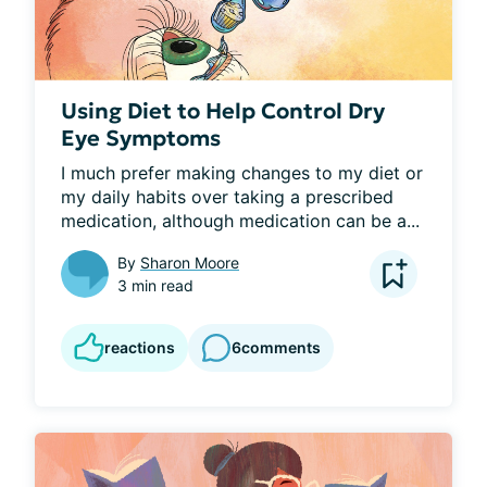
Using Diet to Help Control Dry
Eye Symptoms
I much prefer making changes to my diet or 
my daily habits over taking a prescribed 
medication, although medication can be a...
By
Sharon Moore
3 min read
reactions
6
comments