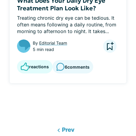
What Does Your Daily Dry Eye
Treatment Plan Look Like?
Treating chronic dry eye can be tedious. It 
often means following a daily routine, from 
morning to afternoon to night. It takes...
By
Editorial Team
5 min read
reactions
6
comments
Prev