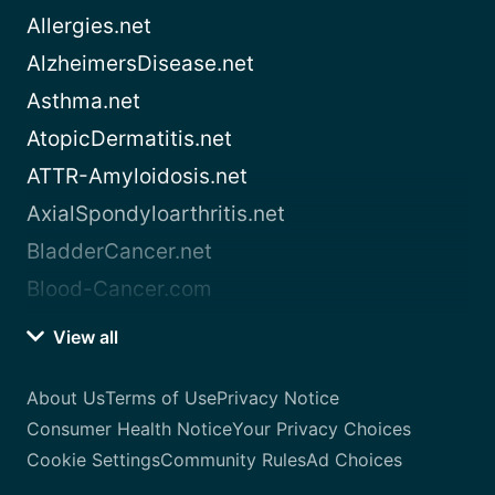
Allergies.net
AlzheimersDisease.net
Asthma.net
AtopicDermatitis.net
ATTR-Amyloidosis.net
AxialSpondyloarthritis.net
BladderCancer.net
Blood-Cancer.com
View all
About Us
Terms of Use
Privacy Notice
Consumer Health Notice
Your Privacy Choices
Cookie Settings
Community Rules
Ad Choices