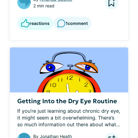
2 min read
reactions
1
comment
Getting Into the Dry Eye Routine
If you’re just learning about chronic dry eye, 
it might seem a bit overwhelming. There’s 
so much information out there about what...
By
Jonathan Heath