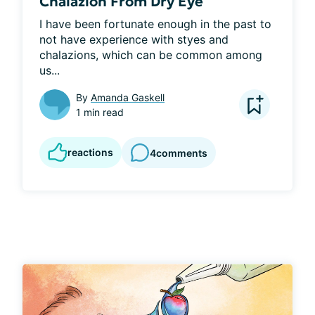
Chalazion From Dry Eye
I have been fortunate enough in the past to 
not have experience with styes and 
chalazions, which can be common among 
us...
By
Amanda Gaskell
1 min read
reactions
4
comments