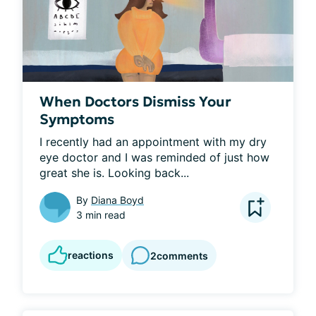
When Doctors Dismiss Your
Symptoms
I recently had an appointment with my dry 
eye doctor and I was reminded of just how 
great she is. Looking back...
By
Diana Boyd
3 min read
reactions
2
comments