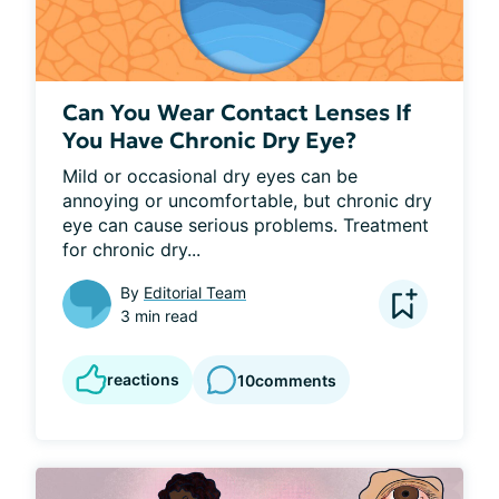
Can You Wear Contact Lenses If
You Have Chronic Dry Eye?
Mild or occasional dry eyes can be 
annoying or uncomfortable, but chronic dry 
eye can cause serious problems. Treatment 
for chronic dry...
By
Editorial Team
3 min read
reactions
10
comments