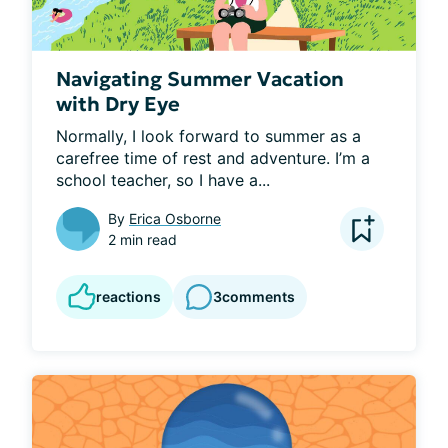
Navigating Summer Vacation
with Dry Eye
Normally, I look forward to summer as a 
carefree time of rest and adventure. I’m a 
school teacher, so I have a...
By
Erica Osborne
2 min read
reactions
3
comments