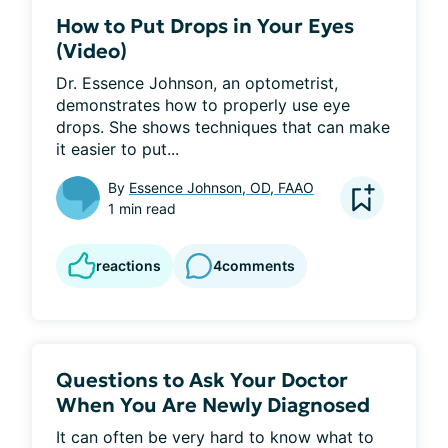
How to Put Drops in Your Eyes
(Video)
Dr. Essence Johnson, an optometrist, 
demonstrates how to properly use eye 
drops. She shows techniques that can make 
it easier to put...
By
Essence Johnson, OD, FAAO
1 min read
reactions
4
comments
Questions to Ask Your Doctor
When You Are Newly Diagnosed
It can often be very hard to know what to 