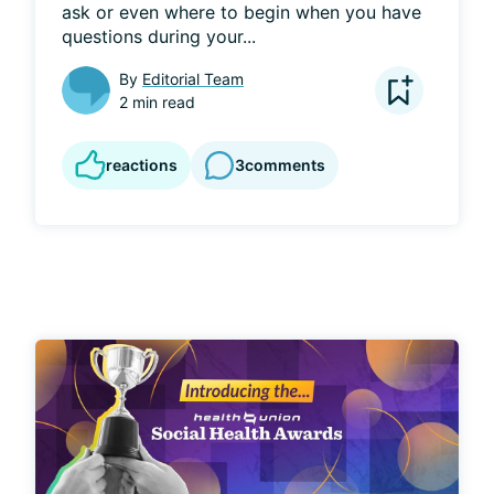
ask or even where to begin when you have 
questions during your...
By
Editorial Team
2 min read
reactions
3
comments