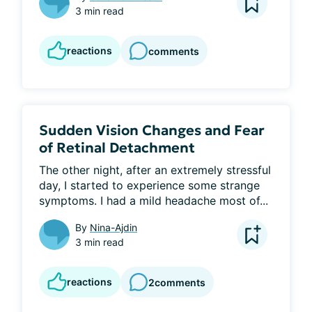
3 min read
reactions
comments
Sudden Vision Changes and Fear
of Retinal Detachment
The other night, after an extremely stressful 
day, I started to experience some strange 
symptoms. I had a mild headache most of...
By
Nina-Ajdin
3 min read
reactions
2
comments