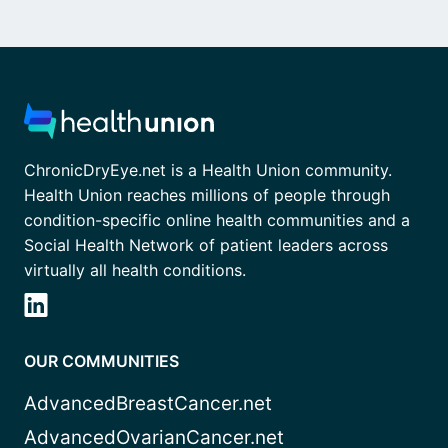
ChronicDryEye.net is a Health Union community.
Health Union reaches millions of people through
condition-specific online health communities and a
Social Health Network of patient leaders across
virtually all health conditions.
OUR COMMUNITIES
AdvancedBreastCancer.net
AdvancedOvarianCancer.net