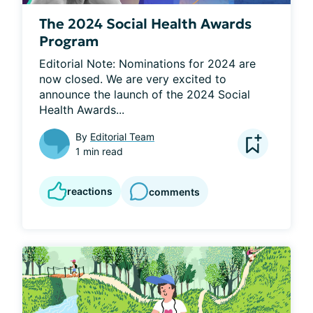
The 2024 Social Health Awards
Program
Editorial Note: Nominations for 2024 are 
now closed. We are very excited to 
announce the launch of the 2024 Social 
Health Awards...
By
Editorial Team
1 min read
reactions
comments