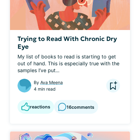
Trying to Read With Chronic Dry
Eye
My list of books to read is starting to get 
out of hand. This is especially true with the 
samples I’ve put...
By
Ava Meena
4 min read
reactions
16
comments