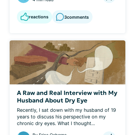
reactions
3
comments
A Raw and Real Interview with My
Husband About Dry Eye
Recently, I sat down with my husband of 19 
years to discuss his perspective on my 
chronic dry eyes. What I thought...
By
Erica Osborne