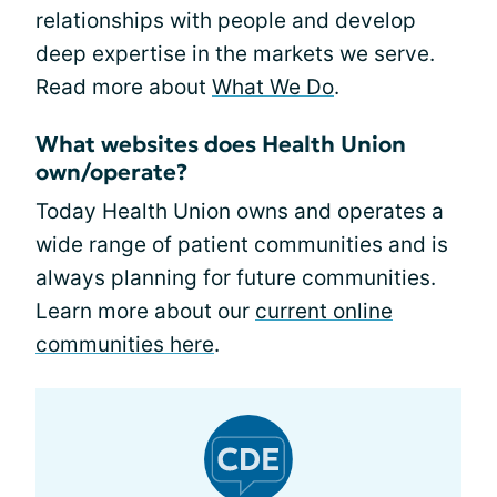
relationships with people and develop
deep expertise in the markets we serve.
Read more about
What We Do
.
What websites does Health Union
own/operate?
Today Health Union owns and operates a
wide range of patient communities and is
always planning for future communities.
Learn more about our
current online
communities here
.