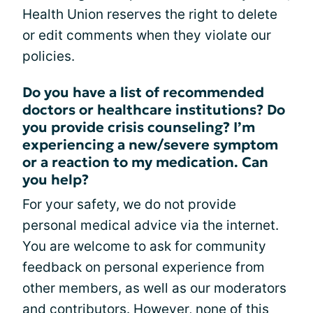
Health Union reserves the right to delete
or edit comments when they violate our
policies.
Do you have a list of recommended
doctors or healthcare institutions? Do
you provide crisis counseling? I’m
experiencing a new/severe symptom
or a reaction to my medication. Can
you help?
For your safety, we do not provide
personal medical advice via the internet.
You are welcome to ask for community
feedback on personal experience from
other members, as well as our moderators
and contributors. However, none of this