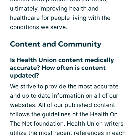
ultimately improving health and
healthcare for people living with the
conditions we serve.
Content and Community
Is Health Union content medically
accurate? How often is content
updated?
We strive to provide the most accurate
and up to date information on all of our
websites. All of our published content
follows the guidelines of the
Health On
The Net foundation
. Health Union writers
utilize the most recent references in each