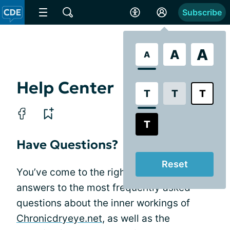
Subscribe
A
A
A
Help Center
T
T
T
T
Have Questions?
Reset
You’ve come to the right place! Get
answers to the most frequently asked
questions about the inner workings of
Chronicdryeye.net
, as well as the