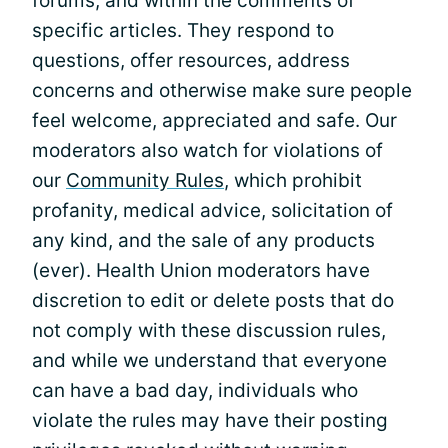
forums, and within the comments of
specific articles. They respond to
questions, offer resources, address
concerns and otherwise make sure people
feel welcome, appreciated and safe. Our
moderators also watch for violations of
our
Community Rules
, which prohibit
profanity, medical advice, solicitation of
any kind, and the sale of any products
(ever). Health Union moderators have
discretion to edit or delete posts that do
not comply with these discussion rules,
and while we understand that everyone
can have a bad day, individuals who
violate the rules may have their posting