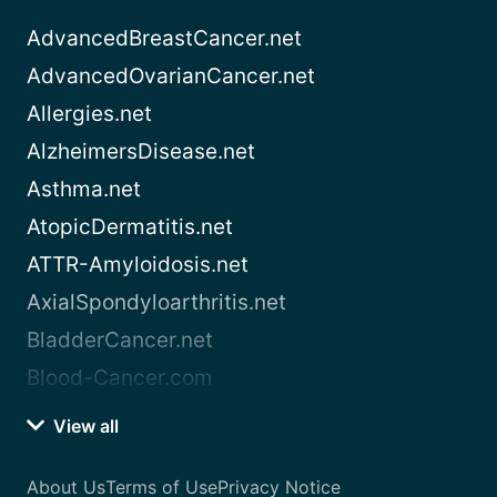
AdvancedBreastCancer.net
AdvancedOvarianCancer.net
Allergies.net
AlzheimersDisease.net
Asthma.net
AtopicDermatitis.net
ATTR-Amyloidosis.net
AxialSpondyloarthritis.net
BladderCancer.net
Blood-Cancer.com
View all
About Us
Terms of Use
Privacy Notice