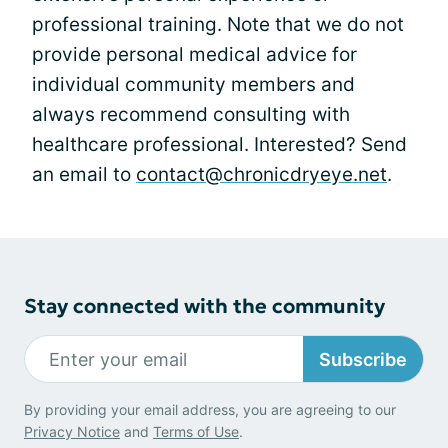
professional training. Note that we do not
provide personal medical advice for
individual community members and
always recommend consulting with
healthcare professional. Interested? Send
an email to
contact@chronicdryeye.net
.
Stay connected with the community
Subscribe
By providing your email address, you are agreeing to our
Privacy Notice
and
Terms of Use
.