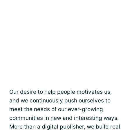
Our desire to help people motivates us,
and we continuously push ourselves to
meet the needs of our ever-growing
communities in new and interesting ways.
More than a digital publisher, we build real