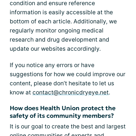
condition and ensure reference
information is easily accessible at the
bottom of each article. Additionally, we
regularly monitor ongoing medical
research and drug development and
update our websites accordingly.
If you notice any errors or have
suggestions for how we could improve our
content, please don’t hesitate to let us
know at
contact@chronicdryeye.net
.
How does Health Union protect the
safety of its community members?
It is our goal to create the best and largest
online communities of experts and