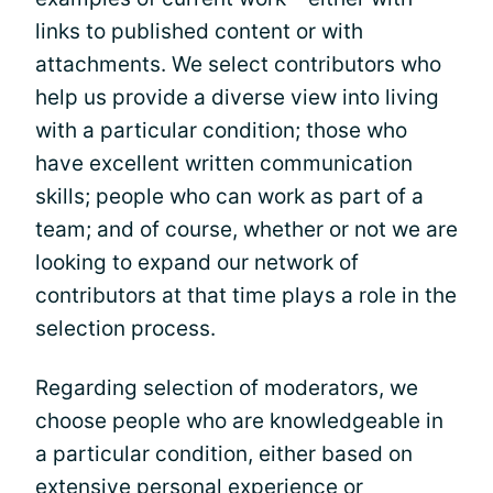
links to published content or with
attachments. We select contributors who
help us provide a diverse view into living
with a particular condition; those who
have excellent written communication
skills; people who can work as part of a
team; and of course, whether or not we are
looking to expand our network of
contributors at that time plays a role in the
selection process.
Regarding selection of moderators, we
choose people who are knowledgeable in
a particular condition, either based on
extensive personal experience or