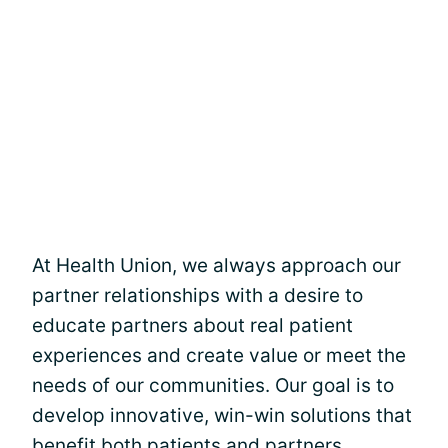
At Health Union, we always approach our
partner relationships with a desire to
educate partners about real patient
experiences and create value or meet the
needs of our communities. Our goal is to
develop innovative, win-win solutions that
benefit both patients and partners,