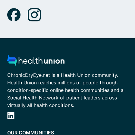
ChronicDryEye.net is a Health Union community.
Health Union reaches millions of people through
condition-specific online health communities and a
Social Health Network of patient leaders across
virtually all health conditions.
OUR COMMUNITIES