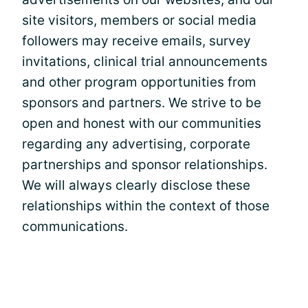
site visitors, members or social media
followers may receive emails, survey
invitations, clinical trial announcements
and other program opportunities from
sponsors and partners. We strive to be
open and honest with our communities
regarding any advertising, corporate
partnerships and sponsor relationships.
We will always clearly disclose these
relationships within the context of those
communications.