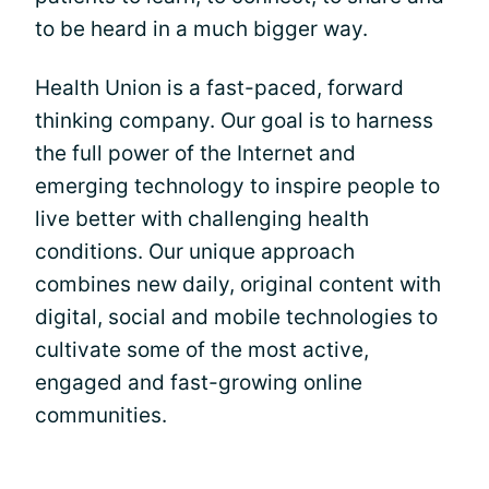
to be heard in a much bigger way.
Health Union is a fast-paced, forward
thinking company. Our goal is to harness
the full power of the Internet and
emerging technology to inspire people to
live better with challenging health
conditions. Our unique approach
combines new daily, original content with
digital, social and mobile technologies to
cultivate some of the most active,
engaged and fast-growing online
communities.