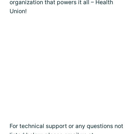
organization that powers it all – Health
Union!
For technical support or any questions not