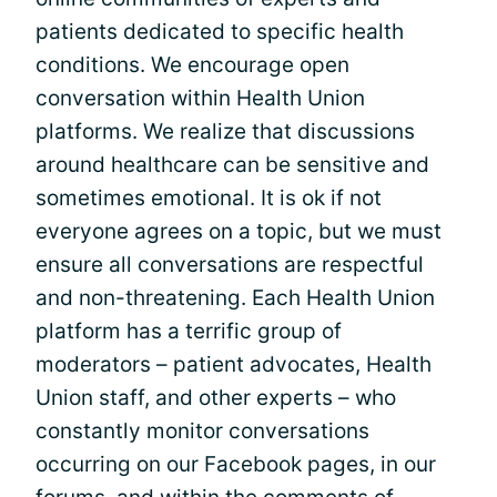
patients dedicated to specific health
conditions. We encourage open
conversation within Health Union
platforms. We realize that discussions
around healthcare can be sensitive and
sometimes emotional. It is ok if not
everyone agrees on a topic, but we must
ensure all conversations are respectful
and non-threatening. Each Health Union
platform has a terrific group of
moderators – patient advocates, Health
Union staff, and other experts – who
constantly monitor conversations
occurring on our Facebook pages, in our