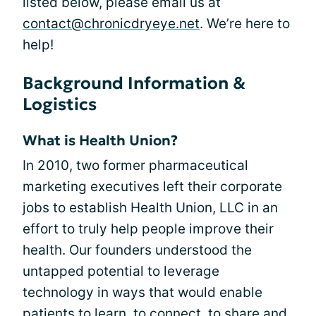
listed below, please email us at
contact@chronicdryeye.net
. We’re here to
help!
Background Information &
Logistics
What is Health Union?
In 2010, two former pharmaceutical
marketing executives left their corporate
jobs to establish Health Union, LLC in an
effort to truly help people improve their
health. Our founders understood the
untapped potential to leverage
technology in ways that would enable
patients to learn, to connect, to share and