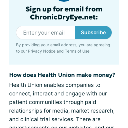
Sign up for email from
ChronicDryEye.net:
Subscribe
By providing your email address, you are agreeing
to our
Privacy Notice
and
Terms of Use
.
How does Health Union make money?
Health Union enables companies to
connect, interact and engage with our
patient communities through paid
relationships for media, market research,
and clinical trial services. There are
advertisements on our websites, and our