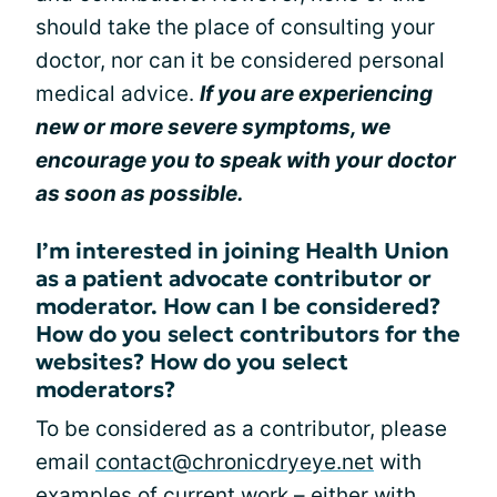
should take the place of consulting your
doctor, nor can it be considered personal
medical advice.
If you are experiencing
new or more severe symptoms, we
encourage you to speak with your doctor
as soon as possible.
I’m interested in joining Health Union
as a patient advocate contributor or
moderator. How can I be considered?
How do you select contributors for the
websites? How do you select
moderators?
To be considered as a contributor, please
email
contact@chronicdryeye.net
with
examples of current work – either with