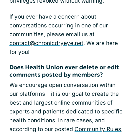
privileges revoked without warning.
If you ever have a concern about
conversations occurring in one of our
communities, please email us at
contact@chronicdryeye.net
. We are here
for you!
Does Health Union ever delete or edit
comments posted by members?
We encourage open conversation within
our platforms – it is our goal to create the
best and largest online communities of
experts and patients dedicated to specific
health conditions. In rare cases, and
according to our posted
Community Rules
,